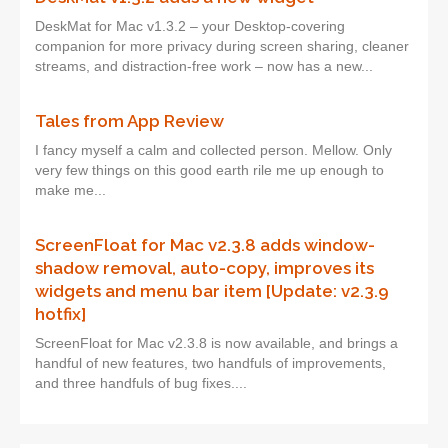
DeskMat for Mac v1.3.2 – your Desktop-covering
companion for more privacy during screen sharing, cleaner
streams, and distraction-free work – now has a new...
Tales from App Review
I fancy myself a calm and collected person. Mellow. Only
very few things on this good earth rile me up enough to
make me...
ScreenFloat for Mac v2.3.8 adds window-
shadow removal, auto-copy, improves its
widgets and menu bar item [Update: v2.3.9
hotfix]
ScreenFloat for Mac v2.3.8 is now available, and brings a
handful of new features, two handfuls of improvements,
and three handfuls of bug fixes....