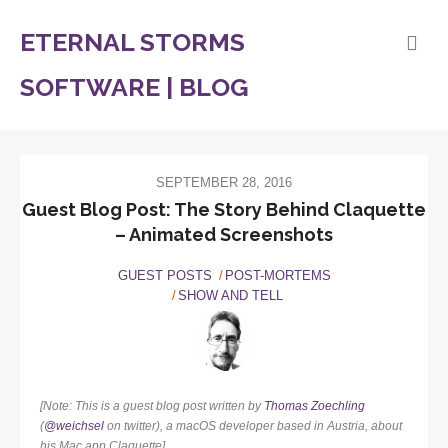
ETERNAL STORMS
SOFTWARE | BLOG
SEPTEMBER 28, 2016
Guest Blog Post: The Story Behind Claquette
– Animated Screenshots
GUEST POSTS
POST-MORTEMS
SHOW AND TELL
[Note: This is a guest blog post written by
Thomas Zoechling
(
@weichsel
on twitter), a macOS developer based in Austria, about
his Mac app Claquette]