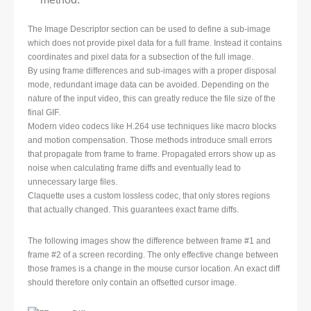
The Image Descriptor section can be used to define a sub-image
which does not provide pixel data for a full frame. Instead it contains
coordinates and pixel data for a subsection of the full image.
By using frame differences and sub-images with a proper disposal
mode, redundant image data can be avoided. Depending on the
nature of the input video, this can greatly reduce the file size of the
final GIF.
Modern video codecs like H.264 use techniques like macro blocks
and motion compensation. Those methods introduce small errors
that propagate from frame to frame. Propagated errors show up as
noise when calculating frame diffs and eventually lead to
unnecessary large files.
Claquette uses a custom lossless codec, that only stores regions
that actually changed. This guarantees exact frame diffs.
The following images show the difference between frame #1 and
frame #2 of a screen recording. The only effective change between
those frames is a change in the mouse cursor location. An exact diff
should therefore only contain an offsetted cursor image.