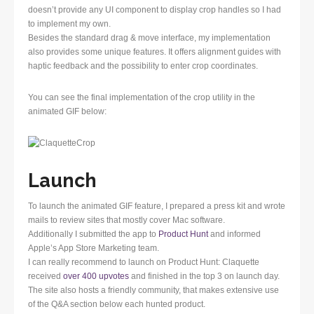
doesn’t provide any UI component to display crop handles so I had
to implement my own.
Besides the standard drag & move interface, my implementation
also provides some unique features. It offers alignment guides with
haptic feedback and the possibility to enter crop coordinates.
You can see the final implementation of the crop utility in the
animated GIF below:
Launch
To launch the animated GIF feature, I prepared a press kit and wrote
mails to review sites that mostly cover Mac software.
Additionally I submitted the app to
Product Hunt
and informed
Apple’s App Store Marketing team.
I can really recommend to launch on Product Hunt: Claquette
received
over 400 upvotes
and finished in the top 3 on launch day.
The site also hosts a friendly community, that makes extensive use
of the Q&A section below each hunted product.