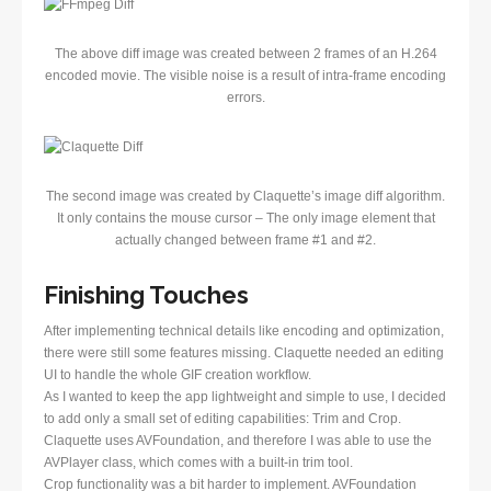
The above diff image was created between 2 frames of an H.264
encoded movie. The visible noise is a result of intra-frame encoding
errors.
The second image was created by Claquette’s image diff algorithm.
It only contains the mouse cursor – The only image element that
actually changed between frame #1 and #2.
Finishing Touches
After implementing technical details like encoding and optimization,
there were still some features missing. Claquette needed an editing
UI to handle the whole GIF creation workflow.
As I wanted to keep the app lightweight and simple to use, I decided
to add only a small set of editing capabilities: Trim and Crop.
Claquette uses AVFoundation, and therefore I was able to use the
AVPlayer class, which comes with a built-in trim tool.
Crop functionality was a bit harder to implement. AVFoundation