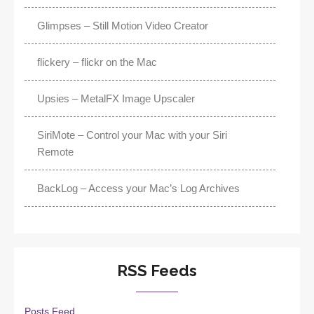
Glimpses – Still Motion Video Creator
flickery – flickr on the Mac
Upsies – MetalFX Image Upscaler
SiriMote – Control your Mac with your Siri
Remote
BackLog – Access your Mac’s Log Archives
RSS Feeds
Posts Feed