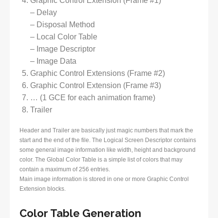
Graphic Control Extension (Frame #1)
– Delay
– Disposal Method
– Local Color Table
– Image Descriptor
– Image Data
Graphic Control Extensions (Frame #2)
Graphic Control Extension (Frame #3)
… (1 GCE for each animation frame)
Trailer
Header and Trailer are basically just magic numbers that mark the
start and the end of the file. The Logical Screen Descriptor contains
some general image information like width, height and background
color. The Global Color Table is a simple list of colors that may
contain a maximum of 256 entries.
Main image information is stored in one or more Graphic Control
Extension blocks.
Color Table Generation