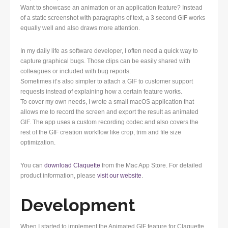
Want to showcase an animation or an application feature? Instead
of a static screenshot with paragraphs of text, a 3 second GIF works
equally well and also draws more attention.
In my daily life as software developer, I often need a quick way to
capture graphical bugs. Those clips can be easily shared with
colleagues or included with bug reports.
Sometimes it’s also simpler to attach a GIF to customer support
requests instead of explaining how a certain feature works.
To cover my own needs, I wrote a small macOS application that
allows me to record the screen and export the result as animated
GIF. The app uses a custom recording codec and also covers the
rest of the GIF creation workflow like crop, trim and file size
optimization.
You can
download Claquette
from the Mac App Store. For detailed
product information, please
visit our website
.
Development
When I started to implement the Animated GIF feature for Claquette,