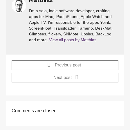
Matthias
I'm a solo, indie software developer, crafting
apps for Mac, iPad, iPhone, Apple Watch and
Apple TV. I'm responsible for the apps Yoink,
ScreenFloat, Transloader, Tameno, DeskMat,
Glimpses, flickery, SiriMote, Upsies, BackLog
and more.
View all posts by Matthias
Previous post
Next post
Comments are closed.