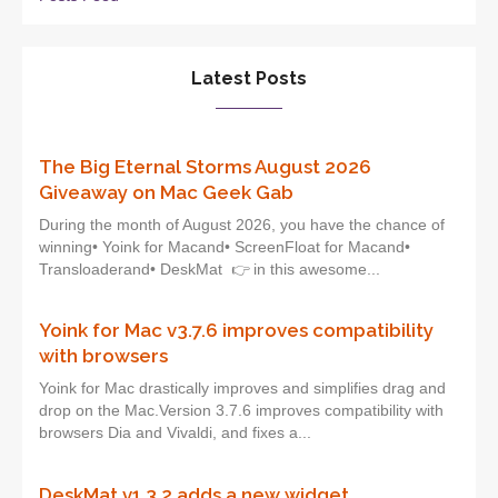
Latest Posts
The Big Eternal Storms August 2026
Giveaway on Mac Geek Gab
During the month of August 2026, you have the chance of
winning• Yoink for Macand• ScreenFloat for Macand•
Transloaderand• DeskMat 👉 in this awesome...
Yoink for Mac v3.7.6 improves compatibility
with browsers
Yoink for Mac drastically improves and simplifies drag and
drop on the Mac.Version 3.7.6 improves compatibility with
browsers Dia and Vivaldi, and fixes a...
DeskMat v1.3.2 adds a new widget