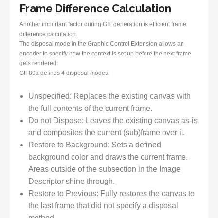
Frame Difference Calculation
Another important factor during GIF generation is efficient frame
difference calculation.
The disposal mode in the Graphic Control Extension allows an
encoder to specify how the context is set up before the next frame
gets rendered.
GIF89a defines 4 disposal modes:
Unspecified: Replaces the existing canvas with
the full contents of the current frame.
Do not Dispose: Leaves the existing canvas as-is
and composites the current (sub)frame over it.
Restore to Background: Sets a defined
background color and draws the current frame.
Areas outside of the subsection in the Image
Descriptor shine through.
Restore to Previous: Fully restores the canvas to
the last frame that did not specify a disposal
method.