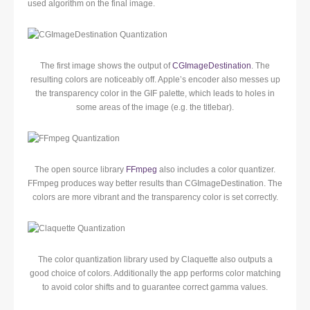
used algorithm on the final image.
The first image shows the output of
CGImageDestination
. The
resulting colors are noticeably off. Apple’s encoder also messes up
the transparency color in the GIF palette, which leads to holes in
some areas of the image (e.g. the titlebar).
The open source library
FFmpeg
also includes a color quantizer.
FFmpeg produces way better results than CGImageDestination. The
colors are more vibrant and the transparency color is set correctly.
The color quantization library used by Claquette also outputs a
good choice of colors. Additionally the app performs color matching
to avoid color shifts and to guarantee correct gamma values.