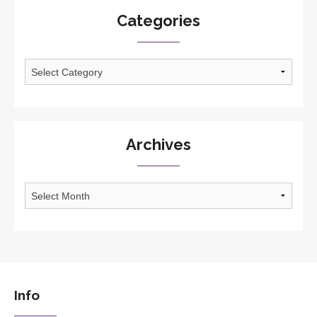
Categories
Categories
Archives
Archives
Info