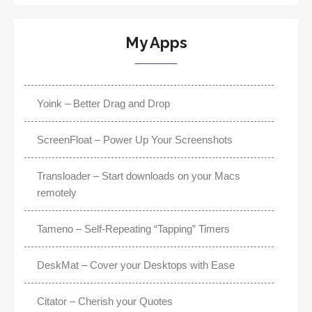
My Apps
Yoink – Better Drag and Drop
ScreenFloat – Power Up Your Screenshots
Transloader – Start downloads on your Macs
remotely
Tameno – Self-Repeating “Tapping” Timers
DeskMat – Cover your Desktops with Ease
Citator – Cherish your Quotes