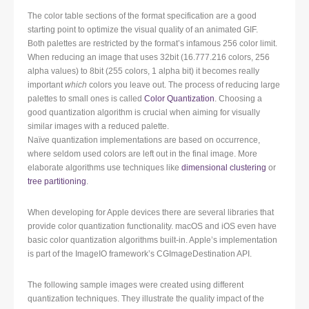
The color table sections of the format specification are a good
starting point to optimize the visual quality of an animated GIF.
Both palettes are restricted by the format’s infamous 256 color limit.
When reducing an image that uses 32bit (16.777.216 colors, 256
alpha values) to 8bit (255 colors, 1 alpha bit) it becomes really
important
which
colors you leave out. The process of reducing large
palettes to small ones is called
Color Quantization
. Choosing a
good quantization algorithm is crucial when aiming for visually
similar images with a reduced palette.
Naïve quantization implementations are based on occurrence,
where seldom used colors are left out in the final image. More
elaborate algorithms use techniques like
dimensional clustering
or
tree partitioning
.
When developing for Apple devices there are several libraries that
provide color quantization functionality. macOS and iOS even have
basic color quantization algorithms built-in. Apple’s implementation
is part of the ImageIO framework’s CGImageDestination API.
The following sample images were created using different
quantization techniques. They illustrate the quality impact of the