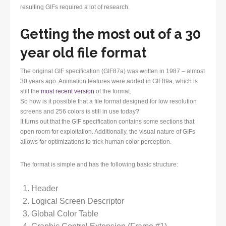
resulting GIFs required a lot of research.
Getting the most out of a 30
year old file format
The original GIF specification (GIF87a) was written in 1987 – almost
30 years ago. Animation features were added in GIF89a, which is
still the
most recent version
of the format.
So how is it possible that a file format designed for low resolution
screens and 256 colors is still in use today?
It turns out that the GIF specification contains some sections that
open room for exploitation. Additionally, the visual nature of GIFs
allows for optimizations to trick human color perception.
The format is simple and has the following basic structure:
Header
Logical Screen Descriptor
Global Color Table