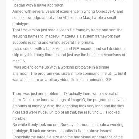
I began with a naïve approach.
Armed with several years of experience in writing Objective-C and
some knowledge about video APIs on the Mac, I wrote a small
prototype.
That first version just read a video file frame by frame and sent the
resulting frames to ImageIO. ImageIO is a system framework that
supports reading and writing several file formats.
It also comes with a basic Animated GIF encoder and so I decided to
skip any third party libraries and just use the built-in mechanisms of
macOS.
I was able to come up with a working prototype in a single
afternoon. The program was just a simple command line utility, but it
was able to turn an arbitrary video file into an animated GIF.
There was just one problem… Or actually there were several of
them: Due to the inner workings of ImageIO, the program used vast
amounts of memory. Also, the encoding took very long and the files
it created were huge. On top of all that, the resulting GIFs looked
horrible.
So while it only took me one Sunday afternoon to create a working
prototype, it took me several months to fix the above issues.
Especially the large file size and the bad visual appearance of the