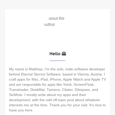
Hello 🤗
My name is Matthias, I'm the solo, indie software developer
behind Eternal Storms Software, based in Vienna, Austria. I
craft apps for Mac, iPad, iPhone, Apple Watch and Apple TV
and am responsible for apps like Yoink, ScreenFloat,
Transloader, DeskMat, Tameno, Citator, Glimpses, and
SiriMote. I mostly write about my apps and their
development, with the odd off-topic post about whatever
interests me at the time. Thank you for your visit. It's nice to
have you here.