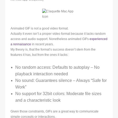
Animated GIF is not a good video format.
Actually it even isn’t a proper video format because it lacks random
access and audio support. Nonetheless animated GIFs
experienced
a rennaisance
in recent years.
My theory is, that the format’s success doesn’t stem from the
features it has, but from the ones it lacks:
No random access: Defaults to autoplay – No
playback interaction needed
No sound: Guarantees silence – Always “Safe for
Work”
No support for 32bit colors: Moderate file sizes
and a characteristic look
Given those constraints, GIFs are a great way to communicate
simple concepts or interactions.