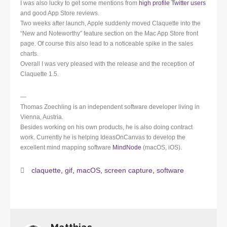
I was also lucky to get some mentions from
high profile Twitter users
and good App Store reviews.
Two weeks after launch, Apple suddenly moved Claquette into the
“New and Noteworthy” feature section on the Mac App Store front
page. Of course this also lead to a noticeable spike in the sales
charts.
Overall I was very pleased with the release and the reception of
Claquette 1.5.
—
Thomas Zoechling is an independent software developer living in
Vienna, Austria.
Besides working on his own products, he is also doing contract
work. Currently he is helping IdeasOnCanvas to develop the
excellent mind mapping software
MindNode
(macOS, iOS).
claquette
,
gif
,
macOS
,
screen capture
,
software