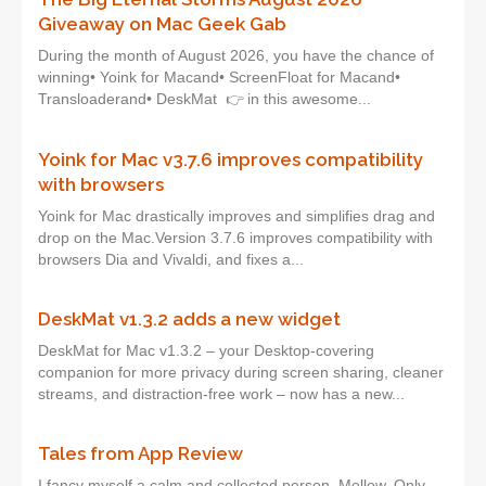
Giveaway on Mac Geek Gab
During the month of August 2026, you have the chance of
winning• Yoink for Macand• ScreenFloat for Macand•
Transloaderand• DeskMat 👉 in this awesome...
Yoink for Mac v3.7.6 improves compatibility
with browsers
Yoink for Mac drastically improves and simplifies drag and
drop on the Mac.Version 3.7.6 improves compatibility with
browsers Dia and Vivaldi, and fixes a...
DeskMat v1.3.2 adds a new widget
DeskMat for Mac v1.3.2 – your Desktop-covering
companion for more privacy during screen sharing, cleaner
streams, and distraction-free work – now has a new...
Tales from App Review
I fancy myself a calm and collected person. Mellow. Only