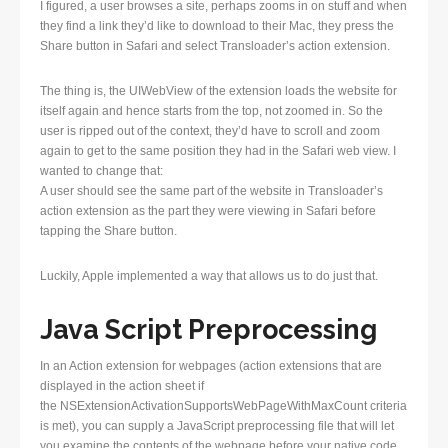
I figured, a user browses a site, perhaps zooms in on stuff and when
they find a link they’d like to download to their Mac, they press the
Share button in Safari and select Transloader’s action extension.
The thing is, the UIWebView of the extension loads the website for
itself again and hence starts from the top, not zoomed in. So the
user is ripped out of the context, they’d have to scroll and zoom
again to get to the same position they had in the Safari web view. I
wanted to change that:
A user should see the same part of the website in Transloader’s
action extension as the part they were viewing in Safari before
tapping the Share button.
Luckily, Apple implemented a way that allows us to do just that.
Java Script Preprocessing
In an Action extension for webpages (action extensions that are
displayed in the action sheet if
the NSExtensionActivationSupportsWebPageWithMaxCount criteria
is met), you can supply a JavaScript preprocessing file that will let
you examine the contents of the webpage before your native code