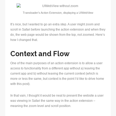
Transloader’s Action Extension, displaying a UIWebView
It’s nice, but I wanted to go an extra step. A user might zoom and
scroll in Safari before launching the action extension and when they
do, the web page would be shown from the top, not zoomed. Here’s
how I changed that.
Context and Flow
One of the main purposes of an action extension is to allow a user
access to functionality from a different app without a) leaving the
current app and b) without leaving the current context (which is
more or less the same, but context is the point I’d like to drive home
with this post).
In that vain, I thought it would be neat to present the website a user
was viewing in Safari the same way in the action extension –
meaning the zoom level and scroll position.