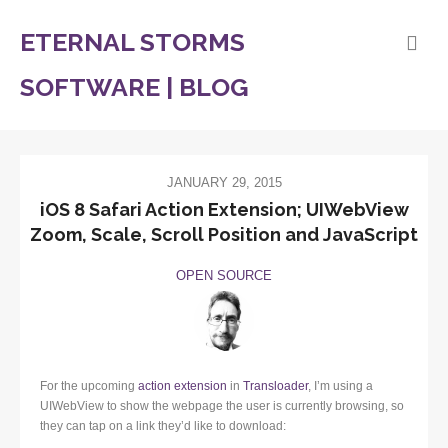
ETERNAL STORMS
SOFTWARE | BLOG
JANUARY 29, 2015
iOS 8 Safari Action Extension; UIWebView
Zoom, Scale, Scroll Position and JavaScript
OPEN SOURCE
For the upcoming
action extension
in
Transloader
, I’m using a
UIWebView to show the webpage the user is currently browsing, so
they can tap on a link they’d like to download: