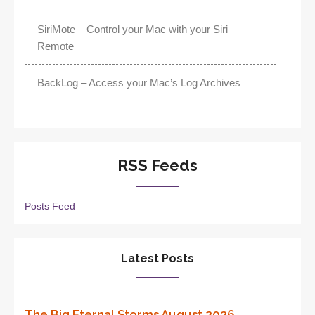
SiriMote – Control your Mac with your Siri
Remote
BackLog – Access your Mac’s Log Archives
RSS Feeds
Posts Feed
Latest Posts
The Big Eternal Storms August 2026