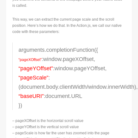
is called.
This way, we can extract the current page scale and the scroll
position. Here’s how we do that. In the Action.js, we call our native
code with these parameters:
arguments.completionFunction({
:window.pageXOffset,
“pageXOffset”
“pageYOffset”
:window.pageYOffset,
“pageScale”
:
(document.body.clientWidth/window.innerWidth),
“baseURI”
:document.URL
})
– pageXOffset is the horizontal scroll value
– pageYOffset is the vertical scroll value
– pageScale is how far the user has zoomed into the page