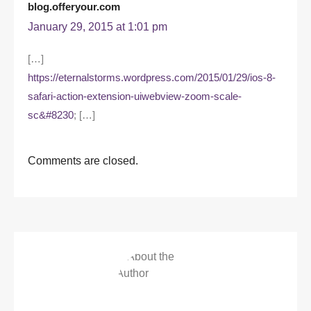
blog.offeryour.com
January 29, 2015 at 1:01 pm
[…]
https://eternalstorms.wordpress.com/2015/01/29/ios-8-
safari-action-extension-uiwebview-zoom-scale-
sc&#8230
; […]
Comments are closed.