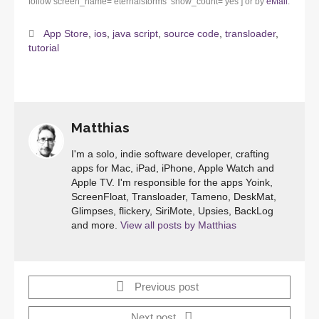
follow screen_name=’eternalstorms’ show_count=’yes’] or by
eMail
.
App Store
,
ios
,
java script
,
source code
,
transloader
,
tutorial
Matthias
I'm a solo, indie software developer, crafting
apps for Mac, iPad, iPhone, Apple Watch and
Apple TV. I'm responsible for the apps Yoink,
ScreenFloat, Transloader, Tameno, DeskMat,
Glimpses, flickery, SiriMote, Upsies, BackLog
and more.
View all posts by Matthias
Previous post
Next post