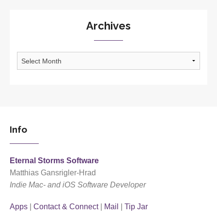
Archives
Archives
Info
Eternal Storms Software
Matthias Gansrigler-Hrad
Indie Mac- and iOS Software Developer
Apps
|
Contact & Connect
|
Mail
|
Tip Jar