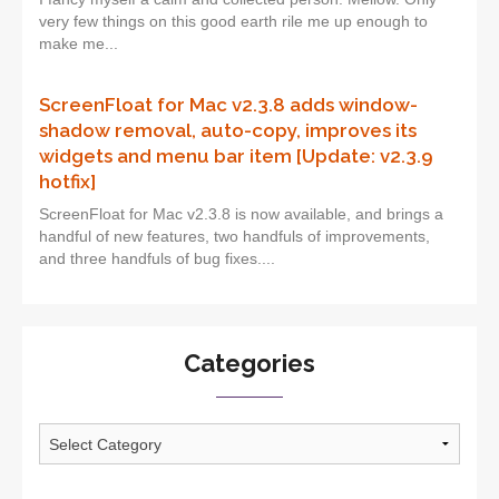
very few things on this good earth rile me up enough to
make me...
ScreenFloat for Mac v2.3.8 adds window-
shadow removal, auto-copy, improves its
widgets and menu bar item [Update: v2.3.9
hotfix]
ScreenFloat for Mac v2.3.8 is now available, and brings a
handful of new features, two handfuls of improvements,
and three handfuls of bug fixes....
Categories
Categories