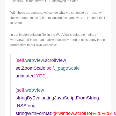
– baseURI is the current URL displayed in Safari
With these parameters, we can do what we set out to do – display
the web page in the Action extension the same way as the user left it
in Safari.
In our implementation file, in the WebView’s delegate method “-
webViewDidFinishLoad:”, all we basically need to do is apply these
parameters to our own web view:
[
self
.
webView
.
scrollView
setZoomScale
:
self
.
_pageScale
animated
:
YES
];
[
self
.
webView
stringByEvaluatingJavaScriptFromString
:
[
NSString
stringWithFormat
:
@”window.scrollTo(%ld,%ld)”
,
s