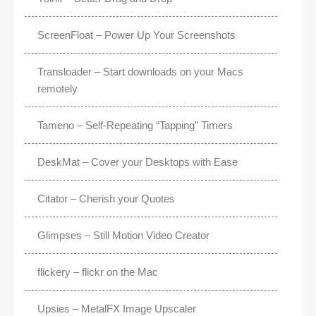
ScreenFloat – Power Up Your Screenshots
Transloader – Start downloads on your Macs
remotely
Tameno – Self-Repeating “Tapping” Timers
DeskMat – Cover your Desktops with Ease
Citator – Cherish your Quotes
Glimpses – Still Motion Video Creator
flickery – flickr on the Mac
Upsies – MetalFX Image Upscaler