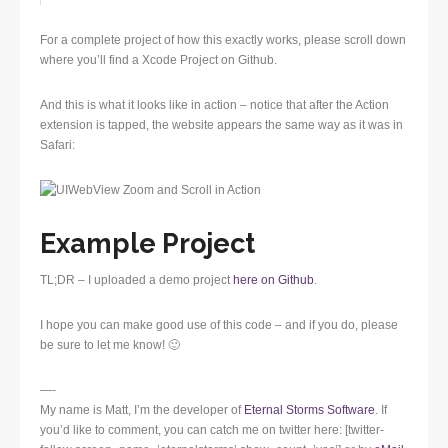
For a complete project of how this exactly works, please scroll down
where you’ll find a Xcode Project on Github.
And this is what it looks like in action – notice that after the Action
extension is tapped, the website appears the same way as it was in
Safari:
Example Project
TL;DR – I uploaded a demo project
here on Github
.
I hope you can make good use of this code – and if you do, please
be sure to let me know! 🙂
—-
My name is Matt, I’m the developer of
Eternal Storms Software
. If
you’d like to comment, you can catch me on twitter here: [twitter-