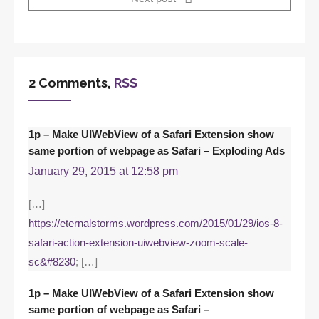
2 Comments,
RSS
1p – Make UIWebView of a Safari Extension show
same portion of webpage as Safari – Exploding Ads
January 29, 2015 at 12:58 pm
[…]
https://eternalstorms.wordpress.com/2015/01/29/ios-8-
safari-action-extension-uiwebview-zoom-scale-
sc&#8230
; […]
1p – Make UIWebView of a Safari Extension show
same portion of webpage as Safari –