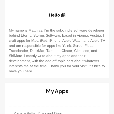
Hello 🤗
My name is Matthias, I'm the solo, indie software developer
behind Eternal Storms Software, based in Vienna, Austria. I
craft apps for Mac, iPad, iPhone, Apple Watch and Apple TV
and am responsible for apps like Yoink, ScreenFloat,
Transloader, DeskMat, Tameno, Citator, Glimpses, and
SiriMote. I mostly write about my apps and their
development, with the odd off-topic post about whatever
interests me at the time. Thank you for your visit. It's nice to
have you here.
My Apps
Yoink – Better Drag and Drop