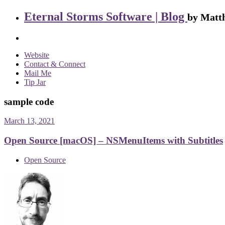
Eternal Storms Software | Blog
by Matth
Website
Contact & Connect
Mail Me
Tip Jar
sample code
March 13, 2021
Open Source [macOS] – NSMenuItems with Subtitles
Open Source