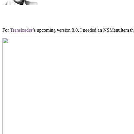
For
Transloader
’s upcoming version 3.0, I needed an NSMenuItem that 