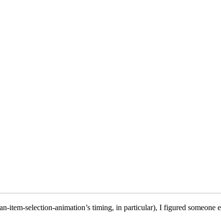
n-item-selection-animation’s timing, in particular), I figured someone e