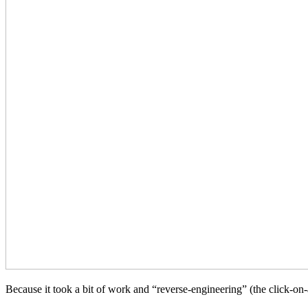
Because it took a bit of work and “reverse-engineering” (the click-on-a