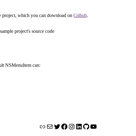
ode project, which you can download on
Github
.
fault NSMenuItem can:
Link
Mail
Twitter
Facebook
Instagram
LinkedIn
GitHub
YouTube