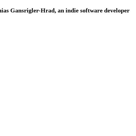
ias Gansrigler-Hrad, an indie software developer