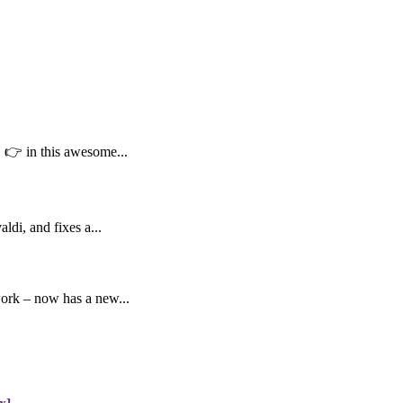
👉 in this awesome...
di, and fixes a...
work – now has a new...