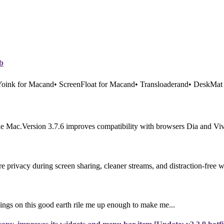
b
 Yoink for Macand• ScreenFloat for Macand• Transloaderand• DeskMat 
e Mac.Version 3.7.6 improves compatibility with browsers Dia and Vival
rivacy during screen sharing, cleaner streams, and distraction-free 
ings on this good earth rile me up enough to make me...