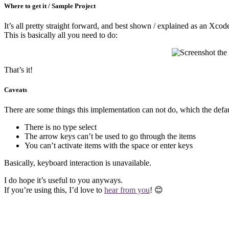
Where to get it / Sample Project
It’s all pretty straight forward, and best shown / explained as an Xc
This is basically all you need to do:
That’s it!
Caveats
There are some things this implementation can not do, which the de
There is no type select
The arrow keys can’t be used to go through the items
You can’t activate items with the space or enter keys
Basically, keyboard interaction is unavailable.
I do hope it’s useful to you anyways.
If you’re using this, I’d love to
hear from you
! 😊