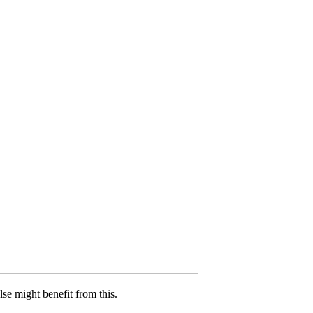
lse might benefit from this.