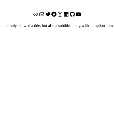
Link
Mail
Twitter
Facebook
Instagram
LinkedIn
GitHub
YouTube
not only showed a title, but also a subtitle, along with an optional im