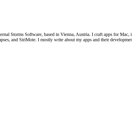
ternal Storms Software, based in Vienna, Austria. I craft apps for Ma
ses, and SiriMote. I mostly write about my apps and their development,