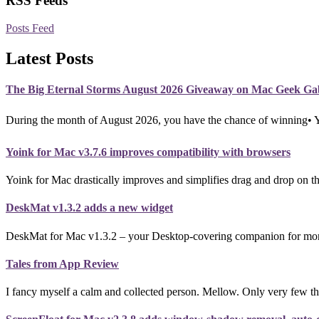
RSS Feeds
Posts Feed
Latest Posts
The Big Eternal Storms August 2026 Giveaway on Mac Geek Ga
During the month of August 2026, you have the chance of winning•
Yoink for Mac v3.7.6 improves compatibility with browsers
Yoink for Mac drastically improves and simplifies drag and drop on th
DeskMat v1.3.2 adds a new widget
DeskMat for Mac v1.3.2 – your Desktop-covering companion for more p
Tales from App Review
I fancy myself a calm and collected person. Mellow. Only very few th