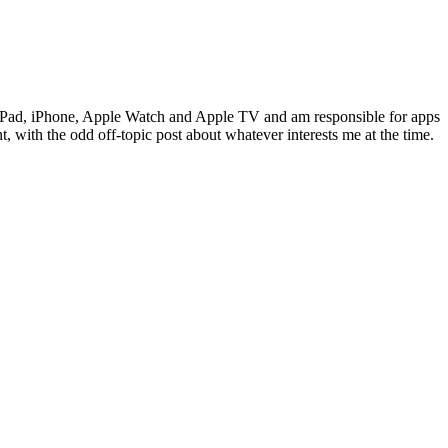
c, iPad, iPhone, Apple Watch and Apple TV and am responsible for apps
 with the odd off-topic post about whatever interests me at the time.