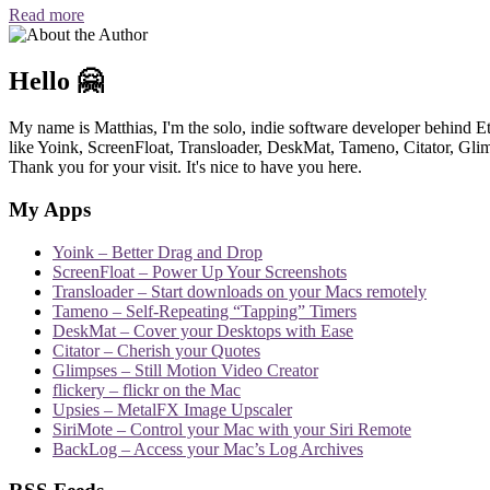
Read more
Hello 🤗
My name is Matthias, I'm the solo, indie software developer behind E
like Yoink, ScreenFloat, Transloader, DeskMat, Tameno, Citator, Glimp
Thank you for your visit. It's nice to have you here.
My Apps
Yoink – Better Drag and Drop
ScreenFloat – Power Up Your Screenshots
Transloader – Start downloads on your Macs remotely
Tameno – Self-Repeating “Tapping” Timers
DeskMat – Cover your Desktops with Ease
Citator – Cherish your Quotes
Glimpses – Still Motion Video Creator
flickery – flickr on the Mac
Upsies – MetalFX Image Upscaler
SiriMote – Control your Mac with your Siri Remote
BackLog – Access your Mac’s Log Archives