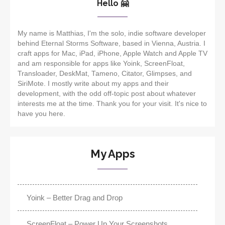
Hello 🤗
My name is Matthias, I'm the solo, indie software developer
behind Eternal Storms Software, based in Vienna, Austria. I
craft apps for Mac, iPad, iPhone, Apple Watch and Apple TV
and am responsible for apps like Yoink, ScreenFloat,
Transloader, DeskMat, Tameno, Citator, Glimpses, and
SiriMote. I mostly write about my apps and their
development, with the odd off-topic post about whatever
interests me at the time. Thank you for your visit. It's nice to
have you here.
My Apps
Yoink – Better Drag and Drop
ScreenFloat – Power Up Your Screenshots