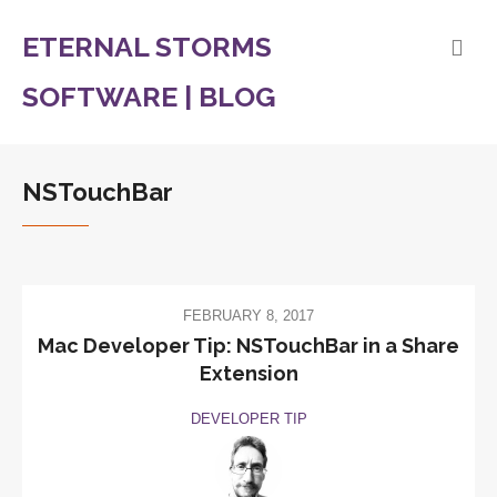
ETERNAL STORMS
SOFTWARE | BLOG
NSTouchBar
FEBRUARY 8, 2017
Mac Developer Tip: NSTouchBar in a Share
Extension
DEVELOPER TIP