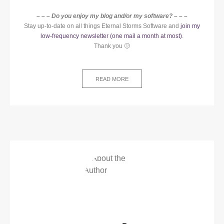
– – – Do you enjoy my blog and/or my software? – – –
Stay up-to-date on all things Eternal Storms Software and
join my
low-frequency newsletter (one mail a month at most)
.
Thank you 🙂
READ MORE