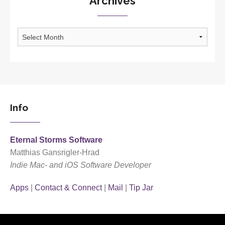
Archives
Archives
Info
Eternal Storms Software
Matthias Gansrigler-Hrad
Indie Mac- and iOS Software Developer
Apps
|
Contact & Connect
|
Mail
|
Tip Jar