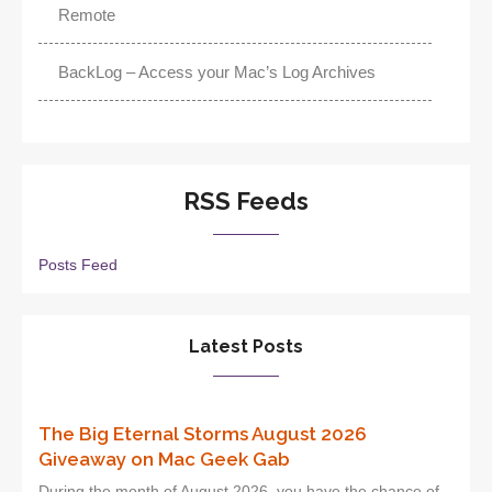
Remote
BackLog – Access your Mac’s Log Archives
RSS Feeds
Posts Feed
Latest Posts
The Big Eternal Storms August 2026
Giveaway on Mac Geek Gab
During the month of August 2026, you have the chance of