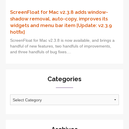
ScreenFloat for Mac v2.3.8 adds window-
shadow removal, auto-copy, improves its
widgets and menu bar item [Update: v2.3.9
hotfix]
ScreenFloat for Mac v2.3.8 is now available, and brings a
handful of new features, two handfuls of improvements,
and three handfuls of bug fixes....
Categories
Categories