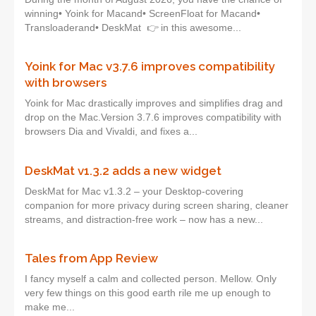
winning• Yoink for Macand• ScreenFloat for Macand•
Transloaderand• DeskMat 👉 in this awesome...
Yoink for Mac v3.7.6 improves compatibility
with browsers
Yoink for Mac drastically improves and simplifies drag and
drop on the Mac.Version 3.7.6 improves compatibility with
browsers Dia and Vivaldi, and fixes a...
DeskMat v1.3.2 adds a new widget
DeskMat for Mac v1.3.2 – your Desktop-covering
companion for more privacy during screen sharing, cleaner
streams, and distraction-free work – now has a new...
Tales from App Review
I fancy myself a calm and collected person. Mellow. Only
very few things on this good earth rile me up enough to
make me...