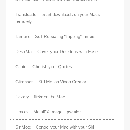
Transloader – Start downloads on your Macs
remotely
Tameno – Self-Repeating “Tapping” Timers
DeskMat – Cover your Desktops with Ease
Citator – Cherish your Quotes
Glimpses – Still Motion Video Creator
flickery – flickr on the Mac
Upsies – MetalFX Image Upscaler
SiriMote – Control your Mac with your Siri