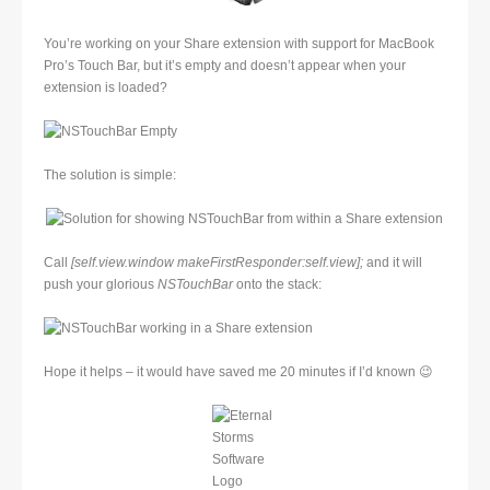
You’re working on your Share extension with support for MacBook
Pro’s Touch Bar, but it’s empty and doesn’t appear when your
extension is loaded?
The solution is simple:
Call
[self.view.window makeFirstResponder:self.view];
and it will
push your glorious
NSTouchBar
onto the stack:
Hope it helps – it would have saved me 20 minutes if I’d known 😉