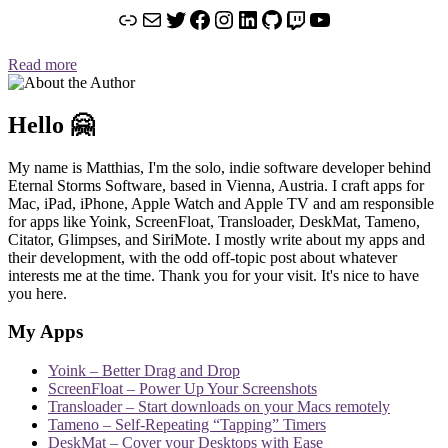
Link
Mail
Twitter
Facebook
Instagram
LinkedIn
GitHub
Twitch
YouTube
Read more
Hello 🤗
My name is Matthias, I'm the solo, indie software developer behind
Eternal Storms Software, based in Vienna, Austria. I craft apps for
Mac, iPad, iPhone, Apple Watch and Apple TV and am responsible
for apps like Yoink, ScreenFloat, Transloader, DeskMat, Tameno,
Citator, Glimpses, and SiriMote. I mostly write about my apps and
their development, with the odd off-topic post about whatever
interests me at the time. Thank you for your visit. It's nice to have
you here.
My Apps
Yoink – Better Drag and Drop
ScreenFloat – Power Up Your Screenshots
Transloader – Start downloads on your Macs remotely
Tameno – Self-Repeating “Tapping” Timers
DeskMat – Cover your Desktops with Ease