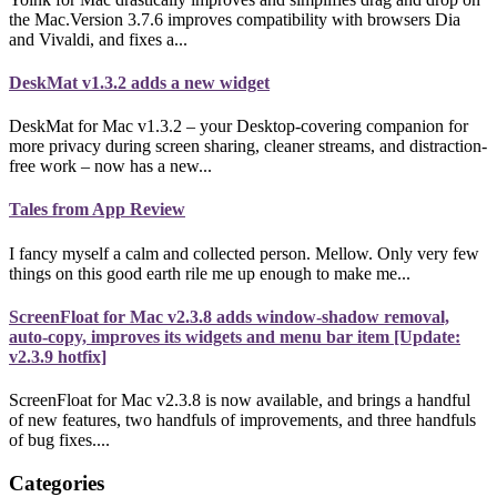
the Mac.Version 3.7.6 improves compatibility with browsers Dia
and Vivaldi, and fixes a...
DeskMat v1.3.2 adds a new widget
DeskMat for Mac v1.3.2 – your Desktop-covering companion for
more privacy during screen sharing, cleaner streams, and distraction-
free work – now has a new...
Tales from App Review
I fancy myself a calm and collected person. Mellow. Only very few
things on this good earth rile me up enough to make me...
ScreenFloat for Mac v2.3.8 adds window-shadow removal,
auto-copy, improves its widgets and menu bar item [Update:
v2.3.9 hotfix]
ScreenFloat for Mac v2.3.8 is now available, and brings a handful
of new features, two handfuls of improvements, and three handfuls
of bug fixes....
Categories