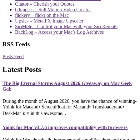
Citator – Cherish your Quotes
Glimpses – Still Motion Video Creator
flickery – flickr on the Mac
Upsies – MetalFX Image Upscaler
SiriMote – Control your Mac with your Siri Remote
BackLog – Access your Mac’s Log Archives
RSS Feeds
Posts Feed
Latest Posts
The Big Eternal Storms August 2026 Giveaway on Mac Geek
Gab
During the month of August 2026, you have the chance of winning•
Yoink for Macand• ScreenFloat for Macand• Transloaderand•
DeskMat 👉 in this awesome...
Yoink for Mac v3.7.6 improves compatibility with browsers
Yoink for Mac drastically improves and simplifies drag and drop on