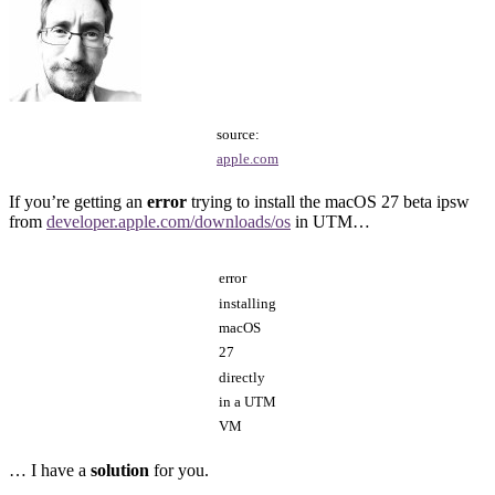
source:
apple.com
If you’re getting an
error
trying to install the macOS 27 beta ipsw
from
developer.apple.com/downloads/os
in UTM…
error
installing
macOS
27
directly
in a UTM
VM
… I have a
solution
for you.