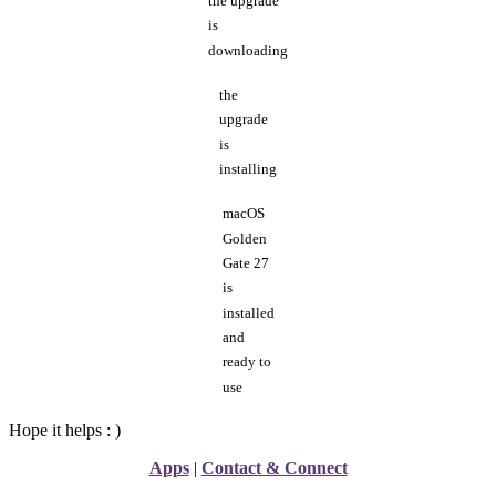
the upgrade
is
downloading
the
upgrade
is
installing
macOS
Golden
Gate 27
is
installed
and
ready to
use
Hope it helps : )
Apps
|
Contact & Connect