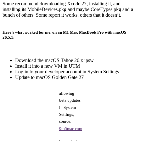
Some recommend downloading Xcode 27, installing it, and
installing its MobileDevices.pkg and maybe CoreTypes.pkg and a
bunch of others. Some report it works, others that it doesn’t.
Here’s what worked for me, on an M1 Max MacBook Pro with macOS
26.5.1:
Download the macOS Tahoe 26.x ipsw
Install it into a new VM in UTM
Log in to your developer account in System Settings
Update to macOS Golden Gate 27
allowing
beta updates
in System
Settings,
source:
9to5mac.com