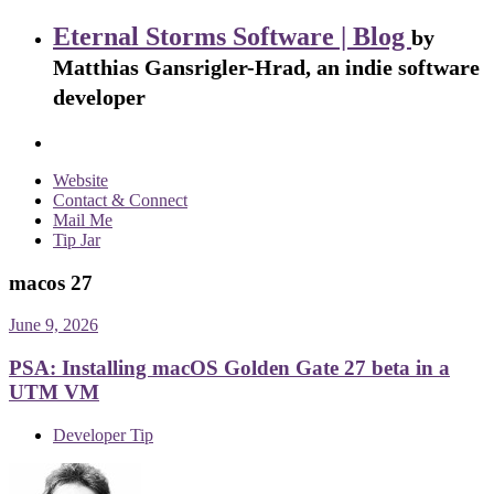
Eternal Storms Software | Blog
by
Matthias Gansrigler-Hrad, an indie software
developer
Website
Contact & Connect
Mail Me
Tip Jar
macos 27
June 9, 2026
PSA: Installing macOS Golden Gate 27 beta in a
UTM VM
Developer Tip