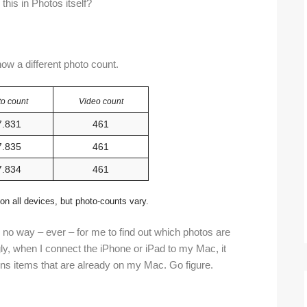
 this in Photos itself?
how a different photo count.
o count
Video count
7.831
461
7.835
461
7.834
461
on all devices, but photo-counts vary.
s no way – ever – for me to find out which photos are
ly, when I connect the iPhone or iPad to my Mac, it
ins items that are already on my Mac. Go figure.