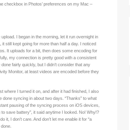
d the checkbox in Photos’ preferences on my Mac –
he upload. I began in the morning, let it run overnight in
it still kept going for more than half a day. I noticed
tos. It uploads for a bit, then does some encoding for
fully, my connection is pretty good with a consistent
done fairly quickly, but I didn’t consider that any
vity Monitor, at least videos are encoded before they
 where I turned it on, and after it had finished, I also
e done syncing in about two days. “Thanks” to what
nstant pausing of the syncing process on iOS devices,
to save battery”, it said anytime I looked. No! Why!?
do it, I don’t care. And don’t let me enable it for “a
t done.