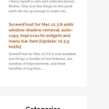
I fancy myself a calm and collected person.
Mellow. Only very few things on this good
earth rile me up enough to make me...
ScreenFloat for Mac v2.3.8 adds
window-shadow removal, auto-
copy, improves its widgets and
menu bar item [Update: v2.3.9
hotfix]
ScreenFloat for Mac v2.3.8 is now available,
and brings a handful of new features, two
handfuls of improvements, and three
handfuls of bug fixes....