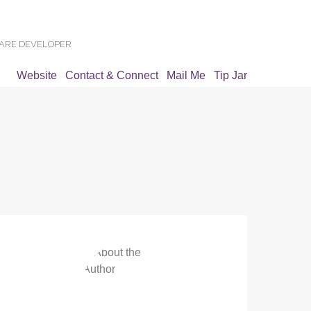
WARE DEVELOPER
Website
Contact & Connect
Mail Me
Tip Jar