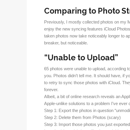
Comparing to Photo S
Previously, I mostly collected photos on my M
enjoy the new syncing features iCloud Photos 
taken photos now take noticeably longer to ap
breaker, but noticeable.
“Unable to Upload”
65 photos were unable to upload, according t
you. Photos didn’t tell me. It should have, if
to retry to sync those photos with iCloud. The
forever.
Albeit, a bit of online research reveals an Ap
Apple-unlike solutions to a problem I’ve ever
Step 1: Export the photos in question “unmodif
Step 2: Delete them from Photos (scary)
Step 3: Import those photos you just exported 