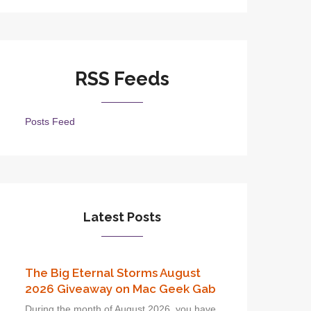
RSS Feeds
Posts Feed
Latest Posts
The Big Eternal Storms August
2026 Giveaway on Mac Geek Gab
During the month of August 2026, you have