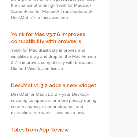
the chance of winning• Yoink for Macand•
ScreenFloat for Macand• Transloaderand•
DeskMat 👉 in this awesome...
Yoink for Mac v3.7.6 improves
compatibility with browsers
Yoink for Mac drastically improves and
simplifies drag and drop on the Mac.Version
3.7.6 improves compatibility with browsers
Dia and Vivaldi, and fixes a...
DeskMat v1.3.2 adds a new widget
DeskMat for Mac v1.3.2 – your Desktop-
covering companion for more privacy during
screen sharing, cleaner streams, and
distraction-free work – now has a new...
Tales from App Review