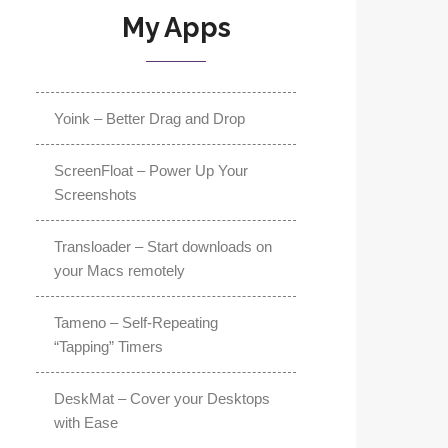
My Apps
Yoink – Better Drag and Drop
ScreenFloat – Power Up Your
Screenshots
Transloader – Start downloads on
your Macs remotely
Tameno – Self-Repeating
“Tapping” Timers
DeskMat – Cover your Desktops
with Ease