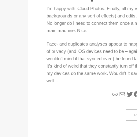
I’m happy with iCloud Photos. Finally, all my 
backgrounds or any sort of effects) and edits,
No longer do I need to connect them once a m
main machine. Nice.
Face- and duplicates analyses appear to happ
of privacy (and iOS devices need to be – agai
wouldn’t mind if that synced over (the found 
It’s kind of weird that they constantly turn off
my devices do the same work. Wouldn’t it save
well…
Link
Mail
Twi
F
R