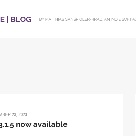
 | BLOG
BY MATTHIAS GANSRIGLER-HRAD, AN INDIE SOFT
BER 23, 2023
.1.5 now available