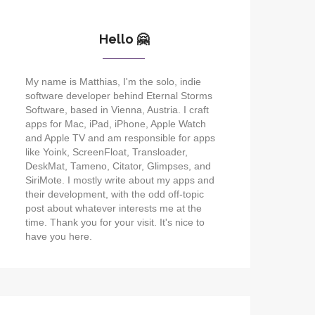
Hello 🤗
My name is Matthias, I'm the solo, indie
software developer behind Eternal Storms
Software, based in Vienna, Austria. I craft
apps for Mac, iPad, iPhone, Apple Watch
and Apple TV and am responsible for apps
like Yoink, ScreenFloat, Transloader,
DeskMat, Tameno, Citator, Glimpses, and
SiriMote. I mostly write about my apps and
their development, with the odd off-topic
post about whatever interests me at the
time. Thank you for your visit. It's nice to
have you here.