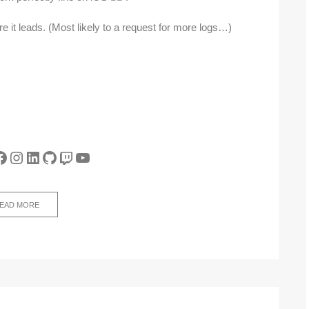
re it leads. (Most likely to a request for more logs…)
tter
acebook
Instagram
LinkedIn
GitHub
Twitch
YouTube
EAD MORE