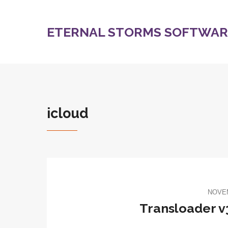
ETERNAL STORMS SOFTWARE
icloud
NOVEM
Transloader v3