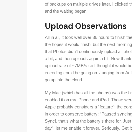
of backups on multiple drives later, I clicke
and the waiting began.
Upload Observations
All in all, it took well over 36 hours to finish t
the hopes it would finish, but the next morning, 
that Photos didn’t continuously upload all pho
a bit, and then uploads again a bit. Now thank
upload rate of ~7MB/s so I thought it would be 
encoding could be going on. Judging from Acti
go up into the cloud.
My Mac (which has all the photos) was the first
enabled it on my iPhone and iPad. Those wer
Apple probably considers a “feature”: the co
in order to conserve battery: “Paused syncing 
Sync!, that’s what the battery’s there for. Just 
day”, let me enable it forever. Seriously. Get i