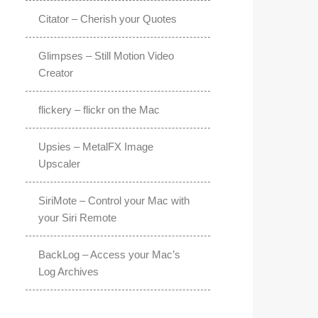
Citator – Cherish your Quotes
Glimpses – Still Motion Video
Creator
flickery – flickr on the Mac
Upsies – MetalFX Image
Upscaler
SiriMote – Control your Mac with
your Siri Remote
BackLog – Access your Mac’s
Log Archives