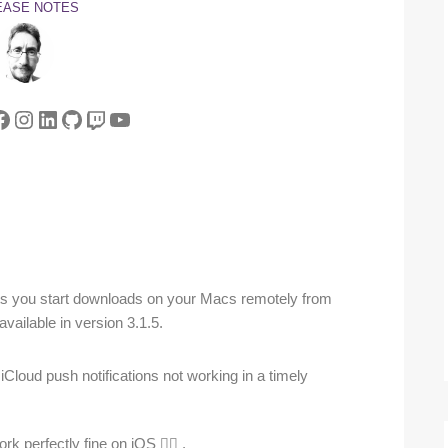
EASE NOTES
tter
acebook
Instagram
LinkedIn
GitHub
Twitch
YouTube
ets you start downloads on your Macs remotely from
vailable in version 3.1.5.
Cloud push notifications not working in a timely
k perfectly fine on iOS 🤷‍♂️ .