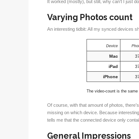
It worked (mostly), but still, why can’t I just do
Varying Photos count
An interesting tidbit: All my synced devices s
Device
Phot
Mac
3
iPad
3
iPhone
3
The video-count is the same 
Of course, with that amount of photos, there’
missing on which device. Because interesting
tells me that the connected device only conta
General Impressions