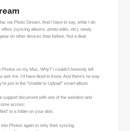
tream
ac via Photo Stream. And I have to say, while I do
offers (syncing albums, photo-edits, etc), newly
pear on other devices than before. Not a deal
o Photos on my Mac. Why? I couldn’t honestly tell
 you ask me. I’d have liked to know. And there’s no way
y’re just in the “Unable to Upload” smart-album
ple support document with one of the weirdest and
 come across:
ied” to a folder on your disk.
into Photos again to retry their syncing.