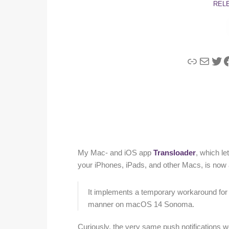
REL
Link
Mail
Twi
F
My Mac- and iOS app
Transloader
, which l
your iPhones, iPads, and other Macs, is now a
It implements a temporary workaround for i
manner on macOS 14 Sonoma.
Curiously, the very same push notifications wor