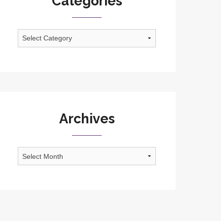
Categories
Categories
Archives
Archives