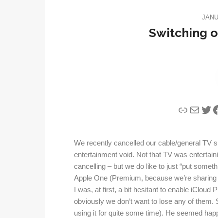
JANU
Switching o
Link
Mail
Twi
F
We recently cancelled our cable/general TV sub
entertainment void. Not that TV was entertai
cancelling – but we do like to just “put some
Apple One (Premium, because we’re sharing
I was, at first, a bit hesitant to enable iClo
obviously we don’t want to lose any of them. 
using it for quite some time). He seemed happy 