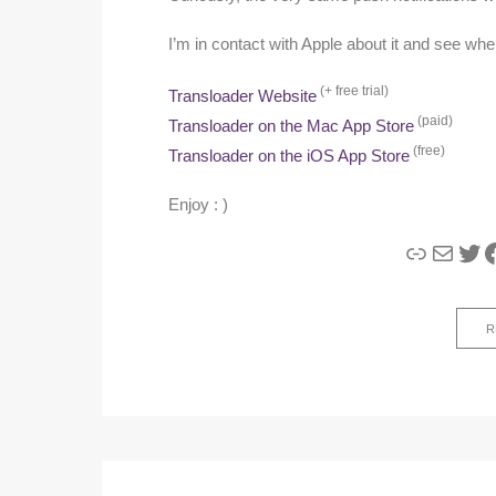
I’m in contact with Apple about it and see whe
(+ free trial)
Transloader Website
(paid)
Transloader on the Mac App Store
(free)
Transloader on the iOS App Store
Enjoy : )
Link
Mail
Twi
F
R