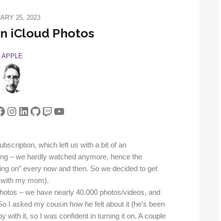
ARY 25, 2023
n iCloud Photos
APPLE
tter
acebook
Instagram
LinkedIn
GitHub
Twitch
YouTube
scription, which left us with a bit of an
ning – we hardly watched anymore, hence the
thing on” every now and then. So we decided to get
 with my mom).
ud Photos – we have nearly 40.000 photos/videos, and
So I asked my cousin how he felt about it (he’s been
with it, so I was confident in turning it on. A couple