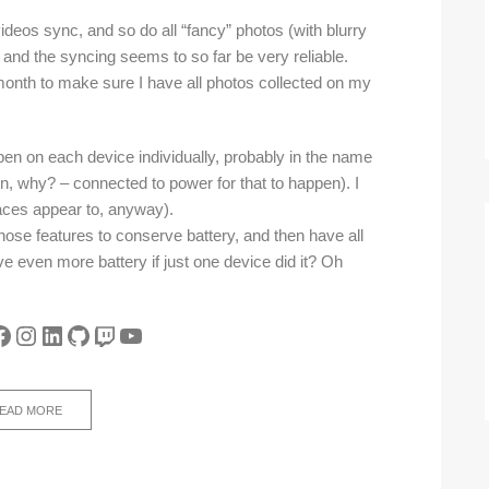
videos sync, and so do all “fancy” photos (with blurry
 and the syncing seems to so far be very reliable.
onth to make sure I have all photos collected on my
en on each device individually, probably in the name
n, why? – connected to power for that to happen). I
faces appear to, anyway).
 those features to conserve battery, and then have all
 even more battery if just one device did it? Oh
tter
acebook
Instagram
LinkedIn
GitHub
Twitch
YouTube
EAD MORE