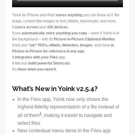
Yoink for iPhone and iPad
stores anything
you can throw at it: file
drags, content like images or text, eMails, downloads, and more.
It
syncs across
your
iOS devices
.
It can
automatically store anything you copy
– even if Yoink is in
the background – with its
Picture-in-Picture Clipboard Monitor
.
It lets you
“pin” PDFs, eMails, Websites, Images
, and more
in
Picture-in-Picture for reference in any app
.
It
integrates with your Files
app.
It lets you
build powerful Shortcuts
.
It’s
there when you need it
.
What’s New in Yoink v2.5.4?
In the Files app, Yoink now only shows the
highest-fidelity representation of a file instead of
1
all of them
, making it easier to navigate and
select files
New contextual menu items in the Files app