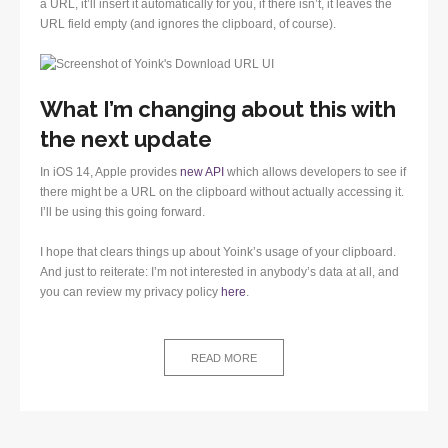
a URL, it’ll insert it automatically for you, if there isn’t, it leaves the
URL field empty (and ignores the clipboard, of course).
What I’m changing about this with
the next update
In iOS 14, Apple provides
new API
which allows developers to see if
there might be a URL on the clipboard without actually accessing it.
I’ll be using this going forward.
I hope that clears things up about Yoink’s usage of your clipboard.
And just to reiterate: I’m not interested in anybody’s data at all, and
you can review my privacy policy
here
.
READ MORE