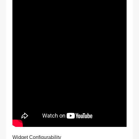
Widget Configurability