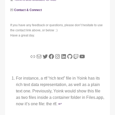
💌
Contact & Connect
If you have any feedback or questions, please don’t hesitate to use
the contact link above, or below : )
Have a great day.
Link
Mail
Twitter
Facebook
Instagram
LinkedIn
GitHub
Twitch
YouTube
For instance, a rtf “rich text” file in Yoink has its
rich text data representation, as well as a plain
text one. Previously, Yoink would show this file
as two files inside a container folder in Files.app,
now it’s one file: the rtf.
↩︎