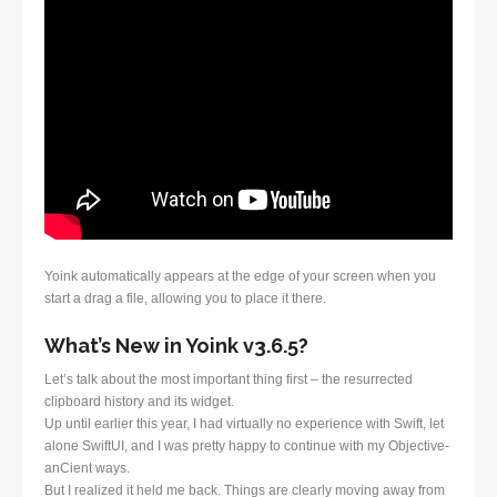
Yoink automatically appears at the edge of your screen when you
start a drag a file, allowing you to place it there.
What’s New in Yoink v3.6.5?
Let’s talk about the most important thing first – the resurrected
clipboard history and its widget.
Up until earlier this year, I had virtually no experience with Swift, let
alone SwiftUI, and I was pretty happy to continue with my Objective-
anCient ways.
But I realized it held me back. Things are clearly moving away from