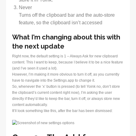
Never
Turns off the clipboard bar and the auto-store
feature, so the clipboard isn’t accessed
What I’m changing about this with
the next update
Right now, the default setting is 1 – Always Ask for new clipboard
content. This I want to keep, because I believe it to be a nice feature
(and I’ve seen it used a lot).
However, I’m making it more obvious to turn it off, as you currently
have to navigate into the Settings.app to change it.
So, whenever the ‘x’ button is pressed (to tell Yoink no, don’t store
the clipboard’s current content right now), I’m asking the user
directly if they’d like to keep the bar, turn it off, or always store new
content automatically.
It’ll look something like this, after the bar has been dismissed: