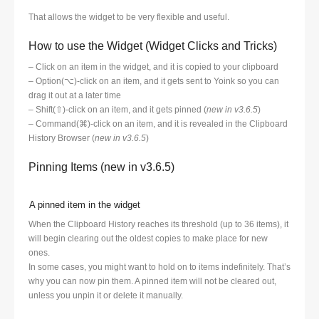
That allows the widget to be very flexible and useful.
How to use the Widget (Widget Clicks and Tricks)
– Click on an item in the widget, and it is copied to your clipboard
– Option(⌥)-click on an item, and it gets sent to Yoink so you can
drag it out at a later time
– Shift(⇧)-click on an item, and it gets pinned (
new in v3.6.5
)
– Command(⌘)-click on an item, and it is revealed in the Clipboard
History Browser (
new in v3.6.5
)
Pinning Items (new in v3.6.5)
A pinned item in the widget
When the Clipboard History reaches its threshold (up to 36 items), it
will begin clearing out the oldest copies to make place for new
ones.
In some cases, you might want to hold on to items indefinitely. That’s
why you can now pin them. A pinned item will not be cleared out,
unless you unpin it or delete it manually.