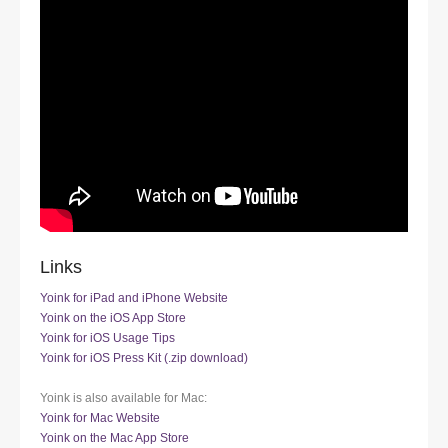
Links
Yoink for iPad and iPhone Website
Yoink on the iOS App Store
Yoink for iOS Usage Tips
Yoink for iOS Press Kit (.zip download)
Yoink is also available for Mac:
Yoink for Mac Website
Yoink on the Mac App Store