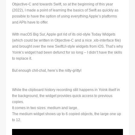
Objective-C and towards Swift, so at the beginning of this year
(2022), I made a point of learning the basics of Swift as quickly as
possible to have the option of using everything Apple’s platforms
and APIs have to offer.
With macOS Big Sur, Apple got rid of its old-style Today Widgets
(which could be written in Objective-C and a nice .xib-interface file)
and brought over the new SwiftUI-style widgets from iOS. That’s why
Yoink’s widget had been defunct for so long – I didn’t have the skills
to replace it.
But enough chit-chat, here’s the nitty-gritty!
While the clipboard history recording still happens in Yoink itself in
the background, the widget provides quick access to previous
copies.
It comes in two sizes: medium and large.
The medium widget shows up to 6 copied objects, the large one up
to 12.