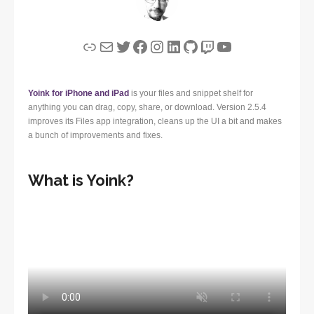
Link
Mail
Twitter
Facebook
Instagram
LinkedIn
GitHub
Twitch
YouTube
Yoink for iPhone and iPad
is your files and snippet shelf for
anything you can drag, copy, share, or download. Version 2.5.4
improves its Files app integration, cleans up the UI a bit and makes
a bunch of improvements and fixes.
What is Yoink?