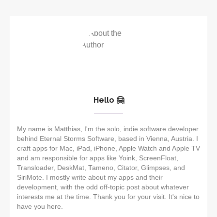
Hello 🤗
My name is Matthias, I'm the solo, indie software developer
behind Eternal Storms Software, based in Vienna, Austria. I
craft apps for Mac, iPad, iPhone, Apple Watch and Apple TV
and am responsible for apps like Yoink, ScreenFloat,
Transloader, DeskMat, Tameno, Citator, Glimpses, and
SiriMote. I mostly write about my apps and their
development, with the odd off-topic post about whatever
interests me at the time. Thank you for your visit. It's nice to
have you here.