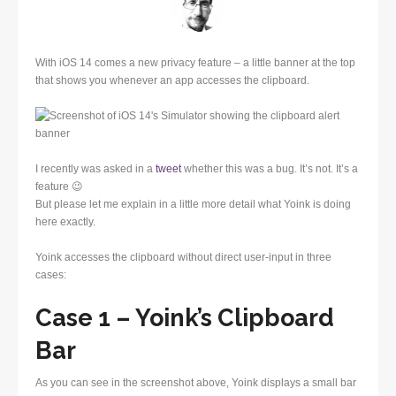
With iOS 14 comes a new privacy feature – a little banner at the top
that shows you whenever an app accesses the clipboard.
I recently was asked in a
tweet
whether this was a bug. It’s not. It’s a
feature 😉
But please let me explain in a little more detail what Yoink is doing
here exactly.
Yoink accesses the clipboard without direct user-input in three
cases:
Case 1 – Yoink’s Clipboard
Bar
As you can see in the screenshot above, Yoink displays a small bar