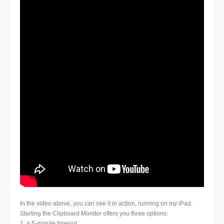
In the video above, you can see it in action, running on my iPad.
Starting the Clipboard Monitor offers you three options:
1. a 5-minute timeout