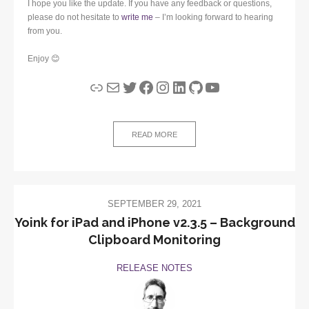
I hope you like the update. If you have any feedback or questions,
please do not hesitate to
write me
– I’m looking forward to hearing
from you.
Enjoy 😊
Link
Mail
Twitter
Facebook
Instagram
LinkedIn
GitHub
YouTube
READ MORE
SEPTEMBER 29, 2021
Yoink for iPad and iPhone v2.3.5 – Background
Clipboard Monitoring
RELEASE NOTES