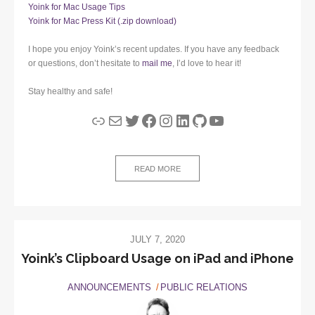
Yoink for Mac Usage Tips
Yoink for Mac Press Kit (.zip download)
I hope you enjoy Yoink’s recent updates. If you have any feedback
or questions, don’t hesitate to
mail me
, I’d love to hear it!
Stay healthy and safe!
Link
Mail
Twitter
Facebook
Instagram
LinkedIn
GitHub
YouTube
READ MORE
JULY 7, 2020
Yoink’s Clipboard Usage on iPad and iPhone
ANNOUNCEMENTS
PUBLIC RELATIONS