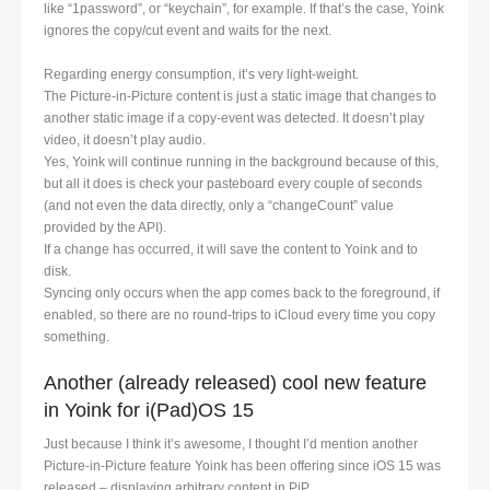
like “1password”, or “keychain”, for example. If that’s the case, Yoink
ignores the copy/cut event and waits for the next.
Regarding energy consumption, it’s very light-weight.
The Picture-in-Picture content is just a static image that changes to
another static image if a copy-event was detected. It doesn’t play
video, it doesn’t play audio.
Yes, Yoink will continue running in the background because of this,
but all it does is check your pasteboard every couple of seconds
(and not even the data directly, only a “changeCount” value
provided by the API).
If a change has occurred, it will save the content to Yoink and to
disk.
Syncing only occurs when the app comes back to the foreground, if
enabled, so there are no round-trips to iCloud every time you copy
something.
Another (already released) cool new feature
in Yoink for i(Pad)OS 15
Just because I think it’s awesome, I thought I’d mention another
Picture-in-Picture feature Yoink has been offering since iOS 15 was
released – displaying arbitrary content in PiP.