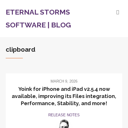
ETERNAL STORMS
SOFTWARE | BLOG
clipboard
MARCH 9, 2026
Yoink for iPhone and iPad v2.5.4 now
available, improving its Files integration,
Performance, Stability, and more!
RELEASE NOTES