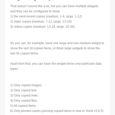
That doesn’t sound like a lot, but you can have multiple widgets,
and they can be configured to show
1) the most recent copies (medium: 1-6, large: 1-12)
2) older copies (medium: 7-12, large: 13-24)
3) oldest copies (medium: 13-18, large: 25-36)
So you can, for example, have one large and one medium widget to
show the last 18 copied items, or three large widgets to show the
last 36 copied items.
Apart from that, you can have the widget show only particular data
types:
1) Only copied images
2) Only copied text
3) Only copied links
4) Only copied files
5) All copied items
6) Only pinned copies (
pinning copied items is new in Yoink v3.6.5
)