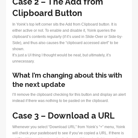
Case 2 – The Add from
Clipboard Button
In Yoink’s top left corner sits the Add from Clipboard button. It is
either active or not. To enable and disable it, Yoink queries the
clipboard’s contents regularly (if it’s used in Slide-Over or Side-by-
Side), and thus also causes the “clipboard accessed alert” to be
shown.
It’s just a UI thing I thought would be neat, but ultimately, it’s
unnecessary.
What I’m changing about this with
the next update
I’ll remove the clipboard checking for this button and display an alert
instead if there was nothing to be pasted on the clipboard.
Case 3 – Download a URL
Whenever you select “Download URL” from Yoink’s “+” menu, Yoink
will check your pasteboard to see if you’ve copied a URL. If there is