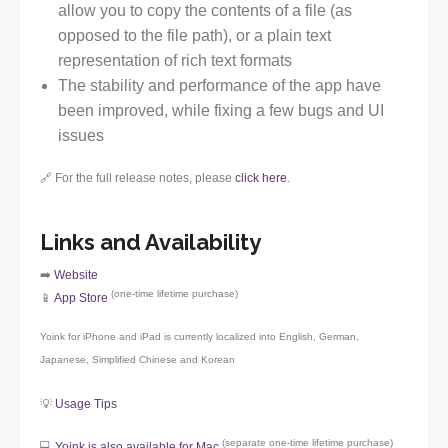
allow you to copy the contents of a file (as
opposed to the file path), or a plain text
representation of rich text formats
The stability and performance of the app have
been improved, while fixing a few bugs and UI
issues
🔗 For the full release notes, please
click here
.
Links and Availability
➡️
Website
(one-time lifetime purchase)
📱
App Store
Yoink for iPhone and iPad is currently localized into English, German,
Japanese, Simplified Chinese and Korean
💡
Usage Tips
(separate one-time lifetime purchase)
💻
Yoink is also available for Mac