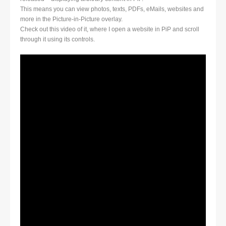
This means you can view photos, texts, PDFs, eMails, websites and
more in the Picture-in-Picture overlay.
Check out this video of it, where I open a website in PiP and scroll
through it using its controls.