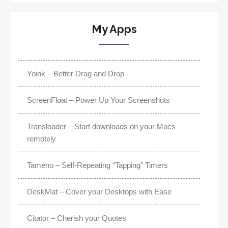
My Apps
Yoink – Better Drag and Drop
ScreenFloat – Power Up Your Screenshots
Transloader – Start downloads on your Macs
remotely
Tameno – Self-Repeating “Tapping” Timers
DeskMat – Cover your Desktops with Ease
Citator – Cherish your Quotes