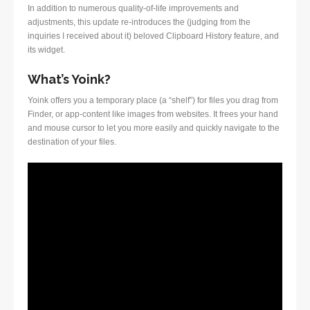
In addition to numerous quality-of-life improvements and
adjustments, this update re-introduces the (judging from the
inquiries I received about it) beloved Clipboard History feature, and
its widget.
What’s Yoink?
Yoink offers you a temporary place (a “shelf”) for files you drag from
Finder, or app-content like images from websites. It frees your hand
and mouse cursor to let you more easily and quickly navigate to the
destination of your files.