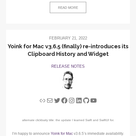
READ MORE
FEBRUARY 21, 2022
Yoink for Mac v3.6.5 (finally) re-introduces its
Clipboard History and Widget
RELEASE NOTES
Link
Mail
Twitter
Facebook
Instagram
LinkedIn
GitHub
YouTube
alternate clickbaity title: the update I learned Swift and SwiftUI for.
I’m happy to announce
Yoink for Mac
v3.6.5’s immediate availability.