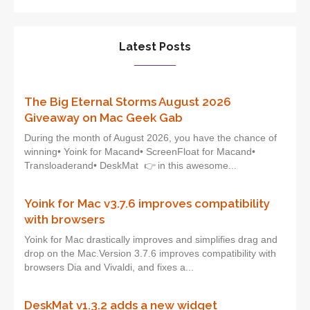
Latest Posts
The Big Eternal Storms August 2026
Giveaway on Mac Geek Gab
During the month of August 2026, you have the chance of
winning• Yoink for Macand• ScreenFloat for Macand•
Transloaderand• DeskMat 👉 in this awesome...
Yoink for Mac v3.7.6 improves compatibility
with browsers
Yoink for Mac drastically improves and simplifies drag and
drop on the Mac.Version 3.7.6 improves compatibility with
browsers Dia and Vivaldi, and fixes a...
DeskMat v1.3.2 adds a new widget