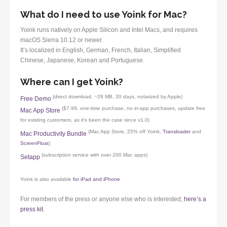
What do I need to use Yoink for Mac?
Yoink runs natively on Apple Silicon and Intel Macs, and requires
macOS Sierra 10.12 or newer.
It’s localized in English, German, French, Italian, Simplified
Chinese, Japanese, Korean and Portuguese.
Where can I get Yoink?
(direct download, ~28 MB, 30 days, notarized by Apple)
Free Demo
($7.99, one-time purchase, no in-app purchases, update free
Mac App Store
for existing customers, as it’s been the case since v1.0)
(Mac App Store, 25% off Yoink,
Transloader
and
Mac Productivity Bundle
ScreenFloat
)
(subscription service with over 200 Mac apps)
Setapp
Yoink is also available
for iPad and iPhone
For members of the press or anyone else who is interested,
here’s a
press kit
.