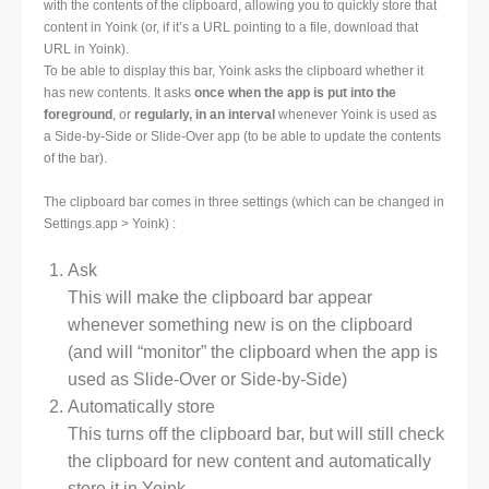
with the contents of the clipboard, allowing you to quickly store that
content in Yoink (or, if it’s a URL pointing to a file, download that
URL in Yoink).
To be able to display this bar, Yoink asks the clipboard whether it
has new contents. It asks
once when the app is put into the
foreground
, or
regularly, in an interval
whenever Yoink is used as
a Side-by-Side or Slide-Over app (to be able to update the contents
of the bar).
The clipboard bar comes in three settings (which can be changed in
Settings.app > Yoink) :
Ask
This will make the clipboard bar appear
whenever something new is on the clipboard
(and will “monitor” the clipboard when the app is
used as Slide-Over or Side-by-Side)
Automatically store
This turns off the clipboard bar, but will still check
the clipboard for new content and automatically
store it in Yoink.