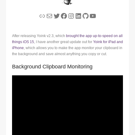
Link
Mail
Twitter
Facebook
Instagram
LinkedIn
GitHub
YouTube
After releasing Yoink v2.3, which
brought the app up-to-speed on all
things iOS 15
, I have another great update out for
Yoink for iPad and
iPhone
, which allows you to make the app monitor your clipboard in
the background and save almost anything you copy or cut.
Background Clipboard Monitoring