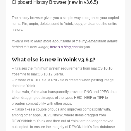
Clipboard History Browser (new in v3.6.5)
The history browser gives you a simple way to organize your copied
items. Pin, unpin, delete, send to Yoink, copy, or clear out the entire
history.
If you’d like to learn more about some of the implementation details
behind this new widget,
here’s a blog post
for you.
What else is new in Yoink v3.6.5?
– It raises the minimum system requirements from macOS 10.10
Yosemite to macOS 10.12 Sierra.
– Instead of a TIFF file, a PNG file is created when pasting image
data into Yoink.
In that vain, Yoink also transparently provides PNG and JPEG data
when dragging out images of the types HEIC, HEIF or TIFF to
broaden compatibility with other apps.
– It also fixes a couple of bugs and improves compatibility with,
among other apps, DEVONthink, where items dragged from
DEVONthink to Yoink and then out of Yoink are no longer moved,
but copied, to ensure the integrity of DEVONthink’s files database.