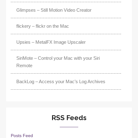
Glimpses – Still Motion Video Creator
flickery – flickr on the Mac
Upsies – MetalFX Image Upscaler
SiriMote – Control your Mac with your Siri
Remote
BackLog – Access your Mac’s Log Archives
RSS Feeds
Posts Feed