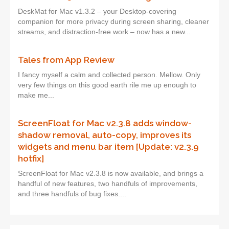
DeskMat for Mac v1.3.2 – your Desktop-covering
companion for more privacy during screen sharing, cleaner
streams, and distraction-free work – now has a new...
Tales from App Review
I fancy myself a calm and collected person. Mellow. Only
very few things on this good earth rile me up enough to
make me...
ScreenFloat for Mac v2.3.8 adds window-
shadow removal, auto-copy, improves its
widgets and menu bar item [Update: v2.3.9
hotfix]
ScreenFloat for Mac v2.3.8 is now available, and brings a
handful of new features, two handfuls of improvements,
and three handfuls of bug fixes....