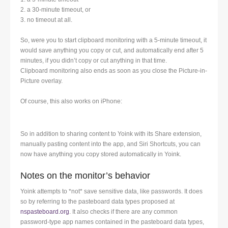
2. a 30-minute timeout, or
3. no timeout at all.
So, were you to start clipboard monitoring with a 5-minute timeout, it
would save anything you copy or cut, and automatically end after 5
minutes, if you didn’t copy or cut anything in that time.
Clipboard monitoring also ends as soon as you close the Picture-in-
Picture overlay.
Of course, this also works on iPhone:
So in addition to sharing content to Yoink with its Share extension,
manually pasting content into the app, and Siri Shortcuts, you can
now have anything you copy stored automatically in Yoink.
Notes on the monitor’s behavior
Yoink attempts to *not* save sensitive data, like passwords. It does
so by referring to the pasteboard data types proposed at
nspasteboard.org
. It also checks if there are any common
password-type app names contained in the pasteboard data types,