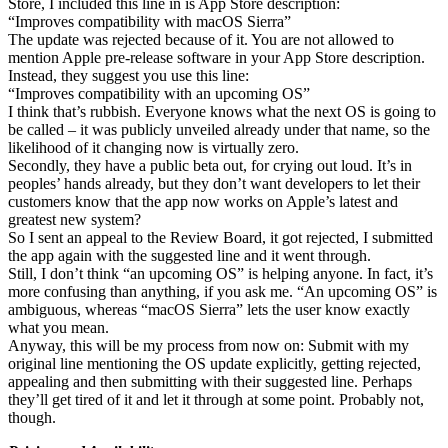
Store, I included this line in is App Store description:
“Improves compatibility with macOS Sierra”
The update was rejected because of it. You are not allowed to
mention Apple pre-release software in your App Store description.
Instead, they suggest you use this line:
“Improves compatibility with an upcoming OS”
I think that’s rubbish. Everyone knows what the next OS is going to
be called – it was publicly unveiled already under that name, so the
likelihood of it changing now is virtually zero.
Secondly, they have a public beta out, for crying out loud. It’s in
peoples’ hands already, but they don’t want developers to let their
customers know that the app now works on Apple’s latest and
greatest new system?
So I sent an appeal to the Review Board, it got rejected, I submitted
the app again with the suggested line and it went through.
Still, I don’t think “an upcoming OS” is helping anyone. In fact, it’s
more confusing than anything, if you ask me. “An upcoming OS” is
ambiguous, whereas “macOS Sierra” lets the user know exactly
what you mean.
Anyway, this will be my process from now on: Submit with my
original line mentioning the OS update explicitly, getting rejected,
appealing and then submitting with their suggested line. Perhaps
they’ll get tired of it and let it through at some point. Probably not,
though.