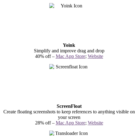
Yoink
Simplify and improve drag and drop
40% off –
Mac App Store
;
Website
ScreenFloat
Create floating screenshots to keep references to anything visible on
your screen
28% off –
Mac App Store
;
Website