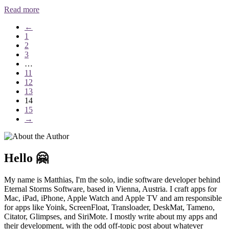
Read more
←
1
2
3
…
11
12
13
14
15
→
Hello 🤗
My name is Matthias, I'm the solo, indie software developer behind
Eternal Storms Software, based in Vienna, Austria. I craft apps for
Mac, iPad, iPhone, Apple Watch and Apple TV and am responsible
for apps like Yoink, ScreenFloat, Transloader, DeskMat, Tameno,
Citator, Glimpses, and SiriMote. I mostly write about my apps and
their development, with the odd off-topic post about whatever