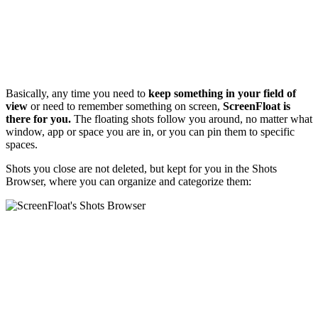
Basically, any time you need to
keep something in your field of
view
or need to remember something on screen,
ScreenFloat is
there for you.
The floating shots follow you around, no matter what
window, app or space you are in, or you can pin them to specific
spaces.
Shots you close are not deleted, but kept for you in the Shots
Browser, where you can organize and categorize them: