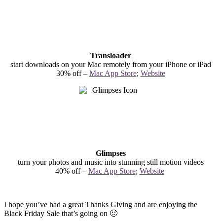
Transloader
start downloads on your Mac remotely from your iPhone or iPad
30% off –
Mac App Store
;
Website
Glimpses
turn your photos and music into stunning still motion videos
40% off –
Mac App Store
;
Website
I hope you’ve had a great Thanks Giving and are enjoying the
Black Friday Sale that’s going on 🙂