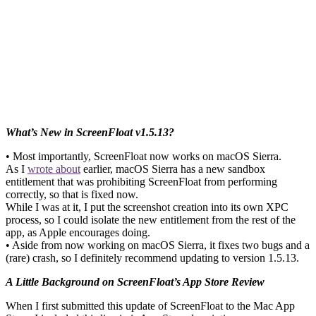
What’s New in ScreenFloat v1.5.13?
• Most importantly, ScreenFloat now works on macOS Sierra.
As I
wrote about
earlier, macOS Sierra has a new sandbox
entitlement that was prohibiting ScreenFloat from performing
correctly, so that is fixed now.
While I was at it, I put the screenshot creation into its own XPC
process, so I could isolate the new entitlement from the rest of the
app, as Apple encourages doing.
• Aside from now working on macOS Sierra, it fixes two bugs and a
(rare) crash, so I definitely recommend updating to version 1.5.13.
A Little Background on ScreenFloat’s App Store Review
When I first submitted this update of ScreenFloat to the Mac App