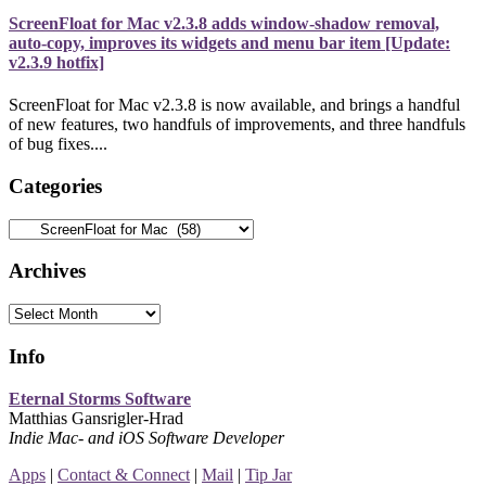
ScreenFloat for Mac v2.3.8 adds window-shadow removal,
auto-copy, improves its widgets and menu bar item [Update:
v2.3.9 hotfix]
ScreenFloat for Mac v2.3.8 is now available, and brings a handful
of new features, two handfuls of improvements, and three handfuls
of bug fixes....
Categories
Categories
Archives
Archives
Info
Eternal Storms Software
Matthias Gansrigler-Hrad
Indie Mac- and iOS Software Developer
Apps
|
Contact & Connect
|
Mail
|
Tip Jar