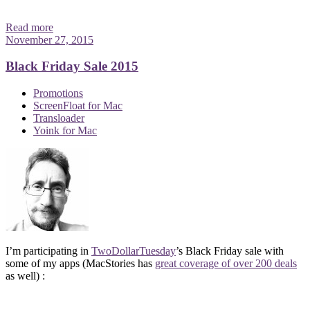
Read more
November 27, 2015
Black Friday Sale 2015
Promotions
ScreenFloat for Mac
Transloader
Yoink for Mac
I’m participating in
TwoDollarTuesday
’s Black Friday sale with
some of my apps (MacStories has
great coverage of over 200 deals
as well) :