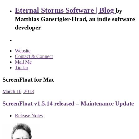
Eternal Storms Software | Blog
by
Matthias Gansrigler-Hrad, an indie software
developer
Website
Contact & Connect
Mail Me
Tip Jar
ScreenFloat for Mac
March 16, 2018
ScreenFloat v1.5.14 released – Maintenance Update
Release Notes