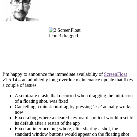
I’m happy to announce the immediate availability of
ScreenFloat
v1.5.14 – an admittedly long overdue maintenance update that fixes
a couple of issues:
A semi-rare crash, that occurred when dragging the mini-icon
of a floating shot, was fixed
Cancelling a mini-icon-drag by pressing ‘esc’ actually works
now
Fixed a bug where a cleared keyboard shortcut would reset to
its default after a restart of the app
Fixed an interface bug where, after sharing a shot, the
standard window buttons would appear on the floating shot