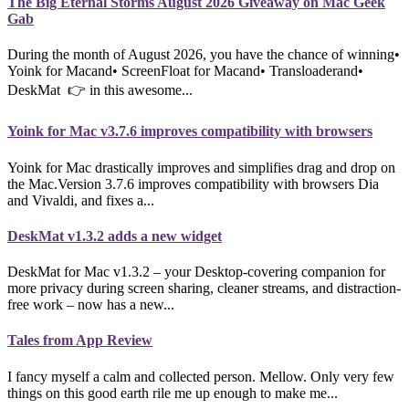
The Big Eternal Storms August 2026 Giveaway on Mac Geek
Gab
During the month of August 2026, you have the chance of winning•
Yoink for Macand• ScreenFloat for Macand• Transloaderand•
DeskMat 👉 in this awesome...
Yoink for Mac v3.7.6 improves compatibility with browsers
Yoink for Mac drastically improves and simplifies drag and drop on
the Mac.Version 3.7.6 improves compatibility with browsers Dia
and Vivaldi, and fixes a...
DeskMat v1.3.2 adds a new widget
DeskMat for Mac v1.3.2 – your Desktop-covering companion for
more privacy during screen sharing, cleaner streams, and distraction-
free work – now has a new...
Tales from App Review
I fancy myself a calm and collected person. Mellow. Only very few
things on this good earth rile me up enough to make me...