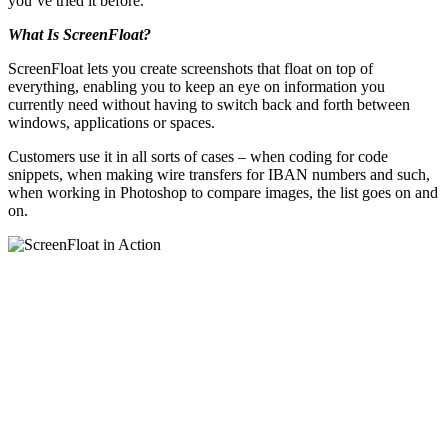
you’ve tried it before.
What Is ScreenFloat?
ScreenFloat lets you create screenshots that float on top of
everything, enabling you to keep an eye on information you
currently need without having to switch back and forth between
windows, applications or spaces.
Customers use it in all sorts of cases – when coding for code
snippets, when making wire transfers for IBAN numbers and such,
when working in Photoshop to compare images, the list goes on and
on.