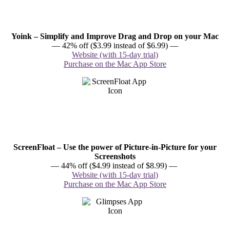
Yoink – Simplify and Improve Drag and Drop on your Mac
— 42% off ($3.99 instead of $6.99) —
Website (with 15-day trial)
Purchase on the Mac App Store
ScreenFloat – Use the power of Picture-in-Picture for your
Screenshots
— 44% off ($4.99 instead of $8.99) —
Website (with 15-day trial)
Purchase on the Mac App Store