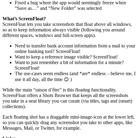
Fixed a bug where the app would seemingly freeze when
“Save as…” and “New Folder” was selected
What’s ScreenFloat?
ScreenFloat lets you take screenshots that float above all windows,
so as to keep information always visible (following you around
different spaces, windows and full-screen apps).
Need to transfer bank account information from a mail to your
online banking tool? ScreenFloat!
Want to keep a reference image visible? ScreenFloat!
Want to just remember a bit of information for a minute?
ScreenFloat!
The use-cases seem endless (and *are* endless – believe me, I
use it all day, all the time 😉 )
While the main “raison d’être” is this floating functionality,
ScreenFloat offers a Shots Browser that keeps all the screenshots
you take in a neat library you can curate (via titles, tags and (smart)
collections).
Each floating shot has a draggable mini-image-icon at the lower left,
so you can quickly drag any screenshot you take to other apps, like
Messages, Mail, or Twitter, for example.