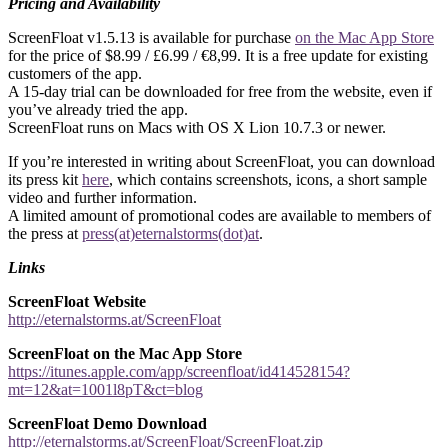
Pricing and Availability
ScreenFloat v1.5.13 is available for purchase
on the Mac App Store
for the price of $8.99 / £6.99 / €8,99. It is a free update for existing
customers of the app.
A 15-day trial can be downloaded for free from the website, even if
you’ve already tried the app.
ScreenFloat runs on Macs with OS X Lion 10.7.3 or newer.
If you’re interested in writing about ScreenFloat, you can download
its press kit
here
, which contains screenshots, icons, a short sample
video and further information.
A limited amount of promotional codes are available to members of
the press at
press(at)eternalstorms(dot)at
.
Links
ScreenFloat Website
http://eternalstorms.at/ScreenFloat
ScreenFloat on the Mac App Store
https://itunes.apple.com/app/screenfloat/id414528154?
mt=12&at=1001l8pT&ct=blog
ScreenFloat Demo Download
http://eternalstorms.at/ScreenFloat/ScreenFloat.zip