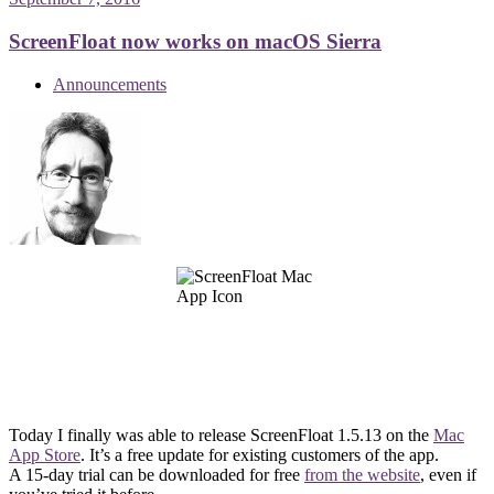
ScreenFloat now works on macOS Sierra
Announcements
Today I finally was able to release ScreenFloat 1.5.13 on the
Mac
App Store
. It’s a free update for existing customers of the app.
A 15-day trial can be downloaded for free
from the website
, even if