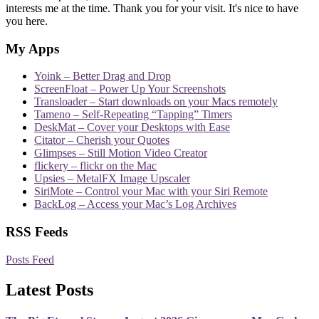
interests me at the time. Thank you for your visit. It's nice to have
you here.
My Apps
Yoink – Better Drag and Drop
ScreenFloat – Power Up Your Screenshots
Transloader – Start downloads on your Macs remotely
Tameno – Self-Repeating “Tapping” Timers
DeskMat – Cover your Desktops with Ease
Citator – Cherish your Quotes
Glimpses – Still Motion Video Creator
flickery – flickr on the Mac
Upsies – MetalFX Image Upscaler
SiriMote – Control your Mac with your Siri Remote
BackLog – Access your Mac’s Log Archives
RSS Feeds
Posts Feed
Latest Posts