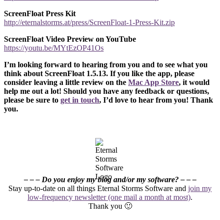
ScreenFloat Press Kit
http://eternalstorms.at/press/ScreenFloat-1-Press-Kit.zip
ScreenFloat Video Preview on YouTube
https://youtu.be/MYtEzOP41Os
I’m looking forward to hearing from you and to see what you
think about ScreenFloat 1.5.13. If you like the app, please
consider leaving a little review on the
Mac App Store
, it would
help me out a lot! Should you have any feedback or questions,
please be sure to
get in touch
, I’d love to hear from you! Thank
you.
– – – Do you enjoy my blog and/or my software? – – –
Stay up-to-date on all things Eternal Storms Software and
join my
low-frequency newsletter (one mail a month at most)
.
Thank you 🙂