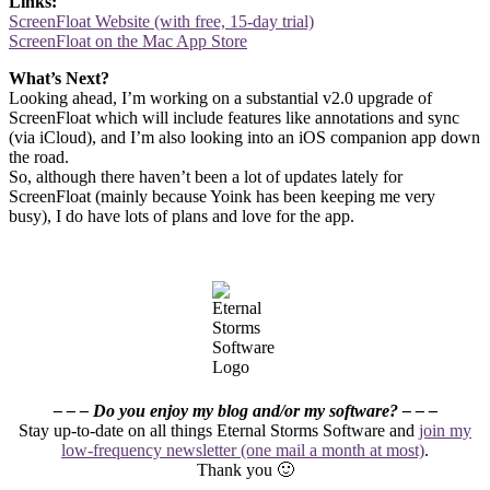
Links:
ScreenFloat Website (with free, 15-day trial)
ScreenFloat on the Mac App Store
What’s Next?
Looking ahead, I’m working on a substantial v2.0 upgrade of
ScreenFloat which will include features like annotations and sync
(via iCloud), and I’m also looking into an iOS companion app down
the road.
So, although there haven’t been a lot of updates lately for
ScreenFloat (mainly because Yoink has been keeping me very
busy), I do have lots of plans and love for the app.
– – – Do you enjoy my blog and/or my software? – – –
Stay up-to-date on all things Eternal Storms Software and
join my
low-frequency newsletter (one mail a month at most)
.
Thank you 🙂