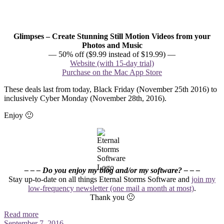
Glimpses – Create Stunning Still Motion Videos from your
Photos and Music
— 50% off ($9.99 instead of $19.99) —
Website (with 15-day trial)
Purchase on the Mac App Store
These deals last from today, Black Friday (November 25th 2016) to
inclusively Cyber Monday (November 28th, 2016).
Enjoy 🙂
– – – Do you enjoy my blog and/or my software? – – –
Stay up-to-date on all things Eternal Storms Software and
join my
low-frequency newsletter (one mail a month at most)
.
Thank you 🙂
Read more
September 7, 2016