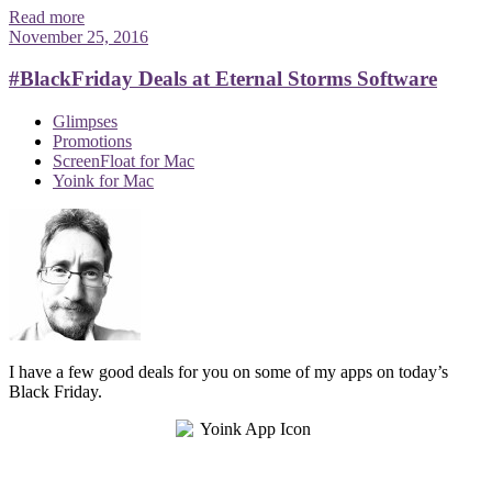
Read more
November 25, 2016
#BlackFriday Deals at Eternal Storms Software
Glimpses
Promotions
ScreenFloat for Mac
Yoink for Mac
I have a few good deals for you on some of my apps on today’s
Black Friday.