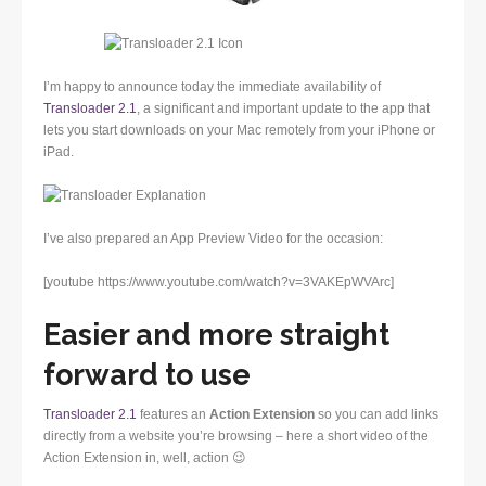
I’m happy to announce today the immediate availability of
Transloader 2.1
, a significant and important update to the app that
lets you start downloads on your Mac remotely from your iPhone or
iPad.
I’ve also prepared an App Preview Video for the occasion:
[youtube https://www.youtube.com/watch?v=3VAKEpWVArc]
Easier and more straight
forward to use
Transloader 2.1
features an
Action Extension
so you can add links
directly from a website you’re browsing – here a short video of the
Action Extension in, well, action 😉