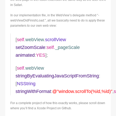
in Safari.
In our implementation file, in the WebView’s delegate method “-
webViewDidFinishLoad:”, all we basically need to do is apply these
parameters to our own web view:
[
self
.
webView
.
scrollView
setZoomScale
:
self
.
_pageScale
animated
:
YES
];
[
self
.
webView
stringByEvaluatingJavaScriptFromString
:
[
NSString
stringWithFormat
:
@”window.scrollTo(%ld,%ld)”
,
s
For a complete project of how this exactly works, please scroll down
where you’ll find a Xcode Project on Github.