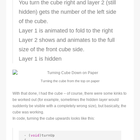
You turn the cube right and layer 2 (still
hidden) gets the number of the left side
of the cube.
Layer 1 is animated to fold to the right
Layer 2 shows and animates to the full
size of the front cube side.
Layer 1 is hidden
Turning the cube from the to
p on paper
With that done, I had the cube – of course, there were some kinks to
be worked out (for example, sometimes the hidden layer would
suddenly be visible with a completely wrong size), but basically, the
cube was working.
In code, turning the cube upwards looks like this:
- (
void
)turnUp
