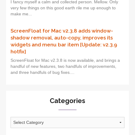
I fancy myself a calm and collected person. Mellow. Only
very few things on this good earth rile me up enough to
make me...
ScreenFloat for Mac v2.3.8 adds window-
shadow removal, auto-copy, improves its
widgets and menu bar item [Update: v2.3.9
hotfix]
ScreenFloat for Mac v2.3.8 is now available, and brings a
handful of new features, two handfuls of improvements,
and three handfuls of bug fixes....
Categories
Categories