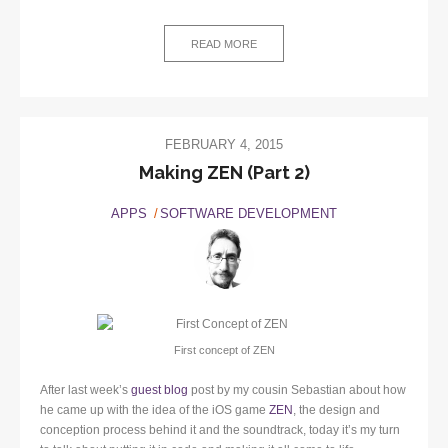
READ MORE
FEBRUARY 4, 2015
Making ZEN (Part 2)
APPS
SOFTWARE DEVELOPMENT
First concept of ZEN
After last week’s
guest blog
post by my cousin Sebastian about how
he came up with the idea of the iOS game
ZEN
, the design and
conception process behind it and the soundtrack, today it’s my turn