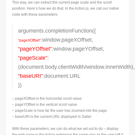
This way, we can extract the current page scale and the scroll
position. Here’s how we do that. In the Action.js, we call our native
code with these parameters:
arguments.completionFunction({
:window.pageXOffset,
“pageXOffset”
“pageYOffset”
:window.pageYOffset,
“pageScale”
:
(document.body.clientWidth/window.innerWidth),
“baseURI”
:document.URL
})
– pageXOffset is the horizontal scroll value
– pageYOffset is the vertical scroll value
– pageScale is how far the user has zoomed into the page
– baseURI is the current URL displayed in Safari
With these parameters, we can do what we set out to do – display
the web page in the Action extension the same way as the user left it