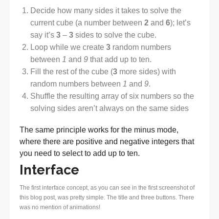
Decide how many sides it takes to solve the
current cube (a number between
2
and
6
); let’s
say it’s
3
–
3
sides to solve the cube.
Loop while we create
3
random numbers
between
1
and
9
that add up to ten.
Fill the rest of the cube (
3
more sides) with
random numbers between
1
and
9
.
Shuffle the resulting array of six numbers so the
solving sides aren’t always on the same sides
The same principle works for the minus mode,
where there are positive and negative integers that
you need to select to add up to ten.
Interface
The first interface concept, as you can see in the first screenshot of
this blog post, was pretty simple. The title and three buttons. There
was no mention of animations!