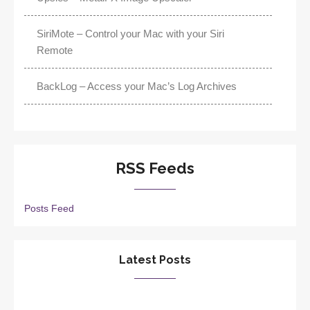
SiriMote – Control your Mac with your Siri
Remote
BackLog – Access your Mac’s Log Archives
RSS Feeds
Posts Feed
Latest Posts