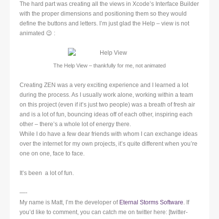
The hard part was creating all the views in Xcode’s Interface Builder
with the proper dimensions and positioning them so they would
define the buttons and letters. I’m just glad the Help – view is not
animated 😉 :
The Help View – thankfully for me, not animated
Creating ZEN was a very exciting experience and I learned a lot
during the process. As I usually work alone, working within a team
on this project (even if it’s just two people) was a breath of fresh air
and is a lot of fun, bouncing ideas off of each other, inspiring each
other – there’s a whole lot of energy there.
While I do have a few dear friends with whom I can exchange ideas
over the internet for my own projects, it’s quite different when you’re
one on one, face to face.
It’s been a lot of fun.
—-
My name is Matt, I’m the developer of
Eternal Storms Software
. If
you’d like to comment, you can catch me on twitter here: [twitter-