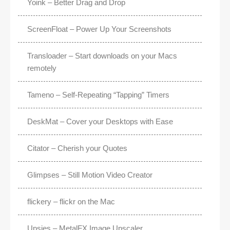
Yoink – Better Drag and Drop
ScreenFloat – Power Up Your Screenshots
Transloader – Start downloads on your Macs
remotely
Tameno – Self-Repeating “Tapping” Timers
DeskMat – Cover your Desktops with Ease
Citator – Cherish your Quotes
Glimpses – Still Motion Video Creator
flickery – flickr on the Mac
Upsies – MetalFX Image Upscaler