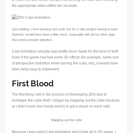
the appropriate sides within ten seconds.
*just kidding, I love learning new stuff, but for a side-project having to learn
OpenGL would have been a little much, especially with all my other apps
that need constant attention
Core Animation actually was pretty much made for this kind of stuff.
Even if the game had had some 3D effects (for example, some sort
of perspective distortion when turning the cube, etc), it would have
been fairly easy to implement.
First Blood
The first thing I did in the process of developing ZEN was to
prototype the cube itself. I began by mapping out the cube because
a) I didn’t have one handy and b) to get a visual on each side:
Mapping out the cube
Because I was using Core Animation and it was all in 2D space, I