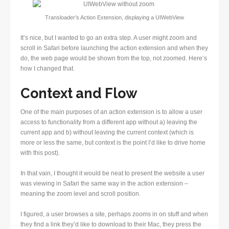
Transloader’s Action Extension, displaying a UIWebView
It’s nice, but I wanted to go an extra step. A user might zoom and
scroll in Safari before launching the action extension and when they
do, the web page would be shown from the top, not zoomed. Here’s
how I changed that.
Context and Flow
One of the main purposes of an action extension is to allow a user
access to functionality from a different app without a) leaving the
current app and b) without leaving the current context (which is
more or less the same, but context is the point I’d like to drive home
with this post).
In that vain, I thought it would be neat to present the website a user
was viewing in Safari the same way in the action extension –
meaning the zoom level and scroll position.
I figured, a user browses a site, perhaps zooms in on stuff and when
they find a link they’d like to download to their Mac, they press the