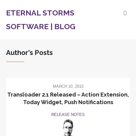
ETERNAL STORMS
SOFTWARE | BLOG
Author's Posts
MARCH 10, 2015
Transloader 2.1 Released – Action Extension,
Today Widget, Push Notifications
RELEASE NOTES