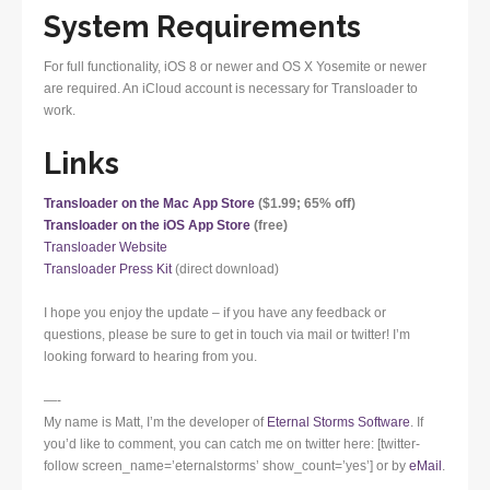
System Requirements
For full functionality, iOS 8 or newer and OS X Yosemite or newer
are required. An iCloud account is necessary for Transloader to
work.
Links
Transloader on the Mac App Store
($1.99; 65% off)
Transloader on the iOS App Store
(free)
Transloader Website
Transloader Press Kit
(direct download)
I hope you enjoy the update – if you have any feedback or
questions, please be sure to get in touch via mail or twitter! I’m
looking forward to hearing from you.
—-
My name is Matt, I’m the developer of
Eternal Storms Software
. If
you’d like to comment, you can catch me on twitter here: [twitter-
follow screen_name=’eternalstorms’ show_count=’yes’] or by
eMail
.