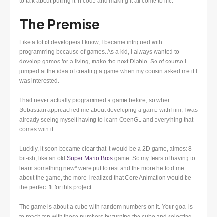
to talk about putting it in code and making it all come to life.
The Premise
Like a lot of developers I know, I became intrigued with
programming because of games. As a kid, I always wanted to
develop games for a living, make the next Diablo. So of course I
jumped at the idea of creating a game when my cousin asked me if I
was interested.
I had never actually programmed a game before, so when
Sebastian approached me about developing a game with him, I was
already seeing myself having to learn OpenGL and everything that
comes with it.
Luckily, it soon became clear that it would be a 2D game, almost 8-
bit-ish, like an old
Super Mario Bros
game. So my fears of having to
learn something new* were put to rest and the more he told me
about the game, the more I realized that Core Animation would be
the perfect fit for this project.
The game is about a cube with random numbers on it. Your goal is
to reach ten with these numbers by turning the cube and selecting