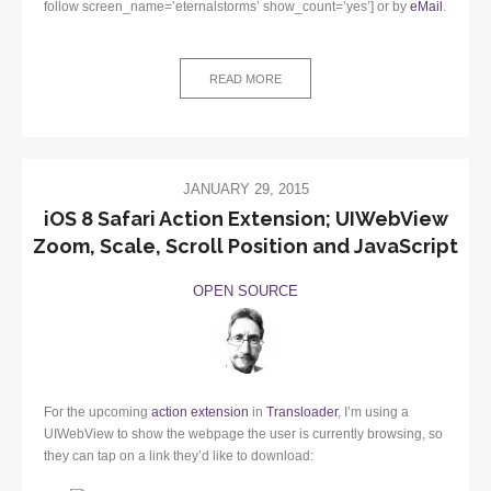
follow screen_name=’eternalstorms’ show_count=’yes’] or by
eMail
.
READ MORE
JANUARY 29, 2015
iOS 8 Safari Action Extension; UIWebView
Zoom, Scale, Scroll Position and JavaScript
OPEN SOURCE
For the upcoming
action extension
in
Transloader
, I’m using a
UIWebView to show the webpage the user is currently browsing, so
they can tap on a link they’d like to download: