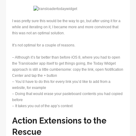
I was pretty sure this would be the way to go, but after using it for a
while and iterating on it, I became more and more convinced that
this was not an optimal solution.
It’s not optimal for a couple of reasons.
– Although it’s far better than before iOS 8, where you had to open
the Transloader app itself to get things going, the Today Widget
approach is still a little cumbersome: copy the link, open Notification
Center and tap the + button
– You’d have to do this for every link you’d like to add from a
website, for example
– Doing that would erase your pasteboard contents you had copied
before
– It takes you out of the app’s context
Action Extensions to the
Rescue