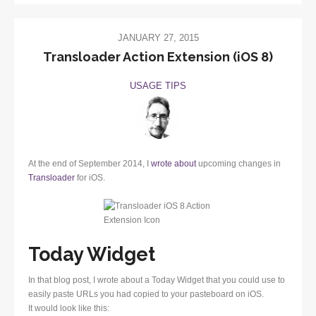
JANUARY 27, 2015
Transloader Action Extension (iOS 8)
USAGE TIPS
At the end of September 2014, I
wrote about
upcoming changes in
Transloader
for iOS.
Today Widget
In that blog post, I wrote about a Today Widget that you could use to
easily paste URLs you had copied to your pasteboard on iOS.
It would look like this: