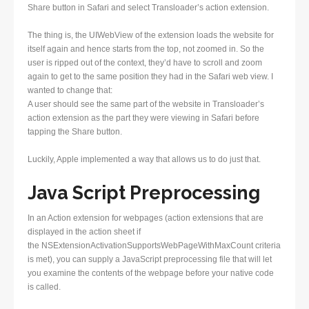
Share button in Safari and select Transloader’s action extension.
The thing is, the UIWebView of the extension loads the website for
itself again and hence starts from the top, not zoomed in. So the
user is ripped out of the context, they’d have to scroll and zoom
again to get to the same position they had in the Safari web view. I
wanted to change that:
A user should see the same part of the website in Transloader’s
action extension as the part they were viewing in Safari before
tapping the Share button.
Luckily, Apple implemented a way that allows us to do just that.
Java Script Preprocessing
In an Action extension for webpages (action extensions that are
displayed in the action sheet if
the NSExtensionActivationSupportsWebPageWithMaxCount criteria
is met), you can supply a JavaScript preprocessing file that will let
you examine the contents of the webpage before your native code
is called.