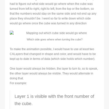
had to figure out what side would go where when the cube was
turned from left to right, right to left, from the top or the bottom, so
that the numbers would stay on the same side and not end up any
place they shouldn’t be. I went so far to write down which side
would go where once the cube was turned in any direction
Which side goes where when turning the cube?
To make the animation possible, I would have to use at least two
CALayers that changed in shape and color, and would have to be
kept up to date in terms of data (which side holds which number).
One layer would always be hidden, the layer to turn to, so to speak,
the other layer would always be visible. They would alternate in
doing that.
For example:
Layer 1 is visible with the front number of
the cube.