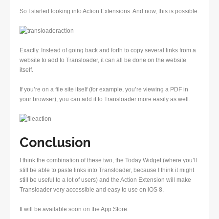
So I started looking into Action Extensions. And now, this is possible:
Exactly. Instead of going back and forth to copy several links from a
website to add to Transloader, it can all be done on the website
itself.
If you’re on a file site itself (for example, you’re viewing a PDF in
your browser), you can add it to Transloader more easily as well:
Conclusion
I think the combination of these two, the Today Widget (where you’ll
still be able to paste links into Transloader, because I think it might
still be useful to a lot of users) and the Action Extension will make
Transloader very accessible and easy to use on iOS 8.
It will be available soon on the App Store.