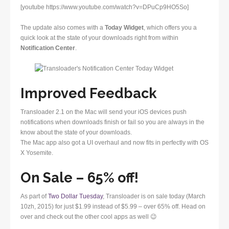
[youtube https://www.youtube.com/watch?v=DPuCp9HO5So]
The update also comes with a
Today Widget
, which offers you a
quick look at the state of your downloads right from within
Notification Center
.
Improved Feedback
Transloader 2.1 on the Mac will send your iOS devices push
notifications when downloads finish or fail so you are always in the
know about the state of your downloads.
The Mac app also got a UI overhaul and now fits in perfectly with OS
X Yosemite.
On Sale – 65% off!
As part of
Two Dollar Tuesday
, Transloader is on sale today (March
10zh, 2015) for just $1.99 instead of $5.99 – over 65% off. Head on
over and check out the other cool apps as well 😉