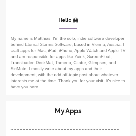
Hello 🤗
My name is Matthias, I'm the solo, indie software developer
behind Eternal Storms Software, based in Vienna, Austria. I
craft apps for Mac, iPad, iPhone, Apple Watch and Apple TV
and am responsible for apps like Yoink, ScreenFloat,
Transloader, DeskMat, Tameno, Citator, Glimpses, and
SiriMote. I mostly write about my apps and their
development, with the odd off-topic post about whatever
interests me at the time. Thank you for your visit. It's nice to
have you here.
My Apps