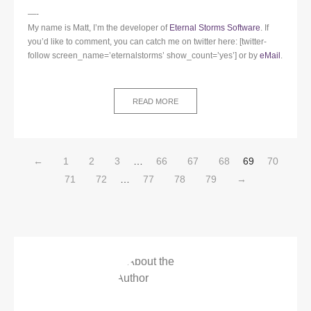
—-
My name is Matt, I’m the developer of
Eternal Storms Software
. If
you’d like to comment, you can catch me on twitter here: [twitter-
follow screen_name=’eternalstorms’ show_count=’yes’] or by
eMail
.
READ MORE
←
1
2
3
…
66
67
68
69
70
71
72
…
77
78
79
→