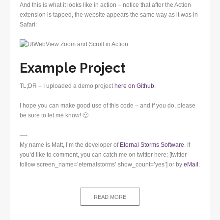
And this is what it looks like in action – notice that after the Action
extension is tapped, the website appears the same way as it was in
Safari:
Example Project
TL;DR – I uploaded a demo project
here on Github
.
I hope you can make good use of this code – and if you do, please
be sure to let me know! 🙂
—-
My name is Matt, I’m the developer of
Eternal Storms Software
. If
you’d like to comment, you can catch me on twitter here: [twitter-
follow screen_name=’eternalstorms’ show_count=’yes’] or by
eMail
.
READ MORE