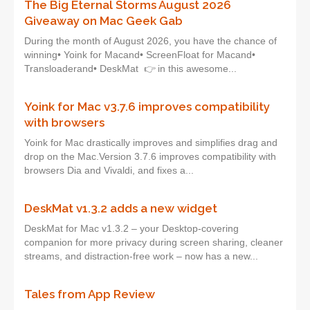
The Big Eternal Storms August 2026
Giveaway on Mac Geek Gab
During the month of August 2026, you have the chance of
winning• Yoink for Macand• ScreenFloat for Macand•
Transloaderand• DeskMat 👉 in this awesome...
Yoink for Mac v3.7.6 improves compatibility
with browsers
Yoink for Mac drastically improves and simplifies drag and
drop on the Mac.Version 3.7.6 improves compatibility with
browsers Dia and Vivaldi, and fixes a...
DeskMat v1.3.2 adds a new widget
DeskMat for Mac v1.3.2 – your Desktop-covering
companion for more privacy during screen sharing, cleaner
streams, and distraction-free work – now has a new...
Tales from App Review