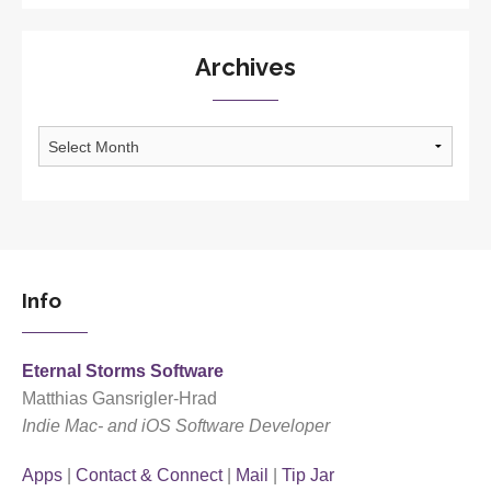
Archives
Archives
Info
Eternal Storms Software
Matthias Gansrigler-Hrad
Indie Mac- and iOS Software Developer
Apps
|
Contact & Connect
|
Mail
|
Tip Jar