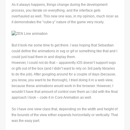
As it always happens, things change during the development
process, you iterate on everything, and the interface gets
overhauled as well. This new one was, in my opinion, much nicer as
it demonstrates the “cube-y” nature of the game very nicely.
But it took me some time to get there. I was hoping that Sebastian
could define the animations in svg or gif or something like that and I
could just load them in and display them.
However, I could not do that – apparently iOS doesn’t support svgs
or gifs out of the box (and I didn’t want to rely on 3rd party libraries
to do the job). After googling around for a couple of days (because,
you know, you want to be thorough), I tried doing it in a web view,
because these animations would work in the browser. However, I
wouldn’t have that amount of control over them as I did with the final
approach I took – code it in Core Animation as well.
So I have one view class that, depending on the width and height of
the bounds of the view either expands horizontally or vertically. That
was the easy part.