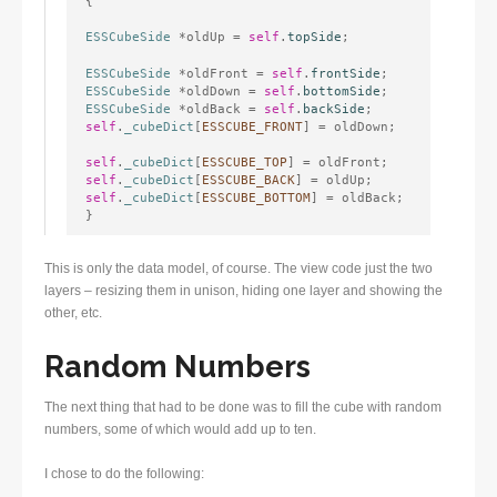
{
ESSCubeSide
 *oldUp = 
self
.
topSide
;
ESSCubeSide
 *oldFront = 
self
.
frontSide
ESSCubeSide
 *oldDown = 
self
.
bottomSide
ESSCubeSide
 *oldBack = 
self
.
backSide
self
.
_cubeDict
[
ESSCUBE_FRONT
] = oldDown;
self
.
_cubeDict
[
ESSCUBE_TOP
self
.
_cubeDict
[
ESSCUBE_BACK
self
.
_cubeDict
[
ESSCUBE_BOTTOM
] = oldBack;

}
This is only the data model, of course. The view code just the two
layers – resizing them in unison, hiding one layer and showing the
other, etc.
Random Numbers
The next thing that had to be done was to fill the cube with random
numbers, some of which would add up to ten.
I chose to do the following: