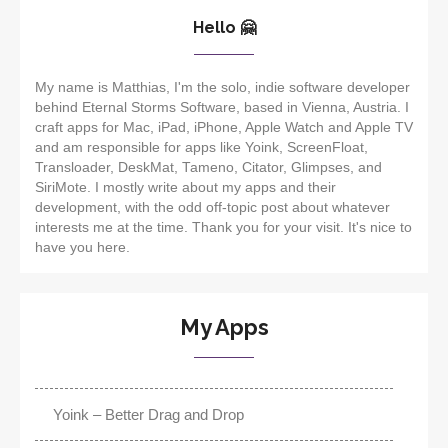
Hello 🤗
My name is Matthias, I'm the solo, indie software developer
behind Eternal Storms Software, based in Vienna, Austria. I
craft apps for Mac, iPad, iPhone, Apple Watch and Apple TV
and am responsible for apps like Yoink, ScreenFloat,
Transloader, DeskMat, Tameno, Citator, Glimpses, and
SiriMote. I mostly write about my apps and their
development, with the odd off-topic post about whatever
interests me at the time. Thank you for your visit. It's nice to
have you here.
My Apps
Yoink – Better Drag and Drop