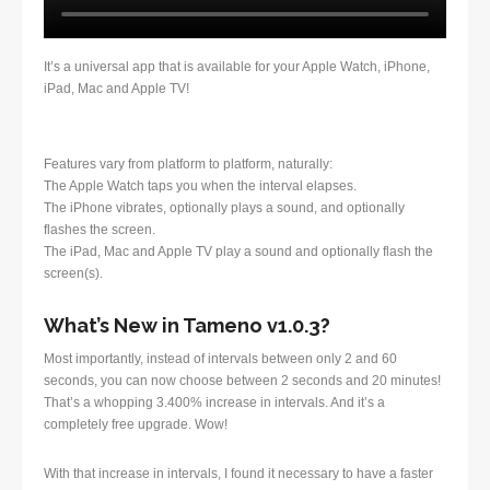
It’s a universal app that is available for your Apple Watch, iPhone,
iPad, Mac and Apple TV!
Features vary from platform to platform, naturally:
The Apple Watch taps you when the interval elapses.
The iPhone vibrates, optionally plays a sound, and optionally
flashes the screen.
The iPad, Mac and Apple TV play a sound and optionally flash the
screen(s).
What’s New in Tameno v1.0.3?
Most importantly, instead of intervals between only 2 and 60
seconds, you can now choose between 2 seconds and 20 minutes!
That’s a whopping 3.400% increase in intervals. And it’s a
completely free upgrade. Wow!
With that increase in intervals, I found it necessary to have a faster