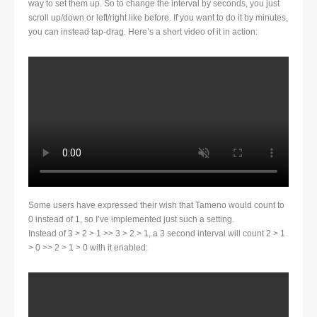
way to set them up. So to change the interval by seconds, you just
scroll up/down or left/right like before. If you want to do it by minutes,
you can instead tap-drag. Here’s a short video of it in action:
Some users have expressed their wish that Tameno would count to
0 instead of 1, so I’ve implemented just such a setting.
Instead of 3 > 2 > 1 >> 3 > 2 > 1, a 3 second interval will count 2 > 1
> 0 >> 2 > 1 > 0 with it enabled: