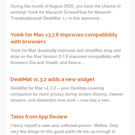
During the month of August 2026, you have the chance of
winning• Yoink for Macand• ScreenFloat for Macand•
Transloaderand• DeskMat 👉 in this awesome...
Yoink for Mac v3.7.6 improves compatibility
with browsers
Yoink for Mac drastically improves and simplifies drag and
drop on the Mac.Version 3.7.6 improves compatibility with
browsers Dia and Vivaldi, and fixes a...
DeskMat v1.3.2 adds a new widget
DeskMat for Mac v1.3.2 – your Desktop-covering
companion for more privacy during screen sharing, cleaner
streams, and distraction-free work – now has a new...
Tales from App Review
I fancy myself a calm and collected person. Mellow. Only
very few things on this good earth rile me up enough to