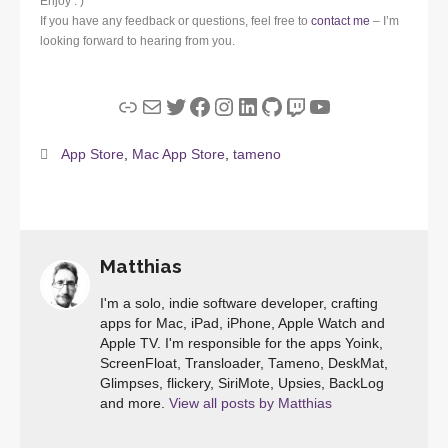
Enjoy : )
If you have any feedback or questions, feel free to
contact me
– I’m
looking forward to hearing from you.
Link
Mail
Twitter
Facebook
Instagram
LinkedIn
GitHub
Twitch
YouTube
App Store
,
Mac App Store
,
tameno
Matthias
I'm a solo, indie software developer, crafting
apps for Mac, iPad, iPhone, Apple Watch and
Apple TV. I'm responsible for the apps Yoink,
ScreenFloat, Transloader, Tameno, DeskMat,
Glimpses, flickery, SiriMote, Upsies, BackLog
and more.
View all posts by Matthias