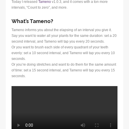
Today I released
Tameno
v1.0.3, and it comes with a ton more
intervals, “Count to zero”, and more.
What’s Tameno?
Tameno informs you about the elapsing of an interval you give it.
Say you want to water all your plants for the same duration: set a 20
second interval, and Tameno will tap you every 20 seconds.
Or you want to brush each side of every quadrant of your teeth
evenly: set a 10 second interval, and Tameno will tap you every 10
seconds.
Or you’re doing stretches and want to do them for the same amount
of time: set a 15 second interval, and Tameno will tap you every 15
seconds.