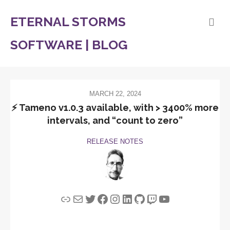
ETERNAL STORMS
SOFTWARE | BLOG
MARCH 22, 2024
⚡️ Tameno v1.0.3 available, with > 3400% more
intervals, and “count to zero”
RELEASE NOTES
Link
Mail
Twitter
Facebook
Instagram
LinkedIn
GitHub
Twitch
YouTube