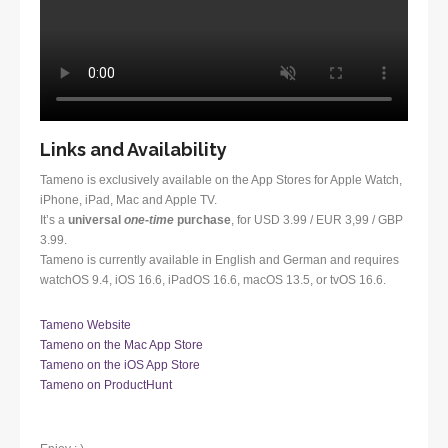
Links and Availability
Tameno is exclusively available on the App Stores for Apple Watch,
iPhone, iPad, Mac and Apple TV.
It’s a
universal
one-time
purchase
, for USD 3.99 / EUR 3,99 / GBP
3.99.
Tameno is currently available in English and German and requires
watchOS 9.4, iOS 16.6, iPadOS 16.6, macOS 13.5, or tvOS 16.6.
Tameno Website
Tameno on the Mac App Store
Tameno on the iOS App Store
Tameno on ProductHunt