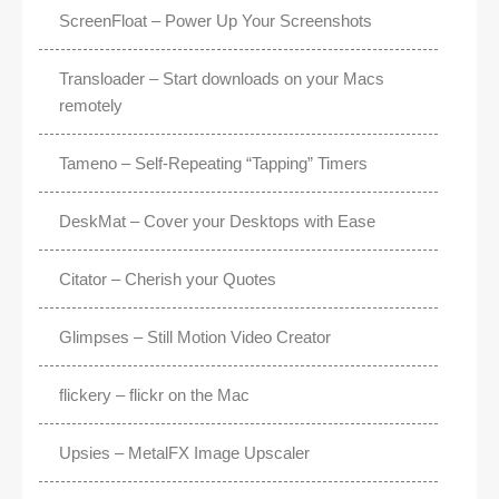
ScreenFloat – Power Up Your Screenshots
Transloader – Start downloads on your Macs
remotely
Tameno – Self-Repeating “Tapping” Timers
DeskMat – Cover your Desktops with Ease
Citator – Cherish your Quotes
Glimpses – Still Motion Video Creator
flickery – flickr on the Mac
Upsies – MetalFX Image Upscaler