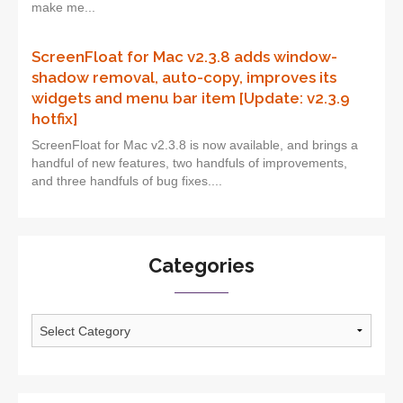
make me...
ScreenFloat for Mac v2.3.8 adds window-
shadow removal, auto-copy, improves its
widgets and menu bar item [Update: v2.3.9
hotfix]
ScreenFloat for Mac v2.3.8 is now available, and brings a
handful of new features, two handfuls of improvements,
and three handfuls of bug fixes....
Categories
Categories