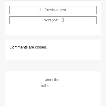
Previous post
Next post
Comments are closed.