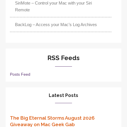
SiriMote – Control your Mac with your Siri
Remote
BackLog – Access your Mac’s Log Archives
RSS Feeds
Posts Feed
Latest Posts
The Big Eternal Storms August 2026
Giveaway on Mac Geek Gab