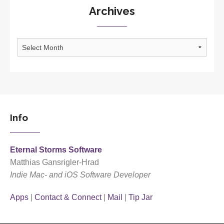
Archives
Archives
Info
Eternal Storms Software
Matthias Gansrigler-Hrad
Indie Mac- and iOS Software Developer
Apps
|
Contact & Connect
|
Mail
|
Tip Jar