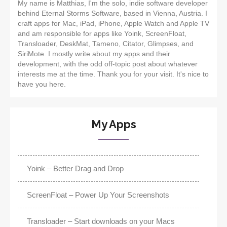
My name is Matthias, I'm the solo, indie software developer
behind Eternal Storms Software, based in Vienna, Austria. I
craft apps for Mac, iPad, iPhone, Apple Watch and Apple TV
and am responsible for apps like Yoink, ScreenFloat,
Transloader, DeskMat, Tameno, Citator, Glimpses, and
SiriMote. I mostly write about my apps and their
development, with the odd off-topic post about whatever
interests me at the time. Thank you for your visit. It's nice to
have you here.
My Apps
Yoink – Better Drag and Drop
ScreenFloat – Power Up Your Screenshots
Transloader – Start downloads on your Macs