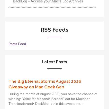
BackLog – Access your Mac’s Log Archives
RSS Feeds
Posts Feed
Latest Posts
The Big Eternal Storms August 2026
Giveaway on Mac Geek Gab
During the month of August 2026, you have the chance of
winning• Yoink for Macand• ScreenFloat for Macand•
Transloaderand• DeskMat 👉 in this awesome...