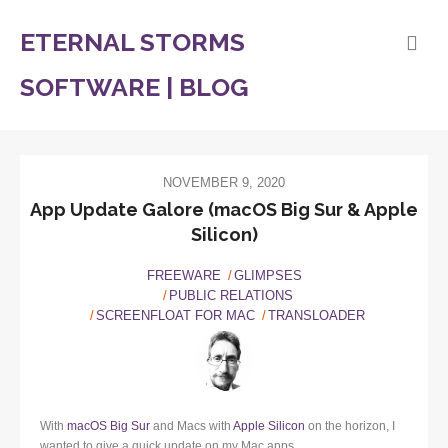
ETERNAL STORMS
SOFTWARE | BLOG
NOVEMBER 9, 2020
App Update Galore (macOS Big Sur & Apple
Silicon)
FREEWARE
GLIMPSES
PUBLIC RELATIONS
SCREENFLOAT FOR MAC
TRANSLOADER
With
macOS Big Sur
and Macs with
Apple Silicon
on the horizon, I
wanted to give a quick update on my Mac apps.