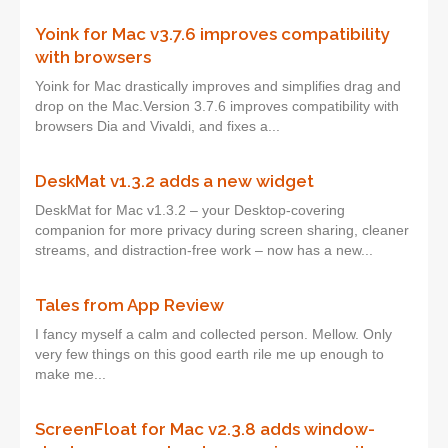
Yoink for Mac v3.7.6 improves compatibility
with browsers
Yoink for Mac drastically improves and simplifies drag and
drop on the Mac.Version 3.7.6 improves compatibility with
browsers Dia and Vivaldi, and fixes a...
DeskMat v1.3.2 adds a new widget
DeskMat for Mac v1.3.2 – your Desktop-covering
companion for more privacy during screen sharing, cleaner
streams, and distraction-free work – now has a new...
Tales from App Review
I fancy myself a calm and collected person. Mellow. Only
very few things on this good earth rile me up enough to
make me...
ScreenFloat for Mac v2.3.8 adds window-