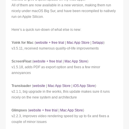
All of them are now available in a new version, making them run
nicely under macOS Big Sur, and have been recompiled to natively
run on Apple Silicon.
Here’s a quick run-down of what else is new:
Yoink for Mac
(
website + free trial
|
Mac App Store
|
Setapp
)
v3.5.11, received numerous quality-of-life improvements
ScreenFloat
(
website + free trial
|
Mac App Store
)
v1.5.18, adds PDF as export option and fixes a few minor
annoyances
Transloader
(
website
|
Mac App Store
|
iOS App Store
)
v2.1.1, big upgrade in the works, this update makes sure it runs
nicely on the new system and architecture
Glimpses
(
website + free trial
|
Mac App Store
)
v2.2.3, improves video rendering speed by up to 6x and fixes a
couple of minor issues