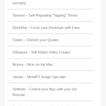
remotely
Tameno – Self-Repeating “Tapping” Timers
DeskMat – Cover your Desktops with Ease
Citator – Cherish your Quotes
Glimpses – Still Motion Video Creator
flickery – flickr on the Mac
Upsies – MetalFX Image Upscaler
SiriMote – Control your Mac with your Siri
Remote