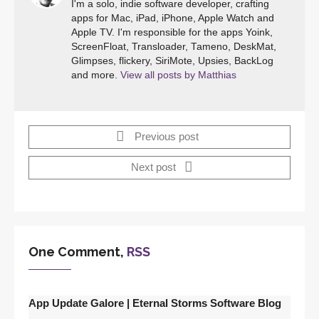
I'm a solo, indie software developer, crafting
apps for Mac, iPad, iPhone, Apple Watch and
Apple TV. I'm responsible for the apps Yoink,
ScreenFloat, Transloader, Tameno, DeskMat,
Glimpses, flickery, SiriMote, Upsies, BackLog
and more.
View all posts by Matthias
Previous post
Next post
One Comment,
RSS
App Update Galore | Eternal Storms Software Blog