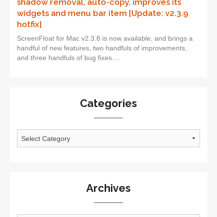
shadow removal, auto-copy, improves its
widgets and menu bar item [Update: v2.3.9
hotfix]
ScreenFloat for Mac v2.3.8 is now available, and brings a
handful of new features, two handfuls of improvements,
and three handfuls of bug fixes....
Categories
Categories
Archives