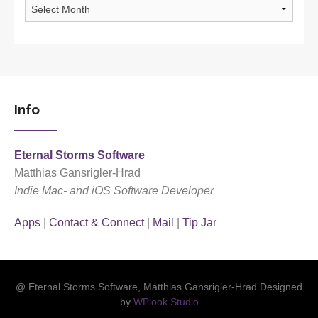
Archives
Info
Eternal Storms Software
Matthias Gansrigler-Hrad
Indie Mac- and iOS Software Developer
Apps
|
Contact & Connect
|
Mail
|
Tip Jar
@ Eternal Storms Software, Matthias Gansrigler-Hrad Designed
by
WPlook Studio