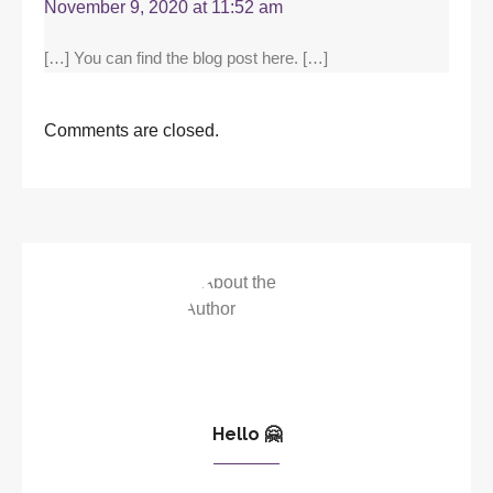
November 9, 2020 at 11:52 am
[…] You can find the blog post here. […]
Comments are closed.
Hello 🤗