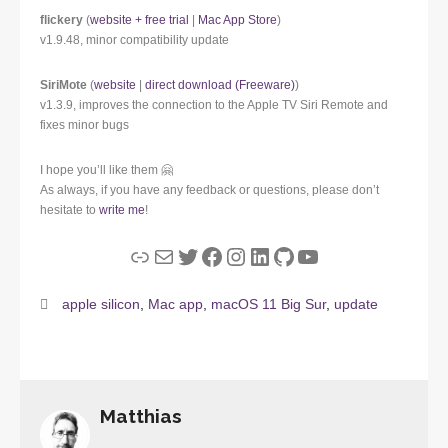
flickery
(
website + free trial
|
Mac App Store
)
v1.9.48, minor compatibility update
SiriMote
(
website
|
direct download (Freeware)
)
v1.3.9, improves the connection to the Apple TV Siri Remote and
fixes minor bugs
I hope you’ll like them 🤗
As always, if you have any feedback or questions, please don’t
hesitate to
write me
!
Link
Mail
Twitter
Facebook
Instagram
LinkedIn
GitHub
YouTube
apple silicon
,
Mac app
,
macOS 11 Big Sur
,
update
Matthias