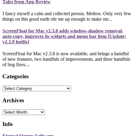
Tales from App Review
I fancy myself a calm and collected person. Mellow. Only very few
things on this good earth rile me up enough to make me...
ScreenFloat for Mac v2.3.8 adds window-shadow removal,
auto-copy, improves its widgets and menu bar item [Update:
v2.3.9 hotfix]
ScreenFloat for Mac v2.3.8 is now available, and brings a handful
of new features, two handfuls of improvements, and three handfuls
of bug fixes....
Categories
Categories
Archives
Archives
Info
Eternal Storms Software