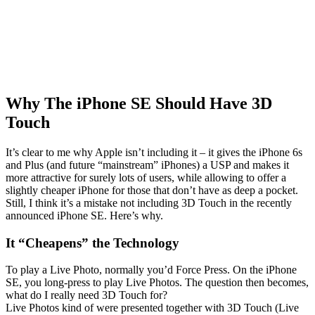
Why The iPhone SE Should Have 3D
Touch
It’s clear to me why Apple isn’t including it – it gives the iPhone 6s
and Plus (and future “mainstream” iPhones) a USP and makes it
more attractive for surely lots of users, while allowing to offer a
slightly cheaper iPhone for those that don’t have as deep a pocket.
Still, I think it’s a mistake not including 3D Touch in the recently
announced iPhone SE. Here’s why.
It “Cheapens” the Technology
To play a Live Photo, normally you’d Force Press. On the iPhone
SE, you long-press to play Live Photos. The question then becomes,
what do I really need 3D Touch for?
Live Photos kind of were presented together with 3D Touch (Live