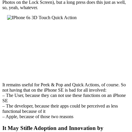
Photos on the Lock Screen), but a long press does this just as well,
so, yeah, whatever.
It remains useful for Peek & Pop and Quick Actions, of course. So
not having that on the iPhone SE is bad for all involved:
– The User, because they can not use these functions on an iPhone
SE
– The developer, because their apps could be perceived as less
functional because of it
– Apple, because of those two reasons
It May Stifle Adoption and Innovation by