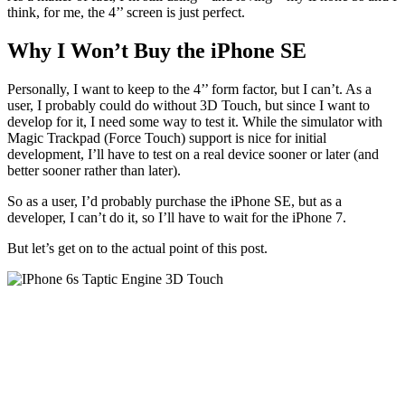
think, for me, the 4’’ screen is just perfect.
Why I Won’t Buy the iPhone SE
Personally, I want to keep to the 4’’ form factor, but I can’t. As a
user, I probably could do without 3D Touch, but since I want to
develop for it, I need some way to test it. While the simulator with
Magic Trackpad (Force Touch) support is nice for initial
development, I’ll have to test on a real device sooner or later (and
better sooner rather than later).
So as a user, I’d probably purchase the iPhone SE, but as a
developer, I can’t do it, so I’ll have to wait for the iPhone 7.
But let’s get on to the actual point of this post.