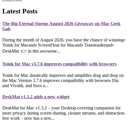
Latest Posts
The Big Eternal Storms August 2026 Giveaway on Mac Geek
Gab
During the month of August 2026, you have the chance of winning•
Yoink for Macand• ScreenFloat for Macand• Transloaderand•
DeskMat 👉 in this awesome...
Yoink for Mac v3.7.6 improves compatibility with browsers
Yoink for Mac drastically improves and simplifies drag and drop on
the Mac.Version 3.7.6 improves compatibility with browsers Dia
and Vivaldi, and fixes a...
DeskMat v1.3.2 adds a new widget
DeskMat for Mac v1.3.2 – your Desktop-covering companion for
more privacy during screen sharing, cleaner streams, and distraction-
free work – now has a new...