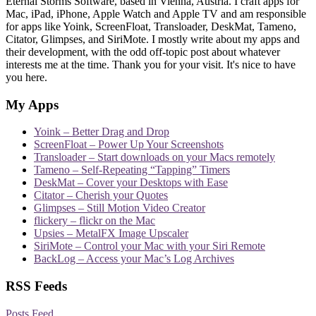
Eternal Storms Software, based in Vienna, Austria. I craft apps for
Mac, iPad, iPhone, Apple Watch and Apple TV and am responsible
for apps like Yoink, ScreenFloat, Transloader, DeskMat, Tameno,
Citator, Glimpses, and SiriMote. I mostly write about my apps and
their development, with the odd off-topic post about whatever
interests me at the time. Thank you for your visit. It's nice to have
you here.
My Apps
Yoink – Better Drag and Drop
ScreenFloat – Power Up Your Screenshots
Transloader – Start downloads on your Macs remotely
Tameno – Self-Repeating “Tapping” Timers
DeskMat – Cover your Desktops with Ease
Citator – Cherish your Quotes
Glimpses – Still Motion Video Creator
flickery – flickr on the Mac
Upsies – MetalFX Image Upscaler
SiriMote – Control your Mac with your Siri Remote
BackLog – Access your Mac’s Log Archives
RSS Feeds
Posts Feed