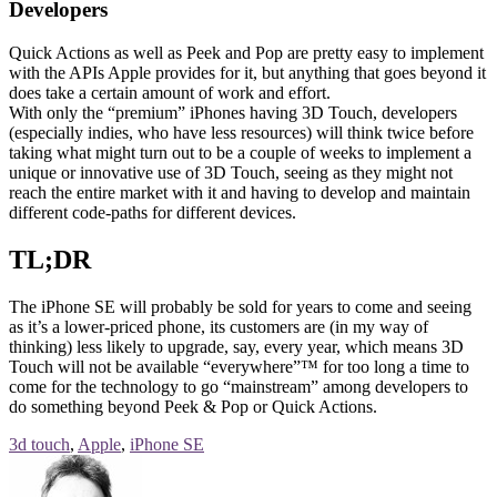
Developers
Quick Actions as well as Peek and Pop are pretty easy to implement
with the APIs Apple provides for it, but anything that goes beyond it
does take a certain amount of work and effort.
With only the “premium” iPhones having 3D Touch, developers
(especially indies, who have less resources) will think twice before
taking what might turn out to be a couple of weeks to implement a
unique or innovative use of 3D Touch, seeing as they might not
reach the entire market with it and having to develop and maintain
different code-paths for different devices.
TL;DR
The iPhone SE will probably be sold for years to come and seeing
as it’s a lower-priced phone, its customers are (in my way of
thinking) less likely to upgrade, say, every year, which means 3D
Touch will not be available “everywhere”™ for too long a time to
come for the technology to go “mainstream” among developers to
do something beyond Peek & Pop or Quick Actions.
3d touch
,
Apple
,
iPhone SE