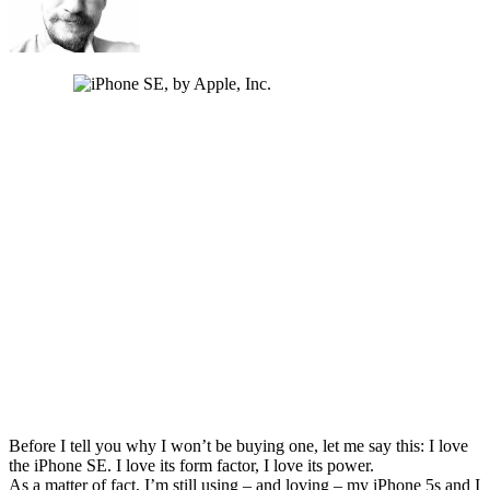
Before I tell you why I won’t be buying one, let me say this: I love
the iPhone SE. I love its form factor, I love its power.
As a matter of fact, I’m still using – and loving – my iPhone 5s and I