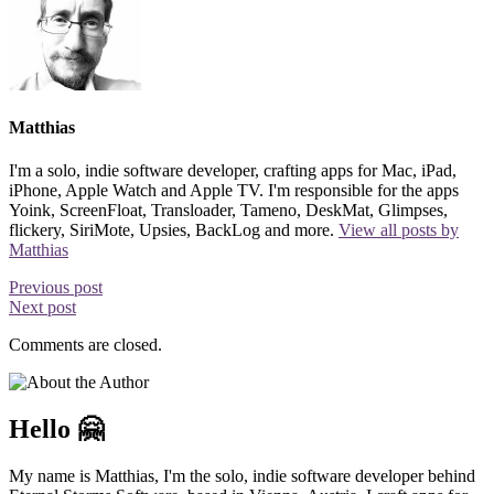
Matthias
I'm a solo, indie software developer, crafting apps for Mac, iPad,
iPhone, Apple Watch and Apple TV. I'm responsible for the apps
Yoink, ScreenFloat, Transloader, Tameno, DeskMat, Glimpses,
flickery, SiriMote, Upsies, BackLog and more.
View all posts by
Matthias
Previous post
Next post
Comments are closed.
Hello 🤗
My name is Matthias, I'm the solo, indie software developer behind