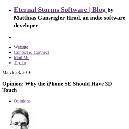
Eternal Storms Software | Blog
by
Matthias Gansrigler-Hrad, an indie software
developer
Website
Contact & Connect
Mail Me
Tip Jar
March 23, 2016
Opinion: Why the iPhone SE Should Have 3D
Touch
Opinions