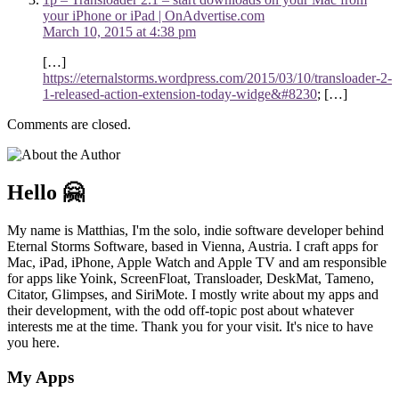
your iPhone or iPad | OnAdvertise.com
March 10, 2015 at 4:38 pm
[…]
https://eternalstorms.wordpress.com/2015/03/10/transloader-2-
1-released-action-extension-today-widge&#8230
; […]
Comments are closed.
Hello 🤗
My name is Matthias, I'm the solo, indie software developer behind
Eternal Storms Software, based in Vienna, Austria. I craft apps for
Mac, iPad, iPhone, Apple Watch and Apple TV and am responsible
for apps like Yoink, ScreenFloat, Transloader, DeskMat, Tameno,
Citator, Glimpses, and SiriMote. I mostly write about my apps and
their development, with the odd off-topic post about whatever
interests me at the time. Thank you for your visit. It's nice to have
you here.
My Apps