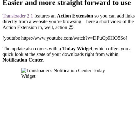
Easier and more straight forward to use
Transloader 2.1
features an
Action Extension
so you can add links
directly from a website you’re browsing – here a short video of the
Action Extension in, well, action 😉
[youtube https://www.youtube.com/watch?v=DPuCp9HO5So]
The update also comes with a
Today Widget
, which offers you a
quick look at the state of your downloads right from within
Notification Center
.