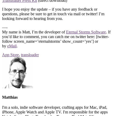
Transloader Press Kit
(direct download)
I hope you enjoy the update – if you have any feedback or
questions, please be sure to get in touch via mail or twitter! I’m
looking forward to hearing from you.
—-
My name is Matt, I’m the developer of
Eternal Storms Software
. If
you’d like to comment, you can catch me on twitter here: [twitter-
follow screen_name=’eternalstorms’ show_count=’yes’] or
by
eMail
.
App Store
,
transloader
Matthias
I'm a solo, indie software developer, crafting apps for Mac, iPad,
iPhone, Apple Watch and Apple TV. I'm responsible for the apps