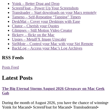
Yoink – Better Drag and Drop
ScreenFloat – Power Up Your Screenshots
Transloader – Start downloads on your Macs remotely
Tameno – Self-Repeating “Tapping” Timers
DeskMat – Cover your Desktops with Ease
Citator – Cherish your Quotes
Glimpses – Still Motion Video Creator
flickery – flickr on the Mac
Upsies – MetalFX Image Upscaler
SiriMote – Control your Mac with your Siri Remote
BackLog – Access your Mac’s Log Archives
RSS Feeds
Posts Feed
Latest Posts
The Big Eternal Storms August 2026 Giveaway on Mac Geek
Gab
During the month of August 2026, you have the chance of winning•
Yoink for Macand• ScreenFloat for Macand• Transloaderand•