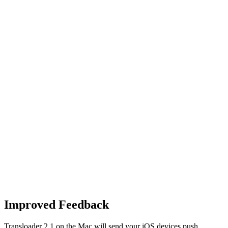
Improved Feedback
Transloader 2.1 on the Mac will send your iOS devices push