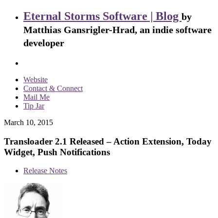
Eternal Storms Software | Blog
by
Matthias Gansrigler-Hrad, an indie software
developer
Website
Contact & Connect
Mail Me
Tip Jar
March 10, 2015
Transloader 2.1 Released – Action Extension, Today
Widget, Push Notifications
Release Notes