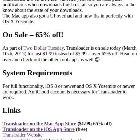
notifications when downloads finish or fail so you are always in the
know about the state of your downloads.
The Mac app also got a UI overhaul and now fits in perfectly with
OS X Yosemite.
On Sale – 65% off!
As part of
Two Dollar Tuesday
, Transloader is on sale today (March
10zh, 2015) for just $1.99 instead of $5.99 – over 65% off. Head on
over and check out the other cool apps as well 😉
System Requirements
For full functionality, iOS 8 or newer and OS X Yosemite or newer
are required. An iCloud account is necessary for Transloader to
work.
Links
Transloader on the Mac App Store
($1.99; 65% off)
Transloader on the iOS App Store
(free)
Transloader Website