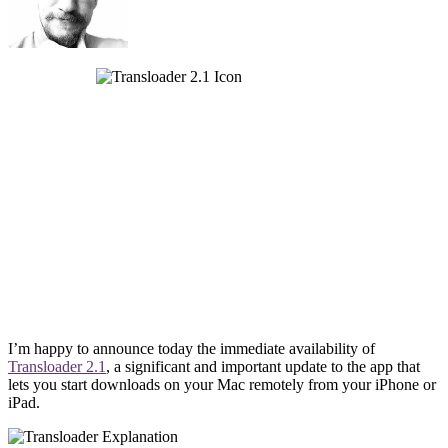
I’m happy to announce today the immediate availability of
Transloader 2.1
, a significant and important update to the app that
lets you start downloads on your Mac remotely from your iPhone or
iPad.