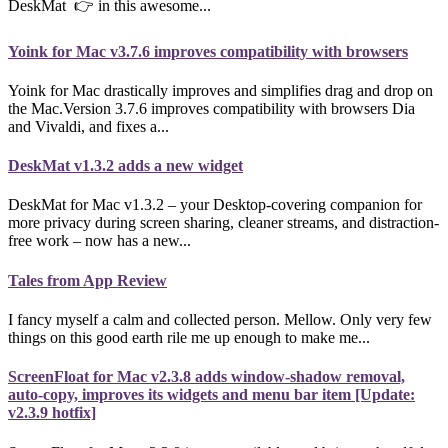
DeskMat 👉 in this awesome...
Yoink for Mac v3.7.6 improves compatibility with browsers
Yoink for Mac drastically improves and simplifies drag and drop on
the Mac.Version 3.7.6 improves compatibility with browsers Dia
and Vivaldi, and fixes a...
DeskMat v1.3.2 adds a new widget
DeskMat for Mac v1.3.2 – your Desktop-covering companion for
more privacy during screen sharing, cleaner streams, and distraction-
free work – now has a new...
Tales from App Review
I fancy myself a calm and collected person. Mellow. Only very few
things on this good earth rile me up enough to make me...
ScreenFloat for Mac v2.3.8 adds window-shadow removal,
auto-copy, improves its widgets and menu bar item [Update:
v2.3.9 hotfix]