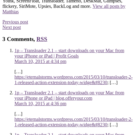
Yoink, ScreenFloat, Transloader, Tameno, DeskMat, Glimpses,
flickery, SiriMote, Upsies, BackLog and more.
View all posts by
Matthias
Previous post
Next post
3 Comments,
RSS
1p – Transloader 2.1 – start downloads on your Mac from
your iPhone or iPad | Profit Goals
March 10, 2015 at 4:34 pm
[…]
https://eternalstorms.wordpress.com/2015/03/10/transloader-2-
1-released-action-extension-today-widge&#8230
; […]
1p – Transloader 2.1 – start downloads on your Mac from
your iPhone or iPad | blog.offeryour.com
March 10, 2015 at 4:36 pm
[…]
https://eternalstorms.wordpress.com/2015/03/10/transloader-2-
1-released-action-extension-today-widge&#8230
; […]
1p – Transloader 2.1 – start downloads on your Mac from