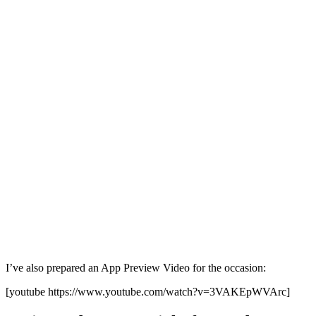
I’ve also prepared an App Preview Video for the occasion:
[youtube https://www.youtube.com/watch?v=3VAKEpWVArc]