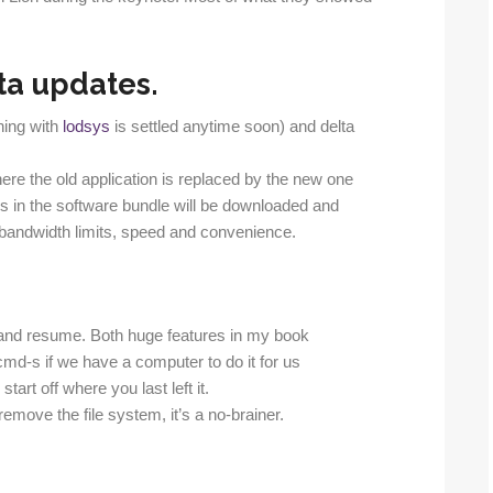
ta updates.
thing with
lodsys
is settled anytime soon) and delta
ere the old application is replaced by the new one
 in the software bundle will be downloaded and
n bandwidth limits, speed and convenience.
and resume. Both huge features in my book
d-s if we have a computer to do it for us
art off where you last left it.
emove the file system, it’s a no-brainer.