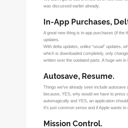
was discussed earlier already.
In-App Purchases, Del
A great new thing is in-app purchases (if the 
updates.
With delta updates, unlike “usual” updates, wh
which is downloaded completely, only changes
written over the outdated parts. A huge win i
Autosave, Resume.
Things we’ve already seen include autosave 
because, YES, why would we have to press cm
automagically and YES, an application should st
It’s just common sense and if Apple wants to r
Mission Control.