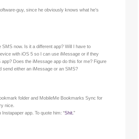
k-software-guy, since he obviously knows what he’s
 SMS now. Is it a different app? Will I have to
vice with iOS 5 so I can use iMessage or if they
S app? Does the iMessage app do this for me? Figure
 and send either an iMessage or an SMS?
 a bookmark folder and MobileMe Bookmarks Sync for
ry nice.
in Instapaper app. To quote him: “
Shit.
”