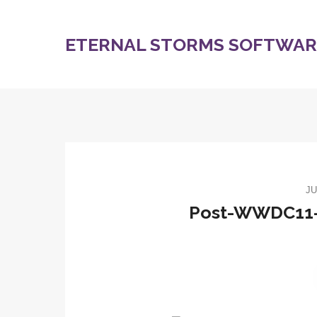
ETERNAL STORMS SOFTWARE
JU
Post-WWDC11-