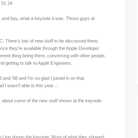
nd boy, what a keynote it was. Those guys at
. There’s lots of new stuff to be discussed there,
once they’re available through the Apple Developer
fferent thing being there, conversing with other people,
 getting to talk to Apple Engineers.
and ’08 and I’m so glad I joined in on that
ad I wasn’t able to this year…
 about some of the new stuff shown at the keynote.
 on Lion during the keynote. Most of what they showed