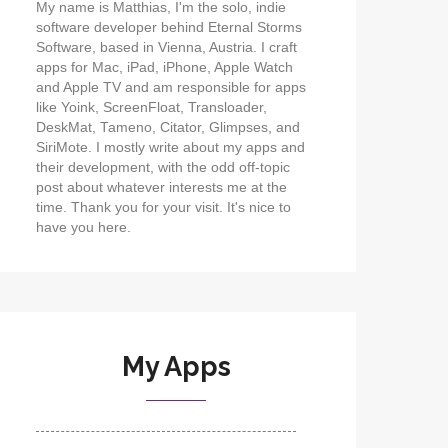
My name is Matthias, I'm the solo, indie
software developer behind Eternal Storms
Software, based in Vienna, Austria. I craft
apps for Mac, iPad, iPhone, Apple Watch
and Apple TV and am responsible for apps
like Yoink, ScreenFloat, Transloader,
DeskMat, Tameno, Citator, Glimpses, and
SiriMote. I mostly write about my apps and
their development, with the odd off-topic
post about whatever interests me at the
time. Thank you for your visit. It's nice to
have you here.
My Apps