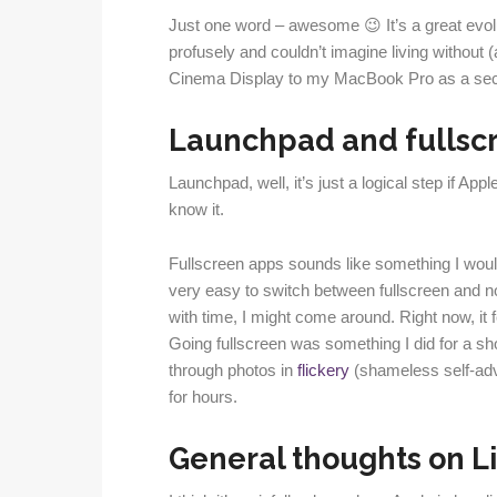
Just one word – awesome 😉 It’s a great evol
profusely and couldn’t imagine living without (
Cinema Display to my MacBook Pro as a sec
Launchpad and fullsc
Launchpad, well, it’s just a logical step if App
know it.
Fullscreen apps sounds like something I woul
very easy to switch between fullscreen and no
with time, I might come around. Right now, it f
Going fullscreen was something I did for a sho
through photos in
flickery
(shameless self-adve
for hours.
General thoughts on Li