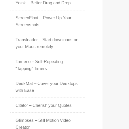
Yoink – Better Drag and Drop
ScreenFloat – Power Up Your
Screenshots
Transloader – Start downloads on
your Macs remotely
Tameno – Self-Repeating
“Tapping” Timers
DeskMat – Cover your Desktops
with Ease
Citator – Cherish your Quotes
Glimpses – Still Motion Video
Creator