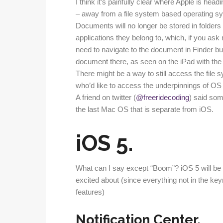
I think it’s painfully clear where Apple is he
– away from a file system based operating sy
Documents will no longer be stored in folders i
applications they belong to, which, if you a
need to navigate to the document in Finder bu
document there, as seen on the iPad with the
There might be a way to still access the file s
who’d like to access the underpinnings of OS 
A friend on twitter (
@freeridecoding
) said som
the last Mac OS that is separate from iOS.
iOS 5.
What can I say except “Boom”? iOS 5 will be 
excited about (since everything not in the ke
features)
Notification Center.