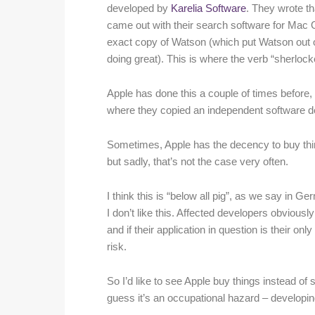
developed by
Karelia Software
. They wrote th
came out with their search software for Mac O
exact copy of Watson (which put Watson out of 
doing great). This is where the verb “sherlo
Apple has done this a couple of times before,
where they copied an independent software d
Sometimes, Apple has the decency to buy thin
but sadly, that’s not the case very often.
I think this is “below all pig”, as we say in G
I don’t like this. Affected developers obviousl
and if their application in question is their on
risk.
So I’d like to see Apple buy things instead of s
guess it’s an occupational hazard – developin