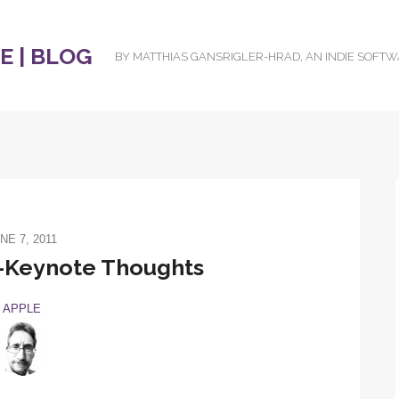
 | BLOG
BY MATTHIAS GANSRIGLER-HRAD, AN INDIE SOFT
NE 7, 2011
Keynote Thoughts
APPLE