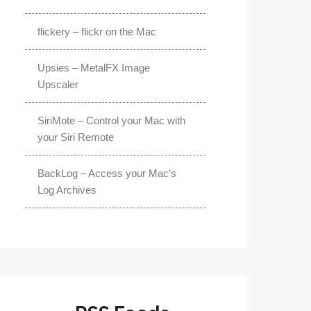
flickery – flickr on the Mac
Upsies – MetalFX Image
Upscaler
SiriMote – Control your Mac with
your Siri Remote
BackLog – Access your Mac’s
Log Archives