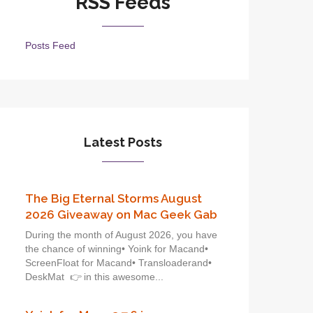
RSS Feeds
Posts Feed
Latest Posts
The Big Eternal Storms August
2026 Giveaway on Mac Geek Gab
During the month of August 2026, you have
the chance of winning• Yoink for Macand•
ScreenFloat for Macand• Transloaderand•
DeskMat 👉 in this awesome...