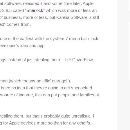
at software, released it and some time later, Apple
S 8.5 called “
Sherlock
” which was more or less an
business, more or less, but Karelia Software is still
cked” comes from.
 one of the earliest with the system 7 menu bar clock,
eveloper’s idea and app.
gs instead of just stealing them – like CoverFlow,
erman (which means an effin’ outrage! ).
y have no idea that they’re going to get sherlocked
ly source of income, this can put people and families at
tealing them, but that’s probably quite unrealistic. I
g for Apple devices more so than for any other’s.