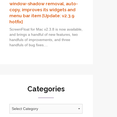
window-shadow removal, auto-
copy, improves its widgets and
menu bar item [Update: v2.3.9
hotfix]
ScreenFloat for Mac v2.3.8 is now available,
and brings a handful of new features, two
handfuls of improvements, and three
handfuls of bug fixes....
Categories
Categories