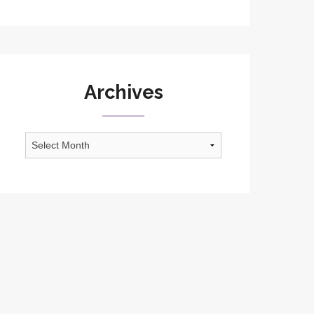
Archives
Archives