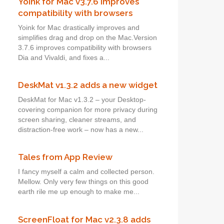
Yoink for Mac v3.7.6 improves
compatibility with browsers
Yoink for Mac drastically improves and
simplifies drag and drop on the Mac.Version
3.7.6 improves compatibility with browsers
Dia and Vivaldi, and fixes a...
DeskMat v1.3.2 adds a new widget
DeskMat for Mac v1.3.2 – your Desktop-
covering companion for more privacy during
screen sharing, cleaner streams, and
distraction-free work – now has a new...
Tales from App Review
I fancy myself a calm and collected person.
Mellow. Only very few things on this good
earth rile me up enough to make me...
ScreenFloat for Mac v2.3.8 adds