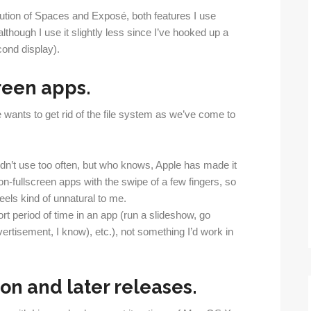
ution of Spaces and Exposé, both features I use
although I use it slightly less since I’ve hooked up a
ond display).
reen apps.
le wants to get rid of the file system as we’ve come to
dn’t use too often, but who knows, Apple has made it
n-fullscreen apps with the swipe of a few fingers, so
eels kind of unnatural to me.
rt period of time in an app (run a slideshow, go
rtisement, I know), etc.), not something I’d work in
on and later releases.