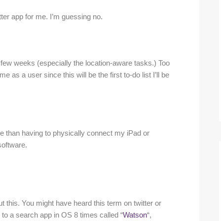
witter app for me. I’m guessing no.
a few weeks (especially the location-aware tasks.) Too
as a user since this will be the first to-do list I’ll be
ore than having to physically connect my iPad or
software.
t this. You might have heard this term on twitter or
 to a search app in OS 8 times called “
Watson
“,