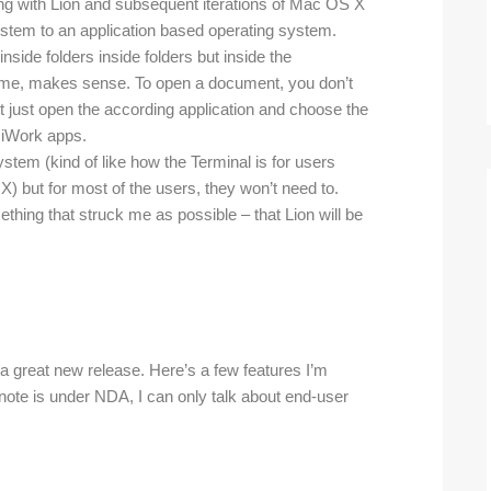
ading with Lion and subsequent iterations of Mac OS X
stem to an application based operating system.
nside folders inside folders but inside the
sk me, makes sense. To open a document, you don’t
t just open the according application and choose the
 iWork apps.
ystem (kind of like how the Terminal is for users
X) but for most of the users, they won’t need to.
ething that struck me as possible – that Lion will be
a great new release. Here’s a few features I’m
ynote is under NDA, I can only talk about end-user