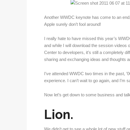
Another WWDC keynote has come to an end, a
Apple surely don’t fool around!
I really hate to have missed this year’s WWDC
and while I will download the session videos 
Center to developers, it’s still a completely di
sharing and exchanging ideas and thoughts and
I’ve attended WWDC two times in the past, ’06 
experience. I can’t wait to go again, and I’m s
Now let’s get down to some business and talk
Lion.
We didn’t get to see a whole lot of new stuff