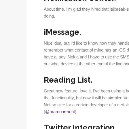
About time. I’m glad they hired that jailbrea
doing.
iMessage.
Nice idea, but I’d like to know how they handle
remember what contact of mine has an iOS de
have a, say, Nokia and I have to use the SM
out what device at the other end of the line
Reading List.
Great new feature, love it. I’ve been using
that functionality, but now it will be simpler. Ve
Not so nice for a certain developer of a certa
(
@marcoarment
)
Twitter Integration.