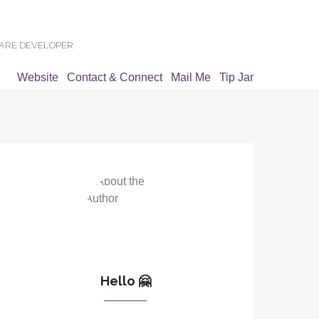
WARE DEVELOPER
Website
Contact & Connect
Mail Me
Tip Jar
Hello 🤗