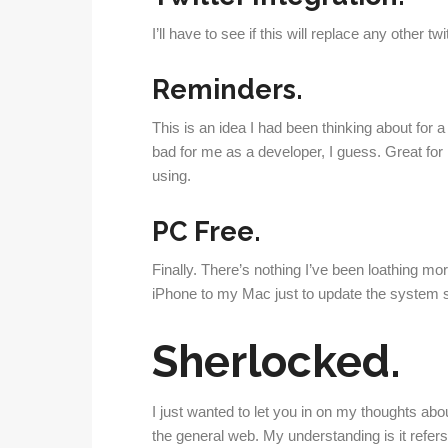
I’ll have to see if this will replace any other t
Reminders.
This is an idea I had been thinking about for 
bad for me as a developer, I guess. Great for me 
using.
PC Free.
Finally. There’s nothing I’ve been loathing m
iPhone to my Mac just to update the system 
Sherlocked.
I just wanted to let you in on my thoughts abou
the general web. My understanding is it refers