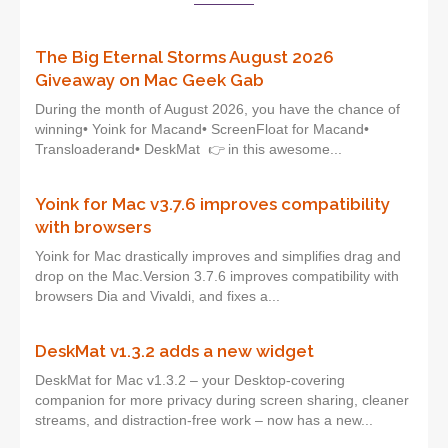
The Big Eternal Storms August 2026
Giveaway on Mac Geek Gab
During the month of August 2026, you have the chance of
winning• Yoink for Macand• ScreenFloat for Macand•
Transloaderand• DeskMat 👉 in this awesome...
Yoink for Mac v3.7.6 improves compatibility
with browsers
Yoink for Mac drastically improves and simplifies drag and
drop on the Mac.Version 3.7.6 improves compatibility with
browsers Dia and Vivaldi, and fixes a...
DeskMat v1.3.2 adds a new widget
DeskMat for Mac v1.3.2 – your Desktop-covering
companion for more privacy during screen sharing, cleaner
streams, and distraction-free work – now has a new...