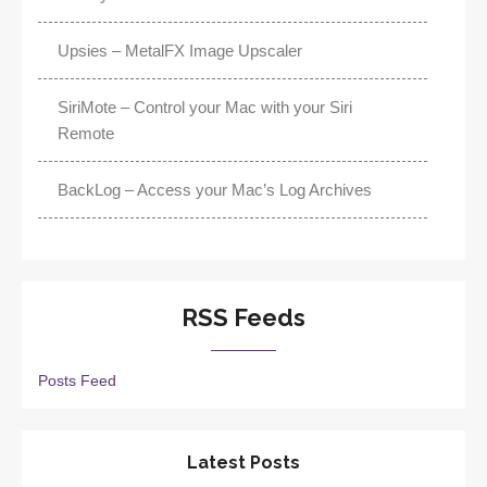
Upsies – MetalFX Image Upscaler
SiriMote – Control your Mac with your Siri
Remote
BackLog – Access your Mac’s Log Archives
RSS Feeds
Posts Feed
Latest Posts