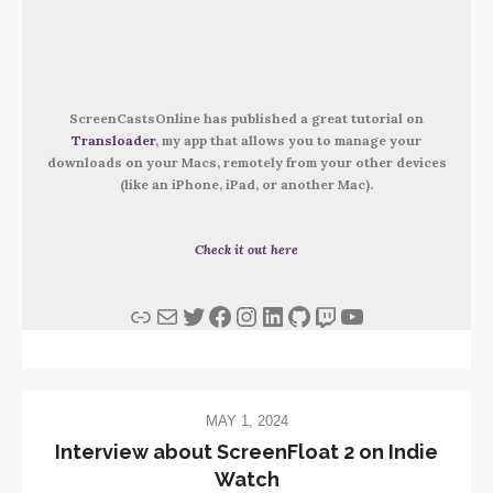
ScreenCastsOnline has published a great tutorial on
Transloader
, my app that allows you to manage your
downloads on your Macs, remotely from your other devices
(like an iPhone, iPad, or another Mac).
Check it out here
Link
Mail
Twitter
Facebook
Instagram
LinkedIn
GitHub
Twitch
YouTube
MAY 1, 2024
Interview about ScreenFloat 2 on Indie
Watch