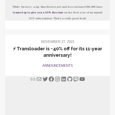
While I’m here, a tip: MacStories.net and ScreenCastsONLINE have
teamed up to give you a 50% discount
on the first year of an annual
SCO subscription. That’s a
really
good deal!
NOVEMBER 27, 2023
⚡️ Transloader is ~40% off for its 11-year
anniversary!
ANNOUNCEMENTS
Link
Mail
Twitter
Facebook
Instagram
LinkedIn
GitHub
Twitch
YouTube