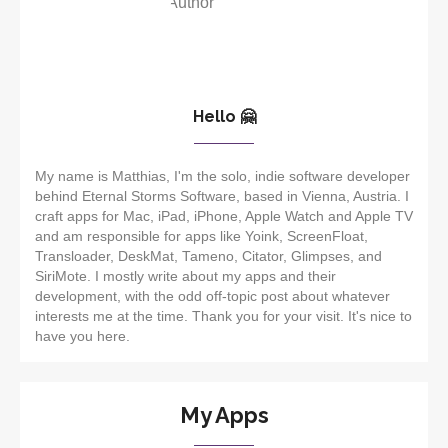
Hello 🤗
My name is Matthias, I'm the solo, indie software developer
behind Eternal Storms Software, based in Vienna, Austria. I
craft apps for Mac, iPad, iPhone, Apple Watch and Apple TV
and am responsible for apps like Yoink, ScreenFloat,
Transloader, DeskMat, Tameno, Citator, Glimpses, and
SiriMote. I mostly write about my apps and their
development, with the odd off-topic post about whatever
interests me at the time. Thank you for your visit. It's nice to
have you here.
My Apps