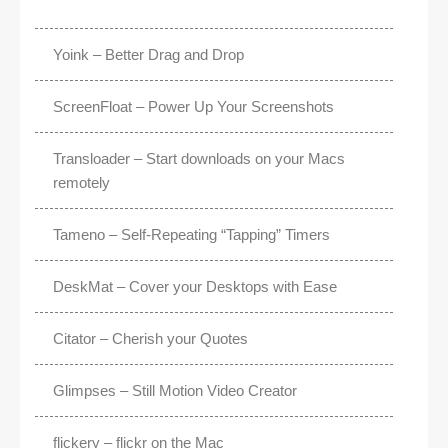
Yoink – Better Drag and Drop
ScreenFloat – Power Up Your Screenshots
Transloader – Start downloads on your Macs
remotely
Tameno – Self-Repeating “Tapping” Timers
DeskMat – Cover your Desktops with Ease
Citator – Cherish your Quotes
Glimpses – Still Motion Video Creator
flickery – flickr on the Mac