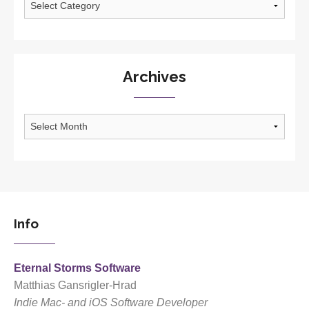
Archives
Archives
Info
Eternal Storms Software
Matthias Gansrigler-Hrad
Indie Mac- and iOS Software Developer