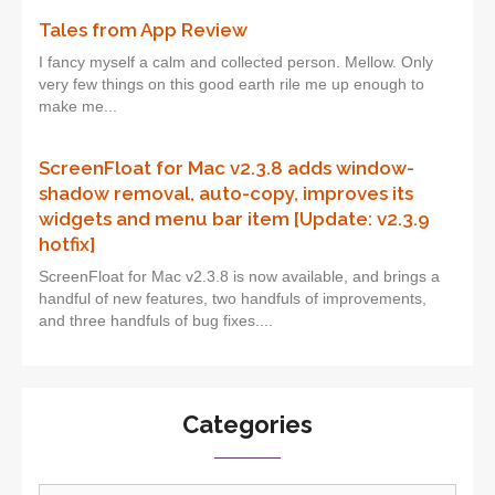
Tales from App Review
I fancy myself a calm and collected person. Mellow. Only
very few things on this good earth rile me up enough to
make me...
ScreenFloat for Mac v2.3.8 adds window-
shadow removal, auto-copy, improves its
widgets and menu bar item [Update: v2.3.9
hotfix]
ScreenFloat for Mac v2.3.8 is now available, and brings a
handful of new features, two handfuls of improvements,
and three handfuls of bug fixes....
Categories
Categories