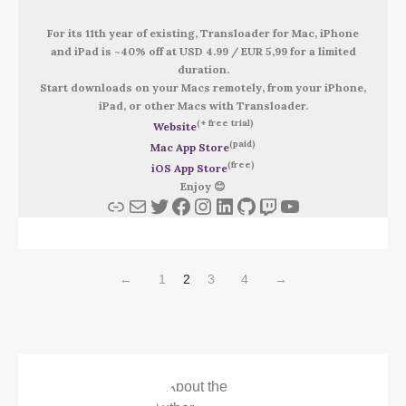
For its 11th year of existing, Transloader for Mac, iPhone
and iPad is ~40% off at USD 4.99 / EUR 5,99 for a limited
duration.
Start downloads on your Macs remotely, from your iPhone,
iPad, or other Macs with Transloader.
(+ free trial)
Website
(paid)
Mac App Store
(free)
iOS App Store
Enjoy 😊
Link
Mail
Twitter
Facebook
Instagram
LinkedIn
GitHub
Twitch
YouTube
←
1
2
3
4
→