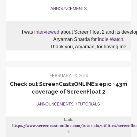
ANNOUNCEMENTS
I was
interviewed
about ScreenFloat 2 and its devel
Aryaman Sharda for
Indie Watch
.
Thank you, Aryaman, for having me.
FEBRUARY 23, 2024
Check out ScreenCastsONLINE’s epic ~43m
coverage of ScreenFloat 2
ANNOUNCEMENTS
TUTORIALS
Link:
https://www.screencastsonline.com/tutorials/utilities/screenflo
2