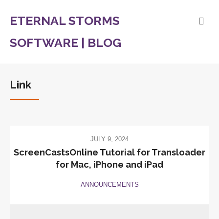
ETERNAL STORMS
SOFTWARE | BLOG
Link
JULY 9, 2024
ScreenCastsOnline Tutorial for Transloader
for Mac, iPhone and iPad
ANNOUNCEMENTS