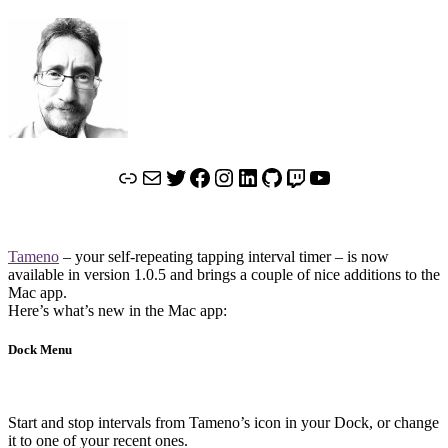
Link
Mail
Twitter
Facebook
Instagram
LinkedIn
GitHub
Twitch
YouTube
Tameno
– your self-repeating tapping interval timer – is now
available in version 1.0.5 and brings a couple of nice additions to the
Mac app.
Here’s what’s new in the Mac app:
Dock Menu
Start and stop intervals from Tameno’s icon in your Dock, or change
it to one of your recent ones.