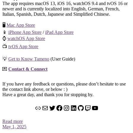
The app requires macOS 13, iOS 16, watchOS 9.4 and tvOS 16 or
newer and is currently localized into English, German, French,
Italian, Spanish, Dutch, Japanese and Simplified Chinese.
🖥️
Mac App Store
📱
iPhone App Store
/
iPad App Store
⌚️
watchOS App Store
📺
tvOS App Store
💡
Get to Know Tameno
(User Guide)
💌
Contact & Connect
If you have any feedback or questions, please don’t hesitate to use
the contact link above, or below : )
Have a great day, and thank you for stopping by.
Link
Mail
Twitter
Facebook
Instagram
LinkedIn
GitHub
Twitch
YouTube
Read more
May 1, 2025