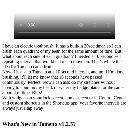
I have an electric toothbrush. It has a built-in 30sec timer, so I can
brush each quadrant of my teeth for the same amount of time. But
what about each side of each quadrant? I needed a 10-second self-
repeating interval that would tell me to move on. That’s where the
idea for Tameno came from.
Now, I just start Tameno at a 10 second interval, and until I’m done
brushing, it’ll let me know that 10 seconds have passed
continuously. Perfect. Now I can also do my stretches without
having to count in my head, or water my hedge-plants for the same
amount of time. Bliss!
With widgets on your lock screen, home screen or in Control Center,
and custom shortcuts in the Shortcuts app, your favorite intervals are
always just a tap away!
What’s New in Tameno v1.2.5?