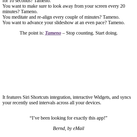
for 10 seconds? Tameno.
You want to make sure to look away from your screen every 20
minutes? Tameno.
You meditate and re-align every couple of minutes? Tameno.
You want to advance your slideshow at an even pace? Tameno.
The point is:
Tameno
– Stop counting. Start doing.
It features Siri Shortcuts integration, interactive Widgets, and syncs
your recently used intervals across all your devices.
“I’ve been looking for exactly this app!”
Bernd, by eMail