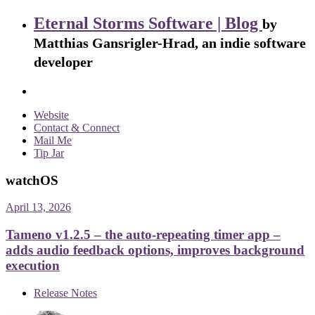
Eternal Storms Software | Blog
by
Matthias Gansrigler-Hrad, an indie software
developer
Website
Contact & Connect
Mail Me
Tip Jar
watchOS
April 13, 2026
Tameno v1.2.5 – the auto-repeating timer app –
adds audio feedback options, improves background
execution
Release Notes