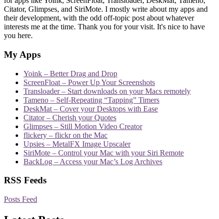
for apps like Yoink, ScreenFloat, Transloader, DeskMat, Tameno,
Citator, Glimpses, and SiriMote. I mostly write about my apps and
their development, with the odd off-topic post about whatever
interests me at the time. Thank you for your visit. It's nice to have
you here.
My Apps
Yoink – Better Drag and Drop
ScreenFloat – Power Up Your Screenshots
Transloader – Start downloads on your Macs remotely
Tameno – Self-Repeating “Tapping” Timers
DeskMat – Cover your Desktops with Ease
Citator – Cherish your Quotes
Glimpses – Still Motion Video Creator
flickery – flickr on the Mac
Upsies – MetalFX Image Upscaler
SiriMote – Control your Mac with your Siri Remote
BackLog – Access your Mac’s Log Archives
RSS Feeds
Posts Feed