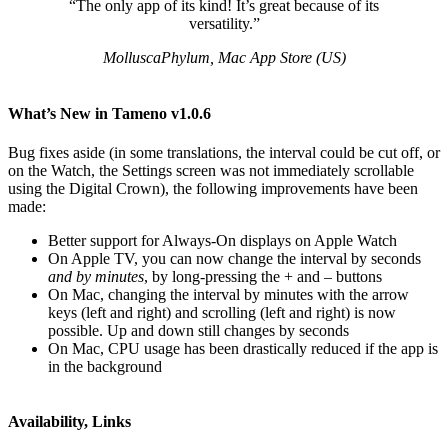
“The only app of its kind! It’s great because of its
versatility.”
MolluscaPhylum, Mac App Store (US)
What’s New in Tameno v1.0.6
Bug fixes aside (in some translations, the interval could be cut off, or
on the Watch, the Settings screen was not immediately scrollable
using the Digital Crown), the following improvements have been
made:
Better support for Always-On displays on Apple Watch
On Apple TV, you can now change the interval by seconds
and by minutes
, by long-pressing the + and – buttons
On Mac, changing the interval by minutes with the arrow
keys (left and right) and scrolling (left and right) is now
possible. Up and down still changes by seconds
On Mac, CPU usage has been drastically reduced if the app is
in the background
Availability, Links