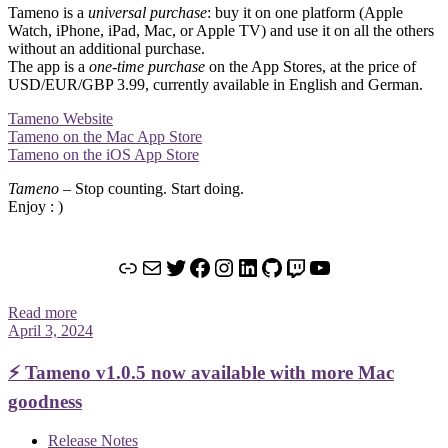
Tameno is a
universal purchase
: buy it on one platform (Apple
Watch, iPhone, iPad, Mac, or Apple TV) and use it on all the others
without an additional purchase.
The app is a
one-time purchase
on the App Stores, at the price of
USD/EUR/GBP 3.99, currently available in English and German.
Tameno Website
Tameno on the Mac App Store
Tameno on the iOS App Store
Tameno
– Stop counting. Start doing.
Enjoy : )
Link
Mail
Twitter
Facebook
Instagram
LinkedIn
GitHub
Twitch
YouTube
Read more
April 3, 2024
⚡️ Tameno v1.0.5 now available with more Mac
goodness
Release Notes