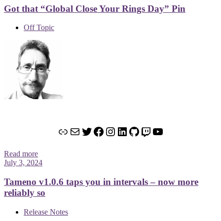
Got that “Global Close Your Rings Day” Pin
Off Topic
Link
Mail
Twitter
Facebook
Instagram
LinkedIn
GitHub
Twitch
YouTube
Read more
July 3, 2024
Tameno v1.0.6 taps you in intervals – now more
reliably so
Release Notes