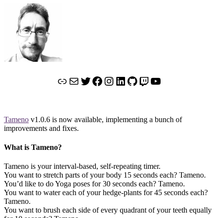
Link
Mail
Twitter
Facebook
Instagram
LinkedIn
GitHub
Twitch
YouTube
Tameno
v1.0.6 is now available, implementing a bunch of
improvements and fixes.
What is Tameno?
Tameno is your interval-based, self-repeating timer.
You want to stretch parts of your body 15 seconds each? Tameno.
You’d like to do Yoga poses for 30 seconds each? Tameno.
You want to water each of your hedge-plants for 45 seconds each?
Tameno.
You want to brush each side of every quadrant of your teeth equally