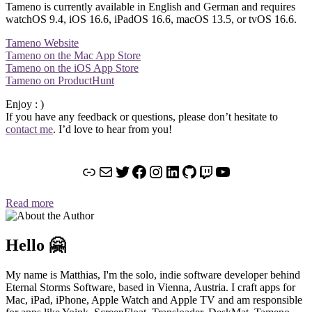
Tameno is currently available in English and German and requires
watchOS 9.4, iOS 16.6, iPadOS 16.6, macOS 13.5, or tvOS 16.6.
Tameno Website
Tameno on the Mac App Store
Tameno on the iOS App Store
Tameno on ProductHunt
Enjoy : )
If you have any feedback or questions, please don’t hesitate to
contact
me
. I’d love to hear from you!
Link
Mail
Twitter
Facebook
Instagram
LinkedIn
GitHub
Twitch
YouTube
Read more
Hello 🤗
My name is Matthias, I'm the solo, indie software developer behind
Eternal Storms Software, based in Vienna, Austria. I craft apps for
Mac, iPad, iPhone, Apple Watch and Apple TV and am responsible