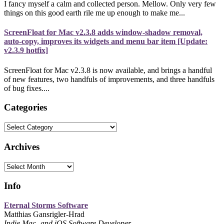
I fancy myself a calm and collected person. Mellow. Only very few
things on this good earth rile me up enough to make me...
ScreenFloat for Mac v2.3.8 adds window-shadow removal,
auto-copy, improves its widgets and menu bar item [Update:
v2.3.9 hotfix]
ScreenFloat for Mac v2.3.8 is now available, and brings a handful
of new features, two handfuls of improvements, and three handfuls
of bug fixes....
Categories
Categories
Archives
Archives
Info
Eternal Storms Software
Matthias Gansrigler-Hrad
Indie Mac- and iOS Software Developer