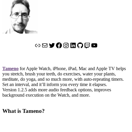
Link
Mail
Twitter
Facebook
Instagram
LinkedIn
GitHub
Twitch
YouTube
Tameno
for Apple Watch, iPhone, iPad, Mac and Apple TV helps
you stretch, brush your teeth, do exercises, water your plants,
meditate, do yoga, and so much more, with auto-repeating timers.
Set an interval, and it’ll inform you every time it elapses.
Version 1.2.5 adds more audio feedback options, improves
background execution on the Watch, and more.
What is Tameno?