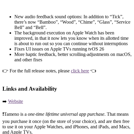
New audio feedback sound options: In addition to “Tick”,
there’s now “Bamboo”, “Wood”, “Chime”, “Glass”, “Service
Bell” and “Bell”.
The background execution on Apple Watch has been
improved, in that it now lets you know when its allotted time
is about to run out so you can continue without interruptions
Fixes UI issues on Apple TVs running tvOS 26
More haptic feedback, better scrolling-adjustments on macOS,
and other fixes
👉 For the full release notes, please
click here
👈
Links and Availability
➡️
Website
❗️Tameno is a
one-time lifetime universal app purchase
. That means
you purchase it once (on the store of your choice), and are then free
to use it on your Apple Watches, and iPhones, and iPads, and Macs,
and Apple TVs.