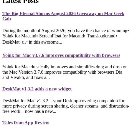
Latest Posts
The Big Eternal Storms August 2026 Giveaway on Mac Geek
Gab
During the month of August 2026, you have the chance of winning•
Yoink for Macand• ScreenFloat for Macand• Transloaderand•
DeskMat 👉 in this awesome...
Yoink for Mac v3.7.6 improves compatibility with browsers
Yoink for Mac drastically improves and simplifies drag and drop on
the Mac.Version 3.7.6 improves compatibility with browsers Dia
and Vivaldi, and fixes a...
DeskMat v1.3.2 adds a new widget
DeskMat for Mac v1.3.2 – your Desktop-covering companion for
more privacy during screen sharing, cleaner streams, and distraction-
free work – now has a new...
Tales from App Review