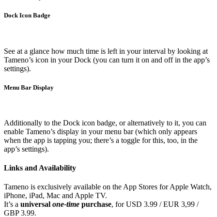
Dock Icon Badge
See at a glance how much time is left in your interval by looking at
Tameno’s icon in your Dock (you can turn it on and off in the app’s
settings).
Menu Bar Display
Additionally to the Dock icon badge, or alternatively to it, you can
enable Tameno’s display in your menu bar (which only appears
when the app is tapping you; there’s a toggle for this, too, in the
app’s settings).
Links and Availability
Tameno is exclusively available on the App Stores for Apple Watch,
iPhone, iPad, Mac and Apple TV.
It’s a
universal
one-time
purchase
, for USD 3.99 / EUR 3,99 /
GBP 3.99.