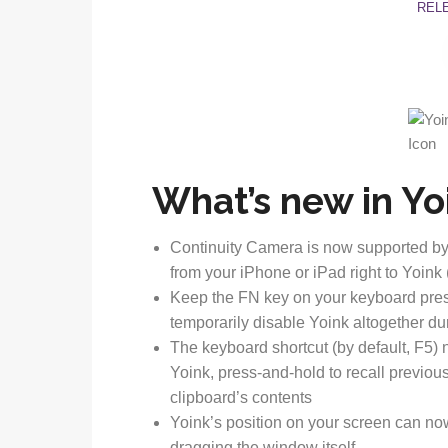
REL
What’s new in Yoi
Continuity Camera is now supported by
from your iPhone or iPad right to Yoin
Keep the FN key on your keyboard presse
temporarily disable Yoink altogether du
The keyboard shortcut (by default, F5) 
Yoink, press-and-hold to recall previou
clipboard’s contents
Yoink’s position on your screen can no
dragging the window itself