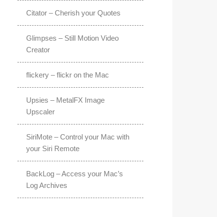
Citator – Cherish your Quotes
Glimpses – Still Motion Video
Creator
flickery – flickr on the Mac
Upsies – MetalFX Image
Upscaler
SiriMote – Control your Mac with
your Siri Remote
BackLog – Access your Mac’s
Log Archives