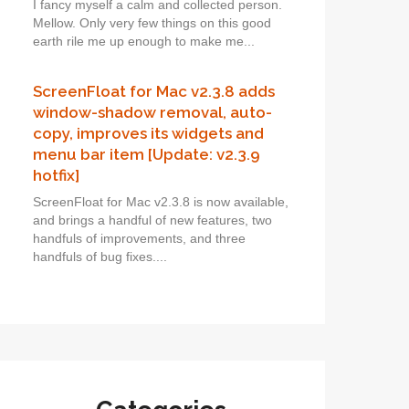
I fancy myself a calm and collected person.
Mellow. Only very few things on this good
earth rile me up enough to make me...
ScreenFloat for Mac v2.3.8 adds
window-shadow removal, auto-
copy, improves its widgets and
menu bar item [Update: v2.3.9
hotfix]
ScreenFloat for Mac v2.3.8 is now available,
and brings a handful of new features, two
handfuls of improvements, and three
handfuls of bug fixes....