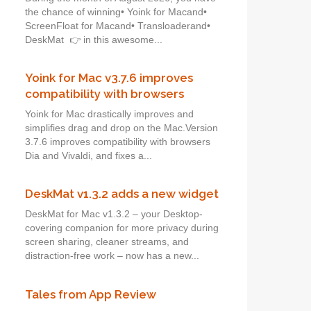
the chance of winning• Yoink for Macand•
ScreenFloat for Macand• Transloaderand•
DeskMat 👉 in this awesome...
Yoink for Mac v3.7.6 improves
compatibility with browsers
Yoink for Mac drastically improves and
simplifies drag and drop on the Mac.Version
3.7.6 improves compatibility with browsers
Dia and Vivaldi, and fixes a...
DeskMat v1.3.2 adds a new widget
DeskMat for Mac v1.3.2 – your Desktop-
covering companion for more privacy during
screen sharing, cleaner streams, and
distraction-free work – now has a new...
Tales from App Review