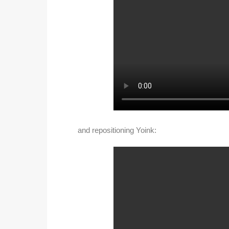
and repositioning Yoink: