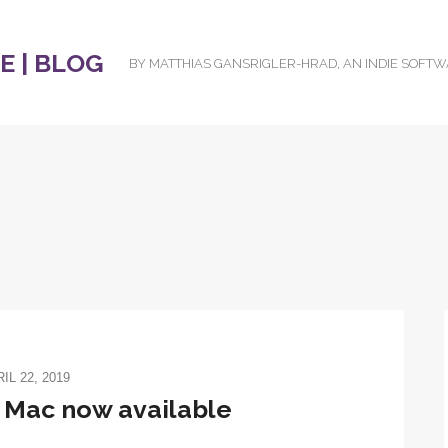
 | BLOG
BY MATTHIAS GANSRIGLER-HRAD, AN INDIE SOFT
IL 22, 2019
r Mac now available