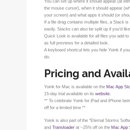
You can set up where it should appear (at eith
the mouse cursor), when it should appear (wh
your screen) and what apps it should (or shou
If a file drag contains multiple files, a Stack
easily. Stacks can also be split up if you’d like
Quick Look is available for all files you add to
as full previews for a detailed look.
A keyboard shortcut lets you hide Yoink if you
do.
Pricing and Avail
Yoink for Mac is available on the
Mac App St
15-day trial available on its
website
.
** To celebrate Yoink for iPad and iPhone bei
off for a limited time **
Yoink is also part of the “Eternal Storms Soft
and
Transloader
at ~25% off on the
Mac App 