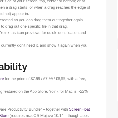
er side of your screen, top, center or bottom; or at
en a drag starts, or when a drag reaches the edge of
ld not) appear in.
 is created so you can drag them out together again
 to drag out one specific file in that drag.
 Yoink, as icon previews for quick identification and
 currently don’t need it, and show it again when you
ability
ore
for the price of $7.99 / £7.99 / €8,99, with a free,
ng featured on the App Store, Yoink for Mac is ~22%
ware Productivity Bundle” – together with
ScreenFloat
Store
(requires macOS Mojave 10.14 – though apps