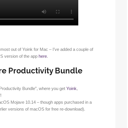
the most out of Yoink for Mac – I’ve added a couple of
iOS version of the app
here
.
re Productivity Bundle
 Productivity Bundle”, where you get
Yoink
,
!
acOS Mojave 10.14 – though apps purchased in a
lier versions of macOS for free re-download).