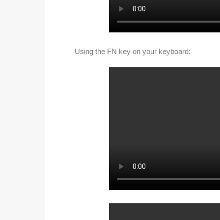
Using the FN key on your keyboard: