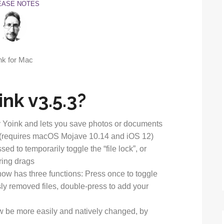
EASE NOTES
nk v3.5.3?
 Yoink and lets you save photos or documents
k (requires macOS Mojave 10.14 and iOS 12)
d to temporarily toggle the “file lock”, or
ring drags
now has three functions: Press once to toggle
sly removed files, double-press to add your
w be more easily and natively changed, by