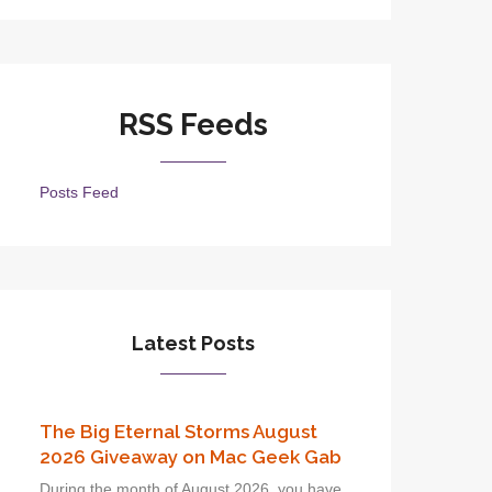
RSS Feeds
Posts Feed
Latest Posts
The Big Eternal Storms August
2026 Giveaway on Mac Geek Gab
During the month of August 2026, you have