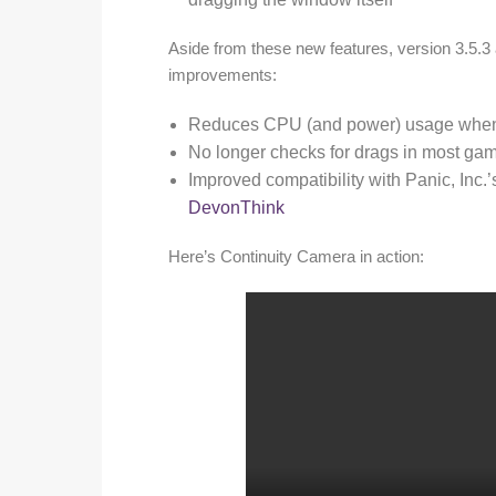
Aside from these new features, version 3.5.3
improvements:
Reduces CPU (and power) usage when 
No longer checks for drags in most ga
Improved compatibility with Panic, Inc.
DevonThink
Here’s Continuity Camera in action: