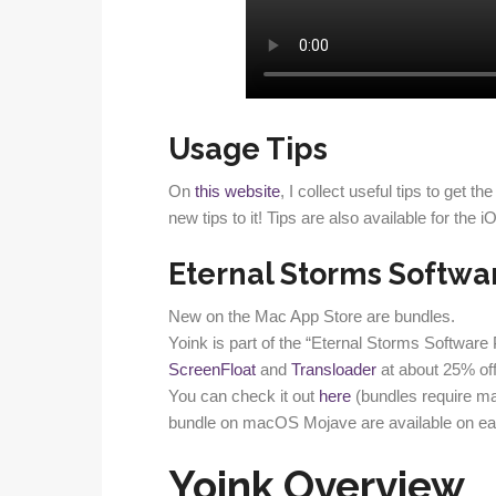
Usage Tips
On
this website
, I collect useful tips to get 
new tips to it! Tips are also available for the 
Eternal Storms Softwa
New on the Mac App Store are bundles.
Yoink is part of the “Eternal Storms Software
ScreenFloat
and
Transloader
at about 25% off
You can check it out
here
(bundles require m
bundle on macOS Mojave are available on ear
Yoink Overview