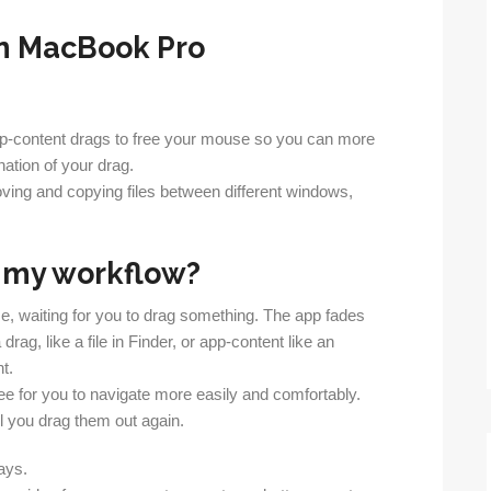
app-content drags to free your mouse so you can more
nation of your drag.
oving and copying files between different windows,
o my workflow?
e, waiting for you to drag something. The app fades
rag, like a file in Finder, or app-content like an
t.
ree for you to navigate more easily and comfortably.
til you drag them out again.
ays.