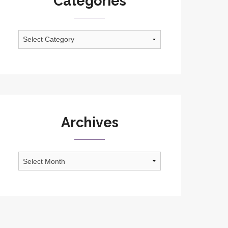
Categories
Categories
Archives
Archives