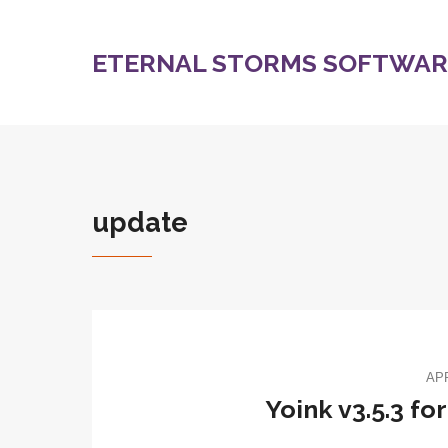
ETERNAL STORMS SOFTWARE
update
APR
Yoink v3.5.3 fo