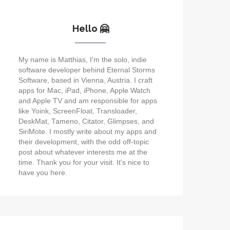
Hello 🤗
My name is Matthias, I'm the solo, indie
software developer behind Eternal Storms
Software, based in Vienna, Austria. I craft
apps for Mac, iPad, iPhone, Apple Watch
and Apple TV and am responsible for apps
like Yoink, ScreenFloat, Transloader,
DeskMat, Tameno, Citator, Glimpses, and
SiriMote. I mostly write about my apps and
their development, with the odd off-topic
post about whatever interests me at the
time. Thank you for your visit. It's nice to
have you here.