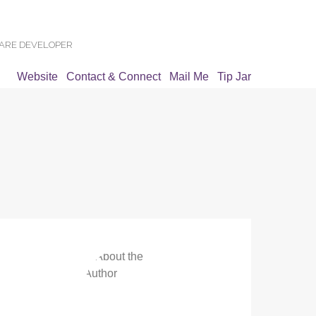
WARE DEVELOPER
Website
Contact & Connect
Mail Me
Tip Jar