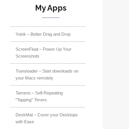
My Apps
Yoink – Better Drag and Drop
ScreenFloat – Power Up Your
Screenshots
Transloader – Start downloads on
your Macs remotely
Tameno – Self-Repeating
“Tapping” Timers
DeskMat – Cover your Desktops
with Ease