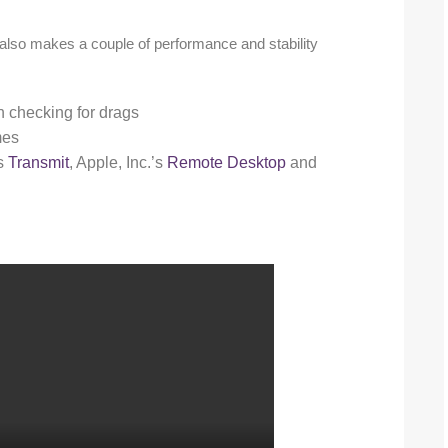
 also makes a couple of performance and stability
checking for drags
mes
’s
Transmit
, Apple, Inc.’s
Remote Desktop
and