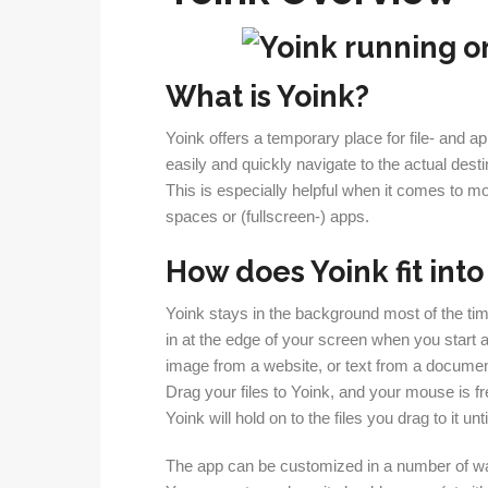
What is Yoink?
Yoink offers a temporary place for file- and 
easily and quickly navigate to the actual desti
This is especially helpful when it comes to m
spaces or (fullscreen-) apps.
How does Yoink fit int
Yoink stays in the background most of the tim
in at the edge of your screen when you start a d
image from a website, or text from a documen
Drag your files to Yoink, and your mouse is f
Yoink will hold on to the files you drag to it un
The app can be customized in a number of w