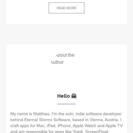
READ MORE
Hello 🤗
My name is Matthias, I'm the solo, indie software developer
behind Eternal Storms Software, based in Vienna, Austria. I
craft apps for Mac, iPad, iPhone, Apple Watch and Apple TV
and am responsible for apps like Yoink, ScreenFloat,