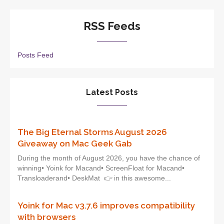
RSS Feeds
Posts Feed
Latest Posts
The Big Eternal Storms August 2026
Giveaway on Mac Geek Gab
During the month of August 2026, you have the chance of
winning• Yoink for Macand• ScreenFloat for Macand•
Transloaderand• DeskMat 👉 in this awesome...
Yoink for Mac v3.7.6 improves compatibility
with browsers