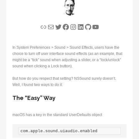
Link
Mail
Twitter
Facebook
Instagram
LinkedIn
GitHub
YouTube
In System Preferences > Sound > Sound Effects, users have the
choice to turn off user interface sound effects (as an example, that
might be a “tick” sound when adjusting a slider, or a “lock/unlock”
sound when clicking a Lock button).
But how do you respect that setting? NSSound surely doesn’t.
Well, I found two ways to do it:
The “Easy” Way
macOS has a key in the standard UserDefaults object
com.apple.sound.uiaudio.enabled