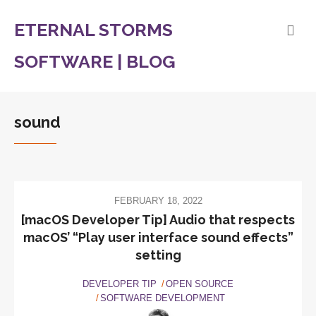
ETERNAL STORMS
SOFTWARE | BLOG
sound
FEBRUARY 18, 2022
[macOS Developer Tip] Audio that respects
macOS’ “Play user interface sound effects”
setting
DEVELOPER TIP
OPEN SOURCE
SOFTWARE DEVELOPMENT