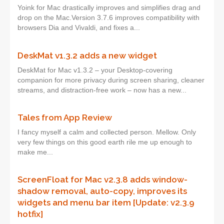
Yoink for Mac drastically improves and simplifies drag and
drop on the Mac.Version 3.7.6 improves compatibility with
browsers Dia and Vivaldi, and fixes a...
DeskMat v1.3.2 adds a new widget
DeskMat for Mac v1.3.2 – your Desktop-covering
companion for more privacy during screen sharing, cleaner
streams, and distraction-free work – now has a new...
Tales from App Review
I fancy myself a calm and collected person. Mellow. Only
very few things on this good earth rile me up enough to
make me...
ScreenFloat for Mac v2.3.8 adds window-
shadow removal, auto-copy, improves its
widgets and menu bar item [Update: v2.3.9
hotfix]