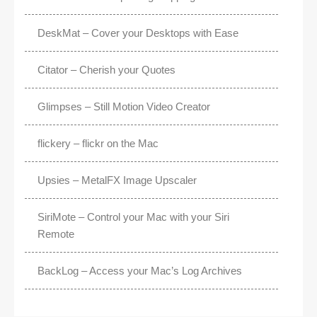
DeskMat – Cover your Desktops with Ease
Citator – Cherish your Quotes
Glimpses – Still Motion Video Creator
flickery – flickr on the Mac
Upsies – MetalFX Image Upscaler
SiriMote – Control your Mac with your Siri
Remote
BackLog – Access your Mac’s Log Archives