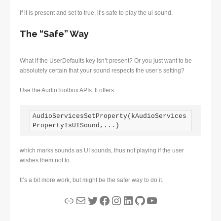
If it is present and set to true, it’s safe to play the ui sound.
The “Safe” Way
What if the UserDefaults key isn’t present? Or you just want to be
absolutely certain that your sound respects the user’s setting?
Use the AudioToolbox APIs. It offers
AudioServicesSetProperty(kAudioServices
PropertyIsUISound,...)
which marks sounds as UI sounds, thus not playing if the user
wishes them not to.
It’s a bit more work, but might be the safer way to do it.
Link
Mail
Twitter
Facebook
Instagram
LinkedIn
GitHub
YouTube