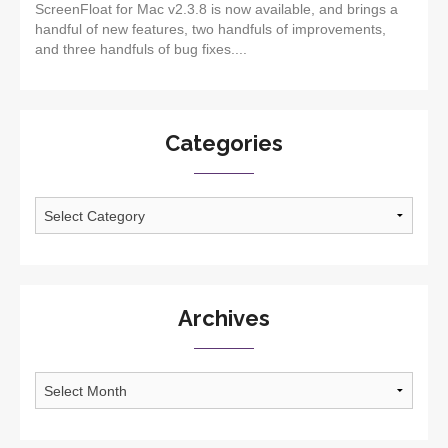
ScreenFloat for Mac v2.3.8 is now available, and brings a
handful of new features, two handfuls of improvements,
and three handfuls of bug fixes....
Categories
Categories
Archives
Archives