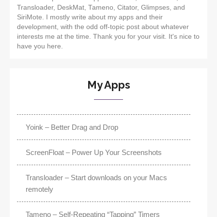
Transloader, DeskMat, Tameno, Citator, Glimpses, and
SiriMote. I mostly write about my apps and their
development, with the odd off-topic post about whatever
interests me at the time. Thank you for your visit. It's nice to
have you here.
My Apps
Yoink – Better Drag and Drop
ScreenFloat – Power Up Your Screenshots
Transloader – Start downloads on your Macs
remotely
Tameno – Self-Repeating “Tapping” Timers