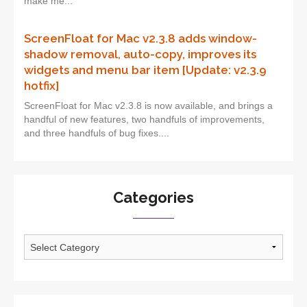
make me...
ScreenFloat for Mac v2.3.8 adds window-
shadow removal, auto-copy, improves its
widgets and menu bar item [Update: v2.3.9
hotfix]
ScreenFloat for Mac v2.3.8 is now available, and brings a
handful of new features, two handfuls of improvements,
and three handfuls of bug fixes....
Categories
Categories