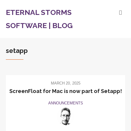
ETERNAL STORMS
SOFTWARE | BLOG
setapp
MARCH 20, 2025
ScreenFloat for Mac is now part of Setapp!
ANNOUNCEMENTS