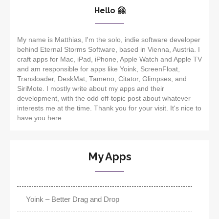
Hello 🤗
My name is Matthias, I'm the solo, indie software developer
behind Eternal Storms Software, based in Vienna, Austria. I
craft apps for Mac, iPad, iPhone, Apple Watch and Apple TV
and am responsible for apps like Yoink, ScreenFloat,
Transloader, DeskMat, Tameno, Citator, Glimpses, and
SiriMote. I mostly write about my apps and their
development, with the odd off-topic post about whatever
interests me at the time. Thank you for your visit. It's nice to
have you here.
My Apps
Yoink – Better Drag and Drop