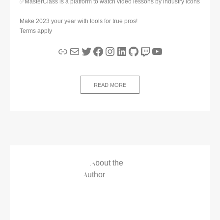
✅MasterClass is a platform to watch video lessons by industry icons
Make 2023 your year with tools for true pros!
Terms apply
Link
Mail
Twitter
Facebook
Instagram
LinkedIn
GitHub
Twitch
YouTube
READ MORE