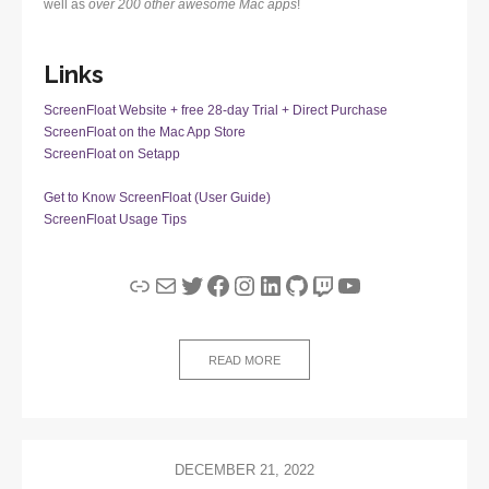
well as
over 200 other awesome Mac apps
!
Links
ScreenFloat Website + free 28-day Trial + Direct Purchase
ScreenFloat on the Mac App Store
ScreenFloat on Setapp
Get to Know ScreenFloat (User Guide)
ScreenFloat Usage Tips
Link
Mail
Twitter
Facebook
Instagram
LinkedIn
GitHub
Twitch
YouTube
READ MORE
DECEMBER 21, 2022