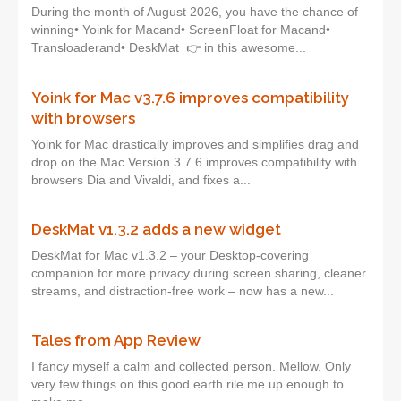
During the month of August 2026, you have the chance of
winning• Yoink for Macand• ScreenFloat for Macand•
Transloaderand• DeskMat 👉 in this awesome...
Yoink for Mac v3.7.6 improves compatibility
with browsers
Yoink for Mac drastically improves and simplifies drag and
drop on the Mac.Version 3.7.6 improves compatibility with
browsers Dia and Vivaldi, and fixes a...
DeskMat v1.3.2 adds a new widget
DeskMat for Mac v1.3.2 – your Desktop-covering
companion for more privacy during screen sharing, cleaner
streams, and distraction-free work – now has a new...
Tales from App Review
I fancy myself a calm and collected person. Mellow. Only
very few things on this good earth rile me up enough to