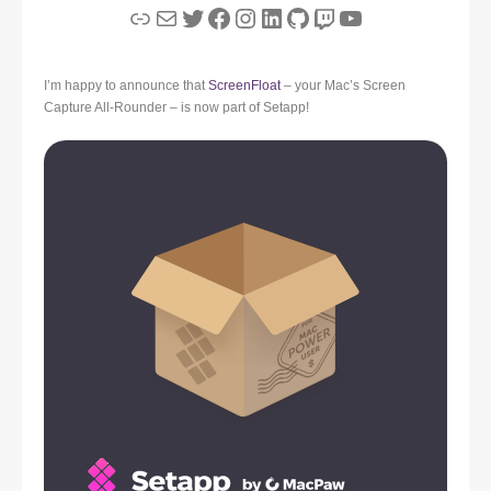
Link
Mail
Twitter
Facebook
Instagram
LinkedIn
GitHub
Twitch
YouTube
I’m happy to announce that
ScreenFloat
– your Mac’s Screen
Capture All-Rounder – is now part of Setapp!