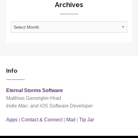
Archives
Archives
Info
Eternal Storms Software
Matthias Gansrigler-Hrad
Indie Mac- and iOS Software Developer
Apps
|
Contact & Connect
|
Mail
|
Tip Jar