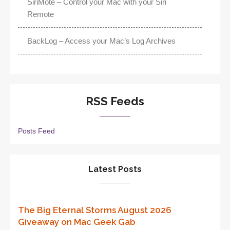
SiriMote – Control your Mac with your Siri
Remote
BackLog – Access your Mac’s Log Archives
RSS Feeds
Posts Feed
Latest Posts
The Big Eternal Storms August 2026
Giveaway on Mac Geek Gab