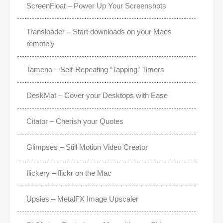
ScreenFloat – Power Up Your Screenshots
Transloader – Start downloads on your Macs
remotely
Tameno – Self-Repeating “Tapping” Timers
DeskMat – Cover your Desktops with Ease
Citator – Cherish your Quotes
Glimpses – Still Motion Video Creator
flickery – flickr on the Mac
Upsies – MetalFX Image Upscaler