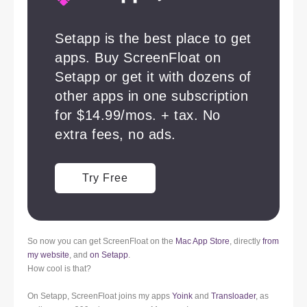
So now you can get ScreenFloat on the
Mac App Store
, directly
from
my website
, and
on Setapp
.
How cool is that?
On Setapp, ScreenFloat joins my apps
Yoink
and
Transloader
, as