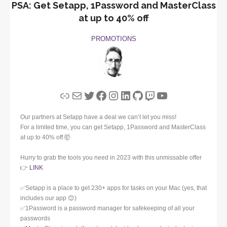
PSA: Get Setapp, 1Password and MasterClass
at up to 40% off
PROMOTIONS
Link
Mail
Twitter
Facebook
Instagram
LinkedIn
GitHub
Twitch
YouTube
Our partners at Setapp have a deal we can’t let you miss!
For a limited time, you can get Setapp, 1Password and MasterClass
at up to 40% off 🤯
Hurry to grab the tools you need in 2023 with this unmissable offer
👉
LINK
✅Setapp is a place to get 230+ apps for tasks on your Mac (yes, that
includes our app 😊)
✅1Password is a password manager for safekeeping of all your
passwords