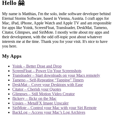
Hello 🤗
My name is Matthias, I'm the solo, indie software developer behind
Eternal Storms Software, based in Vienna, Austria. I craft apps for
Mac, iPad, iPhone, Apple Watch and Apple TV and am responsible
for apps like Yoink, ScreenFloat, Transloader, DeskMat, Tameno,
Citator, Glimpses, and SiriMote. I mostly write about my apps and
their development, with the odd off-topic post about whatever
interests me at the time. Thank you for your visit. It's nice to have
you here.
My Apps
Yoink – Better Drag and Drop
ScreenFloat – Power Up Your Screenshots
Transloader – Start downloads on your Macs remotely
Tameno – Self-Repeating “Tapping” Timers
DeskMat – Cover your Desktops with Ease
Citator – Cherish your Quotes
Glimpses – Still Motion Video Creator
flickery – flickr on the Mac
Upsies – MetalFX Image Upscaler
SiriMote – Control your Mac with your Siri Remote
BackLog – Access your Mac’s Log Archives