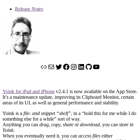
Release Notes
Link
Mail
Twitter
Facebook
Instagram
LinkedIn
GitHub
YouTube
Yoink for iPad and iPhone
v2.4.1 is now available on the App Store.
It’s a maintenance update, improving its Clipboard Monitor, certain
areas of its UI, as well as general performance and stability.
Yoink is a
file- and snippet “shelf”
, in a “hold this for me while I do
something else for a while” sort of way.
Anything you can
drag, copy, share
or
download
, you can
store in
Yoink
.
When you eventually need it, you can
access files
either