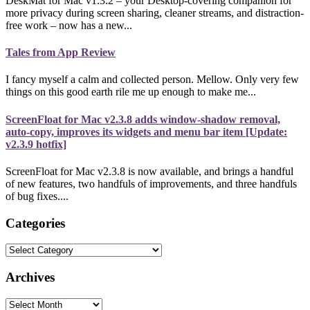
DeskMat for Mac v1.3.2 – your Desktop-covering companion for
more privacy during screen sharing, cleaner streams, and distraction-
free work – now has a new...
Tales from App Review
I fancy myself a calm and collected person. Mellow. Only very few
things on this good earth rile me up enough to make me...
ScreenFloat for Mac v2.3.8 adds window-shadow removal,
auto-copy, improves its widgets and menu bar item [Update:
v2.3.9 hotfix]
ScreenFloat for Mac v2.3.8 is now available, and brings a handful
of new features, two handfuls of improvements, and three handfuls
of bug fixes....
Categories
Categories
Archives
Archives