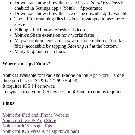
Downloads now show their state if
Use Small Previews
is
enabled in Settings.app > Yoink > Appearance
Downloads now show the size of the download, if available
The UI for renaming files has been revamped to use more
space
Editing a URL now refreshes its icon
Yoink’s Share extension now works faster
Maps/Location items are now a separate option in Yoink’s
filter (accessible by tapping
Showing All
at the bottom)
Many bug- and crash fixes
Where can I get Yoink?
Yoink is available for iPad and iPhone on the
App Store
– a one-
time purchase of $5.99 / € 5,99 / £ 4.99.
It requires iOS 14 or newer.
To sync across your iOS devices, an iCloud account is required.
Links
Yoink for iPad and iPhone Website
Yoink on the iOS App Store
Yoink for iOS Usage Tips
Yoink for iOS Press Kit (.zip download)