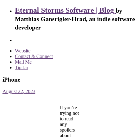
Eternal Storms Software | Blog
by
Matthias Gansrigler-Hrad, an indie software
developer
Website
Contact & Connect
Mail Me
Tip Jar
iPhone
August 22, 2023
If you’re
trying not
to read
any
spoilers
about