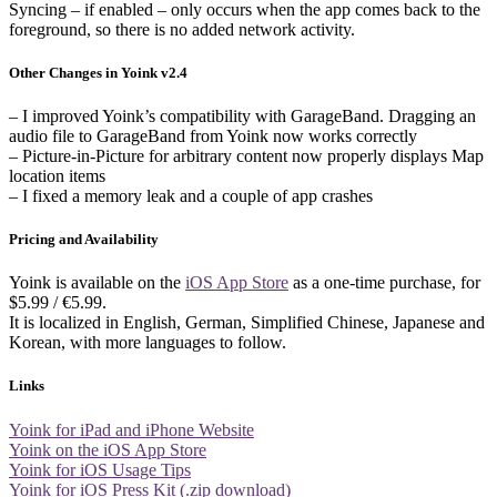
Syncing – if enabled – only occurs when the app comes back to the
foreground, so there is no added network activity.
Other Changes in Yoink v2.4
– I improved Yoink’s compatibility with GarageBand. Dragging an
audio file to GarageBand from Yoink now works correctly
– Picture-in-Picture for arbitrary content now properly displays Map
location items
– I fixed a memory leak and a couple of app crashes
Pricing and Availability
Yoink is available on the
iOS App Store
as a one-time purchase, for
$5.99 / €5.99.
It is localized in English, German, Simplified Chinese, Japanese and
Korean, with more languages to follow.
Links
Yoink for iPad and iPhone Website
Yoink on the iOS App Store
Yoink for iOS Usage Tips
Yoink for iOS Press Kit (.zip download)