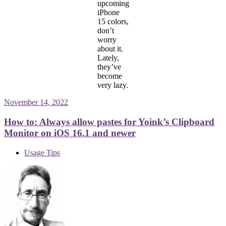
upcoming
iPhone
15 colors,
don’t
worry
about it.
Lately,
they’ve
become
very lazy.
November 14, 2022
How to: Always allow pastes for Yoink’s Clipboard
Monitor on iOS 16.1 and newer
Usage Tips