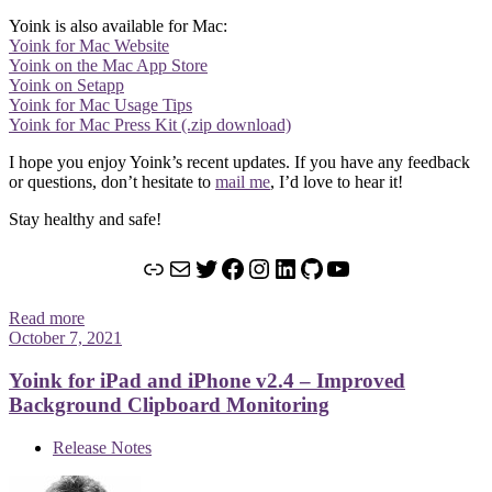
Yoink is also available for Mac:
Yoink for Mac Website
Yoink on the Mac App Store
Yoink on Setapp
Yoink for Mac Usage Tips
Yoink for Mac Press Kit (.zip download)
I hope you enjoy Yoink’s recent updates. If you have any feedback
or questions, don’t hesitate to
mail me
, I’d love to hear it!
Stay healthy and safe!
Link
Mail
Twitter
Facebook
Instagram
LinkedIn
GitHub
YouTube
Read more
October 7, 2021
Yoink for iPad and iPhone v2.4 – Improved
Background Clipboard Monitoring
Release Notes