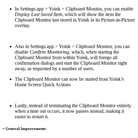
In Settings.app > Yoink > Clipboard Monitor, you can enable
Display Last Saved Item
, which will show the item the
Clipboard Monitor last stored in Yoink in its Picture-in-Picture
overlay.
Also in Settings.app > Yoink > Clipboard Monitor, you can
disable
Confirm Monitoring
, which, when starting the
Clipboard Monitor from within Yoink, will forego all
confirmation dialogs and start the Clipboard Monitor right
away, as requested by a number of users.
The Clipboard Monitor can now be started from Yoink’s
Home Screen Quick Actions
Lastly, instead of terminating the Clipboard Monitor entirely
when a time out occurs, it now pauses instead, making it
easier to restart it.
+ General Improvements