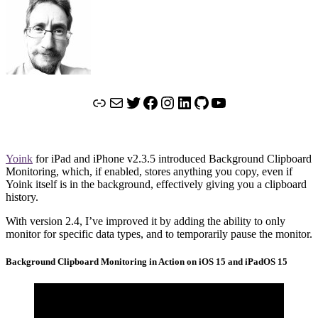
Link
Mail
Twitter
Facebook
Instagram
LinkedIn
GitHub
YouTube
Yoink
for iPad and iPhone v2.3.5 introduced Background Clipboard
Monitoring, which, if enabled, stores anything you copy, even if
Yoink itself is in the background, effectively giving you a clipboard
history.
With version 2.4, I’ve improved it by adding the ability to only
monitor for specific data types, and to temporarily pause the monitor.
Background Clipboard Monitoring in Action on iOS 15 and iPadOS 15