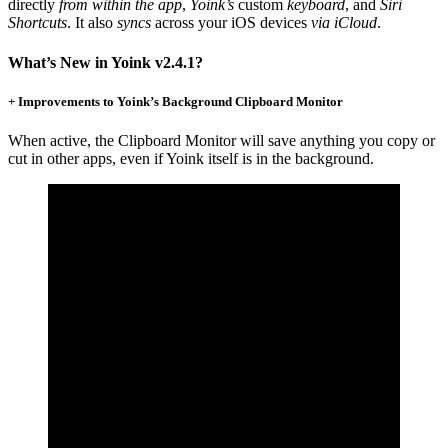
directly
from within the app
,
Yoink’s
custom
keyboard
, and
Siri
Shortcuts
. It also
syncs
across your iOS devices
via iCloud
.
What’s New in Yoink v2.4.1?
+ Improvements to Yoink’s Background Clipboard Monitor
When active, the Clipboard Monitor will save anything you copy or
cut in other apps, even if Yoink itself is in the background.