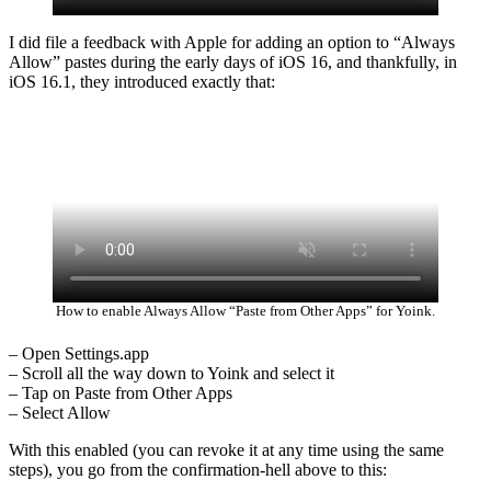
I did file a feedback with Apple for adding an option to “Always
Allow” pastes during the early days of iOS 16, and thankfully, in
iOS 16.1, they introduced exactly that:
How to enable Always Allow “Paste from Other Apps” for Yoink.
– Open Settings.app
– Scroll all the way down to Yoink and select it
– Tap on Paste from Other Apps
– Select Allow
With this enabled (you can revoke it at any time using the same
steps), you go from the confirmation-hell above to this: