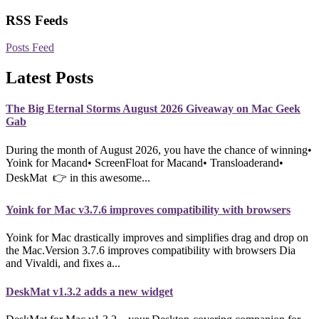
RSS Feeds
Posts Feed
Latest Posts
The Big Eternal Storms August 2026 Giveaway on Mac Geek
Gab
During the month of August 2026, you have the chance of winning•
Yoink for Macand• ScreenFloat for Macand• Transloaderand•
DeskMat 👉 in this awesome...
Yoink for Mac v3.7.6 improves compatibility with browsers
Yoink for Mac drastically improves and simplifies drag and drop on
the Mac.Version 3.7.6 improves compatibility with browsers Dia
and Vivaldi, and fixes a...
DeskMat v1.3.2 adds a new widget