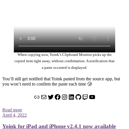
When copying now, Yoink’s Clipboard Monitor picks up the
copied item right away, without confirmation. A notification that
a paste occurred is displayed.
You’ll still get notified that Yoink pasted from the source app, but
you won’t need to confirm the paste each time 🥲
Link
Mail
Twitter
Facebook
Instagram
LinkedIn
GitHub
Twitch
YouTube
Read more
April 4, 2022
Yoink for iPad and iPhone v2.4.1 now available