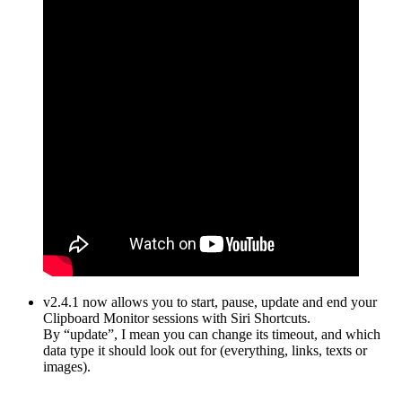
v2.4.1 now allows you to start, pause, update and end your
Clipboard Monitor sessions with Siri Shortcuts.
By “update”, I mean you can change its timeout, and which
data type it should look out for (everything, links, texts or
images).