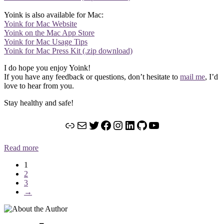
Yoink is also available for Mac:
Yoink for Mac Website
Yoink on the Mac App Store
Yoink for Mac Usage Tips
Yoink for Mac Press Kit (.zip download)
I do hope you enjoy Yoink!
If you have any feedback or questions, don’t hesitate to
mail me
, I’d
love to hear from you.
Stay healthy and safe!
Link
Mail
Twitter
Facebook
Instagram
LinkedIn
GitHub
YouTube
Read more
1
2
3
→