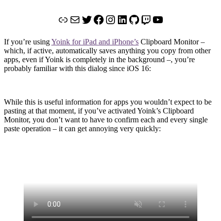
Link
Mail
Twitter
Facebook
Instagram
LinkedIn
GitHub
Twitch
YouTube
If you’re using
Yoink for iPad and iPhone’s
Clipboard Monitor –
which, if active, automatically saves anything you copy from other
apps, even if Yoink is completely in the background –, you’re
probably familiar with this dialog since iOS 16:
While this is useful information for apps you wouldn’t expect to be
pasting at that moment, if you’ve activated Yoink’s Clipboard
Monitor, you don’t want to have to confirm each and every single
paste operation – it can get annoying very quickly: