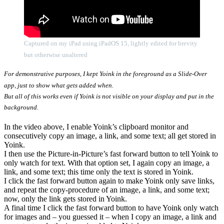
Captured on my iPad using iPadOS 15, lightly edited for brevity
but otherwise unaltered
For demonstrative purposes, I kept Yoink in the foreground as a Slide-Over
app, just to show what gets added when.
But all of this works even if Yoink is not visible on your display and put in the
background.
In the video above, I enable Yoink’s clipboard monitor and
consecutively copy an image, a link, and some text; all get stored in
Yoink.
I then use the Picture-in-Picture’s fast forward button to tell Yoink to
only watch for text. With that option set, I again copy an image, a
link, and some text; this time only the text is stored in Yoink.
I click the fast forward button again to make Yoink only save links,
and repeat the copy-procedure of an image, a link, and some text;
now, only the link gets stored in Yoink.
A final time I click the fast forward button to have Yoink only watch
for images and – you guessed it – when I copy an image, a link and