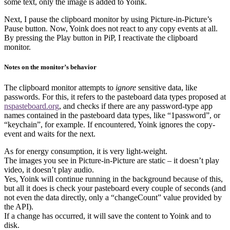
some text, only the image is added to Yoink.
Next, I pause the clipboard monitor by using Picture-in-Picture’s
Pause button. Now, Yoink does not react to any copy events at all.
By pressing the Play button in PiP, I reactivate the clipboard
monitor.
Notes on the monitor’s behavior
The clipboard monitor attempts to
ignore
sensitive data, like
passwords. For this, it refers to the pasteboard data types proposed at
nspasteboard.org
, and checks if there are any password-type app
names contained in the pasteboard data types, like “1password”, or
“keychain”, for example. If encountered, Yoink ignores the copy-
event and waits for the next.
As for energy consumption, it is very light-weight.
The images you see in Picture-in-Picture are static – it doesn’t play
video, it doesn’t play audio.
Yes, Yoink will continue running in the background because of this,
but all it does is check your pasteboard every couple of seconds (and
not even the data directly, only a “changeCount” value provided by
the API).
If a change has occurred, it will save the content to Yoink and to
disk.