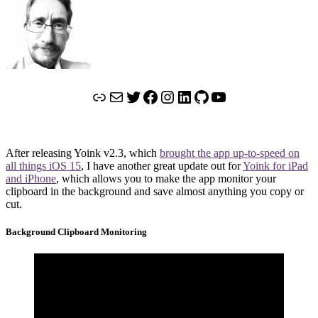
Link
Mail
Twitter
Facebook
Instagram
LinkedIn
GitHub
YouTube
After releasing Yoink v2.3, which
brought the app up-to-speed on
all things iOS 15
, I have another great update out for
Yoink for iPad
and iPhone
, which allows you to make the app monitor your
clipboard in the background and save almost anything you copy or
cut.
Background Clipboard Monitoring