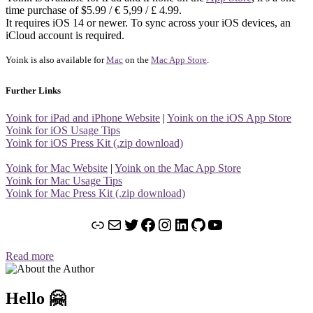
time purchase of $5.99 / € 5,99 / £ 4.99.
It requires iOS 14 or newer. To sync across your iOS devices, an
iCloud account is required.
Yoink is also available for
Mac
on the
Mac App Store
.
Further Links
Yoink for iPad and iPhone Website
|
Yoink on the iOS App Store
Yoink for iOS Usage Tips
Yoink for iOS Press Kit (.zip download)
Yoink for Mac Website
|
Yoink on the Mac App Store
Yoink for Mac Usage Tips
Yoink for Mac Press Kit (.zip download)
Link
Mail
Twitter
Facebook
Instagram
LinkedIn
GitHub
YouTube
Read more
Hello 🤗