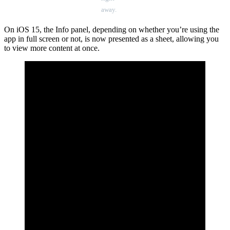
away.
On iOS 15, the Info panel, depending on whether you’re using the
app in full screen or not, is now presented as a sheet, allowing you
to view more content at once.