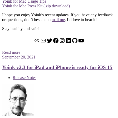
Yoink for Mac Usage Tips
Yoink for Mac Press Kit (.zip download)
I hope you enjoy Yoink’s recent updates. If you have any feedback
or questions, don’t hesitate to
mail me
, I’d love to hear it!
Stay healthy and safe!
Link
Mail
Twitter
Facebook
Instagram
LinkedIn
GitHub
YouTube
Read more
September 20, 2021
Yoink v2.3 for iPad and iPhone is ready for iOS 15
Release Notes