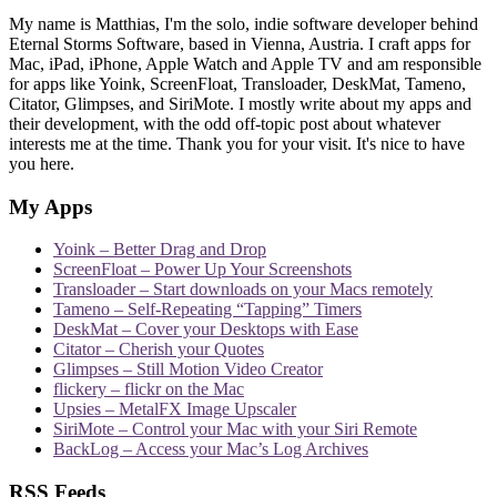
My name is Matthias, I'm the solo, indie software developer behind
Eternal Storms Software, based in Vienna, Austria. I craft apps for
Mac, iPad, iPhone, Apple Watch and Apple TV and am responsible
for apps like Yoink, ScreenFloat, Transloader, DeskMat, Tameno,
Citator, Glimpses, and SiriMote. I mostly write about my apps and
their development, with the odd off-topic post about whatever
interests me at the time. Thank you for your visit. It's nice to have
you here.
My Apps
Yoink – Better Drag and Drop
ScreenFloat – Power Up Your Screenshots
Transloader – Start downloads on your Macs remotely
Tameno – Self-Repeating “Tapping” Timers
DeskMat – Cover your Desktops with Ease
Citator – Cherish your Quotes
Glimpses – Still Motion Video Creator
flickery – flickr on the Mac
Upsies – MetalFX Image Upscaler
SiriMote – Control your Mac with your Siri Remote
BackLog – Access your Mac’s Log Archives
RSS Feeds