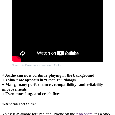
The Info Panel as a sheet on iOS 15.
+ Audio can now continue playing in the background
+ Yoink now appears in “Open In” dialogs
+ Many, many performance-, compatibility- and reliability
improvements
+ Even more bug- and crash fixes
Where can I get Yoink?
Yoink is available for iPad and iPhone on the
App Store
; it’s a one-