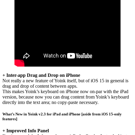
+ Inter-app Drag and Drop on iPhone
Not really a new feature of Yoink itself, but of iOS 15 in general is
drag and drop of content between apps.
This makes Yoink’s keyboard on iPhone now on-par with the iPad
version, because now you can drag content from Yoink’s keyboard
directly into the text area; no copy-paste necessary.
What’s New in Yoink v2.3 for iPad and iPhone [aside from iOS 15-only
features]
+ Improved Info Panel