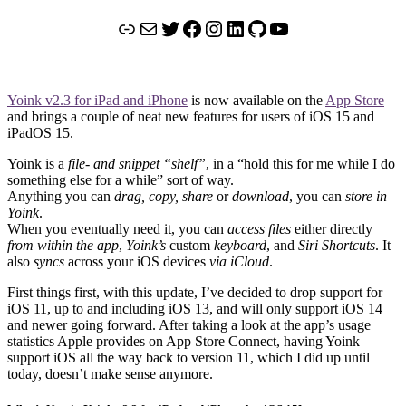
Link
Mail
Twitter
Facebook
Instagram
LinkedIn
GitHub
YouTube
Yoink v2.3 for iPad and iPhone
is now available on the
App Store
and brings a couple of neat new features for users of iOS 15 and
iPadOS 15.
Yoink is a
file- and snippet “shelf”
, in a “hold this for me while I do
something else for a while” sort of way.
Anything you can
drag, copy, share
or
download
, you can
store in
Yoink
.
When you eventually need it, you can
access files
either directly
from within the app
,
Yoink’s
custom
keyboard
, and
Siri Shortcuts
. It
also
syncs
across your iOS devices
via iCloud
.
First things first, with this update, I’ve decided to drop support for
iOS 11, up to and including iOS 13, and will only support iOS 14
and newer going forward. After taking a look at the app’s usage
statistics Apple provides on App Store Connect, having Yoink
support iOS all the way back to version 11, which I did up until
today, doesn’t make sense anymore.