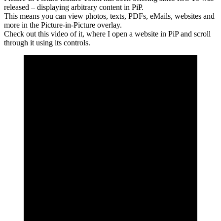
released – displaying arbitrary content in PiP.
This means you can view photos, texts, PDFs, eMails, websites and
more in the Picture-in-Picture overlay.
Check out this video of it, where I open a website in PiP and scroll
through it using its controls.