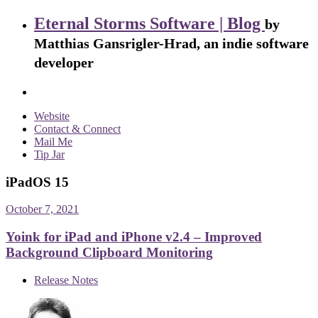
Eternal Storms Software | Blog
by
Matthias Gansrigler-Hrad, an indie software
developer
Website
Contact & Connect
Mail Me
Tip Jar
iPadOS 15
October 7, 2021
Yoink for iPad and iPhone v2.4 – Improved
Background Clipboard Monitoring
Release Notes