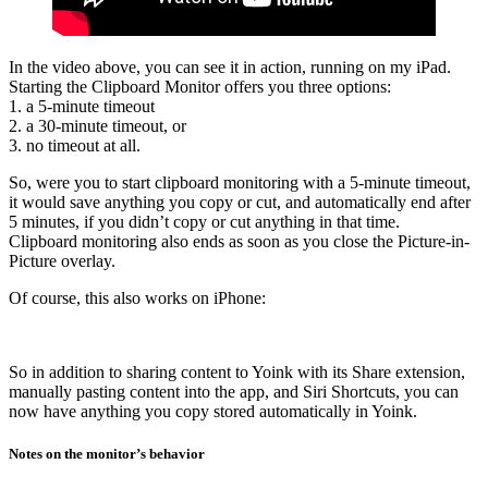
In the video above, you can see it in action, running on my iPad.
Starting the Clipboard Monitor offers you three options:
1. a 5-minute timeout
2. a 30-minute timeout, or
3. no timeout at all.
So, were you to start clipboard monitoring with a 5-minute timeout,
it would save anything you copy or cut, and automatically end after
5 minutes, if you didn’t copy or cut anything in that time.
Clipboard monitoring also ends as soon as you close the Picture-in-
Picture overlay.
Of course, this also works on iPhone:
So in addition to sharing content to Yoink with its Share extension,
manually pasting content into the app, and Siri Shortcuts, you can
now have anything you copy stored automatically in Yoink.
Notes on the monitor’s behavior