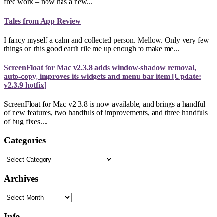
free work – now has a new...
Tales from App Review
I fancy myself a calm and collected person. Mellow. Only very few
things on this good earth rile me up enough to make me...
ScreenFloat for Mac v2.3.8 adds window-shadow removal,
auto-copy, improves its widgets and menu bar item [Update:
v2.3.9 hotfix]
ScreenFloat for Mac v2.3.8 is now available, and brings a handful
of new features, two handfuls of improvements, and three handfuls
of bug fixes....
Categories
Categories
Archives
Archives
Info