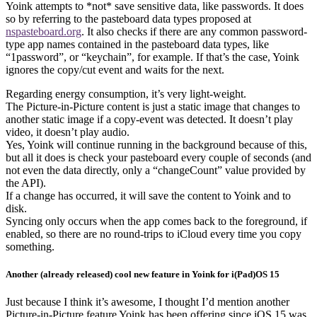
Yoink attempts to *not* save sensitive data, like passwords. It does
so by referring to the pasteboard data types proposed at
nspasteboard.org
. It also checks if there are any common password-
type app names contained in the pasteboard data types, like
“1password”, or “keychain”, for example. If that’s the case, Yoink
ignores the copy/cut event and waits for the next.
Regarding energy consumption, it’s very light-weight.
The Picture-in-Picture content is just a static image that changes to
another static image if a copy-event was detected. It doesn’t play
video, it doesn’t play audio.
Yes, Yoink will continue running in the background because of this,
but all it does is check your pasteboard every couple of seconds (and
not even the data directly, only a “changeCount” value provided by
the API).
If a change has occurred, it will save the content to Yoink and to
disk.
Syncing only occurs when the app comes back to the foreground, if
enabled, so there are no round-trips to iCloud every time you copy
something.
Another (already released) cool new feature in Yoink for i(Pad)OS 15
Just because I think it’s awesome, I thought I’d mention another
Picture-in-Picture feature Yoink has been offering since iOS 15 was