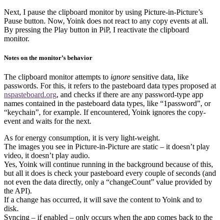
Next, I pause the clipboard monitor by using Picture-in-Picture’s
Pause button. Now, Yoink does not react to any copy events at all.
By pressing the Play button in PiP, I reactivate the clipboard
monitor.
Notes on the monitor’s behavior
The clipboard monitor attempts to
ignore
sensitive data, like
passwords. For this, it refers to the pasteboard data types proposed at
nspasteboard.org
, and checks if there are any password-type app
names contained in the pasteboard data types, like “1password”, or
“keychain”, for example. If encountered, Yoink ignores the copy-
event and waits for the next.
As for energy consumption, it is very light-weight.
The images you see in Picture-in-Picture are static – it doesn’t play
video, it doesn’t play audio.
Yes, Yoink will continue running in the background because of this,
but all it does is check your pasteboard every couple of seconds (and
not even the data directly, only a “changeCount” value provided by
the API).
If a change has occurred, it will save the content to Yoink and to
disk.
Syncing – if enabled – only occurs when the app comes back to the