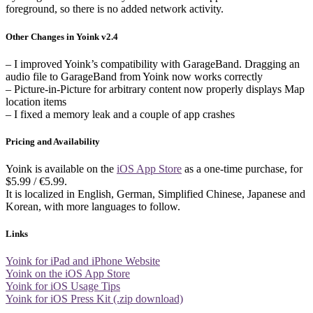
foreground, so there is no added network activity.
Other Changes in Yoink v2.4
– I improved Yoink’s compatibility with GarageBand. Dragging an
audio file to GarageBand from Yoink now works correctly
– Picture-in-Picture for arbitrary content now properly displays Map
location items
– I fixed a memory leak and a couple of app crashes
Pricing and Availability
Yoink is available on the
iOS App Store
as a one-time purchase, for
$5.99 / €5.99.
It is localized in English, German, Simplified Chinese, Japanese and
Korean, with more languages to follow.
Links
Yoink for iPad and iPhone Website
Yoink on the iOS App Store
Yoink for iOS Usage Tips
Yoink for iOS Press Kit (.zip download)