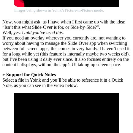
Images being shown in Yoink’s Picture-in-Picture mode.
Now, you might ask, as I have when I first came up with the idea:
“Isn’t this what Slide-Over is for, or Side-by-Side?”.
Well, yes.
Until you’ve used this
.
If you need an overlay wherever you currently are, not wanting to
worry about having to manage the Slide-Over app when switching
between full screen apps, this comes in very handy. I haven’t used it
for a long while yet (this feature is internally maybe two weeks old),
but I’ve been using it daily ever since. It also focuses entirely on the
content it displays, without the app’s UI taking up screen space.
+ Support for Quick Notes
Select a file in Yoink and you’ll be able to reference it in a Quick
Note, as you can see in the video below.