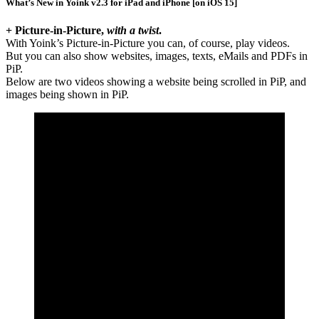
What’s New in Yoink v2.3 for iPad and iPhone [on iOS 15]
+ Picture-in-Picture,
with a twist
.
With Yoink’s Picture-in-Picture you can, of course, play videos.
But you can also show websites, images, texts, eMails and PDFs in
PiP.
Below are two videos showing a website being scrolled in PiP, and
images being shown in PiP.