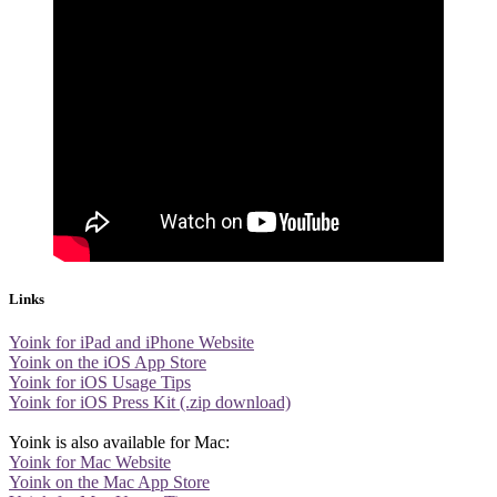
Links
Yoink for iPad and iPhone Website
Yoink on the iOS App Store
Yoink for iOS Usage Tips
Yoink for iOS Press Kit (.zip download)
Yoink is also available for Mac:
Yoink for Mac Website
Yoink on the Mac App Store