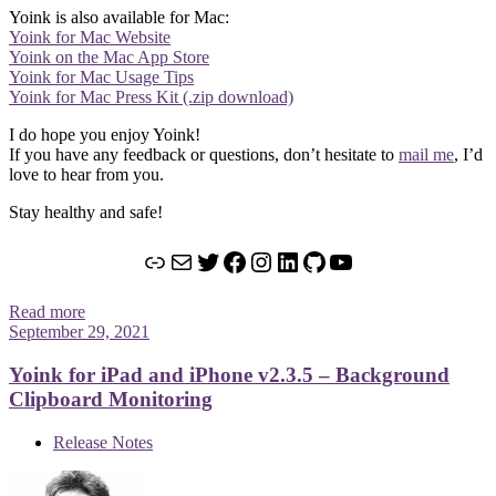
Yoink is also available for Mac:
Yoink for Mac Website
Yoink on the Mac App Store
Yoink for Mac Usage Tips
Yoink for Mac Press Kit (.zip download)
I do hope you enjoy Yoink!
If you have any feedback or questions, don’t hesitate to
mail me
, I’d
love to hear from you.
Stay healthy and safe!
Link
Mail
Twitter
Facebook
Instagram
LinkedIn
GitHub
YouTube
Read more
September 29, 2021
Yoink for iPad and iPhone v2.3.5 – Background
Clipboard Monitoring
Release Notes