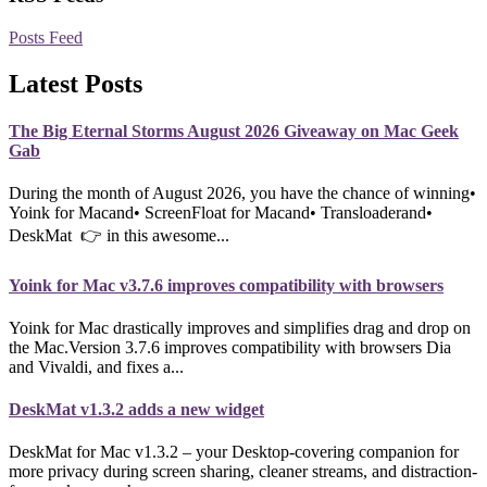
Posts Feed
Latest Posts
The Big Eternal Storms August 2026 Giveaway on Mac Geek
Gab
During the month of August 2026, you have the chance of winning•
Yoink for Macand• ScreenFloat for Macand• Transloaderand•
DeskMat 👉 in this awesome...
Yoink for Mac v3.7.6 improves compatibility with browsers
Yoink for Mac drastically improves and simplifies drag and drop on
the Mac.Version 3.7.6 improves compatibility with browsers Dia
and Vivaldi, and fixes a...
DeskMat v1.3.2 adds a new widget
DeskMat for Mac v1.3.2 – your Desktop-covering companion for
more privacy during screen sharing, cleaner streams, and distraction-