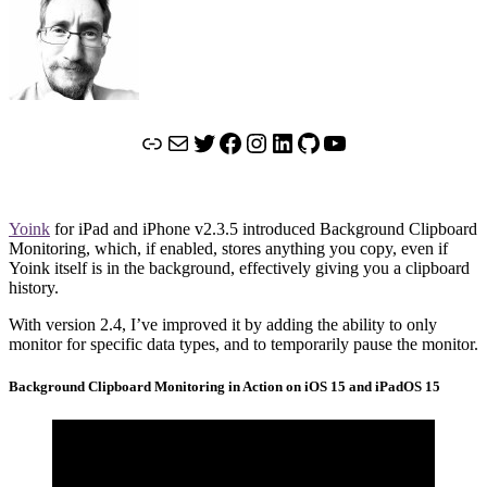
Link
Mail
Twitter
Facebook
Instagram
LinkedIn
GitHub
YouTube
Yoink
for iPad and iPhone v2.3.5 introduced Background Clipboard
Monitoring, which, if enabled, stores anything you copy, even if
Yoink itself is in the background, effectively giving you a clipboard
history.
With version 2.4, I’ve improved it by adding the ability to only
monitor for specific data types, and to temporarily pause the monitor.
Background Clipboard Monitoring in Action on iOS 15 and iPadOS 15