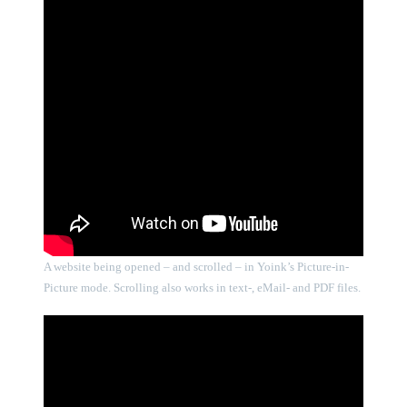
A website being opened – and scrolled – in Yoink’s Picture-in-
Picture mode. Scrolling also works in text-, eMail- and PDF files.