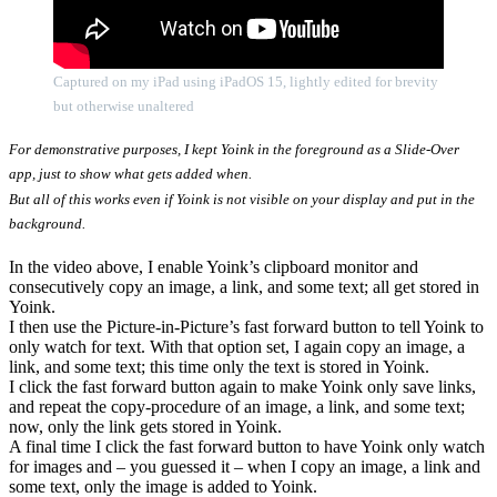
Captured on my iPad using iPadOS 15, lightly edited for brevity
but otherwise unaltered
For demonstrative purposes, I kept Yoink in the foreground as a Slide-Over
app, just to show what gets added when.
But all of this works even if Yoink is not visible on your display and put in the
background.
In the video above, I enable Yoink’s clipboard monitor and
consecutively copy an image, a link, and some text; all get stored in
Yoink.
I then use the Picture-in-Picture’s fast forward button to tell Yoink to
only watch for text. With that option set, I again copy an image, a
link, and some text; this time only the text is stored in Yoink.
I click the fast forward button again to make Yoink only save links,
and repeat the copy-procedure of an image, a link, and some text;
now, only the link gets stored in Yoink.
A final time I click the fast forward button to have Yoink only watch
for images and – you guessed it – when I copy an image, a link and
some text, only the image is added to Yoink.