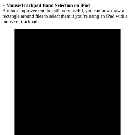
+ Mouse/Trackpad Band Selection on iPad
A minor improvement, but still very useful, you can now draw a
rectangle around files to select them if you’re using an iPad with a
mouse or trackpad.