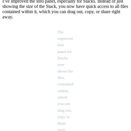
I’ve improved the Info panel, especially for Stacks. Instead of just
showing the size of the Stack, you now have quick access to all files
contained within it, which you can drag out, copy, or share right
away.
The
improved
Info
panel for
Stacks
now
shows the
files
contained
within,
which
you can
drag out,
copy or
share
right