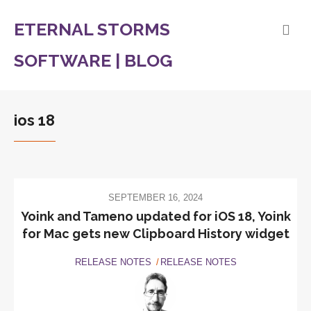
ETERNAL STORMS
SOFTWARE | BLOG
ios 18
SEPTEMBER 16, 2024
Yoink and Tameno updated for iOS 18, Yoink
for Mac gets new Clipboard History widget
RELEASE NOTES
RELEASE NOTES