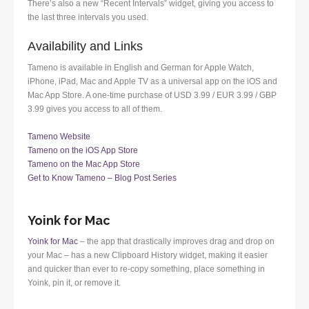
There’s also a new “Recent Intervals” widget, giving you access to
the last three intervals you used.
Availability and Links
Tameno is available in English and German for Apple Watch,
iPhone, iPad, Mac and Apple TV as a universal app on the iOS and
Mac App Store. A one-time purchase of USD 3.99 / EUR 3.99 / GBP
3.99 gives you access to all of them.
Tameno Website
Tameno on the iOS App Store
Tameno on the Mac App Store
Get to Know Tameno – Blog Post Series
Yoink for Mac
Yoink for Mac
– the app that drastically improves drag and drop on
your Mac – has a new Clipboard History widget, making it easier
and quicker than ever to re-copy something, place something in
Yoink, pin it, or remove it.