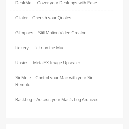
DeskMat – Cover your Desktops with Ease
Citator – Cherish your Quotes
Glimpses – Still Motion Video Creator
flickery – flickr on the Mac
Upsies – MetalFX Image Upscaler
SiriMote – Control your Mac with your Siri
Remote
BackLog – Access your Mac’s Log Archives