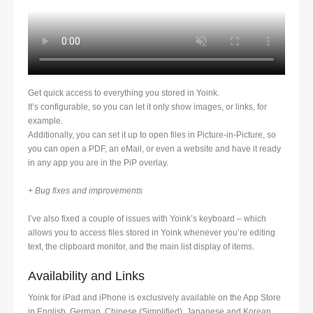
Get quick access to everything you stored in Yoink.
It’s configurable, so you can let it only show images, or links, for
example.
Additionally, you can set it up to open files in Picture-in-Picture, so
you can open a PDF, an eMail, or even a website and have it ready
in any app you are in the PiP overlay.
+ Bug fixes and improvements
I’ve also fixed a couple of issues with Yoink’s keyboard – which
allows you to access files stored in Yoink whenever you’re editing
text, the clipboard monitor, and the main list display of items.
Availability and Links
Yoink for iPad and iPhone is exclusively available on the App Store
in English, German, Chinese (Simplified), Japanese and Korean.