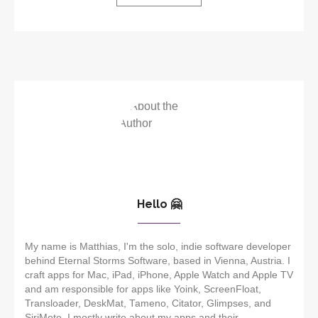
Hello 🤗
My name is Matthias, I'm the solo, indie software developer
behind Eternal Storms Software, based in Vienna, Austria. I
craft apps for Mac, iPad, iPhone, Apple Watch and Apple TV
and am responsible for apps like Yoink, ScreenFloat,
Transloader, DeskMat, Tameno, Citator, Glimpses, and
SiriMote. I mostly write about my apps and their