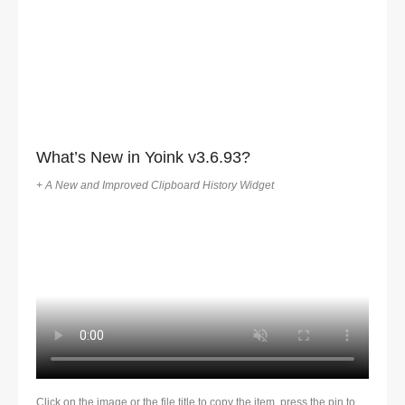
What’s New in Yoink v3.6.93?
+ A New and Improved Clipboard History Widget
Click on the image or the file title to copy the item, press the pin to