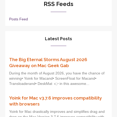
RSS Feeds
Posts Feed
Latest Posts
The Big Eternal Storms August 2026
Giveaway on Mac Geek Gab
During the month of August 2026, you have the chance of
winning• Yoink for Macand• ScreenFloat for Macand•
Transloaderand• DeskMat 👉 in this awesome...
Yoink for Mac v3.7.6 improves compatibility
with browsers
Yoink for Mac drastically improves and simplifies drag and
drop on the Mac.Version 3.7.6 improves compatibility with