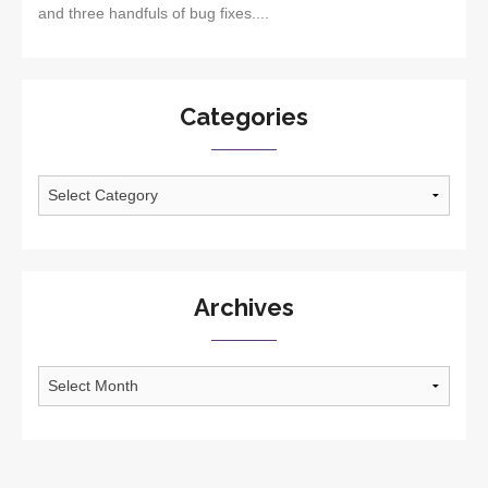
and three handfuls of bug fixes....
Categories
Categories
Archives
Archives