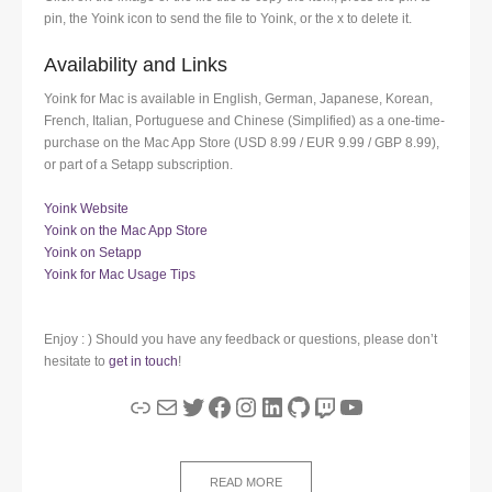
pin, the Yoink icon to send the file to Yoink, or the x to delete it.
Availability and Links
Yoink for Mac is available in English, German, Japanese, Korean,
French, Italian, Portuguese and Chinese (Simplified) as a one-time-
purchase on the Mac App Store (USD 8.99 / EUR 9.99 / GBP 8.99),
or part of a Setapp subscription.
Yoink Website
Yoink on the Mac App Store
Yoink on Setapp
Yoink for Mac Usage Tips
Enjoy : ) Should you have any feedback or questions, please don’t
hesitate to
get in touch
!
Link
Mail
Twitter
Facebook
Instagram
LinkedIn
GitHub
Twitch
YouTube
READ MORE