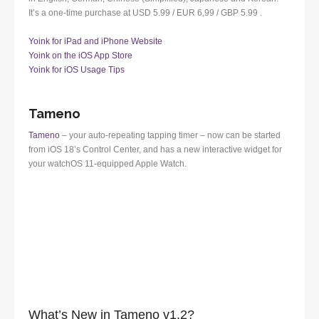
It’s a one-time purchase at USD 5.99 / EUR 6,99 / GBP 5.99 .
Yoink for iPad and iPhone Website
Yoink on the iOS App Store
Yoink for iOS Usage Tips
Tameno
Tameno
– your auto-repeating tapping timer – now can be started
from iOS 18’s Control Center, and has a new interactive widget for
your watchOS 11-equipped Apple Watch.
What’s New in Tameno v1.2?