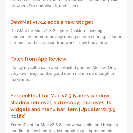
browsers Dia and Vivaldi, and fixes a...
DeskMat v1.3.2 adds a new widget
DeskMat for Mac v1.3.2 – your Desktop-covering
companion for more privacy during screen sharing, cleaner
streams, and distraction-free work – now has a new...
Tales from App Review
I fancy myself a calm and collected person. Mellow. Only
very few things on this good earth rile me up enough to
make me...
ScreenFloat for Mac v2.3.8 adds window-
shadow removal, auto-copy, improves its
widgets and menu bar item [Update: v2.3.9
hotfix]
ScreenFloat for Mac v2.3.8 is now available, and brings a
handful of new features, two handfuls of improvements,