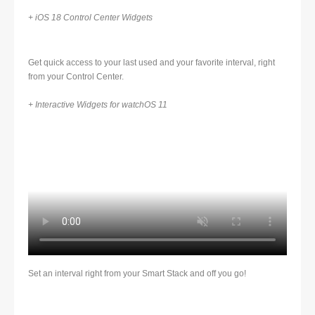
+ iOS 18 Control Center Widgets
Get quick access to your last used and your favorite interval, right
from your Control Center.
+ Interactive Widgets for watchOS 11
Set an interval right from your Smart Stack and off you go!