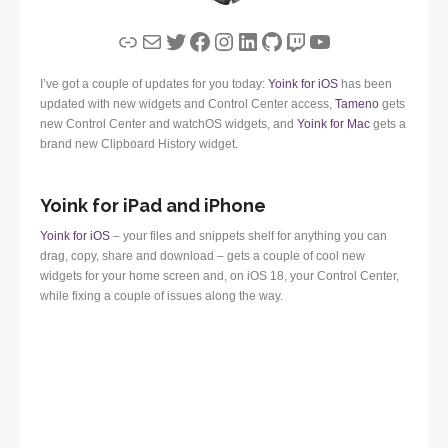
Link
Mail
Twitter
Facebook
Instagram
LinkedIn
GitHub
Twitch
YouTube
I’ve got a couple of updates for you today:
Yoink for iOS
has been
updated with new widgets and Control Center access,
Tameno
gets
new Control Center and watchOS widgets, and
Yoink for Mac
gets a
brand new Clipboard History widget.
Yoink for iPad and iPhone
Yoink for iOS
– your files and snippets shelf for anything you can
drag, copy, share and download – gets a couple of cool new
widgets for your home screen and, on iOS 18, your Control Center,
while fixing a couple of issues along the way.