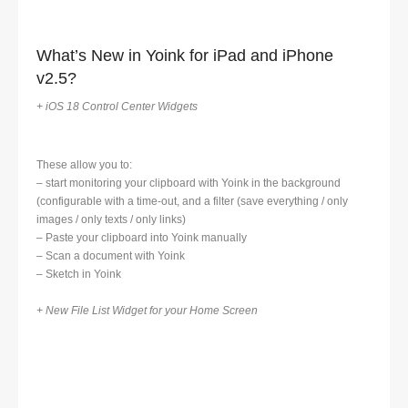
What’s New in Yoink for iPad and iPhone
v2.5?
+ iOS 18 Control Center Widgets
These allow you to:
– start monitoring your clipboard with Yoink in the background
(configurable with a time-out, and a filter (save everything / only
images / only texts / only links)
– Paste your clipboard into Yoink manually
– Scan a document with Yoink
– Sketch in Yoink
+ New File List Widget for your Home Screen