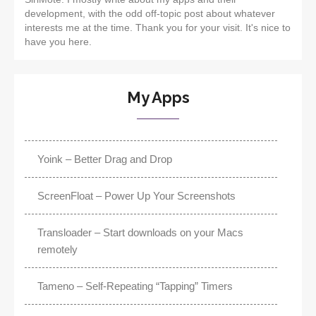
development, with the odd off-topic post about whatever
interests me at the time. Thank you for your visit. It's nice to
have you here.
My Apps
Yoink – Better Drag and Drop
ScreenFloat – Power Up Your Screenshots
Transloader – Start downloads on your Macs
remotely
Tameno – Self-Repeating “Tapping” Timers