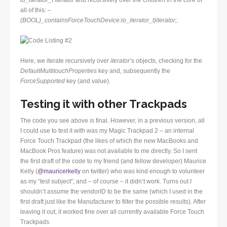
io_iterator_t
iterator
and recursively over the children in the core of
all of this:
–
(BOOL)_containsForceTouchDevice:io_iterator_t)iterator;
.
Here, we iterate recursively over
iterator
’s objects, checking for the
DefaultMultitouchProperties
key and, subsequently the
ForceSupported
key (and value).
Testing it with other Trackpads
The code you see above is final. However, in a previous version, all
I could use to test it with was my Magic Trackpad 2 – an internal
Force Touch Trackpad (the likes of which the new MacBooks and
MacBook Pros feature) was not available to me directly. So I sent
the first draft of the code to my friend (and fellow developer) Maurice
Kelly (
@mauricerkelly
on twitter) who was kind enough to volunteer
as my “test subject”; and – of course – it didn’t work. Turns out I
shouldn’t assume the vendorID to be the same (which I used in the
first draft just like the Manufacturer to filter the possible results). After
leaving it out, it worked fine over all currently available Force Touch
Trackpads.