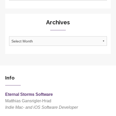
Archives
Archives
Info
Eternal Storms Software
Matthias Gansrigler-Hrad
Indie Mac- and iOS Software Developer