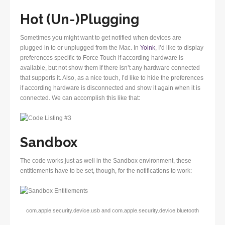
Hot (Un-)Plugging
Sometimes you might want to get notified when devices are
plugged in to or unplugged from the Mac. In
Yoink
, I’d like to display
preferences specific to Force Touch if according hardware is
available, but not show them if there isn’t any hardware connected
that supports it. Also, as a nice touch, I’d like to hide the preferences
if according hardware is disconnected and show it again when it is
connected. We can accomplish this like that:
Sandbox
The code works just as well in the Sandbox environment, these
entitlements have to be set, though, for the notifications to work:
com.apple.security.device.usb and com.apple.security.device.bluetooth