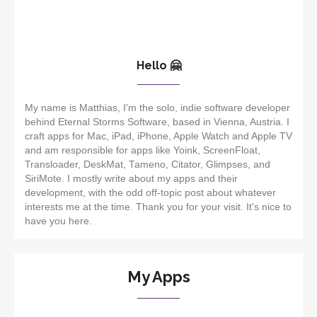
Hello 🤗
My name is Matthias, I'm the solo, indie software developer
behind Eternal Storms Software, based in Vienna, Austria. I
craft apps for Mac, iPad, iPhone, Apple Watch and Apple TV
and am responsible for apps like Yoink, ScreenFloat,
Transloader, DeskMat, Tameno, Citator, Glimpses, and
SiriMote. I mostly write about my apps and their
development, with the odd off-topic post about whatever
interests me at the time. Thank you for your visit. It's nice to
have you here.
My Apps