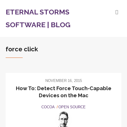
ETERNAL STORMS
SOFTWARE | BLOG
force click
NOVEMBER 16, 2015
How To: Detect Force Touch-Capable
Devices on the Mac
COCOA
OPEN SOURCE