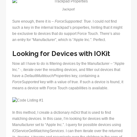
Jackpot!
Sure enough, there it is –
ForceSupported: True
. I could not find
such a key in the internal trackpad’s properties, hinting that it might
be exclusive to devices that do support Force Touch. There’s also
an entry for “Manufacturer”, which is “Apple Inc.”. Perfect.
Looking for Devices with IOKit
Now all I have to do is filtering devices by the Manufacturer – “Apple
Inc.” -, iterate over the resulting devices, and filter out devices that
have a
DefaultMultitouchProperties
key, containing a
ForceSupported
key with a value of true. If such a device is found, it
means a device with Force Touch capabilities is available.
In this method, I create a dictionary
mDict
that is used to find
matching devices. In this case, I’m looking for devices with the
Manufacturer set to “Apple Inc.”. I query for possible devices using
IOServiceGetMatchingServices
. I can then iterate over the returned