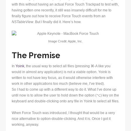
with this without having an actual Force Touch Trackpad to test with,
having gotten one recently, it still was insanely difficult for me to
finally figure out how to receive Force Touch events from an
NSTableView
. But I finally did it. Here’s how.
Image Credit: Apple, Inc.
The Premise
In
Yoink
, the usual way to select all files (pressing ⌘-A like you
would in almost any application) is not a viable option. Yoink is
written to not have key focus, as it would otherwise interfere with
work in other applications too much (believe me, I’ve tried).
So I had to come up with a different way to do it. What I’ve done up
until now is to allow the user to hold down the option (⌥) key on the
keyboard and double-clicking onto any file in Yoink to select all files.
When Force Touch was introduced, I thought that would be a very
nice alternative to option-double-clicking. And it is. Once I got it
working, anyway.