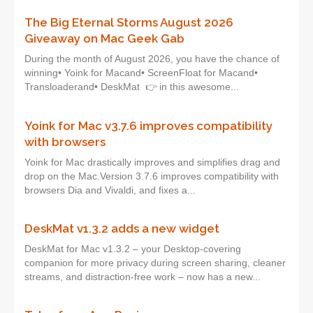
The Big Eternal Storms August 2026
Giveaway on Mac Geek Gab
During the month of August 2026, you have the chance of
winning• Yoink for Macand• ScreenFloat for Macand•
Transloaderand• DeskMat 👉 in this awesome...
Yoink for Mac v3.7.6 improves compatibility
with browsers
Yoink for Mac drastically improves and simplifies drag and
drop on the Mac.Version 3.7.6 improves compatibility with
browsers Dia and Vivaldi, and fixes a...
DeskMat v1.3.2 adds a new widget
DeskMat for Mac v1.3.2 – your Desktop-covering
companion for more privacy during screen sharing, cleaner
streams, and distraction-free work – now has a new...