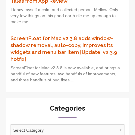
Tales from App Review
I fancy myself a calm and collected person. Mellow. Only
very few things on this good earth rile me up enough to
make me...
ScreenFloat for Mac v2.3.8 adds window-
shadow removal, auto-copy, improves its
widgets and menu bar item [Update: v2.3.9
hotfix]
ScreenFloat for Mac v2.3.8 is now available, and brings a
handful of new features, two handfuls of improvements,
and three handfuls of bug fixes....
Categories
Categories