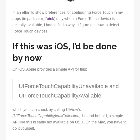
In an effort to show preferences for configuring Force Touch in my
apps (in particular,
Yoink
) only when a Force Touch device is
actually available, I had to find a way to figure out how to detect
Force Touch devices.
If this was iOS, I’d be done
by now
On iOS, Apple provides a simple API for this:
UIForceTouchCapabilityUnavailable and
UIForceTouchCapabilityAvailable
which you can check by calling UIView’s
–
(UIForceTouchCapability)traitCollection;
. Lo and behold, a simple
API like this is sadly not available on OS X. On the Mac, you have to
do it yourself.