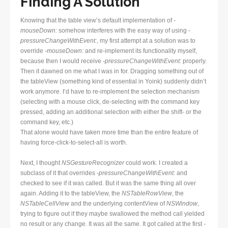
Finding A Solution
Knowing that the table view’s default implementation of
-
mouseDown:
somehow interferes with the easy way of using
-
pressureChangeWithEvent:
, my first attempt at a solution was to
override
-mouseDown:
and re-implement its functionality myself,
because then I would receive
-pressureChangeWithEvent:
properly.
Then it dawned on me what I was in for. Dragging something out of
the tableView (something kind of essential in Yoink) suddenly didn’t
work anymore. I’d have to re-implement the selection mechanism
(selecting with a mouse click, de-selecting with the command key
pressed, adding an additional selection with either the shift- or the
command key, etc.)
That alone would have taken more time than the entire feature of
having force-click-to-select-all is worth.
Next, I thought
NSGestureRecognizer
could work. I created a
subclass of it that overrides
-pressureChangeWithEvent:
and
checked to see if it was called. But it was the same thing all over
again. Adding it to the tableView, the
NSTableRowView
, the
NSTableCellView
and the underlying contentView of
NSWindow
,
trying to figure out if they maybe swallowed the method call yielded
no result or any change. It was all the same. It got called at the first
-