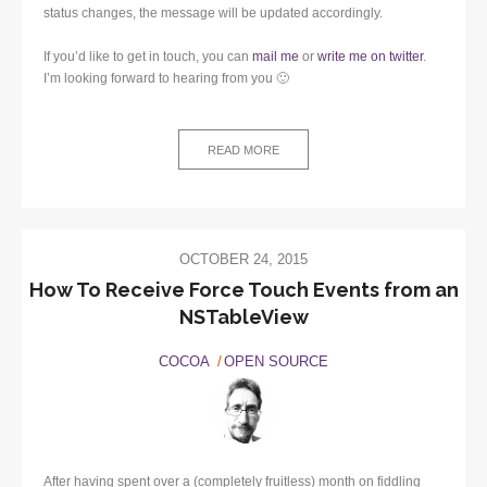
status changes, the message will be updated accordingly.
If you’d like to get in touch, you can
mail me
or
write me on twitter
.
I’m looking forward to hearing from you 🙂
READ MORE
OCTOBER 24, 2015
How To Receive Force Touch Events from an
NSTableView
COCOA
OPEN SOURCE
After having spent over a (completely fruitless) month on fiddling