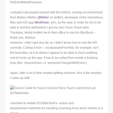
NSEventMaskPressure.
I actually had played around with this before, coming recommended
from Markus Müller (
@fafner
on twitter), developer of the marvellous
Mac and iOS app
MindNode
, who, by the way, in order for me to be
able to test this stuff before I got my own Force Touch-able
Trackpad, kindly invited me to their office to use his MacBook –
thank you, Markus.
However, I didn’t get very far, as I didn’t know how to use the API
correctly. Calling it from
– (void)awakeFromNib
, for example, isn’t
the best idea, as it a) doesn’t appear to be able to track anything
and b) locks up the app. It has to be called from inside a tracking
loop (like
-mouseDown:
or
-pressureChangeWithEvent:
).
Again, after a lot of time wasted getting nowhere, this is the solution
I came up with:
I decided to imitate
NSTableView
’s
-action
and
-
doubleAction
methods for handling receiving force touch events in a