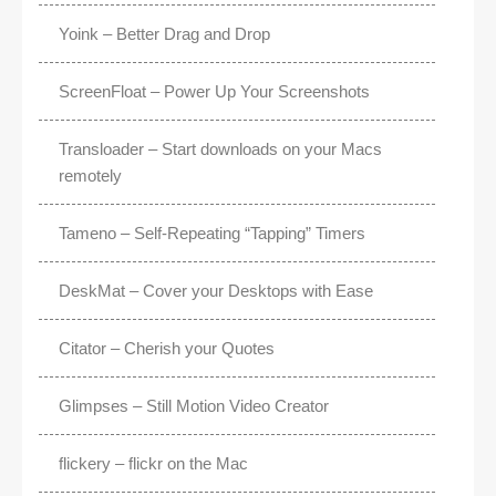
Yoink – Better Drag and Drop
ScreenFloat – Power Up Your Screenshots
Transloader – Start downloads on your Macs
remotely
Tameno – Self-Repeating “Tapping” Timers
DeskMat – Cover your Desktops with Ease
Citator – Cherish your Quotes
Glimpses – Still Motion Video Creator
flickery – flickr on the Mac