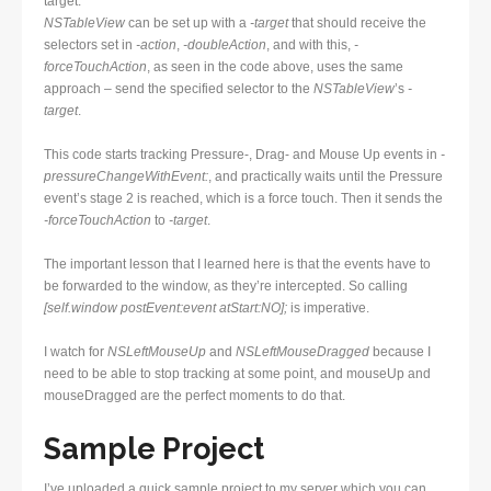
target.
NSTableView
can be set up with a
-target
that should receive the
selectors set in
-action
,
-doubleAction
, and with this,
-
forceTouchAction
, as seen in the code above, uses the same
approach – send the specified selector to the
NSTableView
’s
-
target
.
This code starts tracking Pressure-, Drag- and Mouse Up events in
-
pressureChangeWithEvent:
, and practically waits until the Pressure
event’s stage 2 is reached, which is a force touch. Then it sends the
-forceTouchAction
to
-target
.
The important lesson that I learned here is that the events have to
be forwarded to the window, as they’re intercepted. So calling
[self.window postEvent:event atStart:NO];
is imperative.
I watch for
NSLeftMouseUp
and
NSLeftMouseDragged
because I
need to be able to stop tracking at some point, and mouseUp and
mouseDragged are the perfect moments to do that.
Sample Project
I’ve uploaded a quick sample project to my server which you can