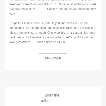
download here
. It requires OS X 10.10.3 (because of the APIs used).
I’ve only tested it On 10.11 El Capitan, though, so your mileage may
vary.
I hope this sample code is useful to you and saves you all the
headaches I’ve experienced (and a lot of time) figuring this stuff out.
Maybe I’m not smart enough. Or maybe this is harder than it should
be. I dream of a time where the Force Touch APIs on OS X get the
loving treatment 3D Touch enjoys on iOS 😉
READ MORE