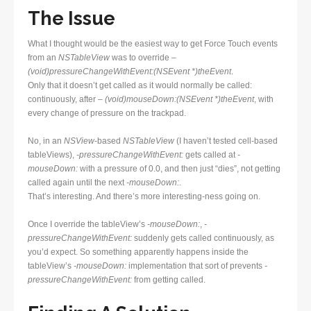
The Issue
What I thought would be the easiest way to get Force Touch events
from an
NSTableView
was to override
–
(void)pressureChangeWithEvent:(NSEvent *)theEvent
.
Only that it doesn’t get called as it would normally be called:
continuously, after
– (void)mouseDown:(NSEvent *)theEvent
, with
every change of pressure on the trackpad.
No, in an
NSView
-based
NSTableView
(I haven’t tested cell-based
tableViews),
-pressureChangeWithEvent:
gets called at
-
mouseDown:
with a pressure of 0.0, and then just “dies”, not getting
called again until the next
-mouseDown:
.
That’s interesting. And there’s more interesting-ness going on.
Once I override the tableView’s
-mouseDown:
,
-
pressureChangeWithEvent:
suddenly gets called continuously, as
you’d expect. So something apparently happens inside the
tableView’s
-mouseDown:
implementation that sort of prevents
-
pressureChangeWithEvent:
from getting called.