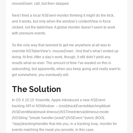
mouseDown:
call, but then stopped.
Next I tried a local
NSEvent
monitor thinking it might do the trick,
and it works, but only when the window’s contentView is force
clicked, not the tableView. A global monitor doesn’t seem to work
with pressure events.
So the only way that seemed to get me anywhere at all was to
override NSTableView’s
-mouseDown:
. And that’s what I ended up
doing. At first. After a day’s work, though, it still didn’t yield any
results what-so-ever. The amount of time I’ve wasted on this is
astounding, but apparently, when you keep going and really want to
get somewhere, you eventually will.
The Solution
In OS X 10.10 Yosemite, Apple introduced a new
NSEvent
-
tracking API in NSWindow:
– (void)trackEventsMatchingMask:
(NSEventMask)mask timeout:(NSTimeInterval)timeout mode:
(NSString *)mode handler:(void(^)(NSEvent *event, BOOL
*stop))trackingHandler
that lets you, in a tracking loop, monitor for
events matching the mask you provide, in this case,