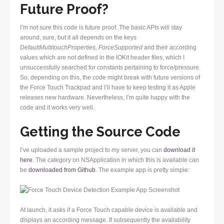
Future Proof?
I’m not sure this code is future proof. The basic APIs will stay
around, sure, but it all depends on the keys
DefaultMultitouchProperties,
ForceSupported
and their according
values which are not defined in the IOKit header files, which I
unsuccessfully searched for constants pertaining to force/pressure.
So, depending on this, the code might break with future versions of
the Force Touch Trackpad and I’ll have to keep testing it as Apple
releases new hardware. Nevertheless, I’m quite happy with the
code and it works very well.
Getting the Source Code
I’ve uploaded a sample project to my server, you can
download it
here
. The category on NSApplication in which this is available can
be
downloaded from Github
. The example app is pretty simple:
At launch, it asks if a Force Touch capable device is available and
displays an according message. If subsequently the availability