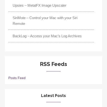
Upsies – MetalFX Image Upscaler
SiriMote – Control your Mac with your Siri
Remote
BackLog – Access your Mac’s Log Archives
RSS Feeds
Posts Feed
Latest Posts