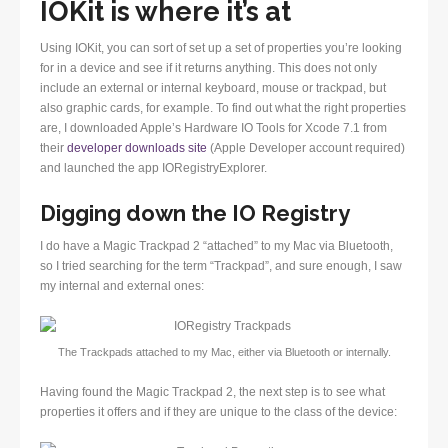
IOKit is where it’s at
Using IOKit, you can sort of set up a set of properties you’re looking
for in a device and see if it returns anything. This does not only
include an external or internal keyboard, mouse or trackpad, but
also graphic cards, for example. To find out what the right properties
are, I downloaded Apple’s Hardware IO Tools for Xcode 7.1 from
their
developer downloads site
(Apple Developer account required)
and launched the app IORegistryExplorer.
Digging down the IO Registry
I do have a Magic Trackpad 2 “attached” to my Mac via Bluetooth,
so I tried searching for the term “Trackpad”, and sure enough, I saw
my internal and external ones:
The Trackpads attached to my Mac, either via Bluetooth or internally.
Having found the Magic Trackpad 2, the next step is to see what
properties it offers and if they are unique to the class of the device: