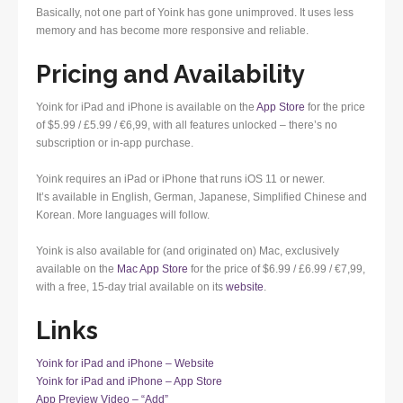
Basically, not one part of Yoink has gone unimproved. It uses less
memory and has become more responsive and reliable.
Pricing and Availability
Yoink for iPad and iPhone is available on the
App Store
for the price
of $5.99 / £5.99 / €6,99, with all features unlocked – there’s no
subscription or in-app purchase.
Yoink requires an iPad or iPhone that runs iOS 11 or newer.
It’s available in English, German, Japanese, Simplified Chinese and
Korean. More languages will follow.
Yoink is also available for (and originated on) Mac, exclusively
available on the
Mac App Store
for the price of $6.99 / £6.99 / €7,99,
with a free, 15-day trial available on its
website
.
Links
Yoink for iPad and iPhone – Website
Yoink for iPad and iPhone – App Store
App Preview Video – “Add”