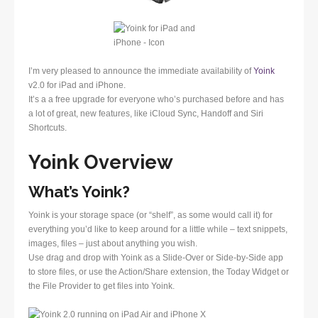
I’m very pleased to announce the immediate availability of
Yoink
v2.0 for iPad and iPhone.
It’s a a free upgrade for everyone who’s purchased before and has
a lot of great, new features, like iCloud Sync, Handoff and Siri
Shortcuts.
Yoink Overview
What’s Yoink?
Yoink is your storage space (or “shelf”, as some would call it) for
everything you’d like to keep around for a little while – text snippets,
images, files – just about anything you wish.
Use drag and drop with Yoink as a Slide-Over or Side-by-Side app
to store files, or use the Action/Share extension, the Today Widget or
the File Provider to get files into Yoink.