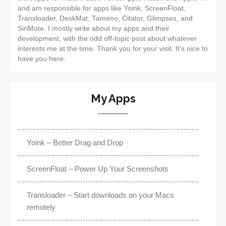
and am responsible for apps like Yoink, ScreenFloat,
Transloader, DeskMat, Tameno, Citator, Glimpses, and
SiriMote. I mostly write about my apps and their
development, with the odd off-topic post about whatever
interests me at the time. Thank you for your visit. It's nice to
have you here.
My Apps
Yoink – Better Drag and Drop
ScreenFloat – Power Up Your Screenshots
Transloader – Start downloads on your Macs
remotely