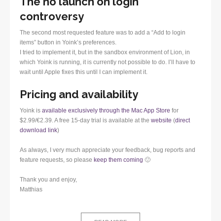
The no launch on login
controversy
The second most requested feature was to add a “Add to login
items” button in Yoink’s preferences.
I tried to implement it, but in the sandbox environment of Lion, in
which Yoink is running, it is currently not possible to do. I’ll have to
wait until Apple fixes this until I can implement it.
Pricing and availability
Yoink is
available exclusively through the Mac App Store
for
$2.99/€2.39. A free 15-day trial is available at the
website
(
direct
download link
)
As always, I very much appreciate your feedback, bug reports and
feature requests, so please
keep them coming
🙂
Thank you and enjoy,
Matthias