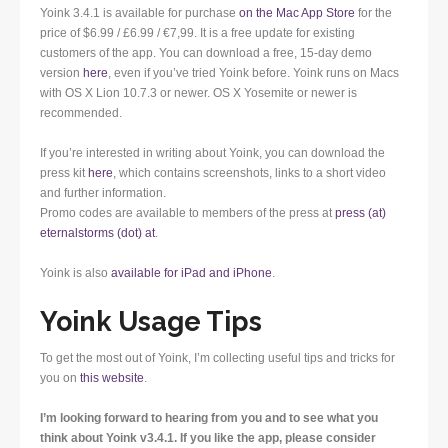
Yoink 3.4.1 is available for purchase
on the Mac App Store
for the
price of $6.99 / £6.99 / €7,99. It is a free update for existing
customers of the app. You can download a free, 15-day demo
version
here
, even if you’ve tried Yoink before. Yoink runs on Macs
with OS X Lion 10.7.3 or newer. OS X Yosemite or newer is
recommended.
If you’re interested in writing about Yoink, you can download the
press kit
here
, which contains screenshots, links to a short video
and further information.
Promo codes are available to members of the press at
press (at)
eternalstorms (dot) at
.
Yoink is also
available for iPad and iPhone
.
Yoink Usage Tips
To get the most out of Yoink, I’m collecting useful tips and tricks for
you on
this website
.
I’m looking forward to hearing from you and to see what you
think about Yoink v3.4.1. If you like the app, please consider