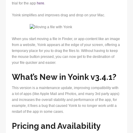
trial for the app
here
.
Yoink simplifies and improves drag and drop on your Mac.
When you start moving a file in Finder, or app-content like an image
from a website, Yoink appears at the edge of your screen, offering a
temporary place for you to drag the files to. Without having to keep
the mouse button pressed, you can now get to the destination of
your file quicker and easier.
What’s New in Yoink v3.4.1?
This version is a maintenance update, improving compatibility with
a lot of apps (like Apple Mail and Photos, and many 3rd party apps)
and increases the overall stability and performance of the app, for
example, it fixes a bug that caused Yoink to no longer work until a
restart of the app in some cases.
Pricing and Availability