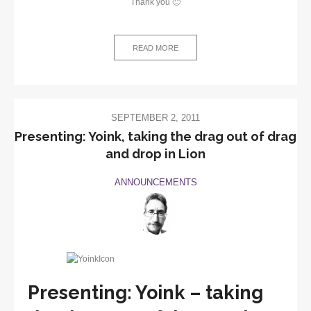
Thank you 🙂
READ MORE
SEPTEMBER 2, 2011
Presenting: Yoink, taking the drag out of drag
and drop in Lion
ANNOUNCEMENTS
Presenting: Yoink – taking