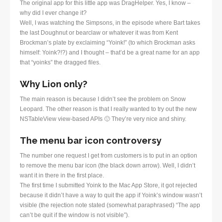
The original app for this little app was DragHelper. Yes, I know –
why did I ever change it?
Well, I was watching the Simpsons, in the episode where Bart takes
the last Doughnut or bearclaw or whatever it was from Kent
Brockman’s plate by exclaiming “Yoink!” (to which Brockman asks
himself: Yoink?!?) and I thought – that’d be a great name for an app
that “yoinks” the dragged files.
Why Lion only?
The main reason is because I didn’t see the problem on Snow
Leopard. The other reason is that I really wanted to try out the new
NSTableView view-based APIs 🙂 They’re very nice and shiny.
The menu bar icon controversy
The number one request I get from customers is to put in an option
to remove the menu bar icon (the black down arrow). Well, I didn’t
want it in there in the first place.
The first time I submitted Yoink to the Mac App Store, it got rejected
because it didn’t have a way to quit the app if Yoink’s window wasn’t
visible (the rejection note stated (somewhat paraphrased) “The app
can’t be quit if the window is not visible”).