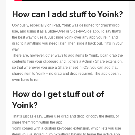
How can I add stuff to Yoink?
Obviously, especially on iPad, Yoink was designed for drag’n’drop
use, and using it as a Slide-Over or Side-by-Side app, I’d say that’s
the best way to use it. Just slide Yoink over any app you’re in and
drag to it anything you need later. Then slide it back out, if it’s in your
way.
There are, however, other ways to add items to Yoink. It can grab the
contents from your clipboard and it offers a Action / Share extension,
so that whenever you use a Share sheet in iOS, you can add that
shared item to Yoink – no drag and drop required. The app doesn’t
even have to run.
How do I get stuff out of
Yoink?
That’s just as easy. Either use drag and drop, or copy the items, or
share them from within the app.
Yoink comes with a custom keyboard extension, which lets you use
items you’ve stored in Yoink without having to leave the active app