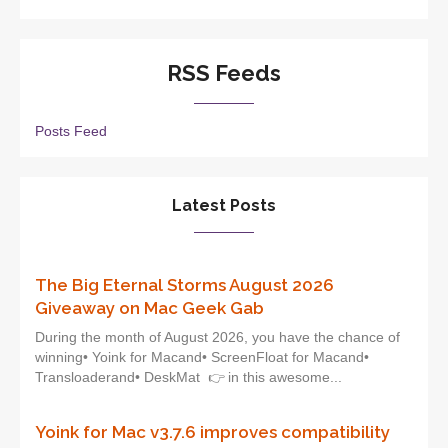
RSS Feeds
Posts Feed
Latest Posts
The Big Eternal Storms August 2026
Giveaway on Mac Geek Gab
During the month of August 2026, you have the chance of
winning• Yoink for Macand• ScreenFloat for Macand•
Transloaderand• DeskMat 👉 in this awesome...
Yoink for Mac v3.7.6 improves compatibility