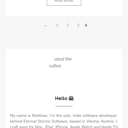
READ MORE
←
1
2
3
4
Hello 🤗
My name is Matthias, I'm the solo, indie software developer
behind Eternal Storms Software, based in Vienna, Austria. I
craft apps for Mac, iPad, iPhone, Apple Watch and Apple TV