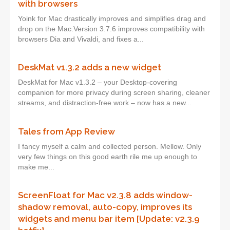
with browsers
Yoink for Mac drastically improves and simplifies drag and
drop on the Mac.Version 3.7.6 improves compatibility with
browsers Dia and Vivaldi, and fixes a...
DeskMat v1.3.2 adds a new widget
DeskMat for Mac v1.3.2 – your Desktop-covering
companion for more privacy during screen sharing, cleaner
streams, and distraction-free work – now has a new...
Tales from App Review
I fancy myself a calm and collected person. Mellow. Only
very few things on this good earth rile me up enough to
make me...
ScreenFloat for Mac v2.3.8 adds window-
shadow removal, auto-copy, improves its
widgets and menu bar item [Update: v2.3.9