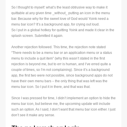
So I thought to myself: what’s the least obtrusive way to make it
quittable at any given time _without_ putting an icon in the menu
bar. Because why for the sweet love of God would Yoink need a
menu bar icon? It’s a background app, for crying out loud.
So I put in a global hotkey for quitting Yoink and made it clear in the
splash screen. Submitted it again.
Another rejection followed. This time, the rejection note stated
“There needs to be a menu bar or an application menu or a status
menu to include a quit item” (why this wasn’t stated in the first
rejection is beyond me, but to err is human, and I’ve erred quite a
couple of times, so I’m not complaining). Since it’s a background
app, the first two were not possible, since background apps do not
have their own menu bars – the only thing that was left was the
menu bar icon. So I put it in there, and that was that.
Since I was pressed for time, I didn’t implement an option to hide the
menu bar icon, but believe me, the upcoming update will include
such an option. As I said, I don’t want that menu bar icon either. I just
don’t see it make any sense.