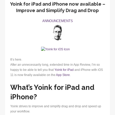
Yoink for iPad and iPhone now available –
Improve and Simplify Drag and Drop
ANNOUNCEMENTS
It’s here.
After an unnecessarily long, extended time in App Review, I’m so
happy to be able to tell you that
Yoink for iPad
and iPhone with iOS
11 is now finally available on the
App Store
.
What’s Yoink for iPad and
iPhone?
Yoink strives to improve and simplify drag and drop and speed up
your workflow.