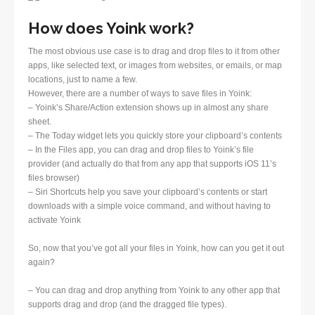
How does Yoink work?
The most obvious use case is to drag and drop files to it from other
apps, like selected text, or images from websites, or emails, or map
locations, just to name a few.
However, there are a number of ways to save files in Yoink:
– Yoink’s Share/Action extension shows up in almost any share
sheet.
– The Today widget lets you quickly store your clipboard’s contents
– In the Files app, you can drag and drop files to Yoink’s file
provider (and actually do that from any app that supports iOS 11’s
files browser)
– Siri Shortcuts help you save your clipboard’s contents or start
downloads with a simple voice command, and without having to
activate Yoink
So, now that you’ve got all your files in Yoink, how can you get it out
again?
– You can drag and drop anything from Yoink to any other app that
supports drag and drop (and the dragged file types).