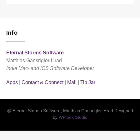
Info
Eternal Storms Software
Matthias Gansrigler-Hrad
Indie Mac- and iOS Software Developer
Apps
|
Contact & Connect
|
Mail
|
Tip Jar
@ Eternal Storms Software, Matthias Gansrigler-Hrad Designed
by
WPlook Studio