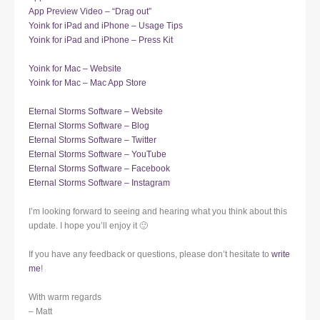
App Preview Video – “Drag out”
Yoink for iPad and iPhone – Usage Tips
Yoink for iPad and iPhone – Press Kit
Yoink for Mac – Website
Yoink for Mac – Mac App Store
Eternal Storms Software – Website
Eternal Storms Software – Blog
Eternal Storms Software – Twitter
Eternal Storms Software – YouTube
Eternal Storms Software – Facebook
Eternal Storms Software – Instagram
I’m looking forward to seeing and hearing what you think about this
update. I hope you’ll enjoy it 🙂
If you have any feedback or questions, please don’t hesitate to
write
me
!
With warm regards
– Matt