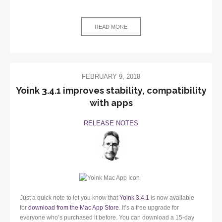
READ MORE
FEBRUARY 9, 2018
Yoink 3.4.1 improves stability, compatibility
with apps
RELEASE NOTES
Just a quick note to let you know that
Yoink 3.4.1
is now available
for
download from the Mac App Store
. It’s a free upgrade for
everyone who’s purchased it before. You can download a 15-day