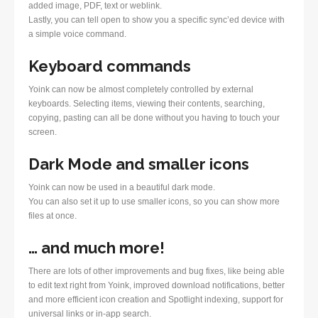
added image, PDF, text or weblink.
Lastly, you can tell open to show you a specific sync’ed device with
a simple voice command.
Keyboard commands
Yoink can now be almost completely controlled by external
keyboards. Selecting items, viewing their contents, searching,
copying, pasting can all be done without you having to touch your
screen.
Dark Mode and smaller icons
Yoink can now be used in a beautiful dark mode.
You can also set it up to use smaller icons, so you can show more
files at once.
… and much more!
There are lots of other improvements and bug fixes, like being able
to edit text right from Yoink, improved download notifications, better
and more efficient icon creation and Spotlight indexing, support for
universal links or in-app search.