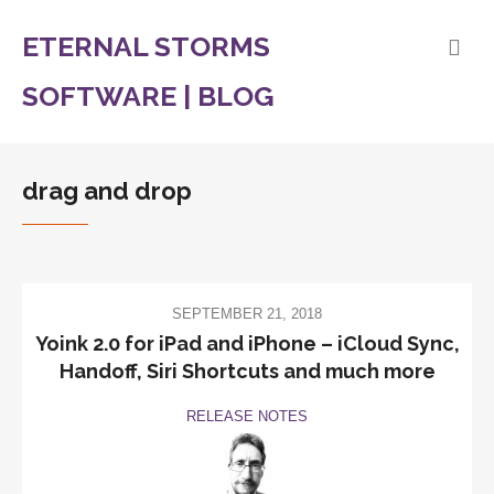
ETERNAL STORMS
SOFTWARE | BLOG
drag and drop
SEPTEMBER 21, 2018
Yoink 2.0 for iPad and iPhone – iCloud Sync,
Handoff, Siri Shortcuts and much more
RELEASE NOTES