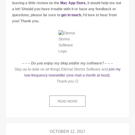
leaving a little review on the
Mac App Store
, it would help me out
a lot!
Should you have trouble with it or have any feedback or
questions, please be sure to
get in touch
, I’d love to hear from
you! Thank you.
– – – Do you enjoy my blog and/or my software? – – –
Stay up-to-date on all things Eternal Storms Software and
join my
low-frequency newsletter (one mail a month at most)
.
Thank you 🙂
READ MORE
OCTOBER 12, 2017