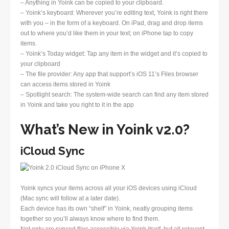
– Anything in Yoink can be copied to your clipboard.
– Yoink’s keyboard: Wherever you’re editing text, Yoink is right there
with you – in the form of a keyboard. On iPad, drag and drop items
out to where you’d like them in your text; on iPhone tap to copy
items.
– Yoink’s Today widget: Tap any item in the widget and it’s copied to
your clipboard
– The file provider: Any app that support’s iOS 11’s Files browser
can access items stored in Yoink
– Spotlight search: The system-wide search can find any item stored
in Yoink and take you right to it in the app
What’s New in Yoink v2.0?
iCloud Sync
Yoink syncs your items across all your iOS devices using iCloud
(Mac sync will follow at a later date).
Each device has its own “shelf” in Yoink, neatly grouping items
together so you’ll always know where to find them.