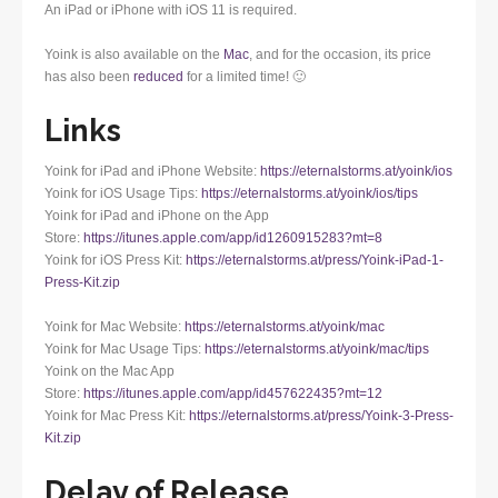
An iPad or iPhone with iOS 11 is required.
Yoink is also available on the
Mac
, and for the occasion, its price
has also been
reduced
for a limited time! 🙂
Links
Yoink for iPad and iPhone Website:
https://eternalstorms.at/yoink/ios
Yoink for iOS Usage Tips:
https://eternalstorms.at/yoink/ios/tips
Yoink for iPad and iPhone on the App
Store:
https://itunes.apple.com/app/id1260915283?mt=8
Yoink for iOS Press Kit:
https://eternalstorms.at/press/Yoink-iPad-1-
Press-Kit.zip
Yoink for Mac Website:
https://eternalstorms.at/yoink/mac
Yoink for Mac Usage Tips:
https://eternalstorms.at/yoink/mac/tips
Yoink on the Mac App
Store:
https://itunes.apple.com/app/id457622435?mt=12
Yoink for Mac Press Kit:
https://eternalstorms.at/press/Yoink-3-Press-
Kit.zip
Delay of Release