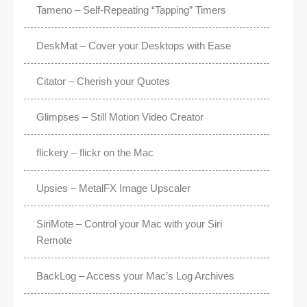
Tameno – Self-Repeating “Tapping” Timers
DeskMat – Cover your Desktops with Ease
Citator – Cherish your Quotes
Glimpses – Still Motion Video Creator
flickery – flickr on the Mac
Upsies – MetalFX Image Upscaler
SiriMote – Control your Mac with your Siri
Remote
BackLog – Access your Mac’s Log Archives