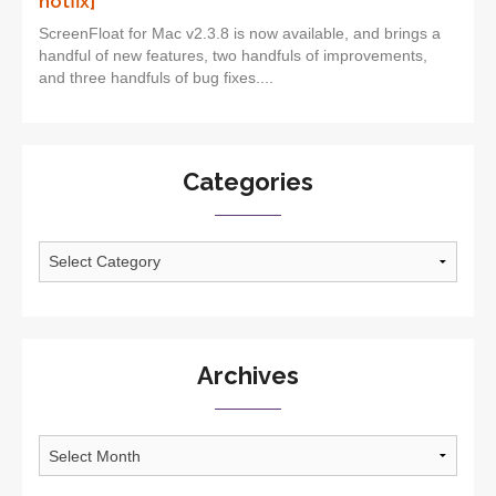
hotfix]
ScreenFloat for Mac v2.3.8 is now available, and brings a
handful of new features, two handfuls of improvements,
and three handfuls of bug fixes....
Categories
Categories
Archives
Archives