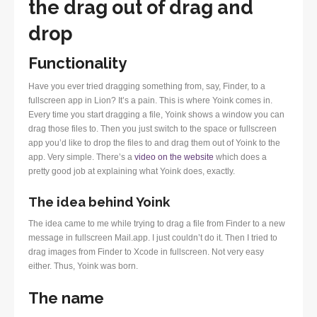
the drag out of drag and
drop
Functionality
Have you ever tried dragging something from, say, Finder, to a
fullscreen app in Lion? It’s a pain. This is where Yoink comes in.
Every time you start dragging a file, Yoink shows a window you can
drag those files to. Then you just switch to the space or fullscreen
app you’d like to drop the files to and drag them out of Yoink to the
app. Very simple. There’s a
video on the website
which does a
pretty good job at explaining what Yoink does, exactly.
The idea behind Yoink
The idea came to me while trying to drag a file from Finder to a new
message in fullscreen Mail.app. I just couldn’t do it. Then I tried to
drag images from Finder to Xcode in fullscreen. Not very easy
either. Thus, Yoink was born.
The name