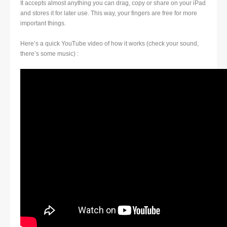
It accepts almost anything you can drag, copy or share on your iPad
and stores it for later use. This way, your fingers are free for more
important things.
Here’s a quick YouTube video of how it works (check your sound,
there’s some music) :