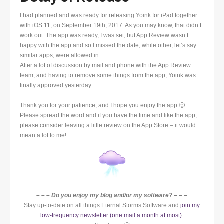
I had planned and was ready for releasing Yoink for iPad together
with iOS 11, on September 19th, 2017. As you may know, that didn’t
work out. The app was ready, I was set, but App Review wasn’t
happy with the app and so I missed the date, while other, let’s say
similar apps, were allowed in.
After a lot of discussion by mail and phone with the App Review
team, and having to remove some things from the app, Yoink was
finally approved yesterday.
Thank you for your patience, and I hope you enjoy the app 🙂
Please spread the word and if you have the time and like the app,
please consider leaving a little review on the App Store – it would
mean a lot to me!
– – – Do you enjoy my blog and/or my software? – – –
Stay up-to-date on all things Eternal Storms Software and
join my
low-frequency newsletter (one mail a month at most)
.