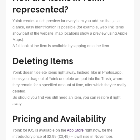
represented?
Yoink creates a rich preview for every item you add, so that, at a
glance, easy identification is possible (for example, web link items
show part of the website, map locations show a preview using Apple
Maps).
A full look at the item is available by tapping onto the item.
Deleting Items
Yoink doesn’t delete items right away. Instead, like in Photos.app,
items you drag out of Yoink or delete are put into the Trash, where
they remain for a specified amount of time, after which they’re really
deleted.
So should you find you still need an item, you can restore it right
away.
Pricing and Availability
Yoink for iOS is available on the
App Store
right now, for the
introductory price of $2.99 (€3,49) – it will rise in November.