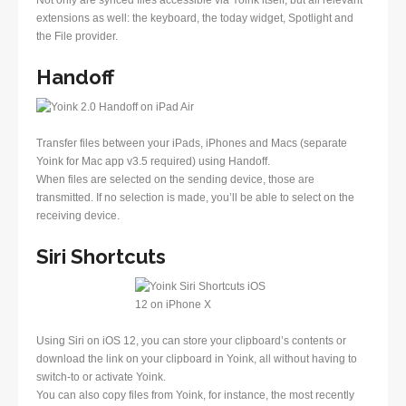
Not only are synced files accessible via Yoink itself, but all relevant
extensions as well: the keyboard, the today widget, Spotlight and
the File provider.
Handoff
Transfer files between your iPads, iPhones and Macs (separate
Yoink for Mac app v3.5 required) using Handoff.
When files are selected on the sending device, those are
transmitted. If no selection is made, you’ll be able to select on the
receiving device.
Siri Shortcuts
Using Siri on iOS 12, you can store your clipboard’s contents or
download the link on your clipboard in Yoink, all without having to
switch-to or activate Yoink.
You can also copy files from Yoink, for instance, the most recently