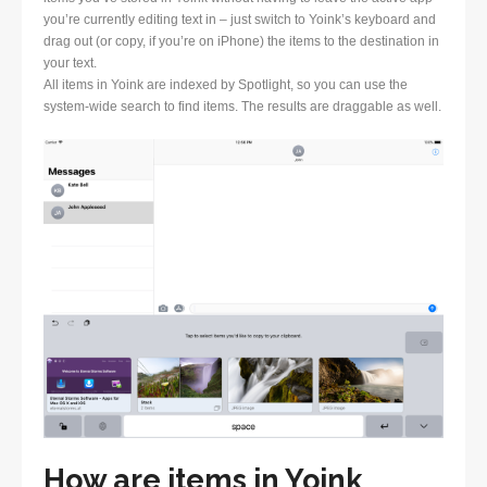
you’re currently editing text in – just switch to Yoink’s keyboard and
drag out (or copy, if you’re on iPhone) the items to the destination in
your text.
All items in Yoink are indexed by Spotlight, so you can use the
system-wide search to find items. The results are draggable as well.
How are items in Yoink