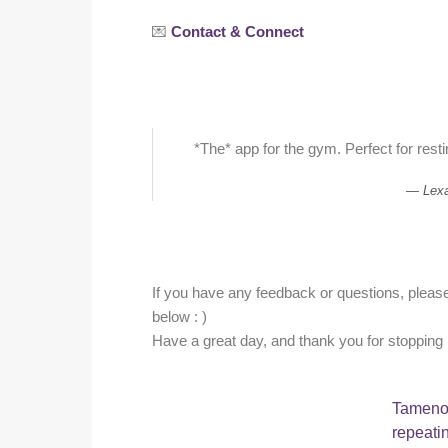
💌
Contact & Connect
*The* app for the gym. Perfect for resti
Lex
If you have any feedback or questions, please 
below : )
Have a great day, and thank you for stopping 
Tameno 
repeati