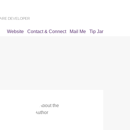
WARE DEVELOPER
Website
Contact & Connect
Mail Me
Tip Jar