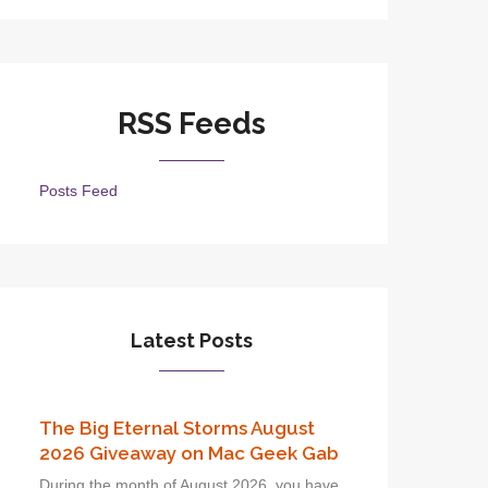
RSS Feeds
Posts Feed
Latest Posts
The Big Eternal Storms August
2026 Giveaway on Mac Geek Gab
During the month of August 2026, you have