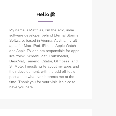
Hello 🤗
My name is Matthias, I'm the solo, indie
software developer behind Eternal Storms
Software, based in Vienna, Austria. I craft
apps for Mac, iPad, iPhone, Apple Watch
and Apple TV and am responsible for apps
like Yoink, ScreenFloat, Transloader,
DeskMat, Tameno, Citator, Glimpses, and
SiriMote. I mostly write about my apps and
their development, with the odd off-topic
post about whatever interests me at the
time. Thank you for your visit. It's nice to
have you here.