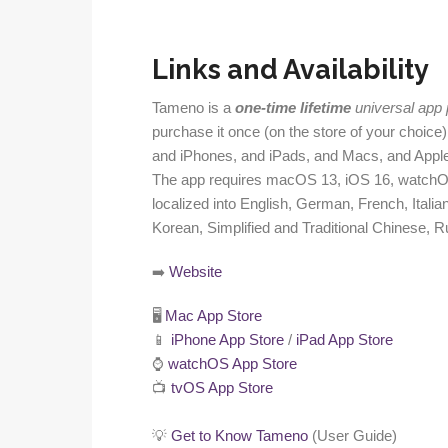
Links and Availability
Tameno is a
one-time lifetime
universal app
purchase it once (on the store of your choice)
and iPhones, and iPads, and Macs, and Appl
The app requires macOS 13, iOS 16, watchOS
localized into English, German, French, Itali
Korean, Simplified and Traditional Chinese, R
➡️
Website
🖥️
Mac App Store
📱
iPhone App Store
/
iPad App Store
⌚️
watchOS App Store
📺
tvOS App Store
💡
Get to Know Tameno
(User Guide)