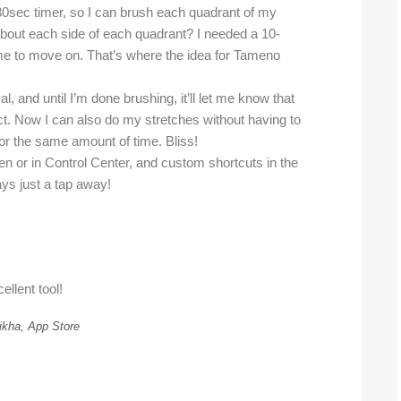
in 30sec timer, so I can brush each quadrant of my
about each side of each quadrant? I needed a 10-
l me to move on. That’s where the idea for Tameno
l, and until I’m done brushing, it’ll let me know that
. Now I can also do my stretches without having to
or the same amount of time. Bliss!
n or in Control Center, and custom shortcuts in the
ays just a tap away!
ellent tool!
ikha, App Store