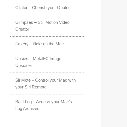
Citator – Cherish your Quotes
Glimpses – Still Motion Video
Creator
flickery – flickr on the Mac
Upsies – MetalFX Image
Upscaler
SiriMote – Control your Mac with
your Siri Remote
BackLog – Access your Mac’s
Log Archives