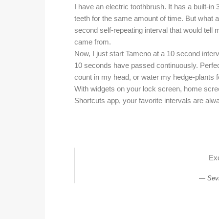
I have an electric toothbrush. It has a built-
teeth for the same amount of time. But what 
second self-repeating interval that would tel
came from.
Now, I just start Tameno at a 10 second interva
10 seconds have passed continuously. Perfect
count in my head, or water my hedge-plants f
With widgets on your lock screen, home scree
Shortcuts app, your favorite intervals are alw
Exc
Sev