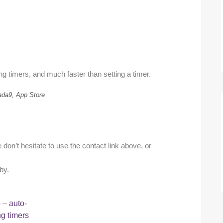
ng timers, and much faster than setting a timer.
ada9, App Store
don’t hesitate to use the contact link above, or
by.
– auto-
ng timers