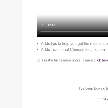
Adds tips to help you get the most out o
Adds Traditional Chinese localization
👉 For the full release notes, please
click her
I’ve been looking f
mosc