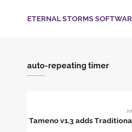
ETERNAL STORMS SOFTWARE
auto-repeating timer
JU
Tameno v1.3 adds Traditional