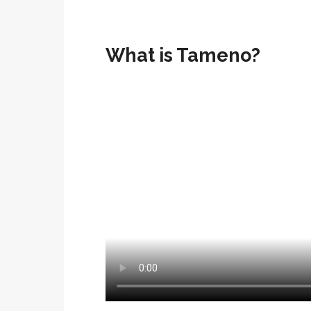
What is Tameno?