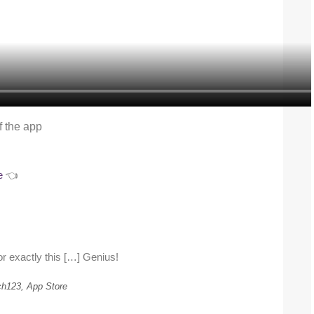
f the app
e
👈
or exactly this […] Genius!
h123, App Store