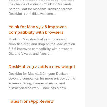
the chance of winning• Yoink for Macand•
ScreenFloat for Macand• Transloaderand•
DeskMat 👉 in this awesome...
Yoink for Mac v3.7.6 improves
compatibility with browsers
Yoink for Mac drastically improves and
simplifies drag and drop on the Mac.Version
3.7.6 improves compatibility with browsers
Dia and Vivaldi, and fixes a...
DeskMat v1.3.2 adds a new widget
DeskMat for Mac v1.3.2 – your Desktop-
covering companion for more privacy during
screen sharing, cleaner streams, and
distraction-free work – now has a new...
Tales from App Review