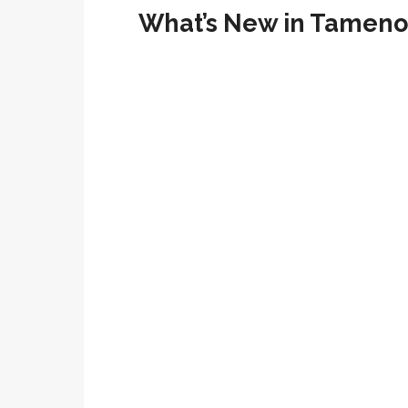
What’s New in Tameno 