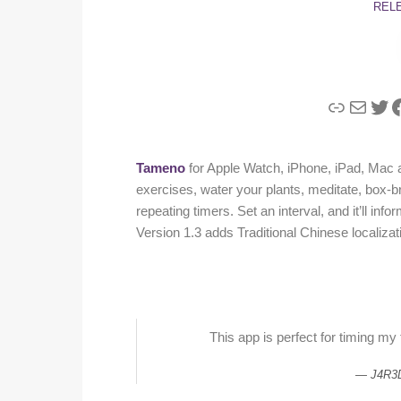
REL
Link
Mail
Twi
F
Tameno
for Apple Watch, iPhone, iPad, Mac a
exercises, water your plants, meditate, box-
repeating timers. Set an interval, and it’ll inf
Version 1.3 adds Traditional Chinese localiza
This app is perfect for timing my
J4R3D