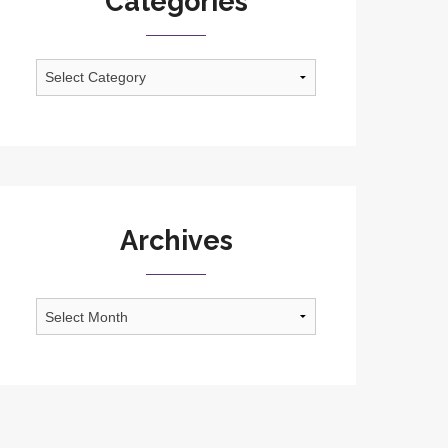
Categories
Categories
Archives
Archives