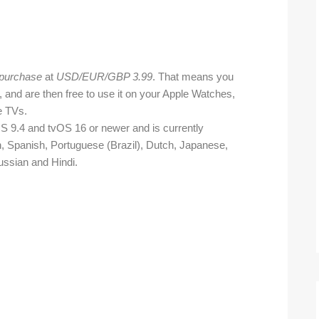
 purchase
at
USD/EUR/GBP 3.99
. That means you
, and are then free to use it on your Apple Watches,
e TVs.
 9.4 and tvOS 16 or newer and is currently
an, Spanish, Portuguese (Brazil), Dutch, Japanese,
ussian and Hindi.