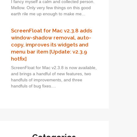
I fancy myself a calm and collected person.
Mellow. Only very few things on this good
earth rile me up enough to make me...
ScreenFloat for Mac v2.3.8 adds
window-shadow removal, auto-
copy, improves its widgets and
menu bar item [Update: v2.3.9
hotfix]
ScreenFloat for Mac v2.3.8 is now available,
and brings a handful of new features, two
handfuls of improvements, and three
handfuls of bug fixes....