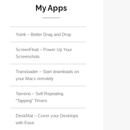
My Apps
Yoink – Better Drag and Drop
ScreenFloat – Power Up Your
Screenshots
Transloader – Start downloads on
your Macs remotely
Tameno – Self-Repeating
“Tapping” Timers
DeskMat – Cover your Desktops
with Ease