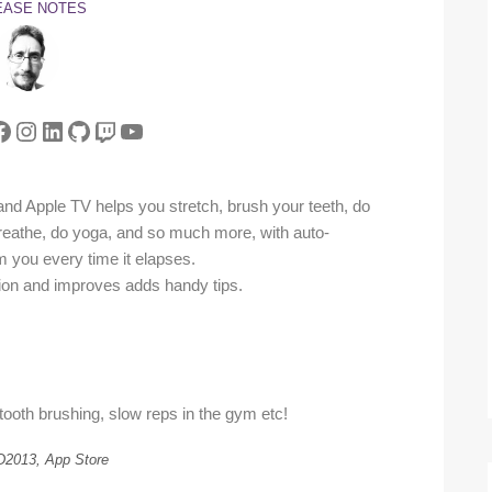
EASE NOTES
tter
acebook
Instagram
LinkedIn
GitHub
Twitch
YouTube
nd Apple TV helps you stretch, brush your teeth, do
breathe, do yoga, and so much more, with auto-
orm you every time it elapses.
tion and improves adds handy tips.
 tooth brushing, slow reps in the gym etc!
2013, App Store