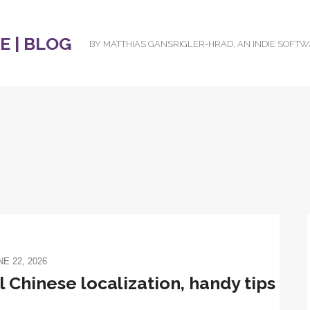
 | BLOG
BY MATTHIAS GANSRIGLER-HRAD, AN INDIE SOFT
NE 22, 2026
 Chinese localization, handy tips