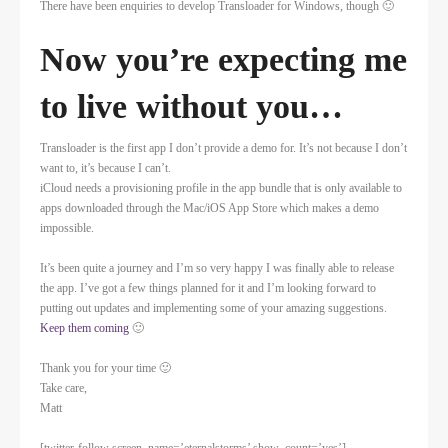
There have been enquiries to develop Transloader for Windows, though 🙂
Now you’re expecting me
to live without you…
Transloader is the first app I don’t provide a demo for. It’s not because I don’t
want to, it’s because I can’t.
iCloud needs a provisioning profile in the app bundle that is only available to
apps downloaded through the Mac/iOS App Store which makes a demo
impossible.
It’s been quite a journey and I’m so very happy I was finally able to release
the app. I’ve got a few things planned for it and I’m looking forward to
putting out updates and implementing some of your amazing suggestions.
Keep them coming
🙂
Thank you for your time 🙂
Take care,
Matt
[twitter-follow screen_name=’eternalstorms’ show_count=’yes’]