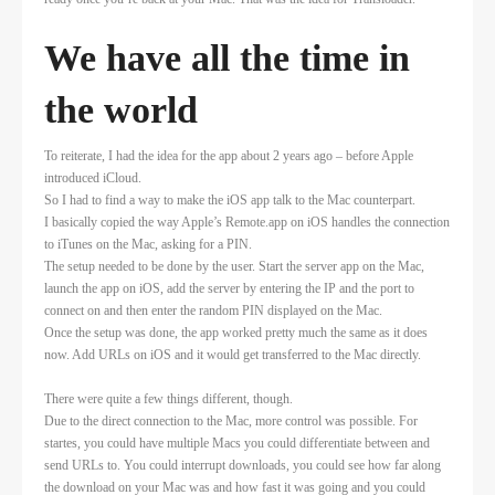
We have all the time in
the world
To reiterate, I had the idea for the app about 2 years ago – before Apple
introduced iCloud.
So I had to find a way to make the iOS app talk to the Mac counterpart.
I basically copied the way Apple’s Remote.app on iOS handles the connection
to iTunes on the Mac, asking for a PIN.
The setup needed to be done by the user. Start the server app on the Mac,
launch the app on iOS, add the server by entering the IP and the port to
connect on and then enter the random PIN displayed on the Mac.
Once the setup was done, the app worked pretty much the same as it does
now. Add URLs on iOS and it would get transferred to the Mac directly.
There were quite a few things different, though.
Due to the direct connection to the Mac, more control was possible. For
startes, you could have multiple Macs you could differentiate between and
send URLs to. You could interrupt downloads, you could see how far along
the download on your Mac was and how fast it was going and you could