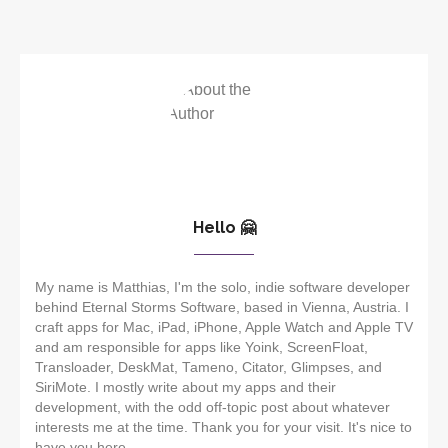
Hello 🤗
My name is Matthias, I'm the solo, indie software developer
behind Eternal Storms Software, based in Vienna, Austria. I
craft apps for Mac, iPad, iPhone, Apple Watch and Apple TV
and am responsible for apps like Yoink, ScreenFloat,
Transloader, DeskMat, Tameno, Citator, Glimpses, and
SiriMote. I mostly write about my apps and their
development, with the odd off-topic post about whatever
interests me at the time. Thank you for your visit. It's nice to
have you here.