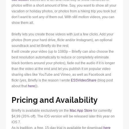
photos within a short amount of time. Say, you want to show all your
vacation or holiday photos, or photos from a hiking trip you took but
don’t want to sort any of them out. With still motion videos, you can
show them all.
Briefly lets you create those videos with just a few clicks. Add your
photos (from your hard drive, flickr and/or Instagram), an optional
soundtrack and let Briefly do the rest.
It will create your video (up to 1080p – Briefly can also choose the
best resolution automatically to reduce or completely eliminate
black borders around your photos), fade out the audio if it is longer
than the video at the end and let you publish it on popular video
sharing sites like YouTube and Vimeo, as well as Facebook and
flickr (yes, Briefly is the reason I wrote
ESSVideoShare
(blog post
about that
here
)).
Pricing and Availability
Briefly is available exclusively on the
Mac App Store
for currently
$4,99 (35% off). The iOS version will be released later this year on
iOS 7.
As is tradition, a free, 15-day trial is available for download
here