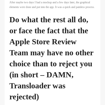
After maybe two days I had a mockup and a few days later, the graphical
elements were done and put into the app. It was a quick and painless process.
Do what the rest all do,
or face the fact that the
Apple Store Review
Team may have no other
choice than to reject you
(in short – DAMN,
Transloader was
rejected)