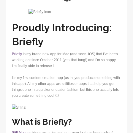
Proudly Introducing:
Briefly
Briefly
is my brand new app for Mac (and soon, iOS) that I’ve been
working on since October 2011 (yes, that long!) and I’m so happy
I’m finally able to release it.
It’s my first content-creation-app (as in, you produce something with
this app). All my other apps are utilities or apps that help you get
things done in a quicker or easier fashion, but this one actually lets
you create something cool 🙂
What is Briefly?
Still Motion
videos are a fun and neat way to show hundreds of