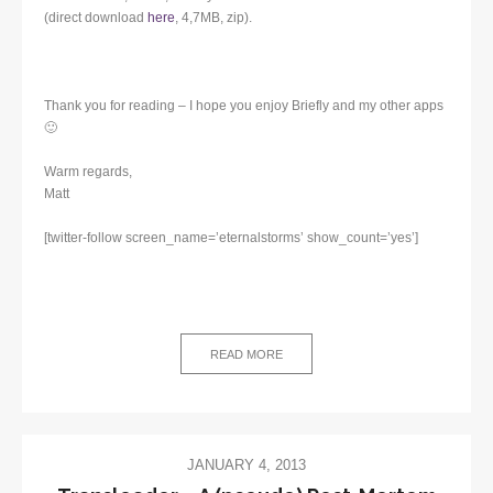
(direct download
here
, 4,7MB, zip).
Thank you for reading – I hope you enjoy Briefly and my other apps
🙂
Warm regards,
Matt
[twitter-follow screen_name=’eternalstorms’ show_count=’yes’]
READ MORE
JANUARY 4, 2013