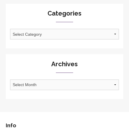
Categories
Categories
Archives
Archives
Info