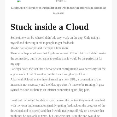
Lifeline, the first iteration of Transloader, on the iPhone. Showing progress and speed of the
download.
Stuck inside a Cloud
Some time went by where I didn’t do any work on the app. Only using it
myself and showing it off to people to get feedback.
Maybe half a year passed. Perhaps a little more.
Then what happened was that Apple announced iCloud. At first I didn’t make
the connection, but I soon came to realize that it would be the perfect fit for
my app.
I always hated the fact that a server/client configuration was necessary for the
app to work. I didn’t want to put the user through any of that.
Also, with iCloud, at the time of entering a new URL, a connection to the
internet is not necessary and the Mac app doesn’t have to be running. It gets
synced as soon as there is an internet connection again. Big plus.
I realized I wouldn’t be able to give the user the control they would have had
with my own implementation (mainly getting feedback on the progress of the
download and its speed) and that I would make myself rely on a service that
might not be available at times, but knowing that using the app would get