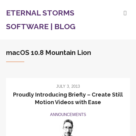
ETERNAL STORMS
SOFTWARE | BLOG
macOS 10.8 Mountain Lion
JULY 3, 2013
Proudly Introducing Briefly – Create Still
Motion Videos with Ease
ANNOUNCEMENTS