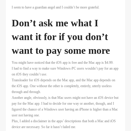
I seem to have a guardian angel and I couldn’t be more grateful.
Don’t ask me what I
want it for if you don’t
want to pay some more
You might have noticed that the iOS app is free and the Mac app is $4.99.
I had to find a way to make sure Windows-PC users wouldn’t pay for an app
on iOS they couldn’t use.
Transloader for iOS depends on the Mac app, and the Mac app depends on
the iOS app. One without the other is completely, entirely, utterly useless
through and through.
Another angle, obviously, is that Mac users might not have an iOS device but
pay for the Mac app. I had to decide for one way or another, though, and I
figured the chance of a Windows user having an iPhone is higher than a Mac
user not having one.
Plus, I added a disclaimer in the apps’ descriptions that both a Mac and iOS
device are necessary. So far it hasn’t failed me.