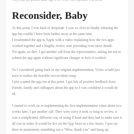
Reconsider, Baby
At this point, I was kind of desperate. I was so close to finally releasing the
app but couldn’t have been farther away at the same time.
I resubmitted the app to Apple with a video explaining how the two apps
worked together and a lengthy review note providing even more details.
Yet again, no dice. I got another call from the representative, asking me not to
submit the app again without significant changes to how it worked.
So I considered going back to my original implementation. Users would just
have to endure the horrible server/client setup.
I just wanted the app out at this point. I got lots of positive feedback from
friends, family and colleagues about the app so I was confident it would do
ok.
I started to work on re-implementing the first implementation when about two
weeks later, I got another call. They were sorry it took so long to review, it
was a complicated, different way of using iCloud and they had to make sure it
all was in order. It would be live on the App Store in a few hours. I just sat
there in amazement, mumbling out a “Wow, thank you” and hung up.