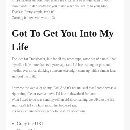
to Transloader on your Mac where the URL will be downloaded to your
Downloads folder, ready for you to use when you return to your Mac.
That’s it. Pretty simple, isn’t it?
Creating it, however, wasn’t 😉
Got To Get You Into My
Life
The idea for Transloader, like for all my other apps, came out of a need I had
myself, a little more than two years ago (and I’d been sitting on pins and
needles ever since, thinking someone else might come up with a similar idea
and beat me to it).
I browse the web a lot on my iPad. And it’s not unusual that I come across a
zip or dmg file, or even a movie I’d like to download for later.
What I used to do was send myself an eMail containing the URL to the file –
and I can’t tell you how much that bothered me.
It’s so much unnecessary work to do it, it’s so tedious:
Copy the URL