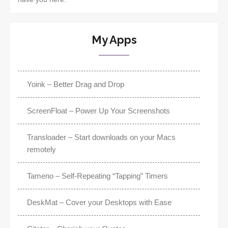
My Apps
Yoink – Better Drag and Drop
ScreenFloat – Power Up Your Screenshots
Transloader – Start downloads on your Macs
remotely
Tameno – Self-Repeating “Tapping” Timers
DeskMat – Cover your Desktops with Ease