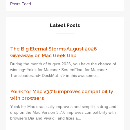
Posts Feed
Latest Posts
The Big Eternal Storms August 2026
Giveaway on Mac Geek Gab
During the month of August 2026, you have the chance of
winning• Yoink for Macand• ScreenFloat for Macand•
Transloaderand• DeskMat 👉 in this awesome...
Yoink for Mac v3.7.6 improves compatibility
with browsers
Yoink for Mac drastically improves and simplifies drag and
drop on the Mac.Version 3.7.6 improves compatibility with
browsers Dia and Vivaldi, and fixes a...