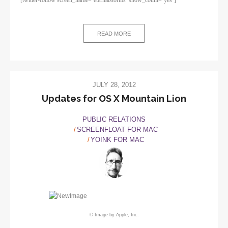
READ MORE
JULY 28, 2012
Updates for OS X Mountain Lion
PUBLIC RELATIONS
SCREENFLOAT FOR MAC
YOINK FOR MAC
© Image by Apple, Inc.