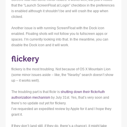
that the “Launch ScreenFloat at Login” checkbox in the preferences
is enabled although it shouldn’t be and will crash the app when
clicked.
Another issue is with running ScreenFloat with the Dock icon
enabled. Floating shots will not follow you to fullscreen apps or
spaces. I’m currently looking into that. In the meantime, you can
disable the Dock icon and it will work.
flickery
flickery is the most troubling. Not because of OS X Mountain Lion
(some minor issues aside – like, the “Nearby” search doesn’t show
up – it works well).
The troubling part is that flickr is
shutting down their flickrAuth
authorization mechanism
by July 31st. Yes, that’s very soon and
there’s no update out yet for flickery.
I’ve requested an expedited review by Apple for it and I hope they
grant it.
If they don’t (and still, if they do, there’s a chance), it might take