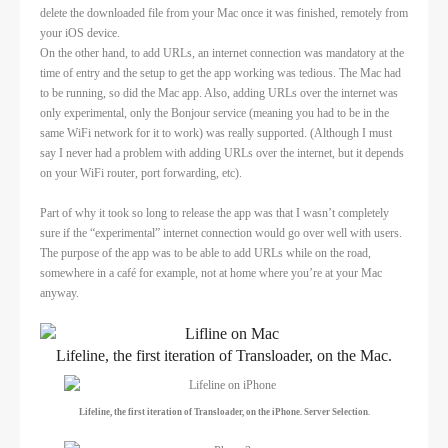
delete the downloaded file from your Mac once it was finished, remotely from
your iOS device.
On the other hand, to add URLs, an internet connection was mandatory at the
time of entry and the setup to get the app working was tedious. The Mac had
to be running, so did the Mac app. Also, adding URLs over the internet was
only experimental, only the Bonjour service (meaning you had to be in the
same WiFi network for it to work) was really supported. (Although I must
say I never had a problem with adding URLs over the internet, but it depends
on your WiFi router, port forwarding, etc).
Part of why it took so long to release the app was that I wasn’t completely
sure if the “experimental” internet connection would go over well with users.
The purpose of the app was to be able to add URLs while on the road,
somewhere in a café for example, not at home where you’re at your Mac
anyway.
Lifeline, the first iteration of Transloader, on the Mac.
Lifeline, the first iteration of Transloader, on the iPhone. Server Selection.