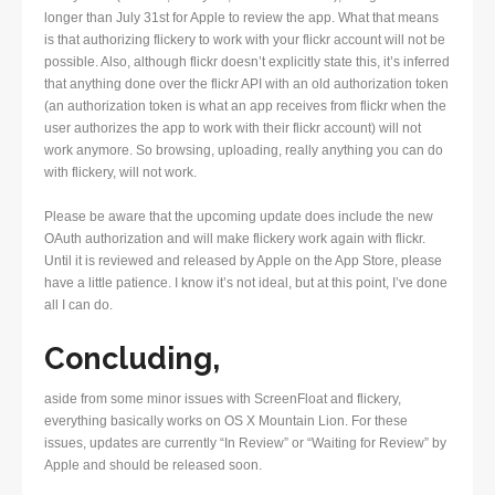
longer than July 31st for Apple to review the app. What that means
is that authorizing flickery to work with your flickr account will not be
possible. Also, although flickr doesn’t explicitly state this, it’s inferred
that anything done over the flickr API with an old authorization token
(an authorization token is what an app receives from flickr when the
user authorizes the app to work with their flickr account) will not
work anymore. So browsing, uploading, really anything you can do
with flickery, will not work.
Please be aware that the upcoming update does include the new
OAuth authorization and will make flickery work again with flickr.
Until it is reviewed and released by Apple on the App Store, please
have a little patience. I know it’s not ideal, but at this point, I’ve done
all I can do.
Concluding,
aside from some minor issues with ScreenFloat and flickery,
everything basically works on OS X Mountain Lion. For these
issues, updates are currently “In Review” or “Waiting for Review” by
Apple and should be released soon.