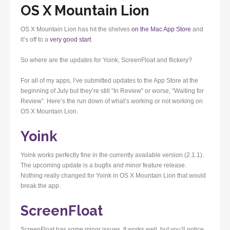
OS X Mountain Lion
OS X Mountain Lion has hit the shelves
on the Mac App Store
and
it’s off to a
very good start
.
So where are the updates for Yoink, ScreenFloat and flickery?
For all of my apps, I’ve submitted updates to the App Store at the
beginning of July but they’re still “In Review” or worse, “Waiting for
Review”. Here’s the run down of what’s working or not working on
OS X Mountain Lion.
Yoink
Yoink works perfectly fine in the currently available version (2.1.1).
The upcoming update is a bugfix and minor feature release.
Nothing really changed for Yoink in OS X Mountain Lion that would
break the app.
ScreenFloat
ScreenFloat has some minor issues. It works well, but you’ll notice