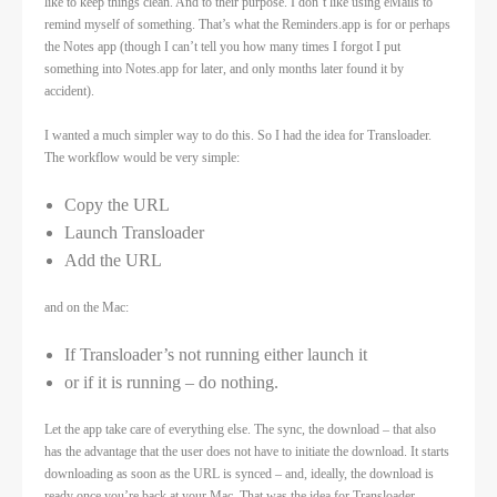
like to keep things clean. And to their purpose. I don’t like using eMails to
remind myself of something. That’s what the Reminders.app is for or perhaps
the Notes app (though I can’t tell you how many times I forgot I put
something into Notes.app for later, and only months later found it by
accident).
I wanted a much simpler way to do this. So I had the idea for Transloader.
The workflow would be very simple:
Copy the URL
Launch Transloader
Add the URL
and on the Mac:
If Transloader’s not running either launch it
or if it is running – do nothing.
Let the app take care of everything else. The sync, the download – that also
has the advantage that the user does not have to initiate the download. It starts
downloading as soon as the URL is synced – and, ideally, the download is
ready once you’re back at your Mac. That was the idea for Transloader.