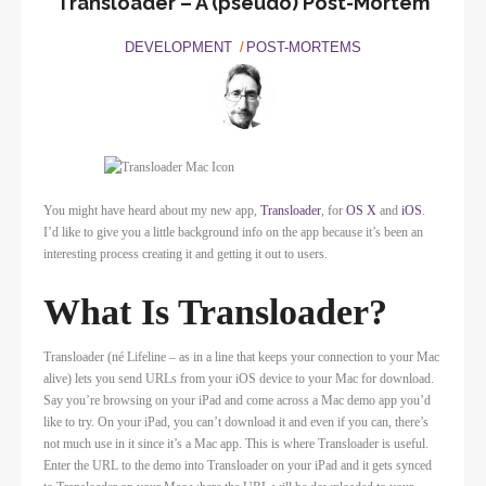
Transloader – A (pseudo) Post-Mortem
DEVELOPMENT
POST-MORTEMS
You might have heard about my new app,
Transloader
, for
OS X
and
iOS
.
I’d like to give you a little background info on the app because it’s been an
interesting process creating it and getting it out to users.
What Is Transloader?
Transloader (né Lifeline – as in a line that keeps your connection to your Mac
alive) lets you send URLs from your iOS device to your Mac for download.
Say you’re browsing on your iPad and come across a Mac demo app you’d
like to try. On your iPad, you can’t download it and even if you can, there’s
not much use in it since it’s a Mac app. This is where Transloader is useful.
Enter the URL to the demo into Transloader on your iPad and it gets synced