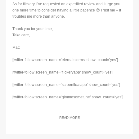
As for flickery, I’ve requested an expedited review and I urge you
one more time to consider having a little patience 🙂 Trust me – it
troubles me more than anyone.
Thank you for your time,
Take care,
Matt
[twitter-follow screen_name=’eternalstorms’ show_count=’yes’]
[twitter-follow screen_name=’flickeryapp’ show_count=’yes’]
[twitter-follow screen_name=’screenfloatapp’ show_count=’yes’]
[twitter-follow screen_name=’gimmesometune’ show_count=’yes’]
READ MORE