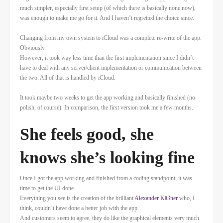
much simpler, especially first setup (of which there is basically none now),
was enough to make me go for it. And I haven’t regretted the choice since.
Changing from my own system to iCloud was a complete re-write of the app.
Obviously.
However, it took way less time than the first implementation since I didn’t
have to deal with any server/client implementation or communication between
the two. All of that is handled by iCloud.
It took maybe two weeks to get the app working and basically finished (no
polish, of course). In comparison, the first version took me a few months.
She feels good, she
knows she’s looking fine
Once I got the app working and finished from a coding standpoint, it was
time to get the UI done.
Everything you see is the creation of the brilliant
Alexander Käßner
who, I
think, couldn’t have done a better job with the app.
And customers seem to agree, they do like the graphical elements very much.