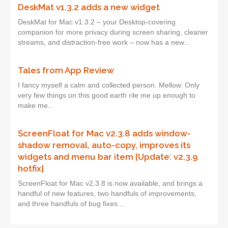
DeskMat v1.3.2 adds a new widget
DeskMat for Mac v1.3.2 – your Desktop-covering
companion for more privacy during screen sharing, cleaner
streams, and distraction-free work – now has a new...
Tales from App Review
I fancy myself a calm and collected person. Mellow. Only
very few things on this good earth rile me up enough to
make me...
ScreenFloat for Mac v2.3.8 adds window-
shadow removal, auto-copy, improves its
widgets and menu bar item [Update: v2.3.9
hotfix]
ScreenFloat for Mac v2.3.8 is now available, and brings a
handful of new features, two handfuls of improvements,
and three handfuls of bug fixes....