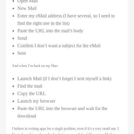
Open Mail
New Mail
Enter my eMail address (I have several, so I need to
find the right one in the list)
Paste the URL into the mail’s body
Send
Confirm I don’t want a subject for the eMail
Sent
And when I’m back on my Mac:
Launch Mail (if I don’t forget I sent myself a link)
Find the mail
Copy the URL
Launch my browser
Paste the URL into the browser and wait for the
download
I believe in writing apps for a single problem, even if it’s a very small one. I