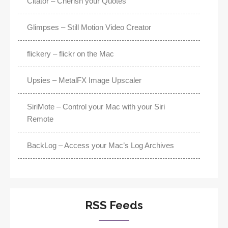
Citator – Cherish your Quotes
Glimpses – Still Motion Video Creator
flickery – flickr on the Mac
Upsies – MetalFX Image Upscaler
SiriMote – Control your Mac with your Siri
Remote
BackLog – Access your Mac’s Log Archives
RSS Feeds