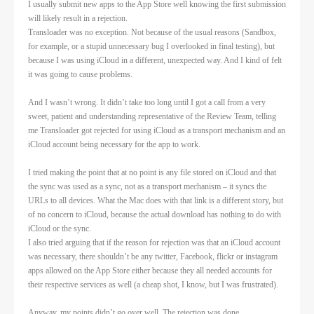
I usually submit new apps to the App Store well knowing the first submission
will likely result in a rejection.
Transloader was no exception. Not because of the usual reasons (Sandbox,
for example, or a stupid unnecessary bug I overlooked in final testing), but
because I was using iCloud in a different, unexpected way. And I kind of felt
it was going to cause problems.
And I wasn’t wrong. It didn’t take too long until I got a call from a very
sweet, patient and understanding representative of the Review Team, telling
me Transloader got rejected for using iCloud as a transport mechanism and an
iCloud account being necessary for the app to work.
I tried making the point that at no point is any file stored on iCloud and that
the sync was used as a sync, not as a transport mechanism – it syncs the
URLs to all devices. What the Mac does with that link is a different story, but
of no concern to iCloud, because the actual download has nothing to do with
iCloud or the sync.
I also tried arguing that if the reason for rejection was that an iCloud account
was necessary, there shouldn’t be any twitter, Facebook, flickr or instagram
apps allowed on the App Store either because they all needed accounts for
their respective services as well (a cheap shot, I know, but I was frustrated).
Anyway, my points didn’t go over well. The rejection was done.