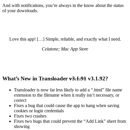
And with notifications, you’re always in the know about the status
of your downloads.
Love this app! […] Simple, reliable, and exactly what I need.
Celatone; Mac App Store
What’s New in Transloader
v3.1.91
v3.1.92?
Transloader is now far less likely to add a “.html” file name
extension to the filename when it really isn’t necessary, or
correct
Fixes a bug that could cause the app to hang when saving
cookies or login credentials
Fixes two crashes
Fixes two bugs that could prevent the “Add Link” sheet from
showing