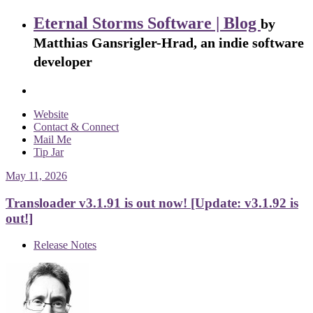
Eternal Storms Software | Blog
by
Matthias Gansrigler-Hrad, an indie software
developer
Website
Contact & Connect
Mail Me
Tip Jar
May 11, 2026
Transloader v3.1.91 is out now! [Update: v3.1.92 is
out!]
Release Notes