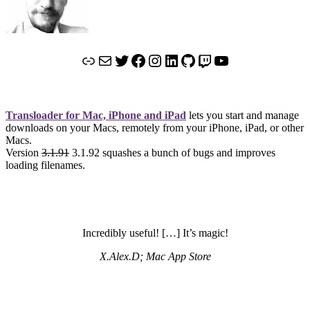
Link
Mail
Twitter
Facebook
Instagram
LinkedIn
GitHub
Twitch
YouTube
Transloader for Mac, iPhone and iPad
lets you start and manage
downloads on your Macs, remotely from your iPhone, iPad, or other
Macs.
Version
3.1.91
3.1.92 squashes a bunch of bugs and improves
loading filenames.
Incredibly useful! […] It’s magic!
X.Alex.D; Mac App Store