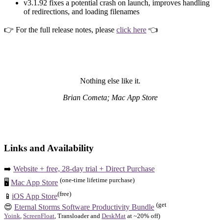
v3.1.92 fixes a potential crash on launch, improves handling
of redirections, and loading filenames
👉 For the full release notes, please
click here
👈
Nothing else like it.
Brian Cometa; Mac App Store
Links and Availability
➡️
Website + free, 28-day trial + Direct Purchase
(one-time lifetime purchase)
🖥️
Mac App Store
(free)
📱
iOS App Store
(get
😍
Eternal Storms Software Productivity Bundle
Yoink
,
ScreenFloat
, Transloader and
DeskMat
at ~20% off)