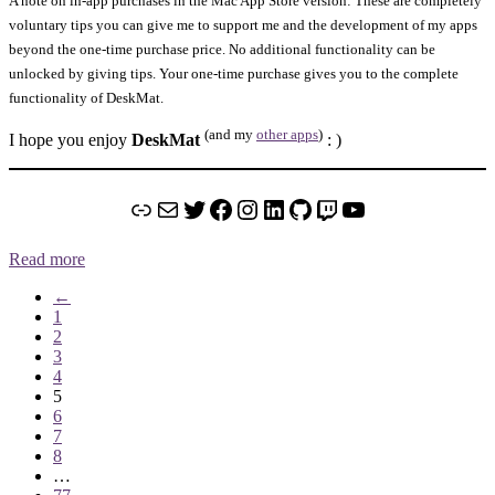
A note on in-app purchases in the Mac App Store version: These are completely
voluntary tips you can give me to support me and the development of my apps
beyond the one-time purchase price. No additional functionality can be
unlocked by giving tips. Your one-time purchase gives you to the complete
functionality of DeskMat.
(and my
other apps
)
I hope you enjoy
DeskMat
: )
Link
Mail
Twitter
Facebook
Instagram
LinkedIn
GitHub
Twitch
YouTube
Read more
←
1
2
3
4
5
6
7
8
…