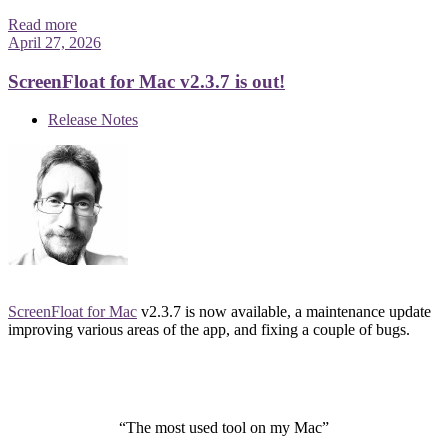
Read more
April 27, 2026
ScreenFloat for Mac v2.3.7 is out!
Release Notes
ScreenFloat for Mac
v2.3.7 is now available, a maintenance update
improving various areas of the app, and fixing a couple of bugs.
“The most used tool on my Mac”