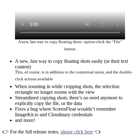
A new, fast way to copy floating shots: option-click the “File”
button
A new, fast way to copy floating shots easily (or their text
content)
This, of course, is in addition to the contextual menu, and the double-
click actions available
When zooming in while cropping shots, the selection
rectangle no longer zooms with the view
Streamlined copying shots; there’s no need anymore to
explicitly copy the file, or the data
Fixes a bug where ScreenFloat wouldn’t remember
ImageKit.io and Cloudinary credentials
and more!
👉 For the full release notes,
please click here
👈