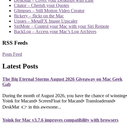
DeskMat – Cover your Desktops with Ease
Citator – Cherish your Quotes
Glimpses – Still Motion Video Creator
flickery – flickr on the Mac
Upsies – MetalFX Image Upscaler
SiriMote – Control your Mac with your Siri Remote
BackLog – Access your Mac’s Log Archives
RSS Feeds
Posts Feed
Latest Posts
The Big Eternal Storms August 2026 Giveaway on Mac Geek
Gab
During the month of August 2026, you have the chance of winning•
Yoink for Macand• ScreenFloat for Macand• Transloaderand•
DeskMat 👉 in this awesome...
Yoink for Mac v3.7.6 improves compatibility with browsers