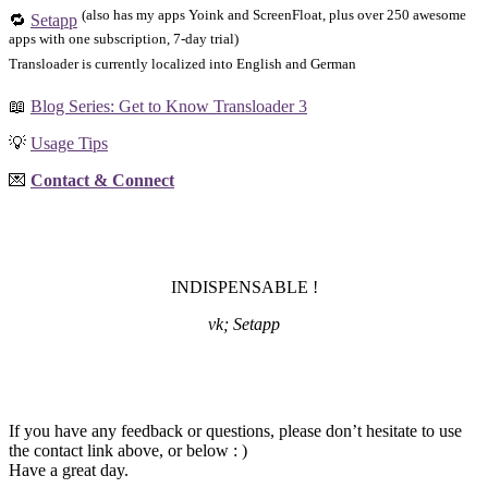
(also has my apps Yoink and ScreenFloat, plus over 250 awesome
🔁
Setapp
apps with one subscription, 7-day trial)
Transloader is currently localized into English and German
📖
Blog Series: Get to Know Transloader 3
💡
Usage Tips
💌
Contact & Connect
INDISPENSABLE !
vk; Setapp
If you have any feedback or questions, please don’t hesitate to use
the contact link above, or below : )
Have a great day.