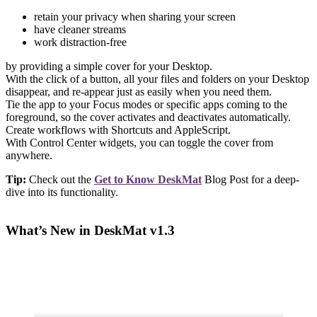
retain your privacy when sharing your screen
have cleaner streams
work distraction-free
by providing a simple cover for your Desktop.
With the click of a button, all your files and folders on your Desktop
disappear, and re-appear just as easily when you need them.
Tie the app to your Focus modes or specific apps coming to the
foreground, so the cover activates and deactivates automatically.
Create workflows with Shortcuts and AppleScript.
With Control Center widgets, you can toggle the cover from
anywhere.
Tip:
Check out the
Get to Know DeskMat
Blog Post for a deep-
dive into its functionality.
What’s New in DeskMat v1.3