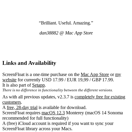
“Brilliant. Useful. Amazing.”
dan38882 @ Mac App Store
Links and Availability
ScreenFloat is a one-time purchase on the
Mac App Store
or
my
website
for currently USD 17.99 / EUR 19,99 / GBP 17.99.
It is also part of
Setapp
.
There is no difference in functionality between the different versions.
As with all previous updates, v2.3.7 is
completely free for existing
customers
.
A
free, 28-day trial
is available for download.
ScreenFloat requires
macOS 12.3
Monterey (macOS 14 Sonoma
recommended for full functionality)
A (free) iCloud account is required if you want to sync your
ScreenFloat library across your Macs.