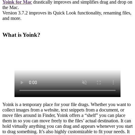
Yoink for Mac
drastically improves and simplifies drag and drop on
the Mac.
Version 3.7.2 improves its Quick Look functionality, renaming files,
and more.
What is Yoink?
Yoink is a temporary place for your file drags. Whether you want to
collect images from a website, text snippets from a document, or
move files around in Finder, Yoink offers a “shelf” you can place
them in so you can move freely to the files’ actual destination. It can
hold virtually anything you can drag and appears whenever you start
to drag something. It’s also highly customizable to fit your needs. It