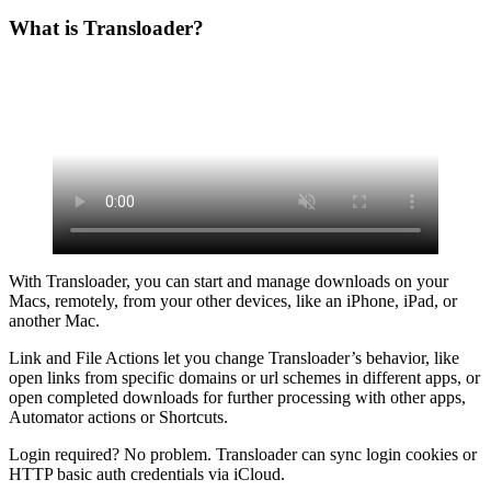
What is Transloader?
With Transloader, you can start and manage downloads on your
Macs, remotely, from your other devices, like an iPhone, iPad, or
another Mac.
Link and File Actions let you change Transloader’s behavior, like
open links from specific domains or url schemes in different apps, or
open completed downloads for further processing with other apps,
Automator actions or Shortcuts.
Login required? No problem. Transloader can sync login cookies or
HTTP basic auth credentials via iCloud.