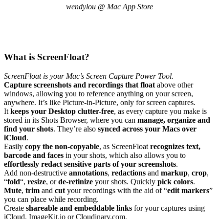
wendylou @ Mac App Store
What is ScreenFloat?
ScreenFloat is your Mac’s Screen Capture Power Tool
.
Capture screenshots and recordings that float
above other
windows, allowing you to reference anything on your screen,
anywhere. It’s like Picture-in-Picture, only for screen captures.
It
keeps your Desktop clutter-free
, as every capture you make is
stored in its Shots Browser, where you can
manage, organize and
find your shots
. They’re also
synced across your Macs over
iCloud
.
Easily
copy the non-copyable
, as ScreenFloat
recognizes text,
barcode and faces
in your shots, which also allows you to
effortlessly redact sensitive parts of your screenshots
.
Add non-destructive
annotations
,
redactions
and
markup
,
crop
,
“
fold
“,
resize
, or
de-retinize
your shots. Quickly
pick colors
.
Mute
,
trim
and
cut
your recordings with the aid of “
edit markers
”
you can place while recording.
Create
shareable and embeddable links
for your captures using
iCloud, ImageKit.io or Cloudinary.com.