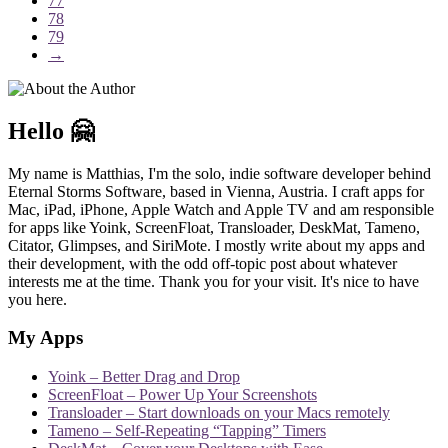
77
78
79
→
Hello 🤗
My name is Matthias, I'm the solo, indie software developer behind
Eternal Storms Software, based in Vienna, Austria. I craft apps for
Mac, iPad, iPhone, Apple Watch and Apple TV and am responsible
for apps like Yoink, ScreenFloat, Transloader, DeskMat, Tameno,
Citator, Glimpses, and SiriMote. I mostly write about my apps and
their development, with the odd off-topic post about whatever
interests me at the time. Thank you for your visit. It's nice to have
you here.
My Apps
Yoink – Better Drag and Drop
ScreenFloat – Power Up Your Screenshots
Transloader – Start downloads on your Macs remotely
Tameno – Self-Repeating “Tapping” Timers