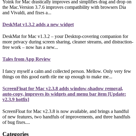
Yoink for Mac drastically improves and simplifies drag and drop on
the Mac.Version 3.7.6 improves compatibility with browsers Dia
and Vivaldi, and fixes a...
DeskMat v1.3.2 adds a new widget
DeskMat for Mac v1.3.2 – your Desktop-covering companion for
more privacy during screen sharing, cleaner streams, and distraction-
free work – now has a new...
Tales from App Review
I fancy myself a calm and collected person. Mellow. Only very few
things on this good earth rile me up enough to make me...
ScreenFloat for Mac v2.3.8 adds window-shadow removal,
auto-copy, improves its widgets and menu bar item [Update:
v2.3.9 hotfix]
ScreenFloat for Mac v2.3.8 is now available, and brings a handful
of new features, two handfuls of improvements, and three handfuls
of bug fixes....
Categories