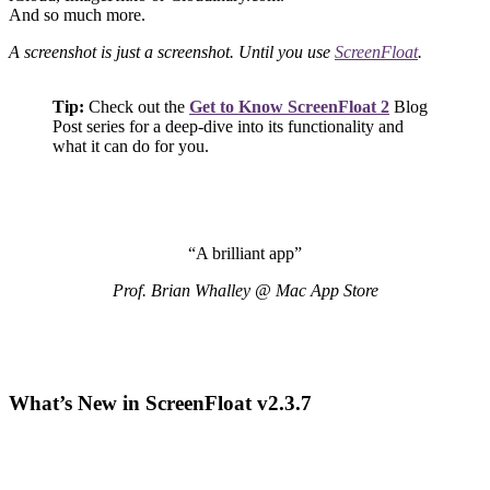
And so much more.
A screenshot is just a screenshot. Until you use
ScreenFloat
.
Tip:
Check out the
Get to Know ScreenFloat 2
Blog
Post series for a deep-dive into its functionality and
what it can do for you.
“A brilliant app”
Prof. Brian Whalley @ Mac App Store
What’s New in ScreenFloat v2.3.7