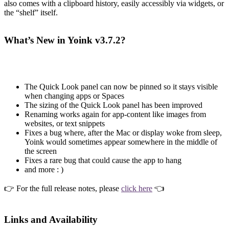
also comes with a clipboard history, easily accessibly via widgets, or
the “shelf” itself.
What’s New in Yoink v3.7.2?
The Quick Look panel can now be pinned so it stays visible
when changing apps or Spaces
The sizing of the Quick Look panel has been improved
Renaming works again for app-content like images from
websites, or text snippets
Fixes a bug where, after the Mac or display woke from sleep,
Yoink would sometimes appear somewhere in the middle of
the screen
Fixes a rare bug that could cause the app to hang
and more : )
👉 For the full release notes, please
click here
👈
Links and Availability