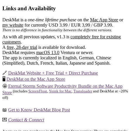
Links and Availability
DeskMat is a
one-time lifetime purchase
on the
Mac App Store
or
my website
for currently USD 3.99 / EUR 3,99 / GBP 3.99.
There is no difference in functionality between the different versions.
As with all previous updates, v1.3 is
completely free for existing
customers
.
A
free, 28-day trial
is available for download.
DeskMat requires
macOS 13.0
Ventura or newer.
The app is currently localized in English, German, Chinese
(Simplified), Dutch, French, Italian, Japanese and Spanish.
🔗
DeskMat Website + Free Trial + Direct Purchase
🖥️
DeskMat on the Mac App Store
🤩
Eternal Storms Software Productivity Bundle on the Mac App
(includes
ScreenFloat
,
Yoink for Mac
,
Transloader
and DeskMat at ~20%
Store
off)
📖
Get to Know DeskMat Blog Post
💌
Contact & Connect