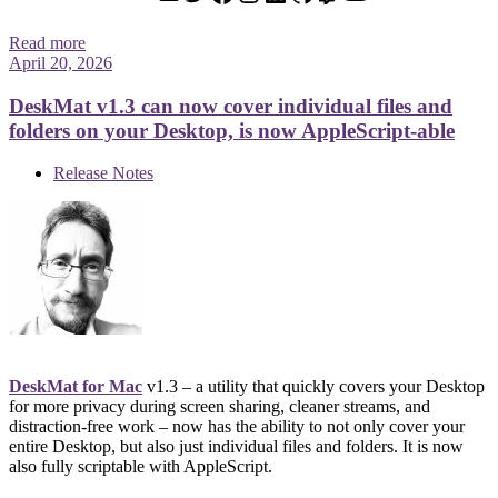
Read more
April 20, 2026
DeskMat v1.3 can now cover individual files and
folders on your Desktop, is now AppleScript-able
Release Notes
DeskMat for Mac
v1.3 – a utility that quickly covers your Desktop
for more privacy during screen sharing, cleaner streams, and
distraction-free work – now has the ability to not only cover your
entire Desktop, but also just individual files and folders. It is now
also fully scriptable with AppleScript.