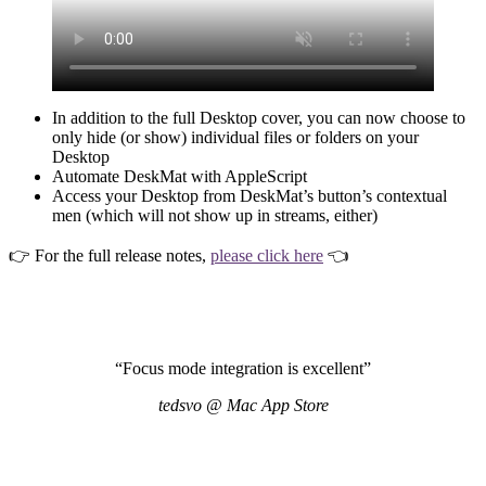
In addition to the full Desktop cover, you can now choose to
only hide (or show) individual files or folders on your
Desktop
Automate DeskMat with AppleScript
Access your Desktop from DeskMat’s button’s contextual
men (which will not show up in streams, either)
👉 For the full release notes,
please click here
👈
“Focus mode integration is excellent”
tedsvo @ Mac App Store