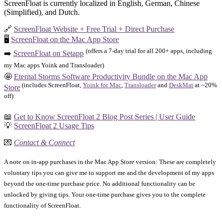
ScreenFloat is currently localized in English, German, Chinese
(Simplified), and Dutch.
🔗
ScreenFloat Website + Free Trial + Direct Purchase
🖥️
ScreenFloat on the Mac App Store
(offers a 7-day trial for all 200+ apps, including
➡️
ScreenFloat on Setapp
my Mac apps Yoink and Transloader)
🤩
Eternal Storms Software Productivity Bundle on the Mac App
(includes ScreenFloat,
Yoink for Mac
,
Transloader
and
DeskMat
at ~20%
Store
off)
📖
Get to Know ScreenFloat 2 Blog Post Series | User Guide
💡
ScreenFloat 2 Usage Tips
💌
Contact & Connect
A note on in-app purchases in the Mac App Store version: These are completely
voluntary tips you can give me to support me and the development of my apps
beyond the one-time purchase price. No additional functionality can be
unlocked by giving tips. Your one-time purchase gives you to the complete
functionality of ScreenFloat.