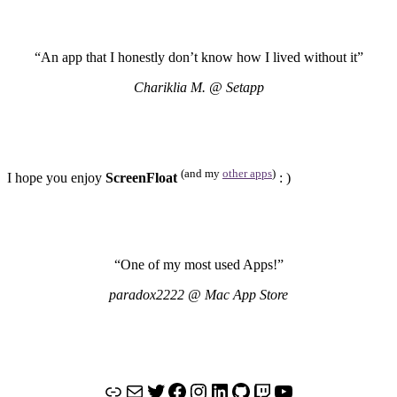
“An app that I honestly don’t know how I lived without it”
Chariklia M. @ Setapp
(and my
other apps
)
I hope you enjoy
ScreenFloat
: )
“One of my most used Apps!”
paradox2222 @ Mac App Store
Link
Mail
Twitter
Facebook
Instagram
LinkedIn
GitHub
Twitch
YouTube