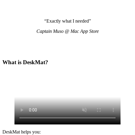
“Exactly what I needed”
Captain Muso @ Mac App Store
What is DeskMat?
DeskMat helps you: