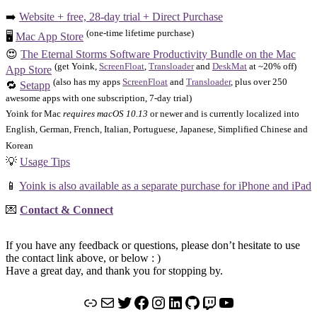
➡️
Website + free, 28-day trial + Direct Purchase
(one-time lifetime purchase)
🖥️
Mac App Store
😍
The Eternal Storms Software Productivity Bundle on the Mac
(get Yoink,
ScreenFloat
,
Transloader
and
DeskMat
at ~20% off)
App Store
(also has my apps
ScreenFloat
and
Transloader
, plus over 250
🔁
Setapp
awesome apps with one subscription, 7-day trial)
Yoink for Mac
requires macOS 10.13
or newer and is currently localized into
English, German, French, Italian, Portuguese, Japanese, Simplified Chinese and
Korean
💡
Usage Tips
📱
Yoink is also available as a separate purchase for iPhone and iPad
💌
Contact & Connect
If you have any feedback or questions, please don’t hesitate to use
the contact link above, or below : )
Have a great day, and thank you for stopping by.
Link
Mail
Twitter
Facebook
Instagram
LinkedIn
GitHub
Twitch
YouTube