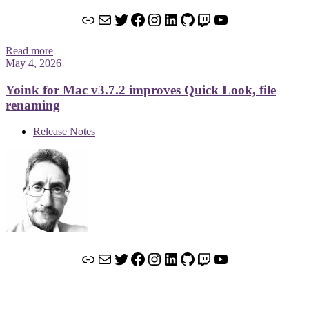
Link
Mail
Twitter
Facebook
Instagram
LinkedIn
GitHub
Twitch
YouTube
Read more
May 4, 2026
Yoink for Mac v3.7.2 improves Quick Look, file
renaming
Release Notes
Link
Mail
Twitter
Facebook
Instagram
LinkedIn
GitHub
Twitch
YouTube