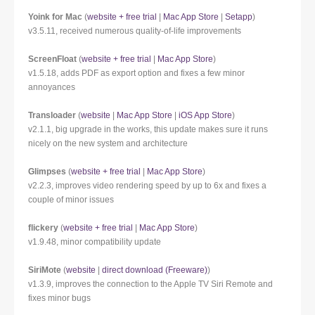
Yoink for Mac
(
website + free trial
|
Mac App Store
|
Setapp
)
v3.5.11, received numerous quality-of-life improvements
ScreenFloat
(
website + free trial
|
Mac App Store
)
v1.5.18, adds PDF as export option and fixes a few minor
annoyances
Transloader
(
website
|
Mac App Store
|
iOS App Store
)
v2.1.1, big upgrade in the works, this update makes sure it runs
nicely on the new system and architecture
Glimpses
(
website + free trial
|
Mac App Store
)
v2.2.3, improves video rendering speed by up to 6x and fixes a
couple of minor issues
flickery
(
website + free trial
|
Mac App Store
)
v1.9.48, minor compatibility update
SiriMote
(
website
|
direct download (Freeware)
)
v1.3.9, improves the connection to the Apple TV Siri Remote and
fixes minor bugs