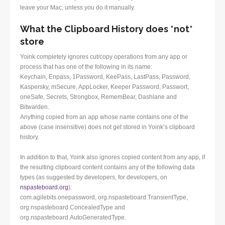
leave your Mac, unless you do it manually.
What the Clipboard History does *not*
store
Yoink completely ignores cut/copy operations from any app or
process that has one of the following in its name:
Keychain, Enpass, 1Password, KeePass, LastPass, Password,
Kaspersky, mSecure, AppLocker, Keeper Password, Passwort,
oneSafe, Secrets, Strongbox, RememBear, Dashlane and
Bitwarden.
Anything copied from an app whose name contains one of the
above (case insensitive) does not get stored in Yoink’s clipboard
history.
In addition to that, Yoink also ignores copied content from any app, if
the resulting clipboard content contains any of the following data
types (as suggested by developers, for developers, on
nspasteboard.org
):
com.agilebits.onepassword, org.nspasteboard.TransientType,
org.nspasteboard.ConcealedType and
org.nspasteboard.AutoGeneratedType.