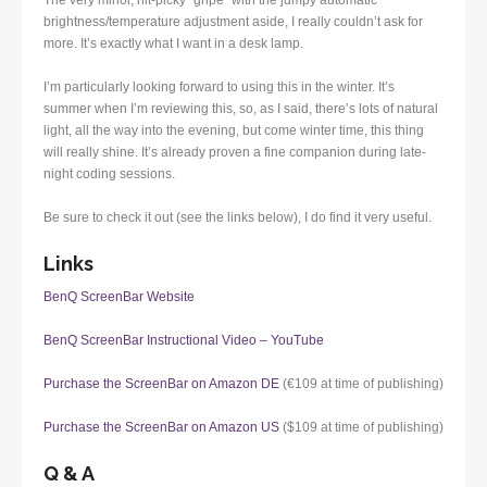
The very minor, nit-picky “gripe” with the jumpy automatic
brightness/temperature adjustment aside, I really couldn’t ask for
more. It’s exactly what I want in a desk lamp.
I’m particularly looking forward to using this in the winter. It’s
summer when I’m reviewing this, so, as I said, there’s lots of natural
light, all the way into the evening, but come winter time, this thing
will really shine. It’s already proven a fine companion during late-
night coding sessions.
Be sure to check it out (see the links below), I do find it very useful.
Links
BenQ ScreenBar Website
BenQ ScreenBar Instructional Video – YouTube
Purchase the ScreenBar on Amazon DE
(€109 at time of publishing)
Purchase the ScreenBar on Amazon US
($109 at time of publishing)
Q & A