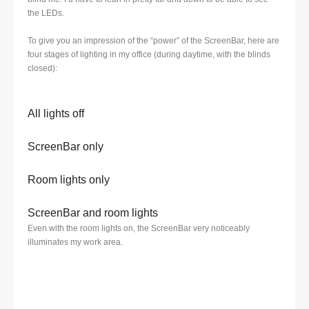
the LEDs.
To give you an impression of the “power” of the ScreenBar, here are
four stages of lighting in my office (during daytime, with the blinds
closed):
All lights off
ScreenBar only
Room lights only
ScreenBar and room lights
Even with the room lights on, the ScreenBar very noticeably
illuminates my work area.