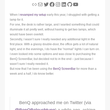
Link
Mail
Twitter
Facebook
Instagram
LinkedIn
GitHub
YouTube
When I
revamped my setup
early this year, I struggled with getting a
lamp for it.
For one, the desk is rather large, and I wanted something that could
illuminate it all pretty well, without having to get two lamps, which
would have been overkill.
Secondly, I wasn’t sure I really needed any additional light in the
first place. With a glassy double-door, the office gets a lot of natural
light, and in the evenings, I do have the “normal” lights I can turn on.
I even looked into some options and was close to purchasing the
BenQ ScreenBar, but decided not to in the end – just because I
wasn’t sure I really needed it.
But now that I’ve been using the
BenQ ScreenBar
for more than a
week and a half, I do know better.
BenQ approached me on Twitter (via