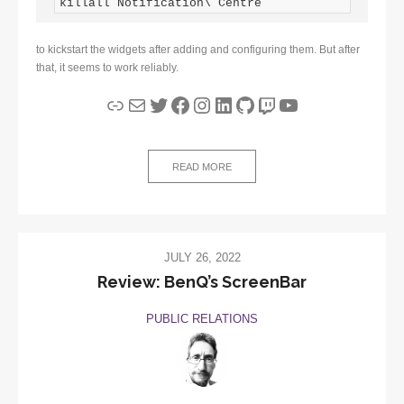
killall Notification\ Centre
to kickstart the widgets after adding and configuring them. But after
that, it seems to work reliably.
Link
Mail
Twitter
Facebook
Instagram
LinkedIn
GitHub
Twitch
YouTube
READ MORE
JULY 26, 2022
Review: BenQ’s ScreenBar
PUBLIC RELATIONS