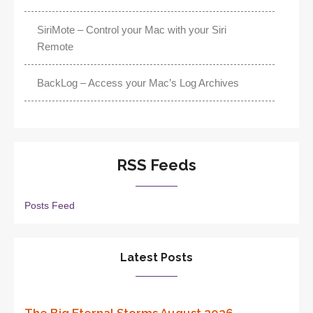
SiriMote – Control your Mac with your Siri
Remote
BackLog – Access your Mac’s Log Archives
RSS Feeds
Posts Feed
Latest Posts