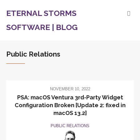
ETERNAL STORMS
SOFTWARE | BLOG
Public Relations
NOVEMBER 10, 2022
PSA: macOS Ventura 3rd-Party Widget
Configuration Broken [Update 2: fixed in
macOS 13.2]
PUBLIC RELATIONS