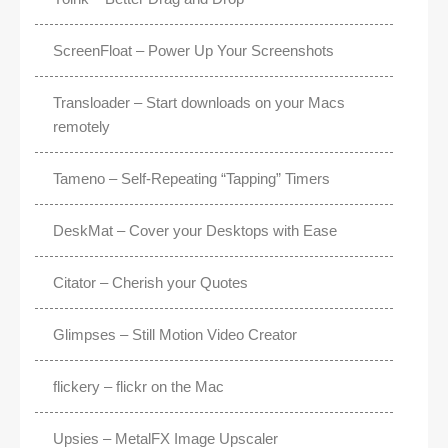
ScreenFloat – Power Up Your Screenshots
Transloader – Start downloads on your Macs
remotely
Tameno – Self-Repeating “Tapping” Timers
DeskMat – Cover your Desktops with Ease
Citator – Cherish your Quotes
Glimpses – Still Motion Video Creator
flickery – flickr on the Mac
Upsies – MetalFX Image Upscaler