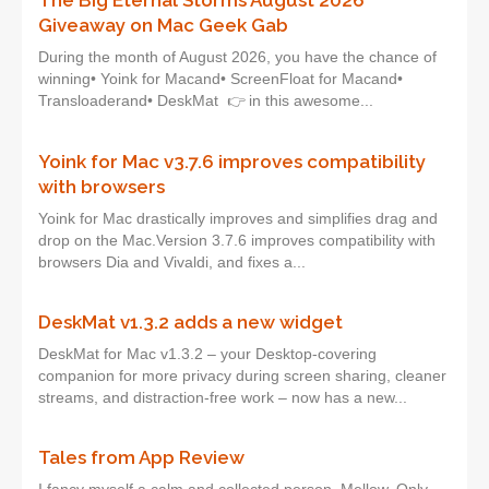
The Big Eternal Storms August 2026
Giveaway on Mac Geek Gab
During the month of August 2026, you have the chance of
winning• Yoink for Macand• ScreenFloat for Macand•
Transloaderand• DeskMat 👉 in this awesome...
Yoink for Mac v3.7.6 improves compatibility
with browsers
Yoink for Mac drastically improves and simplifies drag and
drop on the Mac.Version 3.7.6 improves compatibility with
browsers Dia and Vivaldi, and fixes a...
DeskMat v1.3.2 adds a new widget
DeskMat for Mac v1.3.2 – your Desktop-covering
companion for more privacy during screen sharing, cleaner
streams, and distraction-free work – now has a new...
Tales from App Review