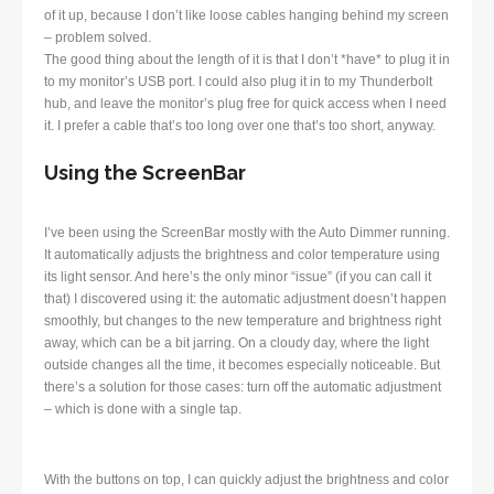
of it up, because I don’t like loose cables hanging behind my screen
– problem solved.
The good thing about the length of it is that I don’t *have* to plug it in
to my monitor’s USB port. I could also plug it in to my Thunderbolt
hub, and leave the monitor’s plug free for quick access when I need
it. I prefer a cable that’s too long over one that’s too short, anyway.
Using the ScreenBar
I’ve been using the ScreenBar mostly with the Auto Dimmer running.
It automatically adjusts the brightness and color temperature using
its light sensor. And here’s the only minor “issue” (if you can call it
that) I discovered using it: the automatic adjustment doesn’t happen
smoothly, but changes to the new temperature and brightness right
away, which can be a bit jarring. On a cloudy day, where the light
outside changes all the time, it becomes especially noticeable. But
there’s a solution for those cases: turn off the automatic adjustment
– which is done with a single tap.
With the buttons on top, I can quickly adjust the brightness and color