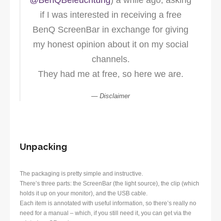
@BenQBeleuchtung
) a while ago, asking
if I was interested in receiving a free
BenQ ScreenBar in exchange for giving
my honest opinion about it on my social
channels.
They had me at free, so here we are.
Disclaimer
Unpacking
The packaging is pretty simple and instructive.
There’s three parts: the ScreenBar (the light source), the clip (which
holds it up on your monitor), and the USB cable.
Each item is annotated with useful information, so there’s really no
need for a manual – which, if you still need it, you can get via the