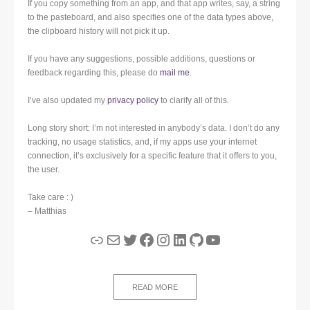
If you copy something from an app, and that app writes, say, a string
to the pasteboard, and also specifies one of the data types above,
the clipboard history will not pick it up.
If you have any suggestions, possible additions, questions or
feedback regarding this, please do
mail me
.
I’ve also updated my
privacy policy
to clarify all of this.
Long story short: I’m not interested in anybody’s data. I don’t do any
tracking, no usage statistics, and, if my apps use your internet
connection, it’s exclusively for a specific feature that it offers to you,
the user.
Take care : )
– Matthias
Link
Mail
Twitter
Facebook
Instagram
LinkedIn
GitHub
YouTube
READ MORE