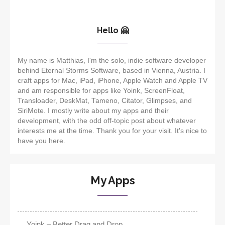
Hello 🤗
My name is Matthias, I'm the solo, indie software developer
behind Eternal Storms Software, based in Vienna, Austria. I
craft apps for Mac, iPad, iPhone, Apple Watch and Apple TV
and am responsible for apps like Yoink, ScreenFloat,
Transloader, DeskMat, Tameno, Citator, Glimpses, and
SiriMote. I mostly write about my apps and their
development, with the odd off-topic post about whatever
interests me at the time. Thank you for your visit. It's nice to
have you here.
My Apps
Yoink – Better Drag and Drop