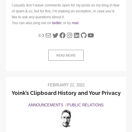
I usually don’t leave comments open for my posts on my blog in fear
of spam & co, but for this, I’m making an exception, in case you’d
like to ask any questions about it.
You can also ping me on
twitter
, or by
mail
.
Link
Mail
Twitter
Facebook
Instagram
LinkedIn
GitHub
YouTube
READ MORE
FEBRUARY 22, 2022
Yoink’s Clipboard History and Your Privacy
ANNOUNCEMENTS
PUBLIC RELATIONS