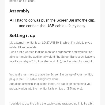
printed-on QR code.
Assembly
All I had to do was push the ScreenBar into the clip,
and connect the USB cable – fairly easy.
Setting it up
My external monitor is an LG 27UN880-B, which I’m able to pivot,
rotate, tilt and elevate.
I was a little worried that the monitor’s ergonomic arm wouldn’t be
able to handle the additional weight (the ScreenBar’s specifications
say it’s just shy of 1 kg total (bar and clip), but I worried for naught.
You really just have to place the ScreenBar on top of your monitor,
plug in the USB cable and you’re done.
Speaking of which, that is one long USB cable for something you
probably plug into the monitor it sits on top of (1,5 meters).
I decided to use the thing the cable came wrapped up in to tie a bit