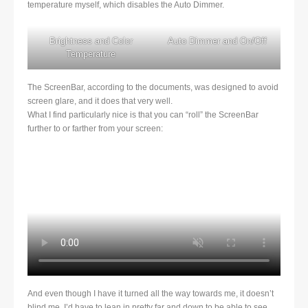
temperature myself, which disables the Auto Dimmer.
Brightness and Color
Auto Dimmer and On/Off
Temperature
The ScreenBar, according to the documents, was designed to avoid
screen glare, and it does that very well.
What I find particularly nice is that you can “roll” the ScreenBar
further to or farther from your screen:
And even though I have it turned all the way towards me, it doesn’t
blind me. I’d have to lean in pretty far and down to be able to see