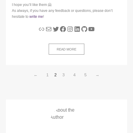
I hope you’ll like them 🤗
As always, if you have any feedback or questions, please don’t
hesitate to
write me
!
Link
Mail
Twitter
Facebook
Instagram
LinkedIn
GitHub
YouTube
READ MORE
←
1
2
3
4
5
→