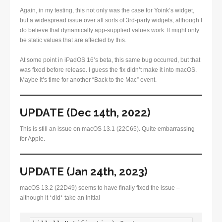
Again, in my testing, this not only was the case for Yoink’s widget,
but a widespread issue over all sorts of 3rd-party widgets, although I
do believe that dynamically app-supplied values work. It might only
be static values that are affected by this.
At some point in iPadOS 16’s beta, this same bug occurred, but that
was fixed before release. I guess the fix didn’t make it into macOS.
Maybe it’s time for another “Back to the Mac” event.
UPDATE (Dec 14th, 2022)
This is still an issue on macOS 13.1 (22C65). Quite embarrassing
for Apple.
UPDATE (Jan 24th, 2023)
macOS 13.2 (22D49) seems to have finally fixed the issue –
although it *did* take an initial