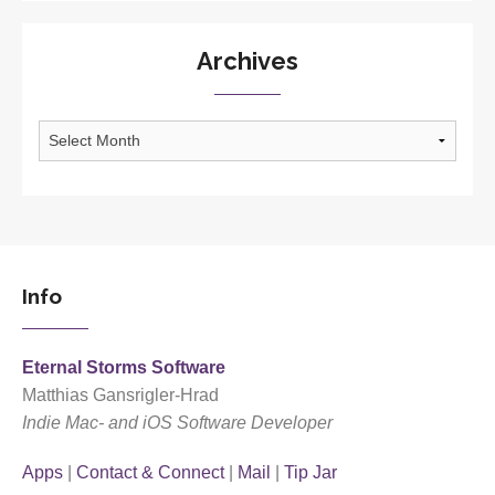
Archives
Archives
Info
Eternal Storms Software
Matthias Gansrigler-Hrad
Indie Mac- and iOS Software Developer
Apps
|
Contact & Connect
|
Mail
|
Tip Jar