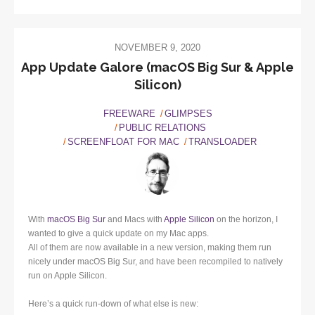
NOVEMBER 9, 2020
App Update Galore (macOS Big Sur & Apple
Silicon)
FREEWARE
GLIMPSES
PUBLIC RELATIONS
SCREENFLOAT FOR MAC
TRANSLOADER
With
macOS Big Sur
and Macs with
Apple Silicon
on the horizon, I
wanted to give a quick update on my Mac apps.
All of them are now available in a new version, making them run
nicely under macOS Big Sur, and have been recompiled to natively
run on Apple Silicon.
Here’s a quick run-down of what else is new: