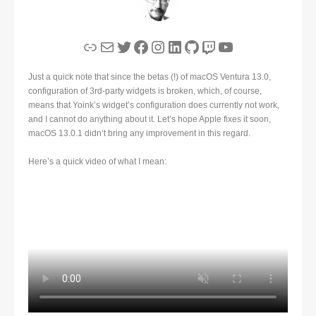
Link
Mail
Twitter
Facebook
Instagram
LinkedIn
GitHub
Twitch
YouTube
Just a quick note that since the betas (!) of macOS Ventura 13.0,
configuration of 3rd-party widgets is broken, which, of course,
means that Yoink’s widget’s configuration does currently not work,
and I cannot do anything about it. Let’s hope Apple fixes it soon,
macOS 13.0.1 didn’t bring any improvement in this regard.
Here’s a quick video of what I mean: