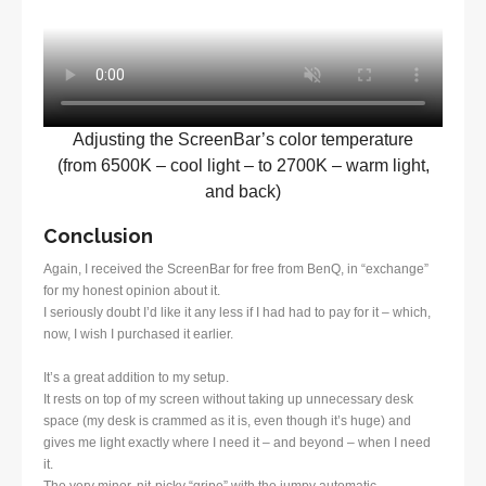
Adjusting the ScreenBar’s color temperature
(from 6500K – cool light – to 2700K – warm light,
and back)
Conclusion
Again, I received the ScreenBar for free from BenQ, in “exchange”
for my honest opinion about it.
I seriously doubt I’d like it any less if I had had to pay for it – which,
now, I wish I purchased it earlier.
It’s a great addition to my setup.
It rests on top of my screen without taking up unnecessary desk
space (my desk is crammed as it is, even though it’s huge) and
gives me light exactly where I need it – and beyond – when I need
it.