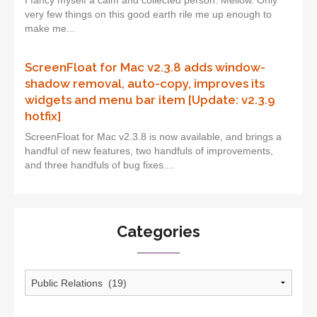
I fancy myself a calm and collected person. Mellow. Only
very few things on this good earth rile me up enough to
make me...
ScreenFloat for Mac v2.3.8 adds window-
shadow removal, auto-copy, improves its
widgets and menu bar item [Update: v2.3.9
hotfix]
ScreenFloat for Mac v2.3.8 is now available, and brings a
handful of new features, two handfuls of improvements,
and three handfuls of bug fixes....
Categories
Categories