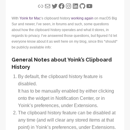
Link
Mail
Twitter
Facebook
Instagram
LinkedIn
GitHub
YouTube
With
Yoink for Mac
‘s clipboard history
working again
on macOS Big
Sur and newer, I’ve seen, in forums and such, some questions
about how the clipboard history operates and what it stores, in
regards to privacy. I’ve answered those questions, but figured I’d let
everyone know about it as well here on my blog, since this *should*
be publicly available info:
General Notes about Yoink’s Clipboard
History
By default, the clipboard history feature is
disabled.
It has to be manually enabled by either clicking
onto the widget in Notification Center, or in
Yoink’s preferences, under Extensions.
The clipboard history feature can be disabled at
any time (and will clear any stored items at that
point) in Yoink’s preferences, under Extensions.