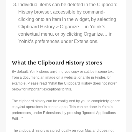
Individual items can be deleted in the Clipboard
History browser, accessible by command-
clicking onto an item in the widget, by selecting
Clipboard History > Organize… in Yoink’s
contextual menu, or by clicking Organize… in
Yoink’s preferences under Extensions.
What the Clipboard History stores
By default, Yoink stores anything you copy or cut, be it some text
from a document, an image on a website, or a file in Finder, for
example. Please read “What the Clipboard History does not store”
below for important exceptions to this.
The clipboard history can be configured by you to completely ignore
copy/cut operations in certain apps. This can be done in Yoink’s
preferences, under Extensions, by pressing “Ignored Applications:
Edit…”
The clipboard history is stored locally on your Mac and does not