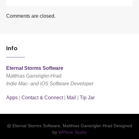
Comments are closed.
Info
Eternal Storms Software
Matthias Gansrigler-Hrad
Indie Mac- and iOS Software Developer
Apps
|
Contact & Connect
|
Mail
|
Tip Jar
@ Eternal Storms Software, Matthias Gansrigler-Hrad Designed
by
WPlook Studio