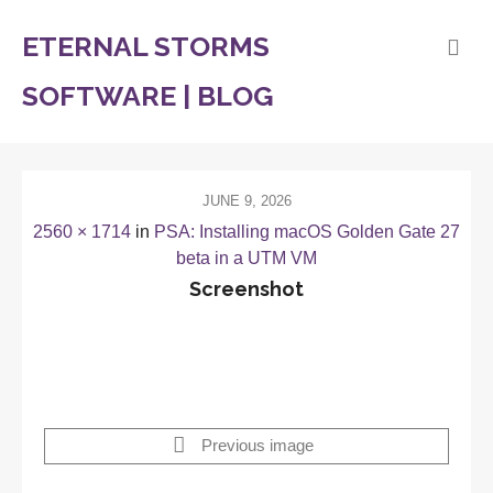
ETERNAL STORMS
SOFTWARE | BLOG
JUNE 9, 2026
2560 × 1714
in
PSA: Installing macOS Golden Gate 27
beta in a UTM VM
Screenshot
Previous image