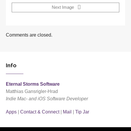
Next Image
Comments are closed.
Info
Eternal Storms Software
Matthias Gansrigler-Hrad
Indie Mac- and iOS Software Developer
Apps
|
Contact & Connect
|
Mail
|
Tip Jar