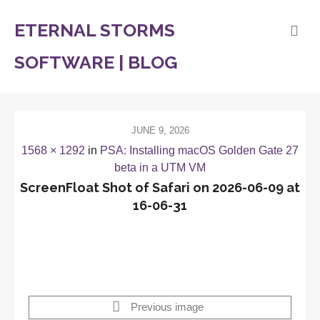
ETERNAL STORMS
SOFTWARE | BLOG
JUNE 9, 2026
1568 × 1292
in
PSA: Installing macOS Golden Gate 27
beta in a UTM VM
ScreenFloat Shot of Safari on 2026-06-09 at
16-06-31
Previous image