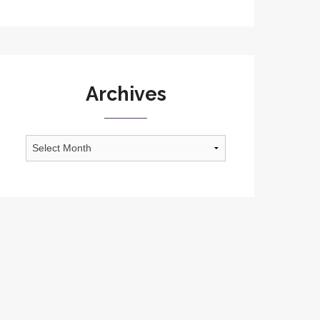
Archives
Archives