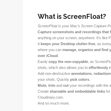
What is ScreenFloat?
ScreenFloat is your Mac’s Screen Capture P
Capture screenshots and recordings that f
anything on your screen, anywhere. It’s like P
It
keeps your Desktop clutter-free
, as ever
where you can
manage, organize and find 
over iCloud
.
Easily
copy the non-copyable
, as ScreenFl
shots, which also allows you to
effortlessly 
Add non-destructive
annotations
,
redaction
your shots. Quickly
pick colors
.
Mute
,
trim
and
cut
your recordings with the ai
Create
shareable and embeddable links
for
Cloudinary.com.
And so much more.