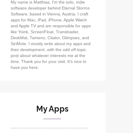
My name is Matthias, I'm the solo, indie
software developer behind Eternal Storms
Software, based in Vienna, Austria. I craft
apps for Mac, iPad, iPhone, Apple Watch
and Apple TV and am responsible for apps
like Yoink, ScreenFloat, Transloader,
DeskMat, Tameno, Citator, Glimpses, and
SiriMote. I mostly write about my apps and
their development, with the odd off-topic
post about whatever interests me at the
time. Thank you for your visit. It's nice to
have you here.
My Apps