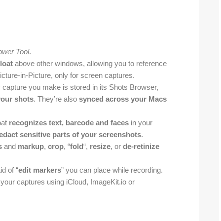
ower Tool
.
loat
above other windows, allowing you to reference
icture-in-Picture, only for screen captures.
y capture you make is stored in its Shots Browser,
your shots
. They’re also
synced across your Macs
oat
recognizes text, barcode and faces
in your
redact sensitive parts of your screenshots
.
s
and
markup
,
crop
, “
fold
“,
resize
, or
de-retinize
d of “
edit markers
” you can place while recording.
 your captures using iCloud, ImageKit.io or