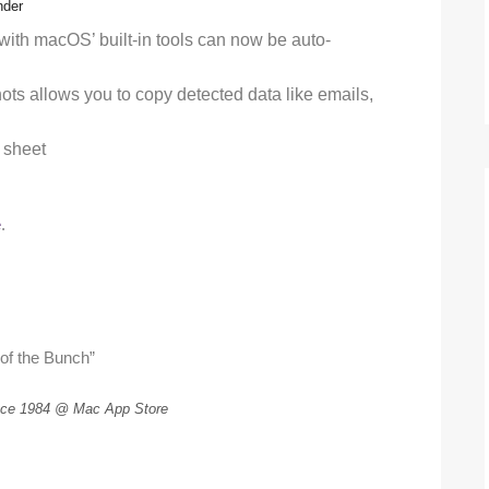
nder
ith macOS’ built-in tools can now be auto-
hots allows you to copy detected data like emails,
 sheet
e
.
 of the Bunch”
ce 1984 @ Mac App Store