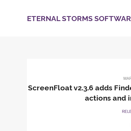
ETERNAL STORMS SOFTWARE
MAR
ScreenFloat v2.3.6 adds Find
actions and 
REL