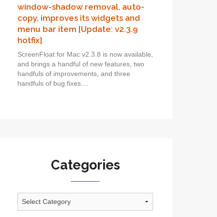
window-shadow removal, auto-
copy, improves its widgets and
menu bar item [Update: v2.3.9
hotfix]
ScreenFloat for Mac v2.3.8 is now available,
and brings a handful of new features, two
handfuls of improvements, and three
handfuls of bug fixes....
Categories
Categories