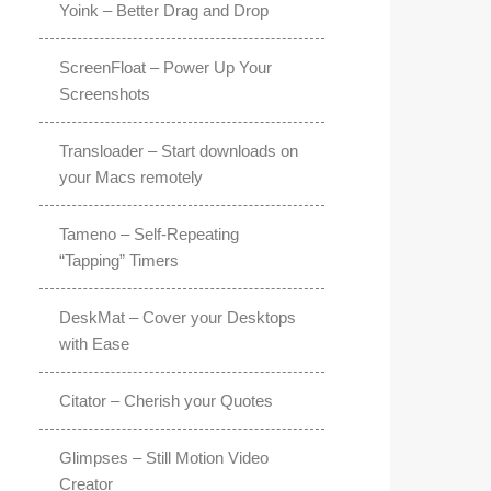
Yoink – Better Drag and Drop
ScreenFloat – Power Up Your
Screenshots
Transloader – Start downloads on
your Macs remotely
Tameno – Self-Repeating
“Tapping” Timers
DeskMat – Cover your Desktops
with Ease
Citator – Cherish your Quotes
Glimpses – Still Motion Video
Creator