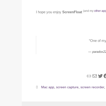
(and my
other ap
I hope you enjoy
ScreenFloat
“One of my
paradox2
Link
Mail
Twi
F
Mac app
,
screen capture
,
screen recorder
,