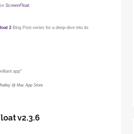
use
ScreenFloat
.
loat 2
Blog Post series for a deep-dive into its
rilliant app”
Whalley @ Mac App Store
oat v2.3.6