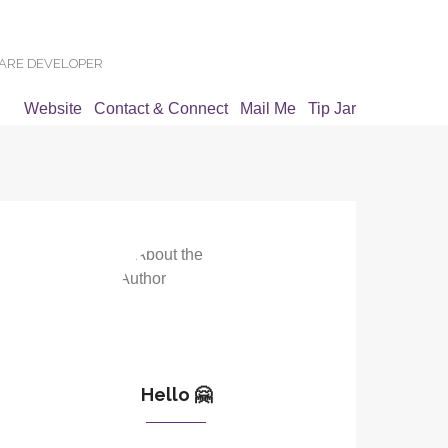
WARE DEVELOPER
Website
Contact & Connect
Mail Me
Tip Jar
Hello 🤗