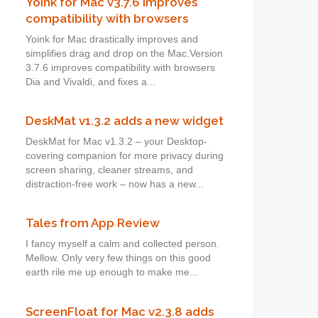
Yoink for Mac v3.7.6 improves
compatibility with browsers
Yoink for Mac drastically improves and
simplifies drag and drop on the Mac.Version
3.7.6 improves compatibility with browsers
Dia and Vivaldi, and fixes a...
DeskMat v1.3.2 adds a new widget
DeskMat for Mac v1.3.2 – your Desktop-
covering companion for more privacy during
screen sharing, cleaner streams, and
distraction-free work – now has a new...
Tales from App Review
I fancy myself a calm and collected person.
Mellow. Only very few things on this good
earth rile me up enough to make me...
ScreenFloat for Mac v2.3.8 adds