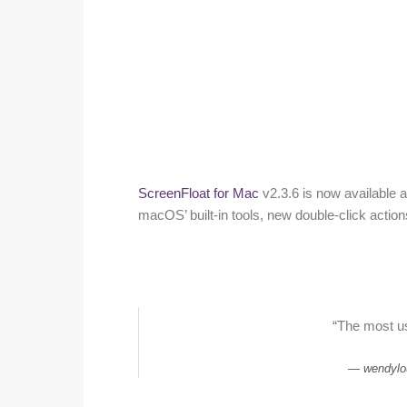
ScreenFloat for Mac
v2.3.6 is now available 
macOS’ built-in tools, new double-click actio
“The most u
wendylo