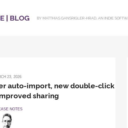
 | BLOG
BY MATTHIAS GANSRIGLER-HRAD, AN INDIE SOFT
CH 23, 2026
er auto-import, new double-click
improved sharing
EASE NOTES