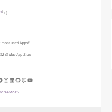
ps
)
: )
 most used Apps!”
222 @ Mac App Store
tter
acebook
Instagram
LinkedIn
GitHub
Twitch
YouTube
screenfloat2