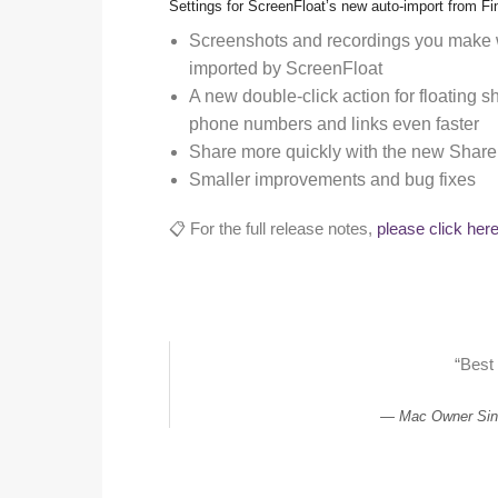
Settings for ScreenFloat’s new auto-import from Fi
Screenshots and recordings you make w
imported by ScreenFloat
A new double-click action for floating s
phone numbers and links even faster
Share more quickly with the new Share
Smaller improvements and bug fixes
📋 For the full release notes,
please click her
“Best
Mac Owner Sin