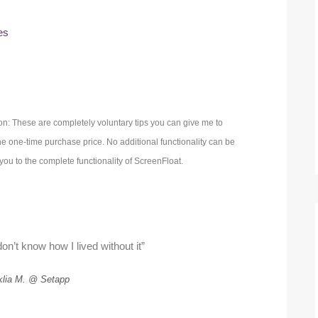
es
on: These are completely voluntary tips you can give me to
 one-time purchase price. No additional functionality can be
ou to the complete functionality of ScreenFloat.
on’t know how I lived without it”
klia M. @ Setapp