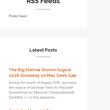
RSS Feeds
Posts Feed
Latest Posts
The Big Eternal Storms August
2026 Giveaway on Mac Geek Gab
During the month of August 2026, you have
the chance of winning• Yoink for Macand•
ScreenFloat for Macand• Transloaderand•
DeskMat 👉 in this awesome...