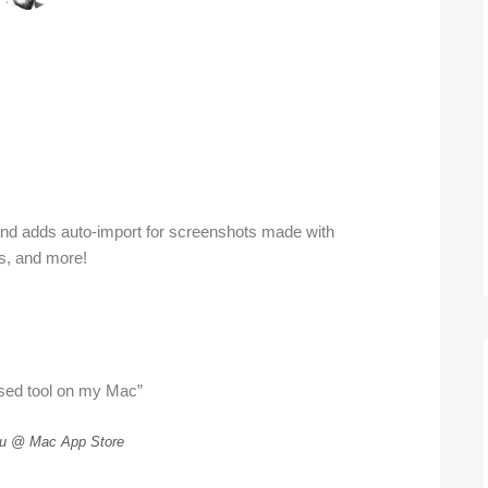
and adds auto-import for screenshots made with
ns, and more!
sed tool on my Mac”
u @ Mac App Store