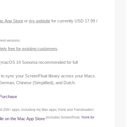
c App Store
or
my website
for currently USD 17.99 /
rent versions.
ely free for existing customers
.
(macOS 14 Sonoma recommended for full
nt to sync your ScreenFloat library across your Macs.
, German, Chinese (Simplified), and Dutch.
 Purchase
or all 200+ apps, including my Mac apps Yoink and Transloader)
(includes ScreenFloat,
Yoink for
dle on the Mac App Store