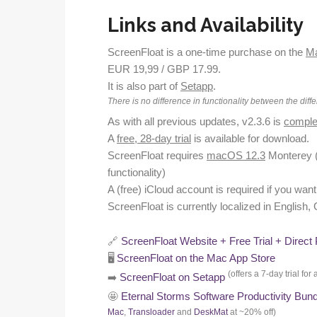
Links and Availability
ScreenFloat is a one-time purchase on the
Ma
EUR 19,99 / GBP 17.99.
It is also part of
Setapp
.
There is no difference in functionality between the diffe
As with all previous updates, v2.3.6 is
complet
A
free, 28-day trial
is available for download.
ScreenFloat requires
macOS 12.3
Monterey 
functionality)
A (free) iCloud account is required if you wa
ScreenFloat is currently localized in English
🔗
ScreenFloat Website + Free Trial + Direct
🖥️
ScreenFloat on the Mac App Store
(offers a 7-day trial f
➡️
ScreenFloat on Setapp
🤩
Eternal Storms Software Productivity Bun
Mac
,
Transloader
and
DeskMat
at ~20% off)