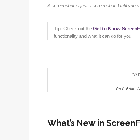
A screenshot is just a screenshot. Until you 
Tip:
Check out the
Get to Know ScreenF
functionality and what it can do for you.
“A b
Prof. Brian 
What’s New in ScreenFl