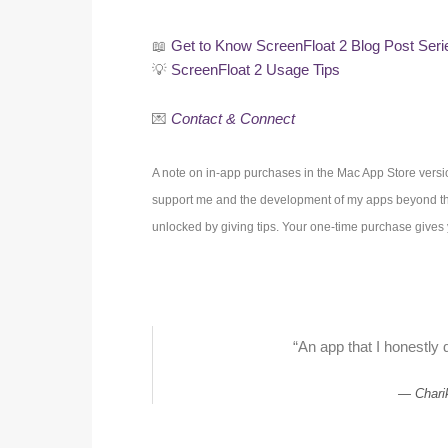
📖
Get to Know ScreenFloat 2 Blog Post Seri
💡
ScreenFloat 2 Usage Tips
💌
Contact & Connect
A note on in-app purchases in the Mac App Store versi
support me and the development of my apps beyond the
unlocked by giving tips. Your one-time purchase gives y
“An app that I honestly d
Chari