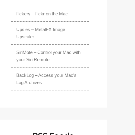
flickery – flickr on the Mac
Upsies – MetalFX Image
Upscaler
SiriMote – Control your Mac with
your Siri Remote
BackLog – Access your Mac’s
Log Archives