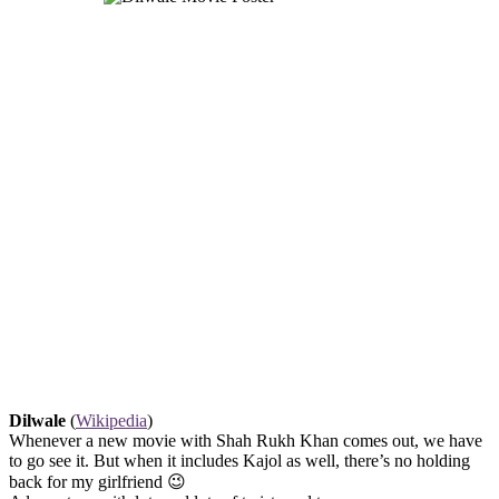
Dilwale
(
Wikipedia
)
Whenever a new movie with Shah Rukh Khan comes out, we have
to go see it. But when it includes Kajol as well, there’s no holding
back for my girlfriend 😉