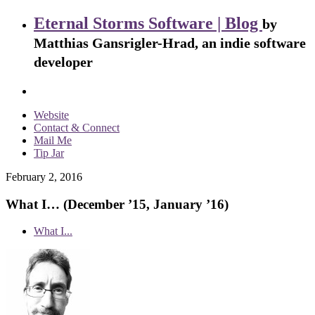
Eternal Storms Software | Blog
by
Matthias Gansrigler-Hrad, an indie software
developer
Website
Contact & Connect
Mail Me
Tip Jar
February 2, 2016
What I… (December ’15, January ’16)
What I...