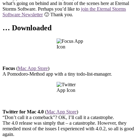
what’s going on behind and in front of the scenes here at Eternal
Storms Software. Perhaps you’d like to
join the Eternal Storms
Software Newsletter
🙂 Thank you.
… Downloaded
Focus
(
Mac App Store
)
A Pomodoro-Method app with a tiny todo-list-manager.
Twitter for Mac 4.0
(
Mac App Store
)
“Don’t call it a comeback”? OK, I’ll call it a catastrophe.
The 4.0 release was simply that – a catastrophe. However, they
remedied most of the issues I experienced with 4.0.2, so all is good
again.