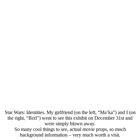
Star Wars: Identities. My girlfriend (on the left, “Ma’ka”) and I (on
the right, “Brzl”) went to see this exhibit on December 31st and
were simply blown away.
So many cool things to see, actual movie props, so much
background information – very much worth a visit.