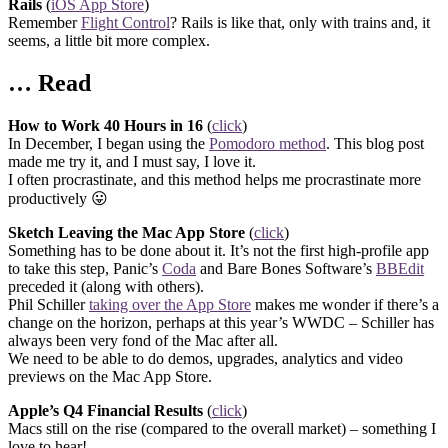
Rails
(
iOS App Store
)
Remember
Flight Control
? Rails is like that, only with trains and, it
seems, a little bit more complex.
… Read
How to Work 40 Hours in 16
(
click
)
In December, I began using the
Pomodoro method
. This blog post
made me try it, and I must say, I love it.
I often procrastinate, and this method helps me procrastinate more
productively 😛
Sketch Leaving the Mac App Store
(
click
)
Something has to be done about it. It’s not the first high-profile app
to take this step, Panic’s
Coda
and Bare Bones Software’s
BBEdit
preceded it (along with others).
Phil Schiller
taking over the App Store
makes me wonder if there’s a
change on the horizon, perhaps at this year’s WWDC – Schiller has
always been very fond of the Mac after all.
We need to be able to do demos, upgrades, analytics and video
previews on the Mac App Store.
Apple’s Q4 Financial Results
(
click
)
Macs still on the rise (compared to the overall market) – something I
love to hear!