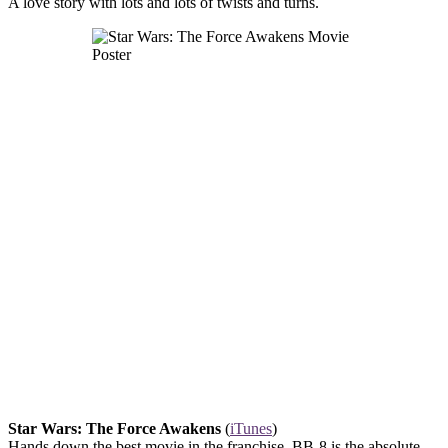
A love story with lots and lots of twists and turns.
Star Wars: The Force Awakens
(
iTunes
)
Hands down the best movie in the franchise. BB-8 is the absolute