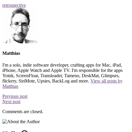
retrospective
Matthias
I'm a solo, indie software developer, crafting apps for Mac, iPad,
iPhone, Apple Watch and Apple TV. I'm responsible for the apps
Yoink, ScreenFloat, Transloader, Tameno, DeskMat, Glimpses,
flickery, SiriMote, Upsies, BackLog and more.
View all posts by
Matthias
Previous post
Next post
Comments are closed.