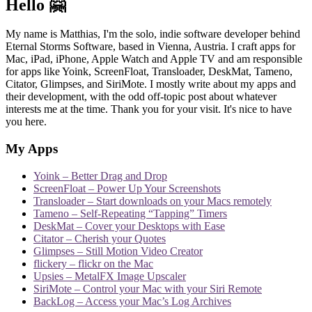
Hello 🤗
My name is Matthias, I'm the solo, indie software developer behind
Eternal Storms Software, based in Vienna, Austria. I craft apps for
Mac, iPad, iPhone, Apple Watch and Apple TV and am responsible
for apps like Yoink, ScreenFloat, Transloader, DeskMat, Tameno,
Citator, Glimpses, and SiriMote. I mostly write about my apps and
their development, with the odd off-topic post about whatever
interests me at the time. Thank you for your visit. It's nice to have
you here.
My Apps
Yoink – Better Drag and Drop
ScreenFloat – Power Up Your Screenshots
Transloader – Start downloads on your Macs remotely
Tameno – Self-Repeating “Tapping” Timers
DeskMat – Cover your Desktops with Ease
Citator – Cherish your Quotes
Glimpses – Still Motion Video Creator
flickery – flickr on the Mac
Upsies – MetalFX Image Upscaler
SiriMote – Control your Mac with your Siri Remote
BackLog – Access your Mac’s Log Archives