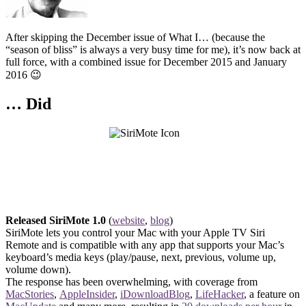
After skipping the December issue of What I… (because the
“season of bliss” is always a very busy time for me), it’s now back at
full force, with a combined issue for December 2015 and January
2016 😉
… Did
Released SiriMote 1.0
(
website
,
blog
)
SiriMote lets you control your Mac with your Apple TV Siri
Remote and is compatible with any app that supports your Mac’s
keyboard’s media keys (play/pause, next, previous, volume up,
volume down).
The response has been overwhelming, with coverage from
MacStories
,
AppleInsider
,
iDownloadBlog
,
LifeHacker
, a feature on