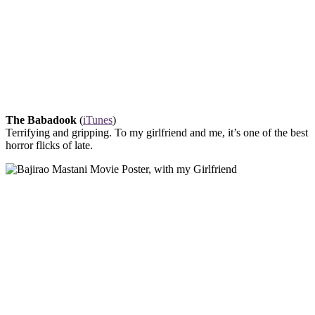
The Babadook
(
iTunes
)
Terrifying and gripping. To my girlfriend and me, it’s one of the best
horror flicks of late.