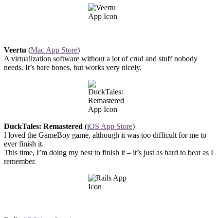
Veertu
(
Mac App Store
)
A virtualization software without a lot of crud and stuff nobody
needs. It’s bare bones, but works very nicely.
DuckTales: Remastered
(
iOS App Store
)
I loved the GameBoy game, although it was too difficult for me to
ever finish it.
This time, I’m doing my best to finish it – it’s just as hard to beat as I
remember.