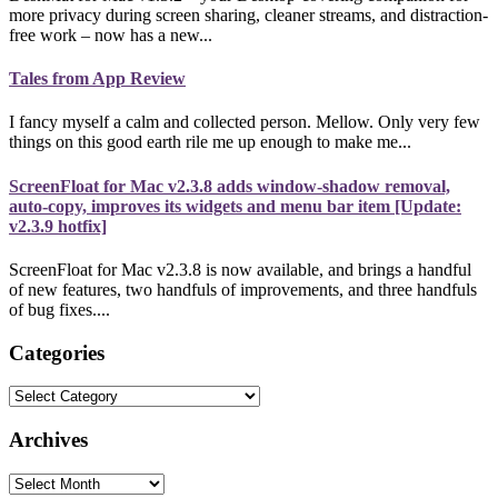
more privacy during screen sharing, cleaner streams, and distraction-
free work – now has a new...
Tales from App Review
I fancy myself a calm and collected person. Mellow. Only very few
things on this good earth rile me up enough to make me...
ScreenFloat for Mac v2.3.8 adds window-shadow removal,
auto-copy, improves its widgets and menu bar item [Update:
v2.3.9 hotfix]
ScreenFloat for Mac v2.3.8 is now available, and brings a handful
of new features, two handfuls of improvements, and three handfuls
of bug fixes....
Categories
Categories
Archives
Archives