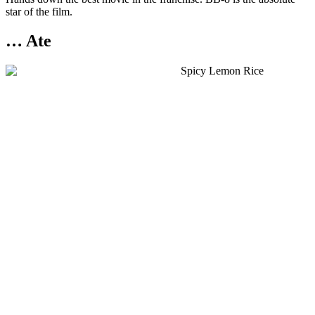
star of the film.
… Ate