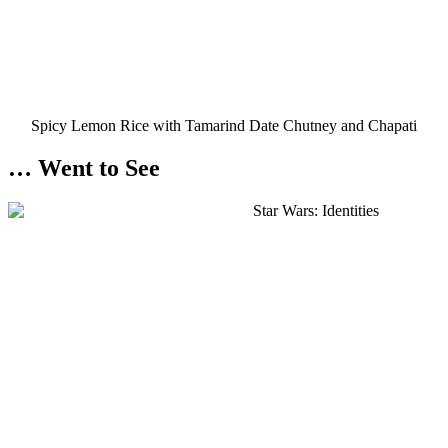
Spicy Lemon Rice with Tamarind Date Chutney and Chapati
… Went to See