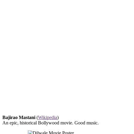
Bajirao Mastani
(
Wikipedia
)
An epic, historical Bollywood movie. Good music.