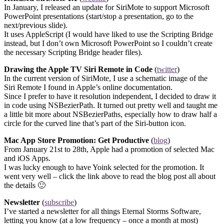
In January, I released an update for SiriMote to support Microsoft
PowerPoint presentations (start/stop a presentation, go to the
next/previous slide).
It uses AppleScript (I would have liked to use the Scripting Bridge
instead, but I don’t own Microsoft PowerPoint so I couldn’t create
the necessary Scripting Bridge header files).
Drawing the Apple TV Siri Remote in Code
(
twitter
)
In the current version of SiriMote, I use a schematic image of the
Siri Remote I found in Apple’s online documentation.
Since I prefer to have it resolution independent, I decided to draw it
in code using NSBezierPath. It turned out pretty well and taught me
a little bit more about NSBezierPaths, especially how to draw half a
circle for the curved line that’s part of the Siri-button icon.
Mac App Store Promotion: Get Productive
(
blog
)
From January 21st to 28th, Apple had a promotion of selected Mac
and iOS Apps.
I was lucky enough to have Yoink selected for the promotion. It
went very well – click the link above to read the blog post all about
the details 🙂
Newsletter
(
subscribe
)
I’ve started a newsletter for all things Eternal Storms Software,
letting you know (at a low frequency – once a month at most)