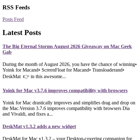
RSS Feeds
Posts Feed
Latest Posts
The Big Eternal Storms August 2026 Giveaway on Mac Geek
Gab
During the month of August 2026, you have the chance of winning•
Yoink for Macand• ScreenFloat for Macand• Transloaderand•
DeskMat 👉 in this awesome...
Yoink for Mac v3.7.6 improves compatibility with browsers
Yoink for Mac drastically improves and simplifies drag and drop on
the Mac.Version 3.7.6 improves compatibility with browsers Dia
and Vivaldi, and fixes a...
DeskMat v1.3.2 adds a new widget
DeskMat for Mac v1.3.2 – your Desktop-covering companion for