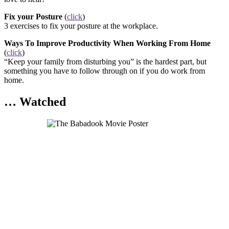
Fix your Posture
(
click
)
3 exercises to fix your posture at the workplace.
Ways To Improve Productivity When Working From Home
(
click
)
“Keep your family from disturbing you” is the hardest part, but
something you have to follow through on if you do work from
home.
… Watched