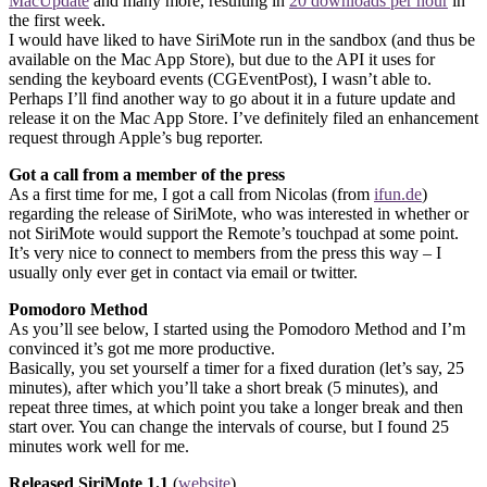
MacUpdate
and many more, resulting in
20 downloads per hour
in
the first week.
I would have liked to have SiriMote run in the sandbox (and thus be
available on the Mac App Store), but due to the API it uses for
sending the keyboard events (CGEventPost), I wasn’t able to.
Perhaps I’ll find another way to go about it in a future update and
release it on the Mac App Store. I’ve definitely filed an enhancement
request through Apple’s bug reporter.
Got a call from a member of the press
As a first time for me, I got a call from Nicolas (from
ifun.de
)
regarding the release of SiriMote, who was interested in whether or
not SiriMote would support the Remote’s touchpad at some point.
It’s very nice to connect to members from the press this way – I
usually only ever get in contact via email or twitter.
Pomodoro Method
As you’ll see below, I started using the Pomodoro Method and I’m
convinced it’s got me more productive.
Basically, you set yourself a timer for a fixed duration (let’s say, 25
minutes), after which you’ll take a short break (5 minutes), and
repeat three times, at which point you take a longer break and then
start over. You can change the intervals of course, but I found 25
minutes work well for me.
Released SiriMote 1.1
(
website
)