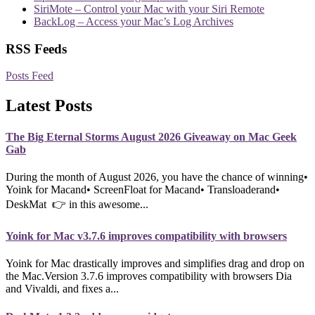
SiriMote – Control your Mac with your Siri Remote
BackLog – Access your Mac’s Log Archives
RSS Feeds
Posts Feed
Latest Posts
The Big Eternal Storms August 2026 Giveaway on Mac Geek
Gab
During the month of August 2026, you have the chance of winning•
Yoink for Macand• ScreenFloat for Macand• Transloaderand•
DeskMat 👉 in this awesome...
Yoink for Mac v3.7.6 improves compatibility with browsers
Yoink for Mac drastically improves and simplifies drag and drop on
the Mac.Version 3.7.6 improves compatibility with browsers Dia
and Vivaldi, and fixes a...