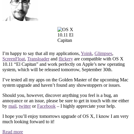
I’m happy to say that all my applications,
Yoink
,
Glimpses
,
ScreenFloat
,
Transloader
and
flickery
are compatible with OS X
10.11 “El Capitan” and work perfectly on Apple’s new operating
system, which will be released tomorrow, September 30th.
I’ve tested all my apps on the Golden Master of the upcoming Mac
system upgrade and haven’t found any showstoppers or issues.
Should you, however, discover anything you feel is a bug, an
annoyance or an issue, please be sure to get in touch with me either
by
mail
,
twitter
or
Facebook
– I highly appreciate your help.
I hope you’ll enjoy tomorrows upgrade of OS X, I know I am very
much looking forward to it!
Read more