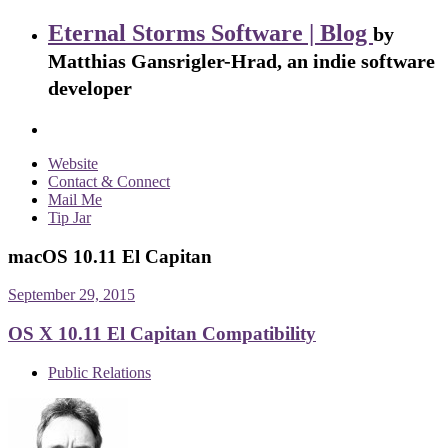
Eternal Storms Software | Blog
by
Matthias Gansrigler-Hrad, an indie software
developer
Website
Contact & Connect
Mail Me
Tip Jar
macOS 10.11 El Capitan
September 29, 2015
OS X 10.11 El Capitan Compatibility
Public Relations