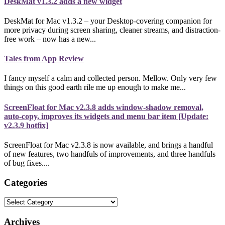
DeskMat v1.3.2 adds a new widget
DeskMat for Mac v1.3.2 – your Desktop-covering companion for
more privacy during screen sharing, cleaner streams, and distraction-
free work – now has a new...
Tales from App Review
I fancy myself a calm and collected person. Mellow. Only very few
things on this good earth rile me up enough to make me...
ScreenFloat for Mac v2.3.8 adds window-shadow removal,
auto-copy, improves its widgets and menu bar item [Update:
v2.3.9 hotfix]
ScreenFloat for Mac v2.3.8 is now available, and brings a handful
of new features, two handfuls of improvements, and three handfuls
of bug fixes....
Categories
Categories
Archives