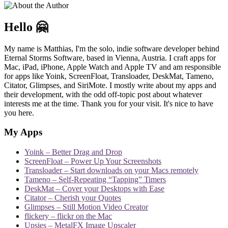
Hello 🤗
My name is Matthias, I'm the solo, indie software developer behind
Eternal Storms Software, based in Vienna, Austria. I craft apps for
Mac, iPad, iPhone, Apple Watch and Apple TV and am responsible
for apps like Yoink, ScreenFloat, Transloader, DeskMat, Tameno,
Citator, Glimpses, and SiriMote. I mostly write about my apps and
their development, with the odd off-topic post about whatever
interests me at the time. Thank you for your visit. It's nice to have
you here.
My Apps
Yoink – Better Drag and Drop
ScreenFloat – Power Up Your Screenshots
Transloader – Start downloads on your Macs remotely
Tameno – Self-Repeating “Tapping” Timers
DeskMat – Cover your Desktops with Ease
Citator – Cherish your Quotes
Glimpses – Still Motion Video Creator
flickery – flickr on the Mac
Upsies – MetalFX Image Upscaler