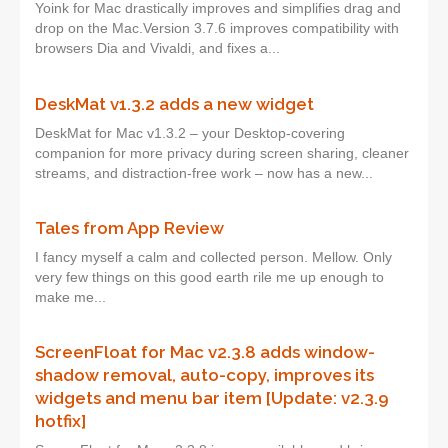
Yoink for Mac drastically improves and simplifies drag and
drop on the Mac.Version 3.7.6 improves compatibility with
browsers Dia and Vivaldi, and fixes a...
DeskMat v1.3.2 adds a new widget
DeskMat for Mac v1.3.2 – your Desktop-covering
companion for more privacy during screen sharing, cleaner
streams, and distraction-free work – now has a new...
Tales from App Review
I fancy myself a calm and collected person. Mellow. Only
very few things on this good earth rile me up enough to
make me...
ScreenFloat for Mac v2.3.8 adds window-
shadow removal, auto-copy, improves its
widgets and menu bar item [Update: v2.3.9
hotfix]