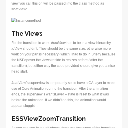
view you call this on will be passed into the class method as
fromView
:
The Views
For the transition to work,
fromView
has to be in a view hierarchy,
toView
shouldn’t. They should be the same size, otherwise more
work on your part is necessary (which I had to do in Briefly because
the NSPopover the views reside in resizes before / after the
transition), but either way the code provided should give you a nice
head start.
fromView
’s superview is temporarily set to have a CALayer to make
use of Core Animation during the transition. After the animation
ends, the superview’s wantsLayer – state is reset to what it was
before the animation. If we didn’t do this, the animation would
appear sluggish.
ESSViewZoomTransition