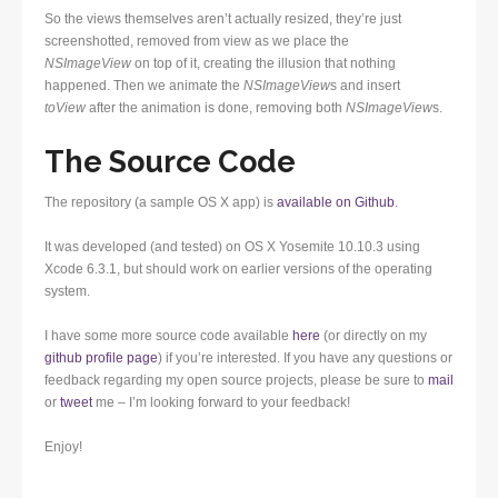
So the views themselves aren’t actually resized, they’re just
screenshotted, removed from view as we place the
NSImageView
on top of it, creating the illusion that nothing
happened. Then we animate the
NSImageView
s and insert
toView
after the animation is done, removing both
NSImageView
s.
The Source Code
The repository (a sample OS X app) is
available on Github
.
It was developed (and tested) on OS X Yosemite 10.10.3 using
Xcode 6.3.1, but should work on earlier versions of the operating
system.
I have some more source code available
here
(or directly on my
github profile page
) if you’re interested. If you have any questions or
feedback regarding my open source projects, please be sure to
mail
or
tweet
me – I’m looking forward to your feedback!
Enjoy!