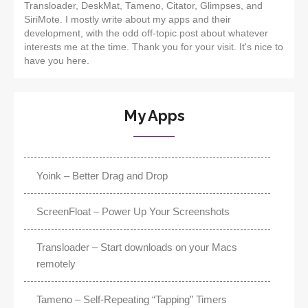
Transloader, DeskMat, Tameno, Citator, Glimpses, and
SiriMote. I mostly write about my apps and their
development, with the odd off-topic post about whatever
interests me at the time. Thank you for your visit. It's nice to
have you here.
My Apps
Yoink – Better Drag and Drop
ScreenFloat – Power Up Your Screenshots
Transloader – Start downloads on your Macs
remotely
Tameno – Self-Repeating “Tapping” Timers