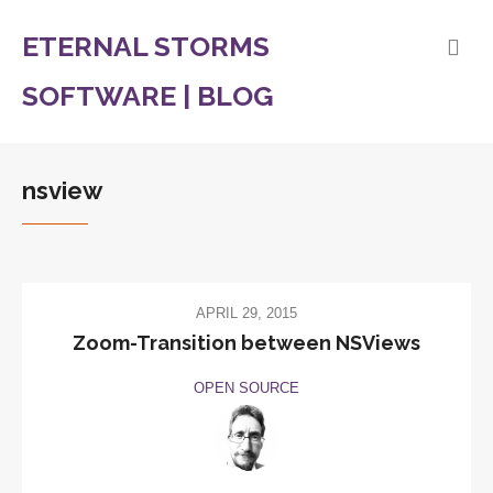
ETERNAL STORMS
SOFTWARE | BLOG
nsview
APRIL 29, 2015
Zoom-Transition between NSViews
OPEN SOURCE