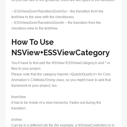
As you can see in the gif above, there are two types of the transition:
–
ESSViewZoomTransitionZoomOut –
the transition from the
textView to the view with the checkboxes.
–
ESSViewZoomTransitionZoomIn
–
the transition from the
checkbox-view to the textView
How To Use
NSView+ESSViewCategory
You’ll have to first add the NSView+ESSViewCategory.h and *.m
files to your project.
Please note that the category imports <Quartz/Quartz.h> for Core
Animation’s
CAMediaTiming
class, so you might have to add that
framework to your project, too.
fromView
It has to be inside of a view hierarchy. Fades out during the
transition.
toView
Can be in a different xib file (for example, a NSViewController) or in