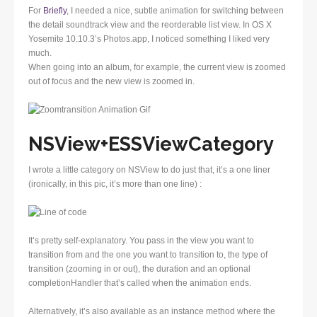
For
Briefly
, I needed a nice, subtle animation for switching between
the detail soundtrack view and the reorderable list view. In OS X
Yosemite 10.10.3’s Photos.app, I noticed something I liked very
much.
When going into an album, for example, the current view is zoomed
out of focus and the new view is zoomed in.
NSView+ESSViewCategory
I wrote a little category on NSView to do just that, it’s a one liner
(ironically, in this pic, it’s more than one line) :
It’s pretty self-explanatory. You pass in the view you want to
transition from and the one you want to transition to, the type of
transition (zooming in or out), the duration and an optional
completionHandler that’s called when the animation ends.
Alternatively, it’s also available as an instance method where the