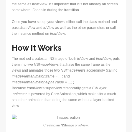
the same as
fromView
. It’s important that it is not already on screen
somewhere. Fades in during the transition.
Once you have set up your views, either call the class method and
pass
fromView
and
toView
as well as the other parameters or call
the instance method on
fromView
.
How It Works
The method creates an NSImage of both
toView
and
fromView
, puts
them into two
NSImageView
s that have the same frame as the
views and animates those two
NSImageView
s accordingly (calling
imageView.animator.frame = …;
and
imageView.animator.alphaValue = …;
)
Because
fromView
’s superview temporarily gets a
CALayer
,
.animator
is powered by Core Animation, which makes for a much
smoother animation than doing the same without a layer-backed
view.
Creating an NSImage of
toView
.