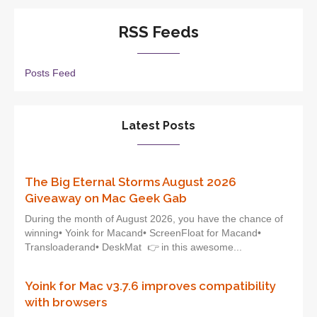
RSS Feeds
Posts Feed
Latest Posts
The Big Eternal Storms August 2026
Giveaway on Mac Geek Gab
During the month of August 2026, you have the chance of
winning• Yoink for Macand• ScreenFloat for Macand•
Transloaderand• DeskMat 👉 in this awesome...
Yoink for Mac v3.7.6 improves compatibility
with browsers