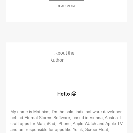
READ MORE
Hello 🤗
My name is Matthias, I'm the solo, indie software developer
behind Eternal Storms Software, based in Vienna, Austria. I
craft apps for Mac, iPad, iPhone, Apple Watch and Apple TV
and am responsible for apps like Yoink, ScreenFloat,