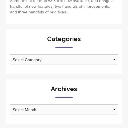
ScreenFloat for Mac v2.3.8 is now available, and brings a
handful of new features, two handfuls of improvements,
and three handfuls of bug fixes....
Categories
Categories
Archives
Archives