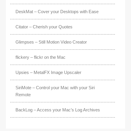
DeskMat – Cover your Desktops with Ease
Citator – Cherish your Quotes
Glimpses – Still Motion Video Creator
flickery – flickr on the Mac
Upsies – MetalFX Image Upscaler
SiriMote – Control your Mac with your Siri
Remote
BackLog – Access your Mac’s Log Archives