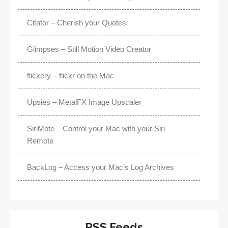
Citator – Cherish your Quotes
Glimpses – Still Motion Video Creator
flickery – flickr on the Mac
Upsies – MetalFX Image Upscaler
SiriMote – Control your Mac with your Siri
Remote
BackLog – Access your Mac’s Log Archives
RSS Feeds