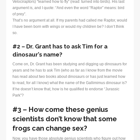
Velociraptors) “learned how to fly” (read: turned into birds). His last
argument is, and I quote: “And even the word “Raptor” means: bird
of prey”.
That’s no argument at all. If my parents had called me Raptor, would
I have been born with wings or would my children be? I don’t think
so.
#2 – Dr. Grant has to ask Tim for a
dinosaur’s name?
Come on, Dr. Grant has been studying and digging up dinosaurs for
years and he has to ask Tim (who as far as I know from the movie
has read about two books about dinosaurs or has just learned how
to read, for all I know) what the name of the Gallimimus dinosaur is?
If he doesn’t know that, how is he qualified to endorse “Jurassic
Park”?
#3 – How come these genius
scientists don’t know that some
frogs can change sex?
Now, you have those absolute genius scientists who figure out how