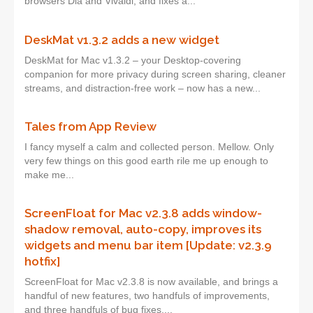
browsers Dia and Vivaldi, and fixes a...
DeskMat v1.3.2 adds a new widget
DeskMat for Mac v1.3.2 – your Desktop-covering
companion for more privacy during screen sharing, cleaner
streams, and distraction-free work – now has a new...
Tales from App Review
I fancy myself a calm and collected person. Mellow. Only
very few things on this good earth rile me up enough to
make me...
ScreenFloat for Mac v2.3.8 adds window-
shadow removal, auto-copy, improves its
widgets and menu bar item [Update: v2.3.9
hotfix]
ScreenFloat for Mac v2.3.8 is now available, and brings a
handful of new features, two handfuls of improvements,
and three handfuls of bug fixes....