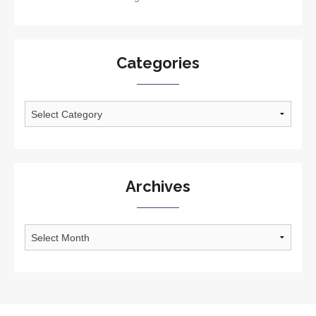
Categories
Categories
Archives
Archives