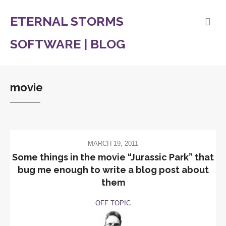
ETERNAL STORMS
SOFTWARE | BLOG
movie
MARCH 19, 2011
Some things in the movie “Jurassic Park” that
bug me enough to write a blog post about
them
OFF TOPIC