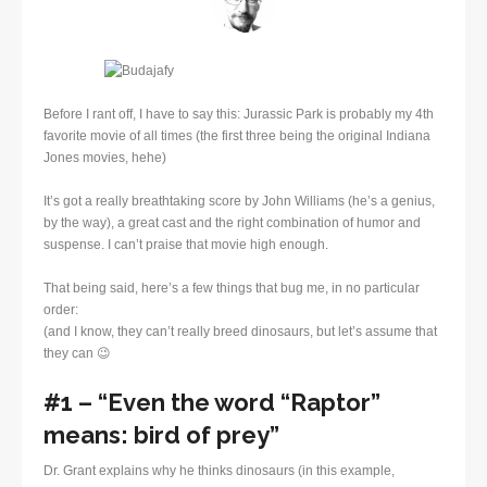
Before I rant off, I have to say this: Jurassic Park is probably my 4th
favorite movie of all times (the first three being the original Indiana
Jones movies, hehe)
It’s got a really breathtaking score by John Williams (he’s a genius,
by the way), a great cast and the right combination of humor and
suspense. I can’t praise that movie high enough.
That being said, here’s a few things that bug me, in no particular
order:
(and I know, they can’t really breed dinosaurs, but let’s assume that
they can 😉
#1 – “Even the word “Raptor”
means: bird of prey”
Dr. Grant explains why he thinks dinosaurs (in this example,