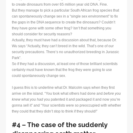
to create dinosaurs from over 65 million year old DNA. Fine.
But they manage to pick a particular South African frog species that
can spontaneously change sex in a “single sex environment” to fix
the gaps in the DNA sequence to create the dinosaurs? Couldn’t
they have gone with some other frog? Isn’t that something you
should consider for security reasons?
Actually, they must have had a discussion about that, because Dr.
Wu says “Actually, they can’t breed in the wild. That’s one of our
security precautions. There’s no unauthorized breeding in Jurassic
Park”.
So if they had a discussion, at least one of those brilliant scientists
certainly must have known that the frog they were going to use
could spontaneously change sex.
I guess this is to underline what Dr. Malcolm says when they first
arrive on the island. “You took what others had done and
before you
knew what you had
you patented it and packaged it and now you’re
gonna sell it” and “Your scientists were so preoccupied with whether
they could that they didn’t stop to think if they should!”
#4 – The case of the suddenly