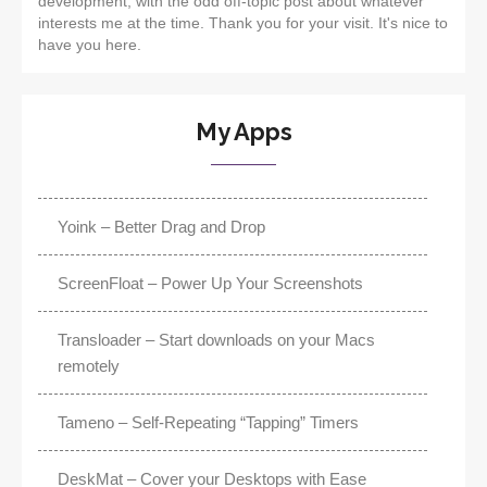
development, with the odd off-topic post about whatever
interests me at the time. Thank you for your visit. It's nice to
have you here.
My Apps
Yoink – Better Drag and Drop
ScreenFloat – Power Up Your Screenshots
Transloader – Start downloads on your Macs
remotely
Tameno – Self-Repeating “Tapping” Timers
DeskMat – Cover your Desktops with Ease