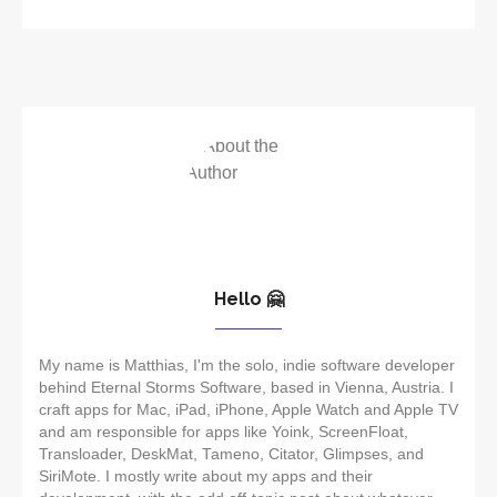
Hello 🤗
My name is Matthias, I'm the solo, indie software developer
behind Eternal Storms Software, based in Vienna, Austria. I
craft apps for Mac, iPad, iPhone, Apple Watch and Apple TV
and am responsible for apps like Yoink, ScreenFloat,
Transloader, DeskMat, Tameno, Citator, Glimpses, and
SiriMote. I mostly write about my apps and their