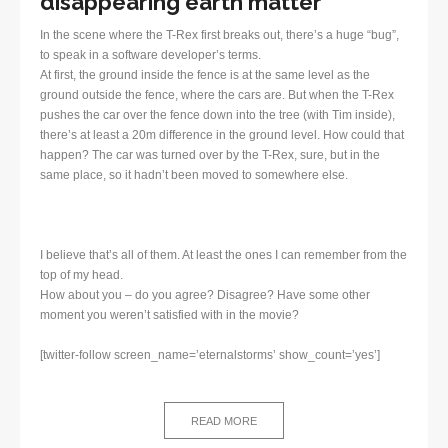
disappearing earth matter
In the scene where the T-Rex first breaks out, there’s a huge “bug”,
to speak in a software developer’s terms.
At first, the ground inside the fence is at the same level as the
ground outside the fence, where the cars are. But when the T-Rex
pushes the car over the fence down into the tree (with Tim inside),
there’s at least a 20m difference in the ground level. How could that
happen? The car was turned over by the T-Rex, sure, but in the
same place, so it hadn’t been moved to somewhere else.
I believe that’s all of them. At least the ones I can remember from the
top of my head.
How about you – do you agree? Disagree? Have some other
moment you weren’t satisfied with in the movie?
[twitter-follow screen_name=’eternalstorms’ show_count=’yes’]
READ MORE