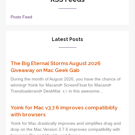
Posts Feed
Latest Posts
The Big Eternal Storms August 2026
Giveaway on Mac Geek Gab
During the month of August 2026, you have the chance of
winning• Yoink for Macand• ScreenFloat for Macand•
Transloaderand• DeskMat 👉 in this awesome...
Yoink for Mac v3.7.6 improves compatibility
with browsers
Yoink for Mac drastically improves and simplifies drag and
drop on the Mac.Version 3.7.6 improves compatibility with