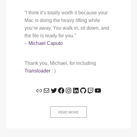
“I think it’s totally worth it because your
Mac is doing the heavy lifting while
you’re away. You walk in, sit down, and
the file is ready for you.”
–
Michael Caputo
Thank you, Michael, for including
Transloader
: )
Link
Mail
Twitter
Facebook
Instagram
LinkedIn
GitHub
Twitch
YouTube
READ MORE