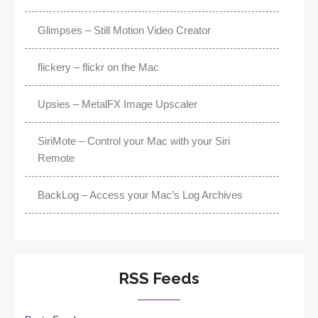
Glimpses – Still Motion Video Creator
flickery – flickr on the Mac
Upsies – MetalFX Image Upscaler
SiriMote – Control your Mac with your Siri
Remote
BackLog – Access your Mac’s Log Archives
RSS Feeds