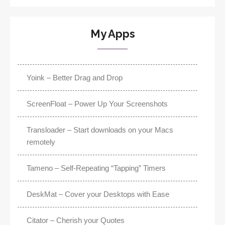
My Apps
Yoink – Better Drag and Drop
ScreenFloat – Power Up Your Screenshots
Transloader – Start downloads on your Macs
remotely
Tameno – Self-Repeating “Tapping” Timers
DeskMat – Cover your Desktops with Ease
Citator – Cherish your Quotes