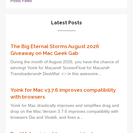
Posts Feed
Latest Posts
The Big Eternal Storms August 2026
Giveaway on Mac Geek Gab
During the month of August 2026, you have the chance of
winning• Yoink for Macand• ScreenFloat for Macand•
Transloaderand• DeskMat 👉 in this awesome...
Yoink for Mac v3.7.6 improves compatibility
with browsers
Yoink for Mac drastically improves and simplifies drag and
drop on the Mac.Version 3.7.6 improves compatibility with
browsers Dia and Vivaldi, and fixes a...