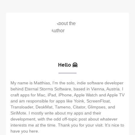
Hello 🤗
My name is Matthias, I'm the solo, indie software developer
behind Eternal Storms Software, based in Vienna, Austria. I
craft apps for Mac, iPad, iPhone, Apple Watch and Apple TV
and am responsible for apps like Yoink, ScreenFloat,
Transloader, DeskMat, Tameno, Citator, Glimpses, and
SiriMote. I mostly write about my apps and their
development, with the odd off-topic post about whatever
interests me at the time. Thank you for your visit. It's nice to
have you here.