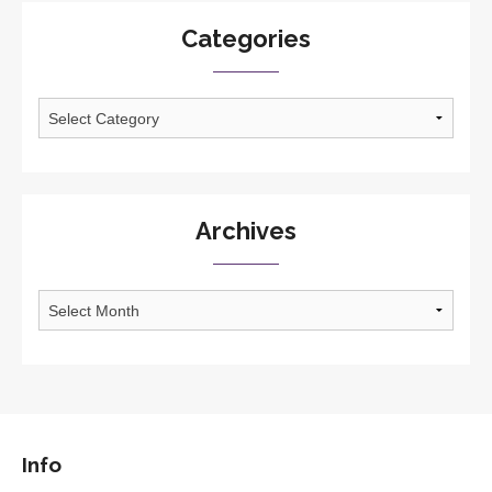
Categories
Categories
Archives
Archives
Info