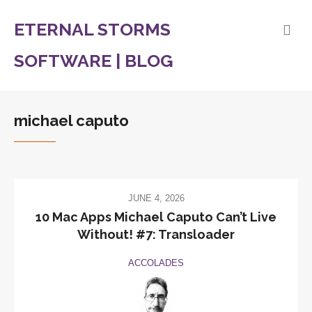
ETERNAL STORMS
SOFTWARE | BLOG
michael caputo
JUNE 4, 2026
10 Mac Apps Michael Caputo Can’t Live
Without! #7: Transloader
ACCOLADES