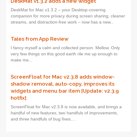
DeskMat v1.3.2 adds a new widget
DeskMat for Mac v1.3.2 – your Desktop-covering
companion for more privacy during screen sharing, cleaner
streams, and distraction-free work – now has a new...
Tales from App Review
I fancy myself a calm and collected person. Mellow. Only
very few things on this good earth rile me up enough to
make me...
ScreenFloat for Mac v2.3.8 adds window-
shadow removal, auto-copy, improves its
widgets and menu bar item [Update: v2.3.9
hotfix]
ScreenFloat for Mac v2.3.8 is now available, and brings a
handful of new features, two handfuls of improvements,
and three handfuls of bug fixes....