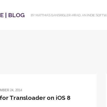
 | BLOG
BY MATTHIAS GANSRIGLER-HRAD, AN INDIE SOFT
MBER 24, 2014
or Transloader on iOS 8