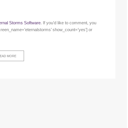
ernal Storms Software
. If you’d like to comment, you
w screen_name=’eternalstorms’ show_count=’yes’] or
EAD MORE