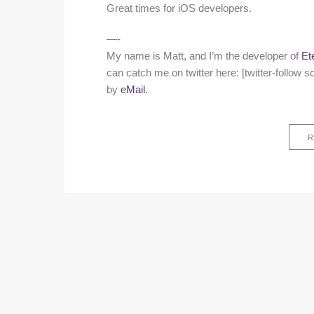
Great times for iOS developers.
—-
My name is Matt, and I’m the developer of
Et
can catch me on twitter here: [twitter-follo
by
eMail
.
R