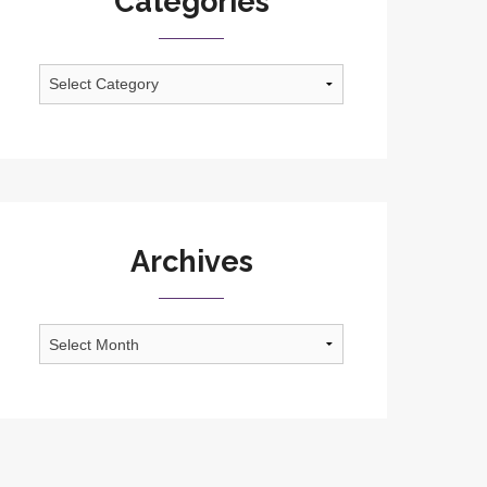
Categories
Categories
Archives
Archives