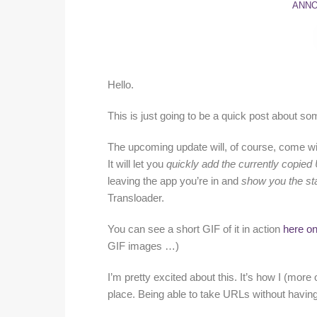
ANN
Hello.
This is just going to be a quick post about 
The upcoming update will, of course, come wi
It will let you
quickly add the currently copie
leaving the app you’re in and
show you the sta
Transloader.
You can see a short GIF of it in action
here on
GIF images …)
I’m pretty excited about this. It’s how I (more 
place. Being able to take URLs without having