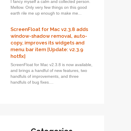
I fancy myself a calm and collected person.
Mellow. Only very few things on this good
earth rile me up enough to make me...
ScreenFloat for Mac v2.3.8 adds
window-shadow removal, auto-
copy, improves its widgets and
menu bar item [Update: v2.3.9
hotfix]
ScreenFloat for Mac v2.3.8 is now available,
and brings a handful of new features, two
handfuls of improvements, and three
handfuls of bug fixes....