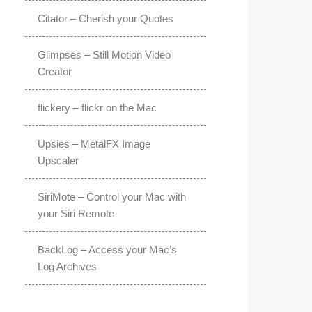
Citator – Cherish your Quotes
Glimpses – Still Motion Video
Creator
flickery – flickr on the Mac
Upsies – MetalFX Image
Upscaler
SiriMote – Control your Mac with
your Siri Remote
BackLog – Access your Mac’s
Log Archives