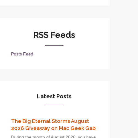
RSS Feeds
Posts Feed
Latest Posts
The Big Eternal Storms August
2026 Giveaway on Mac Geek Gab
During the month of August 2026, you have