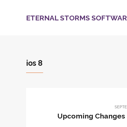
ETERNAL STORMS SOFTWARE
ios 8
SEPTE
Upcoming Changes f