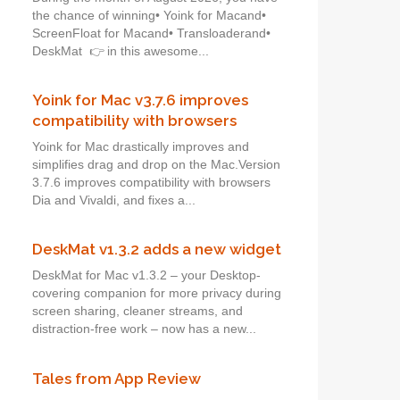
the chance of winning• Yoink for Macand•
ScreenFloat for Macand• Transloaderand•
DeskMat 👉 in this awesome...
Yoink for Mac v3.7.6 improves
compatibility with browsers
Yoink for Mac drastically improves and
simplifies drag and drop on the Mac.Version
3.7.6 improves compatibility with browsers
Dia and Vivaldi, and fixes a...
DeskMat v1.3.2 adds a new widget
DeskMat for Mac v1.3.2 – your Desktop-
covering companion for more privacy during
screen sharing, cleaner streams, and
distraction-free work – now has a new...
Tales from App Review