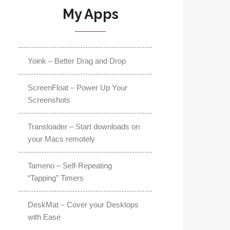
My Apps
Yoink – Better Drag and Drop
ScreenFloat – Power Up Your
Screenshots
Transloader – Start downloads on
your Macs remotely
Tameno – Self-Repeating
“Tapping” Timers
DeskMat – Cover your Desktops
with Ease