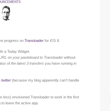
OUNCEMENTS
some progress on
Transloader
for iOS 8.
th a Today Widget.
d URL on your pasteboard to Transloader
without
tus of the latest 3 transfers
you have running in
 twitter
(because my blog apparently can’t handle
or less) envisioned Transloader to work in the first
 to leave the active app.