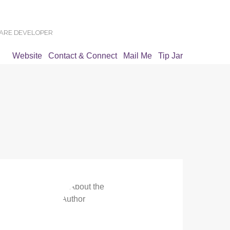
WARE DEVELOPER
Website
Contact & Connect
Mail Me
Tip Jar