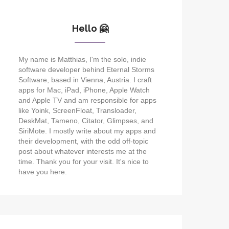
Hello 🤗
My name is Matthias, I'm the solo, indie
software developer behind Eternal Storms
Software, based in Vienna, Austria. I craft
apps for Mac, iPad, iPhone, Apple Watch
and Apple TV and am responsible for apps
like Yoink, ScreenFloat, Transloader,
DeskMat, Tameno, Citator, Glimpses, and
SiriMote. I mostly write about my apps and
their development, with the odd off-topic
post about whatever interests me at the
time. Thank you for your visit. It's nice to
have you here.