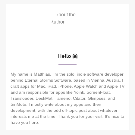
Hello 🤗
My name is Matthias, I'm the solo, indie software developer
behind Eternal Storms Software, based in Vienna, Austria. I
craft apps for Mac, iPad, iPhone, Apple Watch and Apple TV
and am responsible for apps like Yoink, ScreenFloat,
Transloader, DeskMat, Tameno, Citator, Glimpses, and
SiriMote. I mostly write about my apps and their
development, with the odd off-topic post about whatever
interests me at the time. Thank you for your visit. It's nice to
have you here.