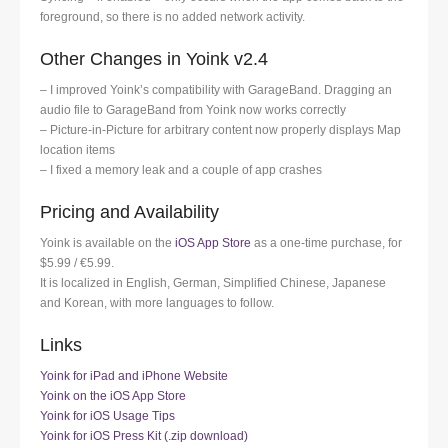
foreground, so there is no added network activity.
Other Changes in Yoink v2.4
– I improved Yoink’s compatibility with GarageBand. Dragging an
audio file to GarageBand from Yoink now works correctly
– Picture-in-Picture for arbitrary content now properly displays Map
location items
– I fixed a memory leak and a couple of app crashes
Pricing and Availability
Yoink is available on the
iOS App Store
as a one-time purchase, for
$5.99 / €5.99.
It is localized in English, German, Simplified Chinese, Japanese
and Korean, with more languages to follow.
Links
Yoink for iPad and iPhone Website
Yoink on the iOS App Store
Yoink for iOS Usage Tips
Yoink for iOS Press Kit (.zip download)