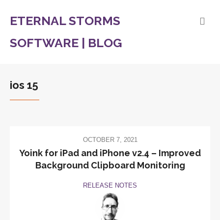
ETERNAL STORMS
SOFTWARE | BLOG
ios 15
OCTOBER 7, 2021
Yoink for iPad and iPhone v2.4 – Improved
Background Clipboard Monitoring
RELEASE NOTES