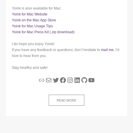
Yoink is also available for Mac:
Yoink for Mac Website
Yoink on the Mac App Store
Yoink for Mac Usage Tips
Yoink for Mac Press Kit (.zip download)
I do hope you enjoy Yoink!
If you have any feedback or questions, don’t hesitate to
mail me
, I’d
love to hear from you.
Stay healthy and safe!
Link
Mail
Twitter
Facebook
Instagram
LinkedIn
GitHub
YouTube
READ MORE