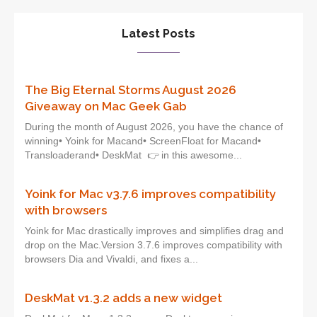
Latest Posts
The Big Eternal Storms August 2026
Giveaway on Mac Geek Gab
During the month of August 2026, you have the chance of
winning• Yoink for Macand• ScreenFloat for Macand•
Transloaderand• DeskMat 👉 in this awesome...
Yoink for Mac v3.7.6 improves compatibility
with browsers
Yoink for Mac drastically improves and simplifies drag and
drop on the Mac.Version 3.7.6 improves compatibility with
browsers Dia and Vivaldi, and fixes a...
DeskMat v1.3.2 adds a new widget