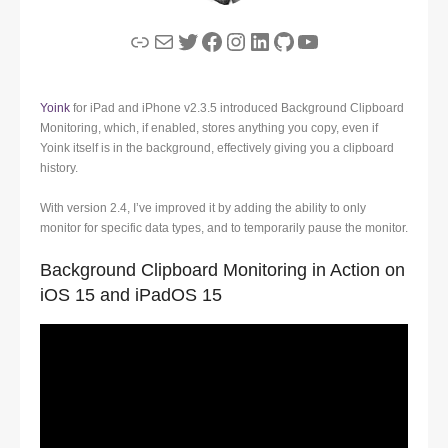
Link
Mail
Twitter
Facebook
Instagram
LinkedIn
GitHub
YouTube
Yoink
for iPad and iPhone v2.3.5 introduced Background Clipboard
Monitoring, which, if enabled, stores anything you copy, even if
Yoink itself is in the background, effectively giving you a clipboard
history.
With version 2.4, I’ve improved it by adding the ability to only
monitor for specific data types, and to temporarily pause the monitor.
Background Clipboard Monitoring in Action on
iOS 15 and iPadOS 15