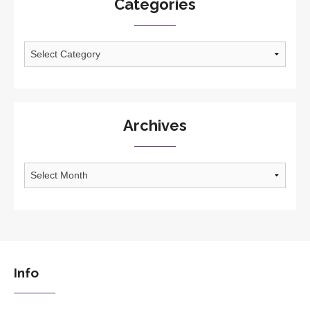
Categories
Categories
Archives
Archives
Info