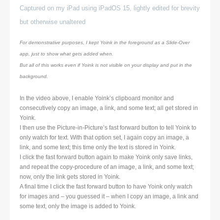
Captured on my iPad using iPadOS 15, lightly edited for brevity
but otherwise unaltered
For demonstrative purposes, I kept Yoink in the foreground as a Slide-Over
app, just to show what gets added when.
But all of this works even if Yoink is not visible on your display and put in the
background.
In the video above, I enable Yoink’s clipboard monitor and
consecutively copy an image, a link, and some text; all get stored in
Yoink.
I then use the Picture-in-Picture’s fast forward button to tell Yoink to
only watch for text. With that option set, I again copy an image, a
link, and some text; this time only the text is stored in Yoink.
I click the fast forward button again to make Yoink only save links,
and repeat the copy-procedure of an image, a link, and some text;
now, only the link gets stored in Yoink.
A final time I click the fast forward button to have Yoink only watch
for images and – you guessed it – when I copy an image, a link and
some text, only the image is added to Yoink.