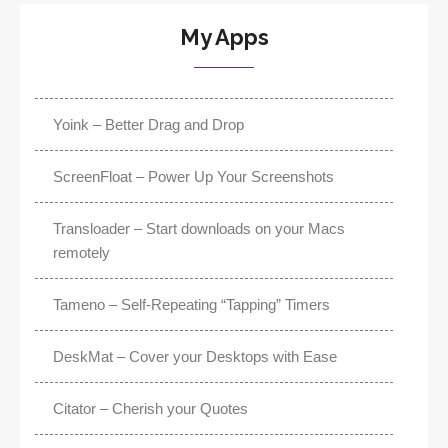
My Apps
Yoink – Better Drag and Drop
ScreenFloat – Power Up Your Screenshots
Transloader – Start downloads on your Macs
remotely
Tameno – Self-Repeating “Tapping” Timers
DeskMat – Cover your Desktops with Ease
Citator – Cherish your Quotes