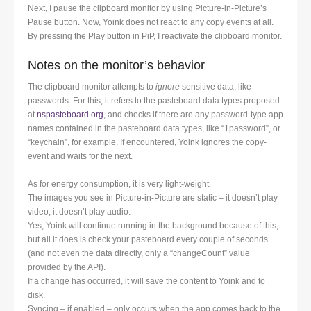
Next, I pause the clipboard monitor by using Picture-in-Picture’s
Pause button. Now, Yoink does not react to any copy events at all.
By pressing the Play button in PiP, I reactivate the clipboard monitor.
Notes on the monitor’s behavior
The clipboard monitor attempts to
ignore
sensitive data, like
passwords. For this, it refers to the pasteboard data types proposed
at
nspasteboard.org
, and checks if there are any password-type app
names contained in the pasteboard data types, like “1password”, or
“keychain”, for example. If encountered, Yoink ignores the copy-
event and waits for the next.
As for energy consumption, it is very light-weight.
The images you see in Picture-in-Picture are static – it doesn’t play
video, it doesn’t play audio.
Yes, Yoink will continue running in the background because of this,
but all it does is check your pasteboard every couple of seconds
(and not even the data directly, only a “changeCount” value
provided by the API).
If a change has occurred, it will save the content to Yoink and to
disk.
Syncing – if enabled – only occurs when the app comes back to the