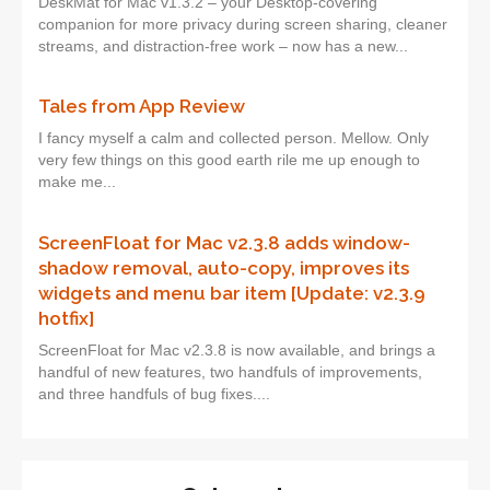
DeskMat for Mac v1.3.2 – your Desktop-covering
companion for more privacy during screen sharing, cleaner
streams, and distraction-free work – now has a new...
Tales from App Review
I fancy myself a calm and collected person. Mellow. Only
very few things on this good earth rile me up enough to
make me...
ScreenFloat for Mac v2.3.8 adds window-
shadow removal, auto-copy, improves its
widgets and menu bar item [Update: v2.3.9
hotfix]
ScreenFloat for Mac v2.3.8 is now available, and brings a
handful of new features, two handfuls of improvements,
and three handfuls of bug fixes....