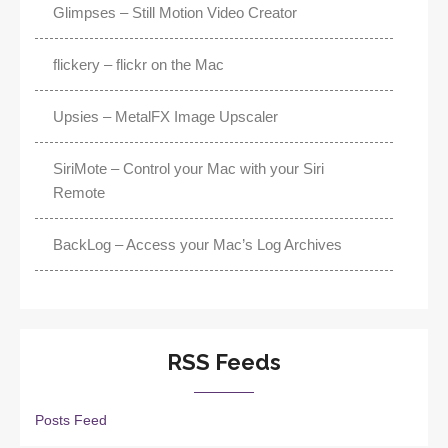
Glimpses – Still Motion Video Creator
flickery – flickr on the Mac
Upsies – MetalFX Image Upscaler
SiriMote – Control your Mac with your Siri
Remote
BackLog – Access your Mac’s Log Archives
RSS Feeds
Posts Feed