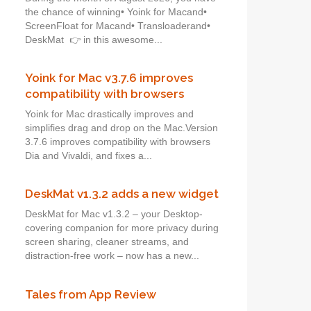
the chance of winning• Yoink for Macand•
ScreenFloat for Macand• Transloaderand•
DeskMat 👉 in this awesome...
Yoink for Mac v3.7.6 improves
compatibility with browsers
Yoink for Mac drastically improves and
simplifies drag and drop on the Mac.Version
3.7.6 improves compatibility with browsers
Dia and Vivaldi, and fixes a...
DeskMat v1.3.2 adds a new widget
DeskMat for Mac v1.3.2 – your Desktop-
covering companion for more privacy during
screen sharing, cleaner streams, and
distraction-free work – now has a new...
Tales from App Review