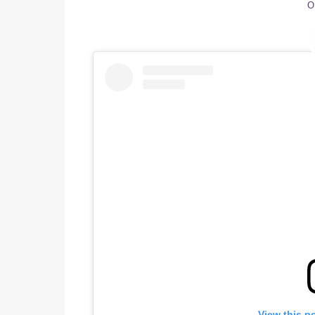
O
View this p