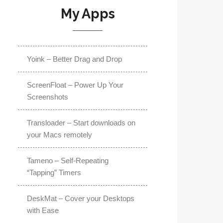
My Apps
Yoink – Better Drag and Drop
ScreenFloat – Power Up Your
Screenshots
Transloader – Start downloads on
your Macs remotely
Tameno – Self-Repeating
“Tapping” Timers
DeskMat – Cover your Desktops
with Ease