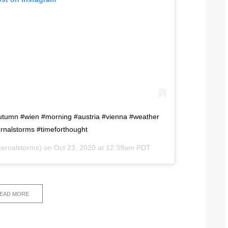
#autumn #wien #morning #austria #vienna #weather
ernalstorms #timeforthought
ernalstorms) on
Oct 23, 2020 at 12:39am PDT
EAD MORE