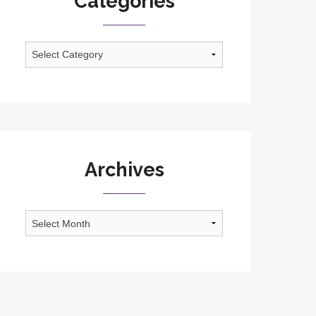
Categories
Categories
Archives
Archives