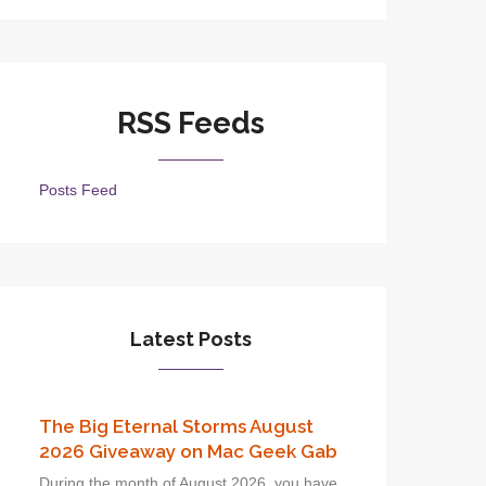
RSS Feeds
Posts Feed
Latest Posts
The Big Eternal Storms August
2026 Giveaway on Mac Geek Gab
During the month of August 2026, you have