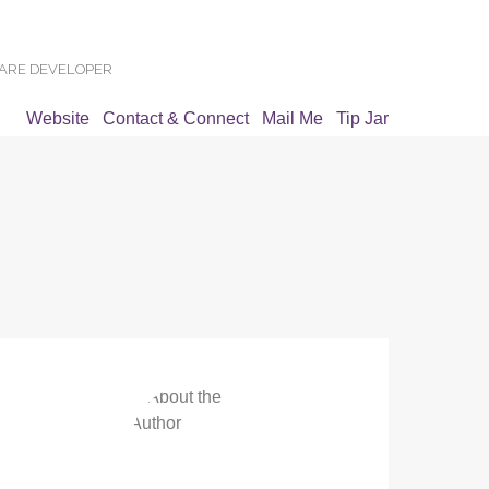
WARE DEVELOPER
Website
Contact & Connect
Mail Me
Tip Jar