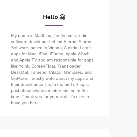
Hello 🤗
My name is Matthias, I'm the solo, indie
software developer behind Eternal Storms
Software, based in Vienna, Austria. I craft
apps for Mac, iPad, iPhone, Apple Watch
and Apple TV and am responsible for apps
like Yoink, ScreenFloat, Transloader,
DeskMat, Tameno, Citator, Glimpses, and
SiriMote. I mostly write about my apps and
their development, with the odd off-topic
post about whatever interests me at the
time. Thank you for your visit. It's nice to
have you here.