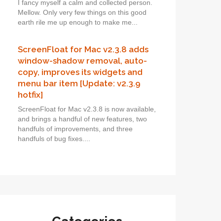
I fancy myself a calm and collected person.
Mellow. Only very few things on this good
earth rile me up enough to make me...
ScreenFloat for Mac v2.3.8 adds
window-shadow removal, auto-
copy, improves its widgets and
menu bar item [Update: v2.3.9
hotfix]
ScreenFloat for Mac v2.3.8 is now available,
and brings a handful of new features, two
handfuls of improvements, and three
handfuls of bug fixes....