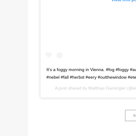
It's a foggy morning in Vienna. #fog #foggy 
#nebel #fall #herbst #eery #outthewindow #et
A post shared by
Matthias Gansrigler
(@et
R