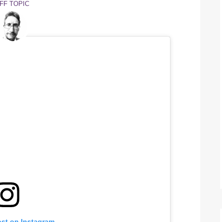
FF TOPIC
ost on Instagram