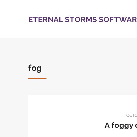
ETERNAL STORMS SOFTWARE
fog
OCTO
A foggy 