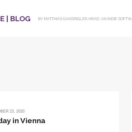
 | BLOG
BY MATTHIAS GANSRIGLER-HRAD, AN INDIE SOFT
BER 23, 2020
day in Vienna