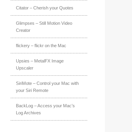
Citator – Cherish your Quotes
Glimpses – Still Motion Video
Creator
flickery – flickr on the Mac
Upsies – MetalFX Image
Upscaler
SiriMote – Control your Mac with
your Siri Remote
BackLog – Access your Mac’s
Log Archives