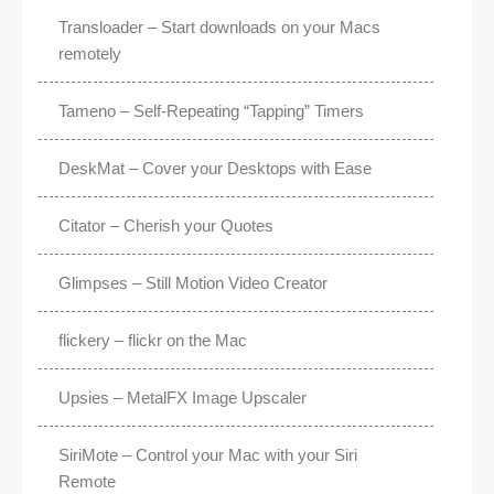
Transloader – Start downloads on your Macs
remotely
Tameno – Self-Repeating “Tapping” Timers
DeskMat – Cover your Desktops with Ease
Citator – Cherish your Quotes
Glimpses – Still Motion Video Creator
flickery – flickr on the Mac
Upsies – MetalFX Image Upscaler
SiriMote – Control your Mac with your Siri
Remote