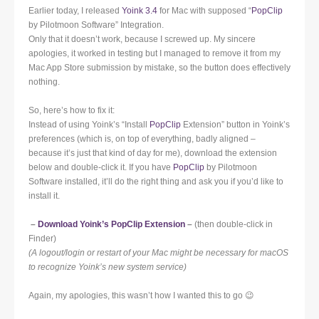
Earlier today, I released
Yoink 3.4
for Mac with supposed “
PopClip
by Pilotmoon Software” Integration.
Only that it doesn’t work, because I screwed up. My sincere
apologies, it worked in testing but I managed to remove it from my
Mac App Store submission by mistake, so the button does effectively
nothing.
So, here’s how to fix it:
Instead of using Yoink’s “Install
PopClip
Extension” button in Yoink’s
preferences (which is, on top of everything, badly aligned –
because it’s just that kind of day for me), download the extension
below and double-click it. If you have
PopClip
by Pilotmoon
Software installed, it’ll do the right thing and ask you if you’d like to
install it.
–
Download Yoink’s PopClip Extension
–
(then double-click in
Finder)
(A logout/login or restart of your Mac might be necessary for macOS
to recognize Yoink’s new system service)
Again, my apologies, this wasn’t how I wanted this to go 😉