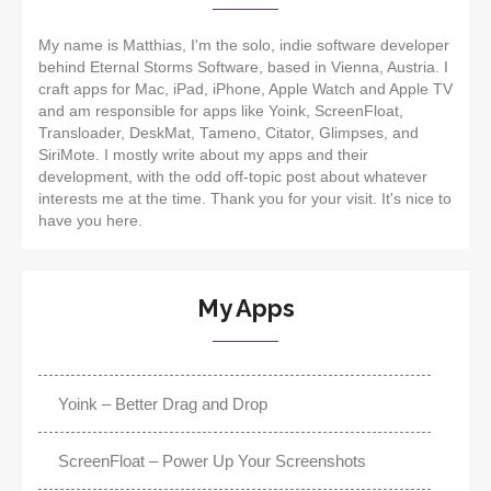
My name is Matthias, I'm the solo, indie software developer
behind Eternal Storms Software, based in Vienna, Austria. I
craft apps for Mac, iPad, iPhone, Apple Watch and Apple TV
and am responsible for apps like Yoink, ScreenFloat,
Transloader, DeskMat, Tameno, Citator, Glimpses, and
SiriMote. I mostly write about my apps and their
development, with the odd off-topic post about whatever
interests me at the time. Thank you for your visit. It's nice to
have you here.
My Apps
Yoink – Better Drag and Drop
ScreenFloat – Power Up Your Screenshots