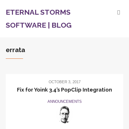
ETERNAL STORMS
SOFTWARE | BLOG
errata
OCTOBER 3, 2017
Fix for Yoink 3.4’s PopClip Integration
ANNOUNCEMENTS