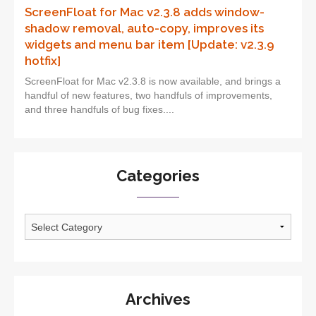
ScreenFloat for Mac v2.3.8 adds window-
shadow removal, auto-copy, improves its
widgets and menu bar item [Update: v2.3.9
hotfix]
ScreenFloat for Mac v2.3.8 is now available, and brings a
handful of new features, two handfuls of improvements,
and three handfuls of bug fixes....
Categories
Categories
Archives