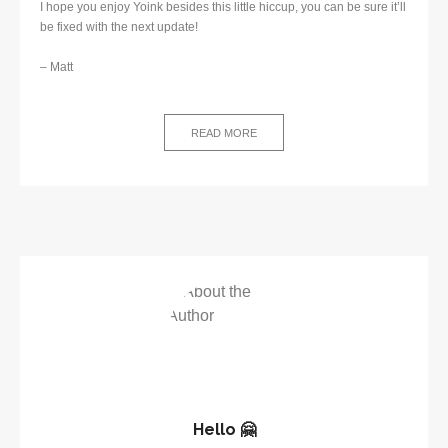
I hope you enjoy Yoink besides this little hiccup, you can be sure it’ll
be fixed with the next update!
– Matt
READ MORE
Hello 🤗