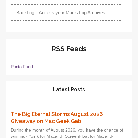
BackLog – Access your Mac’s Log Archives
RSS Feeds
Posts Feed
Latest Posts
The Big Eternal Storms August 2026
Giveaway on Mac Geek Gab
During the month of August 2026, you have the chance of
winning• Yoink for Macand• ScreenFloat for Macand•