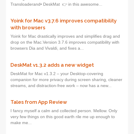
Transloaderand• DeskMat 👉 in this awesome...
Yoink for Mac v3.7.6 improves compatibility
with browsers
Yoink for Mac drastically improves and simplifies drag and
drop on the Mac.Version 3.7.6 improves compatibility with
browsers Dia and Vivaldi, and fixes a...
DeskMat v1.3.2 adds a new widget
DeskMat for Mac v1.3.2 – your Desktop-covering
companion for more privacy during screen sharing, cleaner
streams, and distraction-free work – now has a new...
Tales from App Review
I fancy myself a calm and collected person. Mellow. Only
very few things on this good earth rile me up enough to
make me...