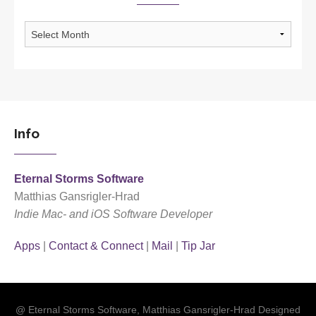
Archives
Info
Eternal Storms Software
Matthias Gansrigler-Hrad
Indie Mac- and iOS Software Developer
Apps
|
Contact & Connect
|
Mail
|
Tip Jar
@ Eternal Storms Software, Matthias Gansrigler-Hrad Designed