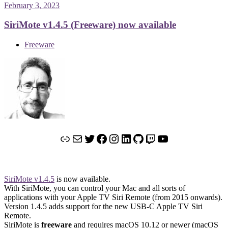
February 3, 2023
SiriMote v1.4.5 (Freeware) now available
Freeware
Link
Mail
Twitter
Facebook
Instagram
LinkedIn
GitHub
Twitch
YouTube
SiriMote v1.4.5
is now available.
With SiriMote, you can control your Mac and all sorts of
applications with your Apple TV Siri Remote (from 2015 onwards).
Version 1.4.5 adds support for the new USB-C Apple TV Siri
Remote.
SiriMote is
freeware
and requires macOS 10.12 or newer (macOS