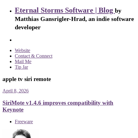
Eternal Storms Software | Blog
by
Matthias Gansrigler-Hrad, an indie software
developer
Website
Contact & Connect
Mail Me
Tip Jar
apple tv siri remote
April 8, 2026
SiriMote v1.4.6 improves compatibility with
Keynote
Freeware