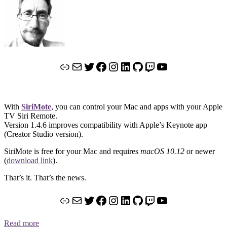
Link
Mail
Twitter
Facebook
Instagram
LinkedIn
GitHub
Twitch
YouTube
With
SiriMote
, you can control your Mac and apps with your Apple
TV Siri Remote.
Version 1.4.6 improves compatibility with Apple’s Keynote app
(Creator Studio version).
SiriMote is free for your Mac and requires
macOS 10.12
or newer
(
download link
).
That’s it. That’s the news.
Link
Mail
Twitter
Facebook
Instagram
LinkedIn
GitHub
Twitch
YouTube
Read more