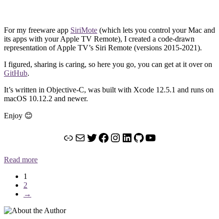
For my freeware app
SiriMote
(which lets you control your Mac and
its apps with your Apple TV Remote), I created a code-drawn
representation of Apple TV’s Siri Remote (versions 2015-2021).
I figured, sharing is caring, so here you go, you can get at it over on
GitHub
.
It’s written in Objective-C, was built with Xcode 12.5.1 and runs on
macOS 10.12.2 and newer.
Enjoy 😊
Link
Mail
Twitter
Facebook
Instagram
LinkedIn
GitHub
YouTube
Read more
1
2
→