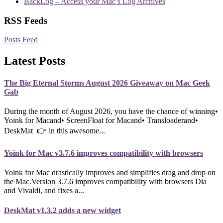
BackLog – Access your Mac’s Log Archives
RSS Feeds
Posts Feed
Latest Posts
The Big Eternal Storms August 2026 Giveaway on Mac Geek
Gab
During the month of August 2026, you have the chance of winning•
Yoink for Macand• ScreenFloat for Macand• Transloaderand•
DeskMat 👉 in this awesome...
Yoink for Mac v3.7.6 improves compatibility with browsers
Yoink for Mac drastically improves and simplifies drag and drop on
the Mac.Version 3.7.6 improves compatibility with browsers Dia
and Vivaldi, and fixes a...
DeskMat v1.3.2 adds a new widget