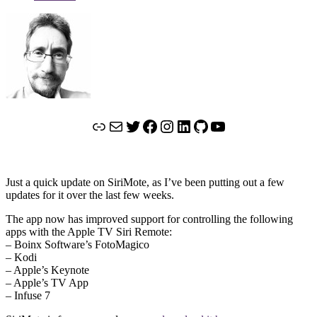
Link
Mail
Twitter
Facebook
Instagram
LinkedIn
GitHub
YouTube
Just a quick update on SiriMote, as I’ve been putting out a few
updates for it over the last few weeks.
The app now has improved support for controlling the following
apps with the Apple TV Siri Remote:
– Boinx Software’s FotoMagico
– Kodi
– Apple’s Keynote
– Apple’s TV App
– Infuse 7