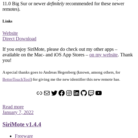
11.0 Big Sur or newer
definitely
recommended for these newer
remotes).
Links
Website
Direct Download
If you enjoy SiriMote, please do check out my other apps –
available on the Mac- and iOS App Stores –
on my website
. Thank
you!
A special thanks goes to Andreas Hegenberg (known, among others, for
BetterTouchTool
) for giving me the new identifier this new remote has.
Link
Mail
Twitter
Facebook
Instagram
LinkedIn
GitHub
Twitch
YouTube
Read more
January 7, 2022
SiriMote v1.4.4
Freeware