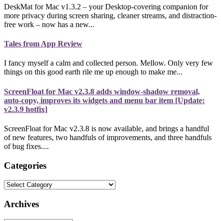
DeskMat for Mac v1.3.2 – your Desktop-covering companion for
more privacy during screen sharing, cleaner streams, and distraction-
free work – now has a new...
Tales from App Review
I fancy myself a calm and collected person. Mellow. Only very few
things on this good earth rile me up enough to make me...
ScreenFloat for Mac v2.3.8 adds window-shadow removal,
auto-copy, improves its widgets and menu bar item [Update:
v2.3.9 hotfix]
ScreenFloat for Mac v2.3.8 is now available, and brings a handful
of new features, two handfuls of improvements, and three handfuls
of bug fixes....
Categories
Categories
Archives