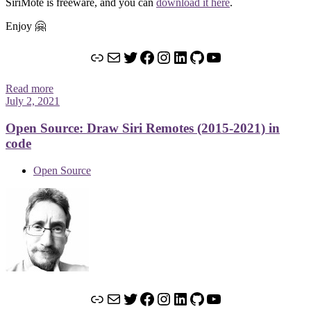
SiriMote is freeware, and you can
download it here
.
Enjoy 🤗
Link
Mail
Twitter
Facebook
Instagram
LinkedIn
GitHub
YouTube
Read more
July 2, 2021
Open Source: Draw Siri Remotes (2015-2021) in
code
Open Source
Link
Mail
Twitter
Facebook
Instagram
LinkedIn
GitHub
YouTube