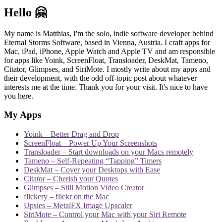
Hello 🤗
My name is Matthias, I'm the solo, indie software developer behind
Eternal Storms Software, based in Vienna, Austria. I craft apps for
Mac, iPad, iPhone, Apple Watch and Apple TV and am responsible
for apps like Yoink, ScreenFloat, Transloader, DeskMat, Tameno,
Citator, Glimpses, and SiriMote. I mostly write about my apps and
their development, with the odd off-topic post about whatever
interests me at the time. Thank you for your visit. It's nice to have
you here.
My Apps
Yoink – Better Drag and Drop
ScreenFloat – Power Up Your Screenshots
Transloader – Start downloads on your Macs remotely
Tameno – Self-Repeating “Tapping” Timers
DeskMat – Cover your Desktops with Ease
Citator – Cherish your Quotes
Glimpses – Still Motion Video Creator
flickery – flickr on the Mac
Upsies – MetalFX Image Upscaler
SiriMote – Control your Mac with your Siri Remote