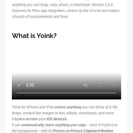
anything you can drag, copy, share, or download. Version 2.5.4
improves its Files app integration, cleans up the UI a bit and makes
a bunch of improvements and fixes.
What is Yoink?
Yoink for iPhone and iPad
stores anything
you can throw at it: file
drags, content like images or text, eMails, downloads, and more.
It
syncs across
your
iOS devices
.
It can
automatically store anything you copy
– even if Yoink is in
the background – with its
Picture-in-Picture Clipboard Monitor
.