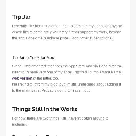
Tip Jar
Recently, I’ve been implementing Tip Jars into my apps, for anyone
who’d like to completely voluntary further support my work, beyond
the app’s one-time purchase price (I don’t offer subscriptions).
Tip Jar in Yoink for Mac
Since I implemented it for both the App Store and via Paddle for the
direct-purchase versions of my apps, I figured I’d implement a small
web version
of the latter, too.
I’m linking to it from my blog, but I’m still undecided about adding it
to the main page. Probably going to leave it out.
Things Still In the Works
For now, there are two things I still haven’t gotten around to
including.