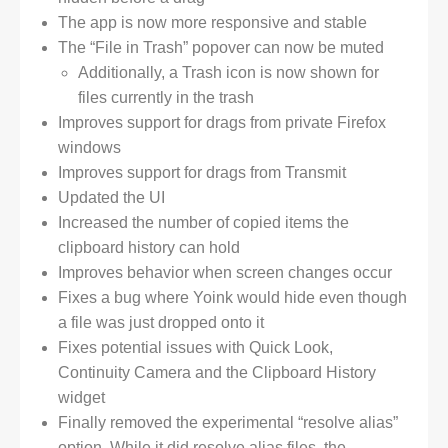
The app is now more responsive and stable
The “File in Trash” popover can now be muted
Additionally, a Trash icon is now shown for
files currently in the trash
Improves support for drags from private Firefox
windows
Improves support for drags from Transmit
Updated the UI
Increased the number of copied items the
clipboard history can hold
Improves behavior when screen changes occur
Fixes a bug where Yoink would hide even though
a file was just dropped onto it
Fixes potential issues with Quick Look,
Continuity Camera and the Clipboard History
widget
Finally removed the experimental “resolve alias”
option. While it did resolve alias files, the