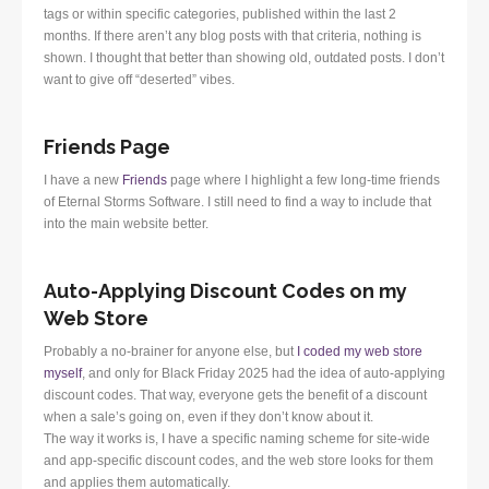
tags or within specific categories, published within the last 2
months. If there aren’t any blog posts with that criteria, nothing is
shown. I thought that better than showing old, outdated posts. I don’t
want to give off “deserted” vibes.
Friends Page
I have a new
Friends
page where I highlight a few long-time friends
of Eternal Storms Software. I still need to find a way to include that
into the main website better.
Auto-Applying Discount Codes on my
Web Store
Probably a no-brainer for anyone else, but
I coded my web store
myself
, and only for Black Friday 2025 had the idea of auto-applying
discount codes. That way, everyone gets the benefit of a discount
when a sale’s going on, even if they don’t know about it.
The way it works is, I have a specific naming scheme for site-wide
and app-specific discount codes, and the web store looks for them
and applies them automatically.