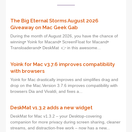
The Big Eternal Storms August 2026
Giveaway on Mac Geek Gab
During the month of August 2026, you have the chance of
winning• Yoink for Macand• ScreenFloat for Macand•
Transloaderand• DeskMat 👉 in this awesome...
Yoink for Mac v3.7.6 improves compatibility
with browsers
Yoink for Mac drastically improves and simplifies drag and
drop on the Mac.Version 3.7.6 improves compatibility with
browsers Dia and Vivaldi, and fixes a...
DeskMat v1.3.2 adds a new widget
DeskMat for Mac v1.3.2 – your Desktop-covering
companion for more privacy during screen sharing, cleaner
streams, and distraction-free work – now has a new...