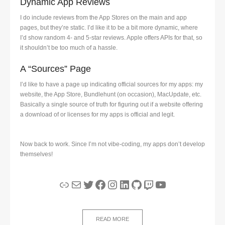
Dynamic App Reviews
I do include reviews from the App Stores on the main and app
pages, but they’re static. I’d like it to be a bit more dynamic, where
I’d show random 4- and 5-star reviews. Apple offers APIs for that, so
it shouldn’t be too much of a hassle.
A “Sources” Page
I’d like to have a page up indicating official sources for my apps: my
website, the App Store, Bundlehunt (on occasion), MacUpdate, etc.
Basically a single source of truth for figuring out if a website offering
a download of or licenses for my apps is official and legit.
Now back to work. Since I’m not vibe-coding, my apps don’t develop
themselves!
Link
Mail
Twitter
Facebook
Instagram
LinkedIn
GitHub
Twitch
YouTube
READ MORE