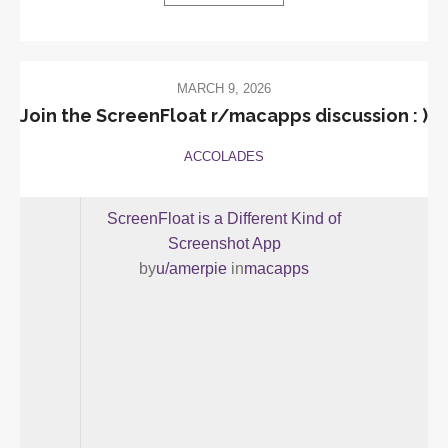
MARCH 9, 2026
Join the ScreenFloat r/macapps discussion : )
ACCOLADES
ScreenFloat is a Different Kind of
Screenshot App
by
u/amerpie
in
macapps