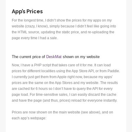
App’s Prices
For the longest time, I didn’t show the prices for my apps on my
website (crazy, I know), simply because I didn’t feel like going into
the HTML source, updating the static price, and re-uploading the
page every time I had a sale.
The current price of
DeskMat
shown on my website
Now, I have a PHP script that takes care of it for me. It can load
prices for different localities using the App Store API, or from Paddle.
I currently just get them from Apple right now, because my apps’
prices are the same on the App Stores and my website. The results
are cached for 6 hours so I don’t have to query the API for every
page load. For time-sensitive sales, I can easily discard the cache
and have the page (and thus, prices) reload for everyone instantly.
Prices are now shown on the main website (see above), and on
each app’s webpage: