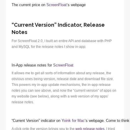
The current price on
ScreenFloat
‘s webpage
“Current Version” Indicator, Release
Notes
For ScreenFloat 2.0, I built an entire API and database with PHP
and MySQL for the release notes I show in-app:
In-App release notes for
ScreenFloat
It allows me to get all sorts of information about any release, the
obvious ones being version, release date and download file size.
This powers my in-app update mechanisms, the in-app release
notes you can see above, and now the “current version” of apps on
my website (see below), along with a web version of my apps’
release notes.
“Current Version” indicator on
Yoink for Mac
‘s webpage. Come to think 
A click onto the version brings you to the
web release notes
. I tried