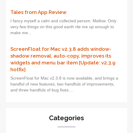
Tales from App Review
I fancy myself a calm and collected person. Mellow. Only
very few things on this good earth rile me up enough to
make me...
ScreenFloat for Mac v2.3.8 adds window-
shadow removal, auto-copy, improves its
widgets and menu bar item [Update: v2.3.9
hotfix]
ScreenFloat for Mac v2.3.8 is now available, and brings a
handful of new features, two handfuls of improvements,
and three handfuls of bug fixes....
Categories