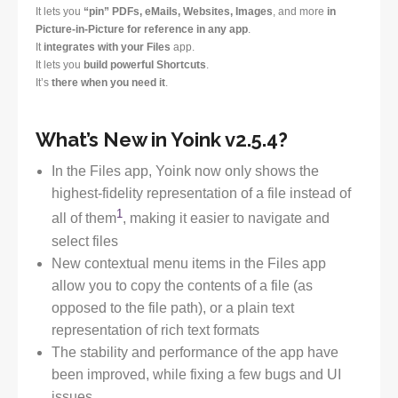
It lets you
“pin” PDFs, eMails, Websites, Images
, and more
in
Picture-in-Picture for reference in any app
.
It
integrates with your Files
app.
It lets you
build powerful Shortcuts
.
It’s
there when you need it
.
What’s New in Yoink v2.5.4?
In the Files app, Yoink now only shows the
highest-fidelity representation of a file instead of
1
all of them
, making it easier to navigate and
select files
New contextual menu items in the Files app
allow you to copy the contents of a file (as
opposed to the file path), or a plain text
representation of rich text formats
The stability and performance of the app have
been improved, while fixing a few bugs and UI
issues