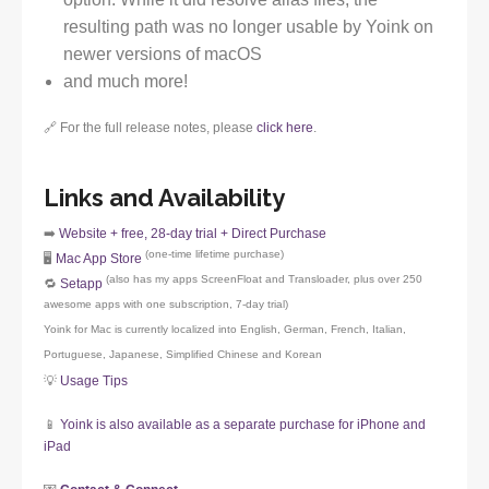
resulting path was no longer usable by Yoink on
newer versions of macOS
and much more!
🔗 For the full release notes, please
click here
.
Links and Availability
➡️
Website + free, 28-day trial + Direct Purchase
(one-time lifetime purchase)
🖥️
Mac App Store
(also has my apps ScreenFloat and Transloader, plus over 250
🔁
Setapp
awesome apps with one subscription, 7-day trial)
Yoink for Mac is currently localized into English, German, French, Italian,
Portuguese, Japanese, Simplified Chinese and Korean
💡
Usage Tips
📱
Yoink is also available as a separate purchase for iPhone and
iPad