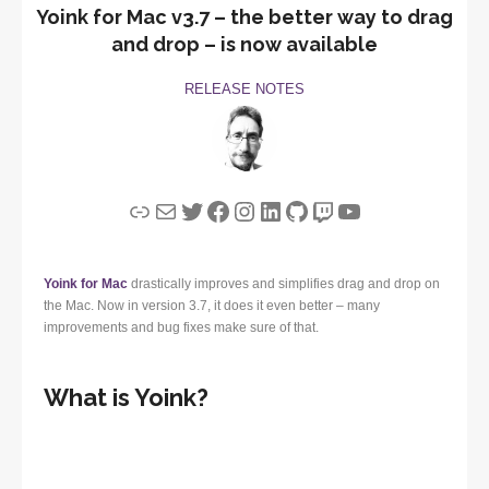
Yoink for Mac v3.7 – the better way to drag
and drop – is now available
RELEASE NOTES
Link
Mail
Twitter
Facebook
Instagram
LinkedIn
GitHub
Twitch
YouTube
Yoink for Mac
drastically improves and simplifies drag and drop on
the Mac. Now in version 3.7, it does it even better – many
improvements and bug fixes make sure of that.
What is Yoink?