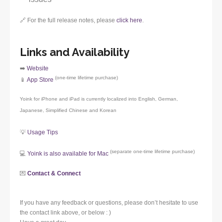
🔗 For the full release notes, please
click here
.
Links and Availability
➡️
Website
(one-time lifetime purchase)
📱
App Store
Yoink for iPhone and iPad is currently localized into English, German,
Japanese, Simplified Chinese and Korean
💡
Usage Tips
(separate one-time lifetime purchase)
💻
Yoink is also available for Mac
💌
Contact & Connect
If you have any feedback or questions, please don’t hesitate to use
the contact link above, or below : )