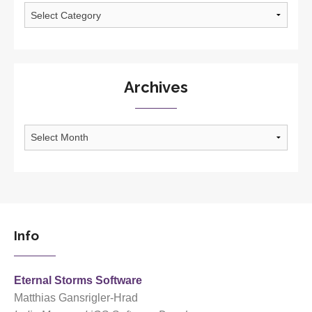
Categories
Archives
Archives
Info
Eternal Storms Software
Matthias Gansrigler-Hrad