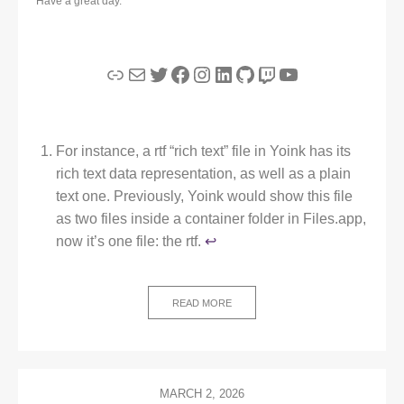
Have a great day.
Link
Mail
Twitter
Facebook
Instagram
LinkedIn
GitHub
Twitch
YouTube
For instance, a rtf “rich text” file in Yoink has its
rich text data representation, as well as a plain
text one. Previously, Yoink would show this file
as two files inside a container folder in Files.app,
now it’s one file: the rtf.
↩︎
READ MORE
MARCH 2, 2026