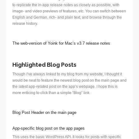
to replicate the in-app release notes as closely as possible, with
image- and video previews of features, etc. You can switch between
English and German, rich- and plain text, and browse through the
release history.
The web-version of Yoink for Mac’s v3.7 release notes
Highlighted Blog Posts
Though I’ve always linked to my blog from my website, I thought it
would be neat to feature the newest blog post on the main page and
the latest app-related post on the app’s webpage. I hope this is
more enticing to click than a simple “Blog” link.
Blog Post Header on the main page
App-specific blog post on the app pages
This uses the basic WordPress API. It looks for posts with specific