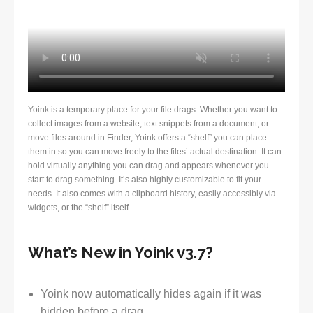
Yoink is a temporary place for your file drags. Whether you want to
collect images from a website, text snippets from a document, or
move files around in Finder, Yoink offers a “shelf” you can place
them in so you can move freely to the files’ actual destination. It can
hold virtually anything you can drag and appears whenever you
start to drag something. It’s also highly customizable to fit your
needs. It also comes with a clipboard history, easily accessibly via
widgets, or the “shelf” itself.
What’s New in Yoink v3.7?
Yoink now automatically hides again if it was
hidden before a drag