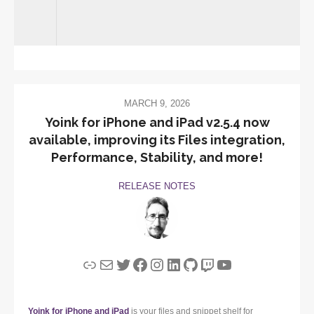
MARCH 9, 2026
Yoink for iPhone and iPad v2.5.4 now
available, improving its Files integration,
Performance, Stability, and more!
RELEASE NOTES
Link
Mail
Twitter
Facebook
Instagram
LinkedIn
GitHub
Twitch
YouTube
Yoink for iPhone and iPad
is your files and snippet shelf for