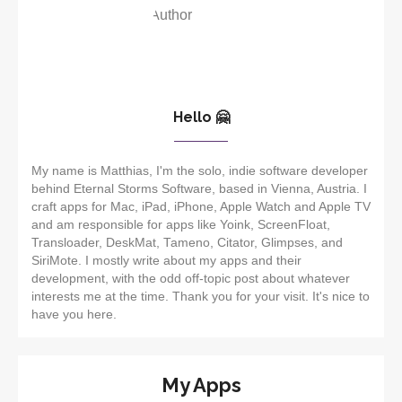
Hello 🤗
My name is Matthias, I'm the solo, indie software developer
behind Eternal Storms Software, based in Vienna, Austria. I
craft apps for Mac, iPad, iPhone, Apple Watch and Apple TV
and am responsible for apps like Yoink, ScreenFloat,
Transloader, DeskMat, Tameno, Citator, Glimpses, and
SiriMote. I mostly write about my apps and their
development, with the odd off-topic post about whatever
interests me at the time. Thank you for your visit. It's nice to
have you here.
My Apps