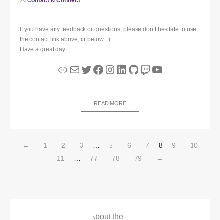
💌
Contact & Connect
If you have any feedback or questions, please don’t hesitate to use
the contact link above, or below : )
Have a great day.
Link
Mail
Twitter
Facebook
Instagram
LinkedIn
GitHub
Twitch
YouTube
READ MORE
←
1
2
3
…
5
6
7
8
9
10
11
…
77
78
79
→