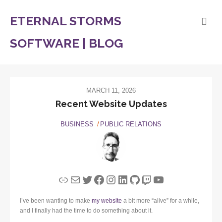
ETERNAL STORMS
SOFTWARE | BLOG
MARCH 11, 2026
Recent Website Updates
BUSINESS
PUBLIC RELATIONS
Link
Mail
Twitter
Facebook
Instagram
LinkedIn
GitHub
Twitch
YouTube
I’ve been wanting to make
my website
a bit more “alive” for a while,
and I finally had the time to do something about it.