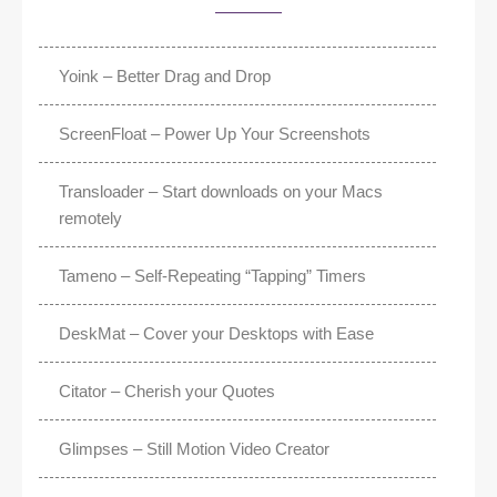
Yoink – Better Drag and Drop
ScreenFloat – Power Up Your Screenshots
Transloader – Start downloads on your Macs
remotely
Tameno – Self-Repeating “Tapping” Timers
DeskMat – Cover your Desktops with Ease
Citator – Cherish your Quotes
Glimpses – Still Motion Video Creator