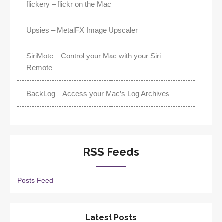
flickery – flickr on the Mac
Upsies – MetalFX Image Upscaler
SiriMote – Control your Mac with your Siri
Remote
BackLog – Access your Mac’s Log Archives
RSS Feeds
Posts Feed
Latest Posts