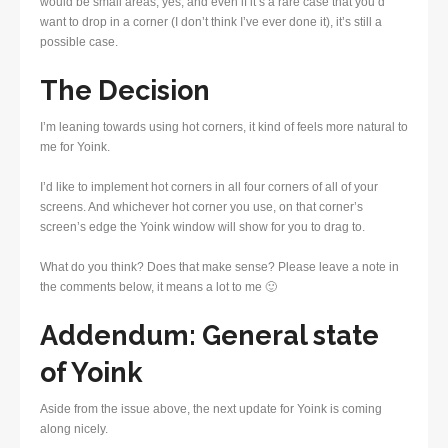
would be small areas, yes, and even if it’s a rare case that you’d
want to drop in a corner (I don’t think I’ve ever done it), it’s still a
possible case.
The Decision
I’m leaning towards using hot corners, it kind of feels more natural to
me for Yoink.
I’d like to implement hot corners in all four corners of all of your
screens. And whichever hot corner you use, on that corner’s
screen’s edge the Yoink window will show for you to drag to.
What do you think? Does that make sense? Please leave a note in
the comments below, it means a lot to me 🙂
Addendum: General state
of Yoink
Aside from the issue above, the next update for Yoink is coming
along nicely.