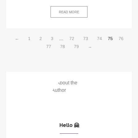
READ MORE
←
1
2
3
…
72
73
74
75
76
77
78
79
→
Hello 🤗