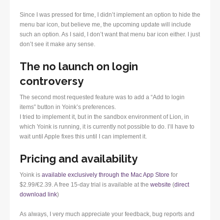
Since I was pressed for time, I didn’t implement an option to hide the
menu bar icon, but believe me, the upcoming update will include
such an option. As I said, I don’t want that menu bar icon either. I just
don’t see it make any sense.
The no launch on login
controversy
The second most requested feature was to add a “Add to login
items” button in Yoink’s preferences.
I tried to implement it, but in the sandbox environment of Lion, in
which Yoink is running, it is currently not possible to do. I’ll have to
wait until Apple fixes this until I can implement it.
Pricing and availability
Yoink is
available exclusively through the Mac App Store
for
$2.99/€2.39. A free 15-day trial is available at the
website
(
direct
download link
)
As always, I very much appreciate your feedback, bug reports and