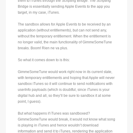
them to iTunes through the Scripting Bridge. The Scripting
Bridge is essentially sending Apple Events to the app you
target, in my case, iTunes.
The sandbox allows for Apple Events to be received by an
application (without entitlements), but can not send any,
without the temporary entitlement. When the entitlement is
no longer valid, the main functionality of GimmeSomeTune
breaks. Boom! Rien ne va plus.
So what it comes down to is this:
GimmeSomeTune would work right now in its current state,
with temporary entitlements and hoping that Apple will never
sandbox iTunes so it will continue to send notifications with
userInfo payloads (which is doubtful, since iTunes is your
digital hub and all, so they’ll be sure to sandbox it at some
point, I guess).
But what happens if iTunes was sandboxed?
GimmeSomeTune would break, it would not know what song
is playing in iTunes and hence wouldn’t download
information and send it to iTunes, rendering the application