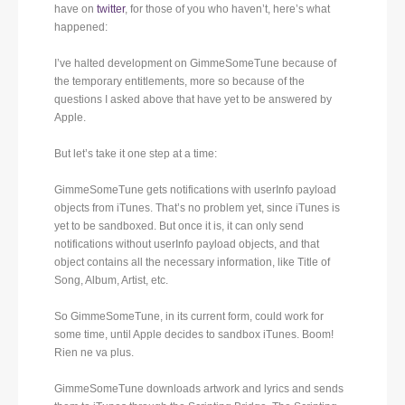
have on
twitter
, for those of you who haven’t, here’s what
happened:
I’ve halted development on GimmeSomeTune because of
the temporary entitlements, more so because of the
questions I asked above that have yet to be answered by
Apple.
But let’s take it one step at a time:
GimmeSomeTune gets notifications with userInfo payload
objects from iTunes. That’s no problem yet, since iTunes is
yet to be sandboxed. But once it is, it can only send
notifications without userInfo payload objects, and that
object contains all the necessary information, like Title of
Song, Album, Artist, etc.
So GimmeSomeTune, in its current form, could work for
some time, until Apple decides to sandbox iTunes. Boom!
Rien ne va plus.
GimmeSomeTune downloads artwork and lyrics and sends