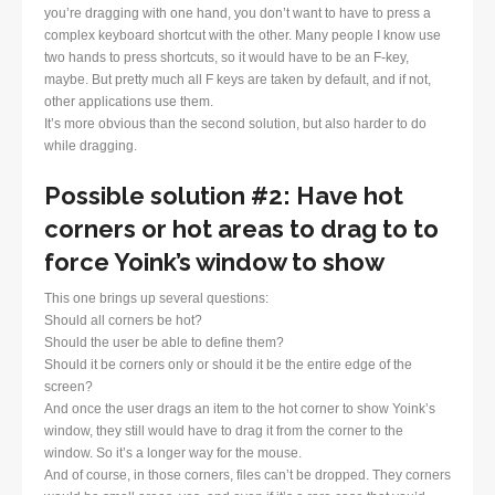
you’re dragging with one hand, you don’t want to have to press a
complex keyboard shortcut with the other. Many people I know use
two hands to press shortcuts, so it would have to be an F-key,
maybe. But pretty much all F keys are taken by default, and if not,
other applications use them.
It’s more obvious than the second solution, but also harder to do
while dragging.
Possible solution #2: Have hot
corners or hot areas to drag to to
force Yoink’s window to show
This one brings up several questions:
Should all corners be hot?
Should the user be able to define them?
Should it be corners only or should it be the entire edge of the
screen?
And once the user drags an item to the hot corner to show Yoink’s
window, they still would have to drag it from the corner to the
window. So it’s a longer way for the mouse.
And of course, in those corners, files can’t be dropped. They corners