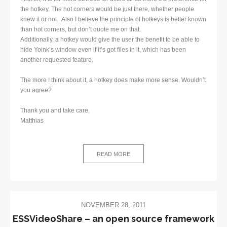
the hotkey. The hot corners would be just there, whether people
knew it or not. Also I believe the principle of hotkeys is better known
than hot corners, but don’t quote me on that.
Additionally, a hotkey would give the user the benefit to be able to
hide Yoink’s window even if it’s got files in it, which has been
another requested feature.
The more I think about it, a hotkey does make more sense. Wouldn’t
you agree?
Thank you and take care,
Matthias
READ MORE
NOVEMBER 28, 2011
ESSVideoShare – an open source framework