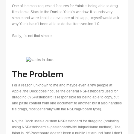
One of the most requested features for Yoink is being able to drag
files from a Stack in the Dock to Yoink’s window. It sounds very
simple and were I not the developer of this app, I myself would ask
why Yoink hasn’t been able to do that from version 1.0.
Sadly, it’s not that simple.
The Problem
For a reason unknown to me and maybe even a few people at
Apple, the Dock does not use the general NSPasteboard used for
dragging (NSPasteboard is responsible for being able to copy, cut
and paste content from one document to another, but it also handles
file drags, most generally with the NSDragPboard type).
No, the Dock uses a custom NSPasteboard for dragging (probably
using NSPasteboard’s -pasteboardWithUniqueName method). The
thing is, NSPasteboard doesn’t keep a public list around (and I don’t