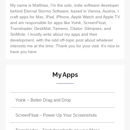
My name is Matthias, I'm the solo, indie software developer
behind Eternal Storms Software, based in Vienna, Austria. I
craft apps for Mac, iPad, iPhone, Apple Watch and Apple TV
and am responsible for apps like Yoink, ScreenFloat,
Transloader, DeskMat, Tameno, Citator, Glimpses, and
SiriMote. I mostly write about my apps and their
development, with the odd off-topic post about whatever
interests me at the time. Thank you for your visit. It's nice to
have you here.
My Apps
Yoink – Better Drag and Drop
ScreenFloat – Power Up Your Screenshots