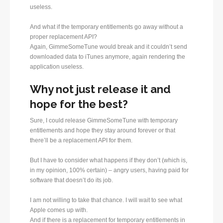
useless.
And what if the temporary entitlements go away without a
proper replacement API?
Again, GimmeSomeTune would break and it couldn’t send
downloaded data to iTunes anymore, again rendering the
application useless.
Why not just release it and
hope for the best?
Sure, I could release GimmeSomeTune with temporary
entitlements and hope they stay around forever or that
there’ll be a replacement API for them.
But I have to consider what happens if they don’t (which is,
in my opinion, 100% certain) – angry users, having paid for
software that doesn’t do its job.
I am not willing to take that chance. I will wait to see what
Apple comes up with.
And if there is a replacement for temporary entitlements in