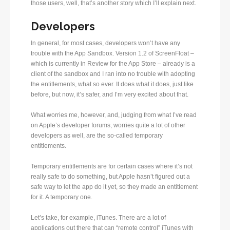
those users, well, that’s another story which I’ll explain next.
Developers
In general, for most cases, developers won’t have any
trouble with the App Sandbox. Version 1.2 of ScreenFloat –
which is currently in Review for the App Store – already is a
client of the sandbox and I ran into no trouble with adopting
the entitlements, what so ever. It does what it does, just like
before, but now, it’s safer, and I’m very excited about that.
What worries me, however, and, judging from what I’ve read
on Apple’s developer forums, worries quite a lot of other
developers as well, are the so-called temporary
entitlements.
Temporary entitlements are for certain cases where it’s not
really safe to do something, but Apple hasn’t figured out a
safe way to let the app do it yet, so they made an entitlement
for it. A temporary one.
Let’s take, for example, iTunes. There are a lot of
applications out there that can “remote control” iTunes with