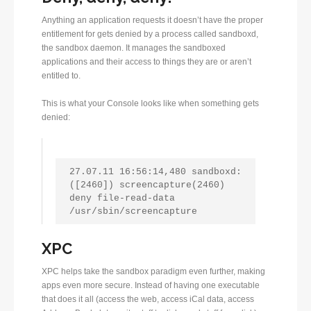
Anything an application requests it doesn’t have the proper
entitlement for gets denied by a process called sandboxd,
the sandbox daemon. It manages the sandboxed
applications and their access to things they are or aren’t
entitled to.
This is what your Console looks like when something gets
denied:
27.07.11 16:56:14,480 sandboxd: 
([2460]) screencapture(2460) 
deny file-read-data 
/usr/sbin/screencapture
XPC
XPC helps take the sandbox paradigm even further, making
apps even more secure. Instead of having one executable
that does it all (access the web, access iCal data, access