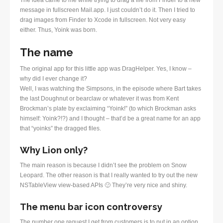
message in fullscreen Mail.app. I just couldn’t do it. Then I tried to
drag images from Finder to Xcode in fullscreen. Not very easy
either. Thus, Yoink was born.
The name
The original app for this little app was DragHelper. Yes, I know –
why did I ever change it?
Well, I was watching the Simpsons, in the episode where Bart takes
the last Doughnut or bearclaw or whatever it was from Kent
Brockman’s plate by exclaiming “Yoink!” (to which Brockman asks
himself: Yoink?!?) and I thought – that’d be a great name for an app
that “yoinks” the dragged files.
Why Lion only?
The main reason is because I didn’t see the problem on Snow
Leopard. The other reason is that I really wanted to try out the new
NSTableView view-based APIs 🙂 They’re very nice and shiny.
The menu bar icon controversy
The number one request I get from customers is to put in an option