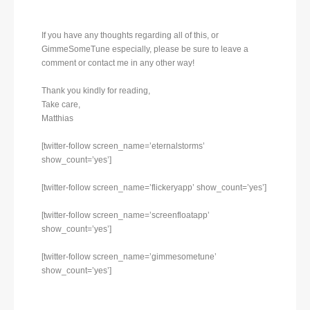
If you have any thoughts regarding all of this, or
GimmeSomeTune especially, please be sure to leave a
comment or contact me in any other way!
Thank you kindly for reading,
Take care,
Matthias
[twitter-follow screen_name=’eternalstorms’
show_count=’yes’]
[twitter-follow screen_name=’flickeryapp’ show_count=’yes’]
[twitter-follow screen_name=’screenfloatapp’
show_count=’yes’]
[twitter-follow screen_name=’gimmesometune’
show_count=’yes’]