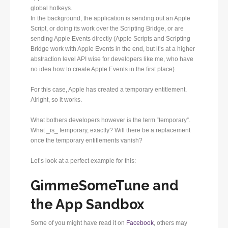
global hotkeys.
In the background, the application is sending out an Apple
Script, or doing its work over the Scripting Bridge, or are
sending Apple Events directly (Apple Scripts and Scripting
Bridge work with Apple Events in the end, but it’s at a higher
abstraction level API wise for developers like me, who have
no idea how to create Apple Events in the first place).
For this case, Apple has created a temporary entitlement.
Alright, so it works.
What bothers developers however is the term “temporary”.
What _is_ temporary, exactly? Will there be a replacement
once the temporary entitlements vanish?
Let’s look at a perfect example for this:
GimmeSomeTune and
the App Sandbox
Some of you might have read it on
Facebook
, others may