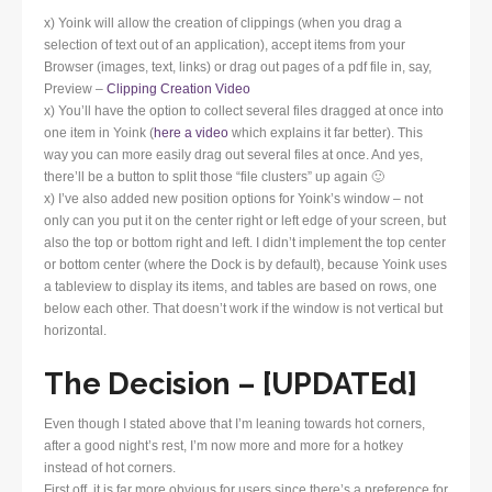
x) Yoink will allow the creation of clippings (when you drag a
selection of text out of an application), accept items from your
Browser (images, text, links) or drag out pages of a pdf file in, say,
Preview –
Clipping Creation Video
x) You’ll have the option to collect several files dragged at once into
one item in Yoink (
here a video
which explains it far better). This
way you can more easily drag out several files at once. And yes,
there’ll be a button to split those “file clusters” up again 🙂
x) I’ve also added new position options for Yoink’s window – not
only can you put it on the center right or left edge of your screen, but
also the top or bottom right and left. I didn’t implement the top center
or bottom center (where the Dock is by default), because Yoink uses
a tableview to display its items, and tables are based on rows, one
below each other. That doesn’t work if the window is not vertical but
horizontal.
The Decision – [UPDATEd]
Even though I stated above that I’m leaning towards hot corners,
after a good night’s rest, I’m now more and more for a hotkey
instead of hot corners.
First off, it is far more obvious for users since there’s a preference for