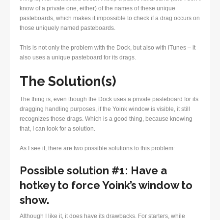
know of a private one, either) of the names of these unique
pasteboards, which makes it impossible to check if a drag occurs on
those uniquely named pasteboards.
This is not only the problem with the Dock, but also with iTunes – it
also uses a unique pasteboard for its drags.
The Solution(s)
The thing is, even though the Dock uses a private pasteboard for its
dragging handling purposes, if the Yoink window is visible, it still
recognizes those drags. Which is a good thing, because knowing
that, I can look for a solution.
As I see it, there are two possible solutions to this problem:
Possible solution #1: Have a
hotkey to force Yoink’s window to
show.
Although I like it, it does have its drawbacks. For starters, while