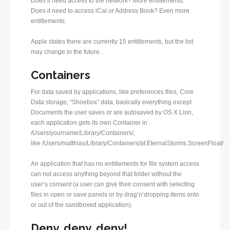
Does it need access to the network? More entitlements.
Does it need to access iCal or Address Book? Even more
entitlements.
Apple states there are currently 15 entitlements, but the list
may change in the future.
Containers
For data saved by applications, like preferences files, Core
Data storage, “Shoebox” data, basically everything except
Documents the user saves or are autosaved by OS X Lion,
each application gets its own Container in
/Users/yourname/Library/Containers/,
like /Users/matthias/Library/Containers/at.EternalStorms.ScreenFloat/
An application that has no entitlements for file system access
can not access anything beyond that folder without the
user’s consent (a user can give their consent with selecting
files in open or save panels or by drag’n’dropping items onto
or out of the sandboxed application).
Deny, deny, deny!