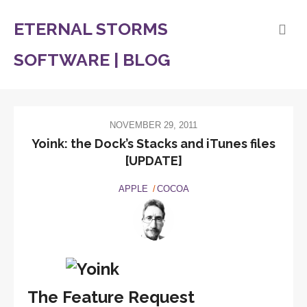
ETERNAL STORMS
SOFTWARE | BLOG
NOVEMBER 29, 2011
Yoink: the Dock’s Stacks and iTunes files
[UPDATE]
APPLE
COCOA
The Feature Request