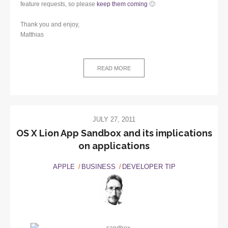
feature requests, so please
keep them coming
🙂
Thank you and enjoy,
Matthias
READ MORE
JULY 27, 2011
OS X Lion App Sandbox and its implications
on applications
APPLE
BUSINESS
DEVELOPER TIP