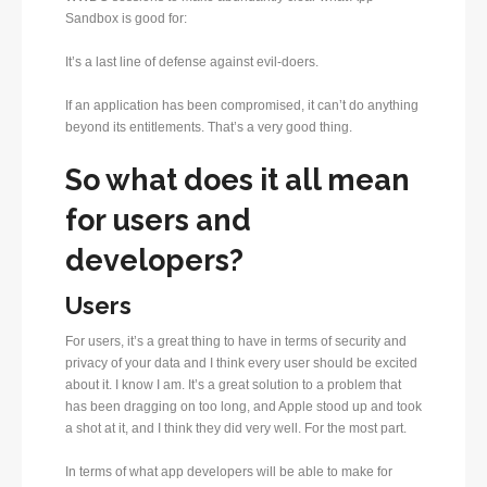
Sandbox is good for:
It’s a last line of defense against evil-doers.
If an application has been compromised, it can’t do anything
beyond its entitlements. That’s a very good thing.
So what does it all mean
for users and
developers?
Users
For users, it’s a great thing to have in terms of security and
privacy of your data and I think every user should be excited
about it. I know I am. It’s a great solution to a problem that
has been dragging on too long, and Apple stood up and took
a shot at it, and I think they did very well. For the most part.
In terms of what app developers will be able to make for