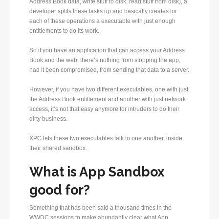
Address Book data, write stuff to disk, read stuff from disk), a
developer splits these tasks up and basically creates for
each of these operations a executable with just enough
entitlements to do its work.
So if you have an application that can access your Address
Book and the web, there’s nothing from stopping the app,
had it been compromised, from sending that data to a server.
However, if you have two different executables, one with just
the Address Book entitlement and another with just network
access, it’s not that easy anymore for intruders to do their
dirty business.
XPC lets these two executables talk to one another, inside
their shared sandbox.
What is App Sandbox
good for?
Something that has been said a thousand times in the
WWDC sessions to make abundantly clear what App