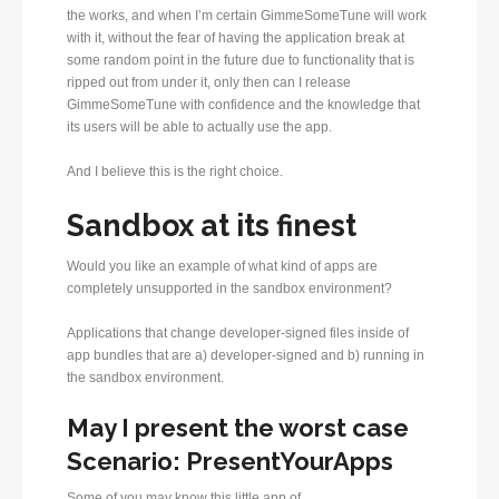
the works, and when I’m certain GimmeSomeTune will work
with it, without the fear of having the application break at
some random point in the future due to functionality that is
ripped out from under it, only then can I release
GimmeSomeTune with confidence and the knowledge that
its users will be able to actually use the app.
And I believe this is the right choice.
Sandbox at its finest
Would you like an example of what kind of apps are
completely unsupported in the sandbox environment?
Applications that change developer-signed files inside of
app bundles that are a) developer-signed and b) running in
the sandbox environment.
May I present the worst case
Scenario: PresentYourApps
Some of you may know this little app of