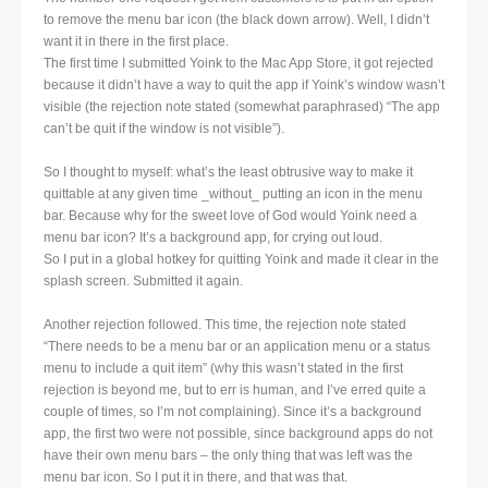
to remove the menu bar icon (the black down arrow). Well, I didn’t
want it in there in the first place.
The first time I submitted Yoink to the Mac App Store, it got rejected
because it didn’t have a way to quit the app if Yoink’s window wasn’t
visible (the rejection note stated (somewhat paraphrased) “The app
can’t be quit if the window is not visible”).
So I thought to myself: what’s the least obtrusive way to make it
quittable at any given time _without_ putting an icon in the menu
bar. Because why for the sweet love of God would Yoink need a
menu bar icon? It’s a background app, for crying out loud.
So I put in a global hotkey for quitting Yoink and made it clear in the
splash screen. Submitted it again.
Another rejection followed. This time, the rejection note stated
“There needs to be a menu bar or an application menu or a status
menu to include a quit item” (why this wasn’t stated in the first
rejection is beyond me, but to err is human, and I’ve erred quite a
couple of times, so I’m not complaining). Since it’s a background
app, the first two were not possible, since background apps do not
have their own menu bars – the only thing that was left was the
menu bar icon. So I put it in there, and that was that.