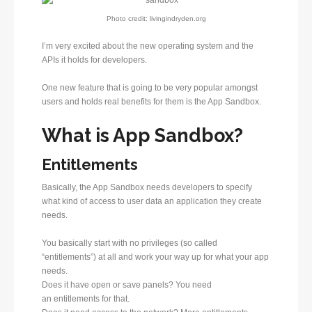
Photo credit: livingindryden.org
I’m very excited about the new operating system and the
APIs it holds for developers.
One new feature that is going to be very popular amongst
users and holds real benefits for them is the App Sandbox.
What is App Sandbox?
Entitlements
Basically, the App Sandbox needs developers to specify
what kind of access to user data an application they create
needs.
You basically start with no privileges (so called
“entitlements”) at all and work your way up for what your app
needs.
Does it have open or save panels? You need
an entitlements for that.