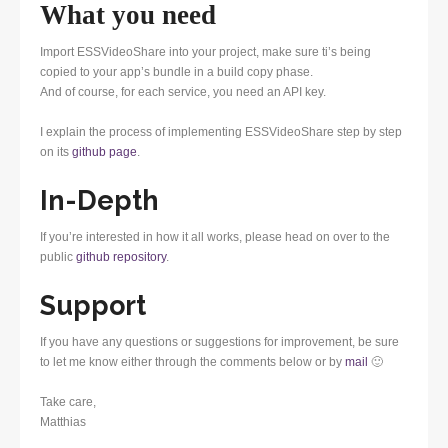
What you need
Import ESSVideoShare into your project, make sure ti’s being
copied to your app’s bundle in a build copy phase.
And of course, for each service, you need an API key.
I explain the process of implementing ESSVideoShare step by step
on its
github page
.
In-Depth
If you’re interested in how it all works, please head on over to the
public
github repository
.
Support
If you have any questions or suggestions for improvement, be sure
to let me know either through the comments below or by
mail
🙂
Take care,
Matthias