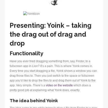
Presenting: Yoink – taking
the drag out of drag and
drop
Functionality
Have you ever tried dragging something from, say, Finder, to a
fullscreen app in Lion? It’s a pain. This is where Yoink comes in.
Every time you start dragging a file, Yoink shows a window you can
drag those files to. Then you just switch to the space or fullscreen
app you’d like to drop the files to and drag them out of Yoink to the
app. Very simple. There’s a
video on the website
which does a
pretty good job at explaining what Yoink does, exactly.
The idea behind Yoink
The idea came to me while trying to drag a file from Finder to a new