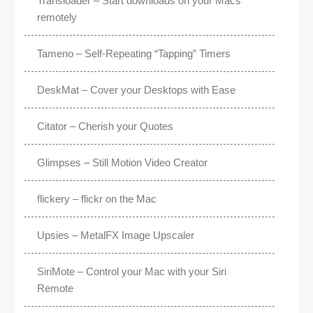
Transloader – Start downloads on your Macs
remotely
Tameno – Self-Repeating “Tapping” Timers
DeskMat – Cover your Desktops with Ease
Citator – Cherish your Quotes
Glimpses – Still Motion Video Creator
flickery – flickr on the Mac
Upsies – MetalFX Image Upscaler
SiriMote – Control your Mac with your Siri
Remote