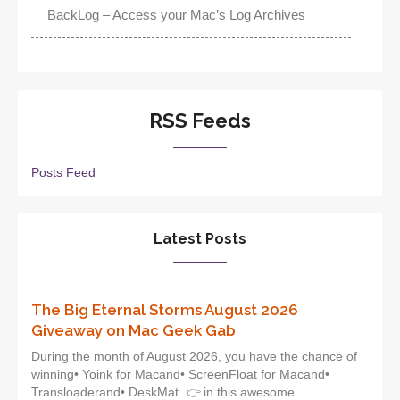
BackLog – Access your Mac’s Log Archives
RSS Feeds
Posts Feed
Latest Posts
The Big Eternal Storms August 2026
Giveaway on Mac Geek Gab
During the month of August 2026, you have the chance of
winning• Yoink for Macand• ScreenFloat for Macand•
Transloaderand• DeskMat 👉 in this awesome...