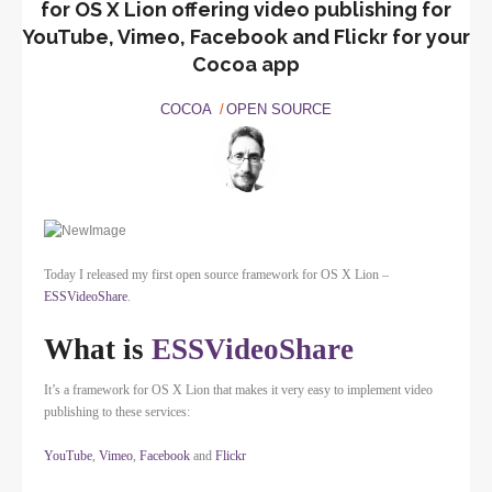
for OS X Lion offering video publishing for
YouTube, Vimeo, Facebook and Flickr for your
Cocoa app
COCOA
OPEN SOURCE
Today I released my first open source framework for OS X Lion –
ESSVideoShare
.
What is
ESSVideoShare
It’s a framework for OS X Lion that makes it very easy to implement video
publishing to these services:
YouTube
,
Vimeo
,
Facebook
and
Flickr