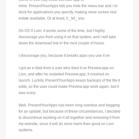
mine. PresentYourApps lets you hide the menu bar and / or
dock for applications you specify, making more screen real
estate available. Or at least, it _let_ you.
On OS X Lion, it works some of the time, but I highly
discourage you from using it on that system, and I will take
down the download link in the next couple of hours.
I discourage you, because it breaks apps you use it on.
I got an e-Mail from a user who tried it on Preview.app on
Lion, and after he restarted Preview.app, it crashed on
launch. Luckily, PresentYourApps keeps backups of the file it
edits, so the user could make Preview.app work again, but it
was scary.
Well, PresentYourApps has been long overdue and begging
for an update, but because of these circumstances, I decided
to discontinue working on it all together and removing it from
my website, since it will do more harm than good on Lion
systems.