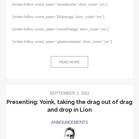
[twitter-follow screen_name=’eternalstorms’ show_count=’yes’]
[twitter-follow screen_name=’flickeryapp’ show_count=’yes’]
[twitter-follow screen_name=’screenfloatapp’ show_count=’yes’]
[twitter-follow screen_name=’gimmesometune’ show_count=’yes’]
READ MORE
SEPTEMBER 2, 2011
Presenting: Yoink, taking the drag out of drag
and drop in Lion
ANNOUNCEMENTS