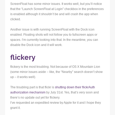
ScreenFloat has some minor issues. It works well, but you’ll notice
that the “Launch ScreenFloat at Login” checkbox in the preferences
is enabled although it shouldn’t be and will crash the app when
clicked.
Another issue is with running ScreenFloat with the Dock icon
enabled. Floating shots will not follow you to fullscreen apps or
spaces. I’m currently looking into that. In the meantime, you can
disable the Dock icon and it will work.
flickery
flickery is the most troubling. Not because of OS X Mountain Lion
(some minor issues aside – like, the “Nearby” search doesn’t show
up – it works well).
The troubling part is that flickr is
shutting down their flickrAuth
authorization mechanism
by July 31st. Yes, that’s very soon and
there’s no update out yet for flickery.
I’ve requested an expedited review by Apple for it and I hope they
grant it.