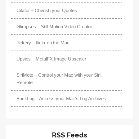
Citator – Cherish your Quotes
Glimpses – Still Motion Video Creator
flickery – flickr on the Mac
Upsies – MetalFX Image Upscaler
SiriMote – Control your Mac with your Siri
Remote
BackLog – Access your Mac’s Log Archives
RSS Feeds