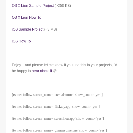
OS X Lion Sample Project
(~250 KB)
OS X Lion How To
iOS Sample Project
(~3 MB)
iOS How To
Enjoy – and please let me know if you use this in your projects, I’d
be happy to
hear about it
🙂
[twitter-follow screen_name=’eternalstorms’ show_count=’yes’]
[twitter-follow screen_name=’flickeryapp’ show_count=’yes’]
[twitter-follow screen_name=’screenfloatapp’ show_count=’yes’]
[twitter-follow screen_name=’gimmesometune’ show_count=’yes’]