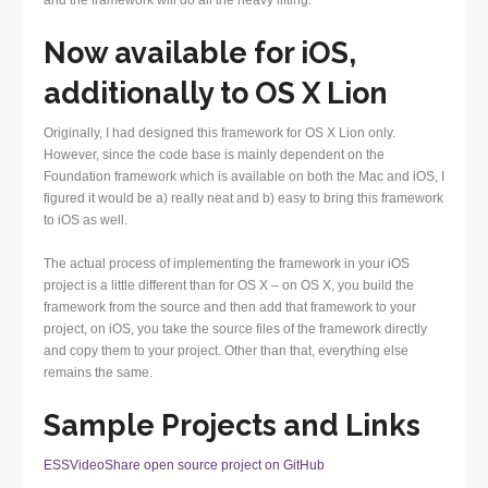
and the framework will do all the heavy lifting.
Now available for iOS,
additionally to OS X Lion
Originally, I had designed this framework for OS X Lion only.
However, since the code base is mainly dependent on the
Foundation framework which is available on both the Mac and iOS, I
figured it would be a) really neat and b) easy to bring this framework
to iOS as well.
The actual process of implementing the framework in your iOS
project is a little different than for OS X – on OS X, you build the
framework from the source and then add that framework to your
project, on iOS, you take the source files of the framework directly
and copy them to your project. Other than that, everything else
remains the same.
Sample Projects and Links
ESSVideoShare open source project on GitHub