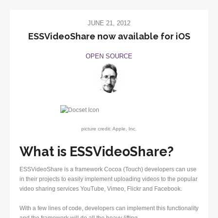
JUNE 21, 2012
ESSVideoShare now available for iOS
OPEN SOURCE
picture credit: Apple, Inc.
What is ESSVideoShare?
ESSVideoShare is a framework Cocoa (Touch) developers can use
in their projects to easily implement uploading videos to the popular
video sharing services YouTube, Vimeo, Flickr and Facebook.
With a few lines of code, developers can implement this functionality