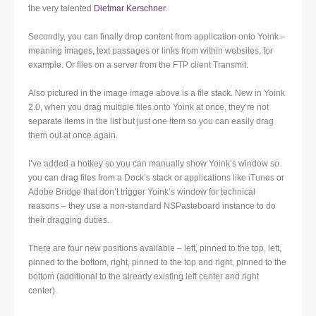
the very talented
Dietmar Kerschner
.
Secondly, you can finally drop content from application onto Yoink –
meaning images, text passages or links from within websites, for
example. Or files on a server from the FTP client Transmit.
Also pictured in the image image above is a file stack. New in Yoink
2.0, when you drag multiple files onto Yoink at once, they’re not
separate items in the list but just one item so you can easily drag
them out at once again.
I’ve added a hotkey so you can manually show Yoink’s window so
you can drag files from a Dock’s stack or applications like iTunes or
Adobe Bridge that don’t trigger Yoink’s window for technical
reasons – they use a non-standard NSPasteboard instance to do
their dragging duties.
There are four new positions available – left, pinned to the top, left,
pinned to the bottom, right, pinned to the top and right, pinned to the
bottom (additional to the already existing left center and right
center).