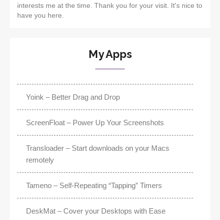
interests me at the time. Thank you for your visit. It's nice to
have you here.
My Apps
Yoink – Better Drag and Drop
ScreenFloat – Power Up Your Screenshots
Transloader – Start downloads on your Macs
remotely
Tameno – Self-Repeating “Tapping” Timers
DeskMat – Cover your Desktops with Ease