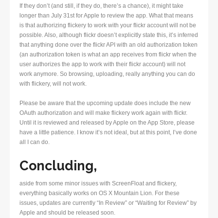
If they don’t (and still, if they do, there’s a chance), it might take
longer than July 31st for Apple to review the app. What that means
is that authorizing flickery to work with your flickr account will not be
possible. Also, although flickr doesn’t explicitly state this, it’s inferred
that anything done over the flickr API with an old authorization token
(an authorization token is what an app receives from flickr when the
user authorizes the app to work with their flickr account) will not
work anymore. So browsing, uploading, really anything you can do
with flickery, will not work.
Please be aware that the upcoming update does include the new
OAuth authorization and will make flickery work again with flickr.
Until it is reviewed and released by Apple on the App Store, please
have a little patience. I know it’s not ideal, but at this point, I’ve done
all I can do.
Concluding,
aside from some minor issues with ScreenFloat and flickery,
everything basically works on OS X Mountain Lion. For these
issues, updates are currently “In Review” or “Waiting for Review” by
Apple and should be released soon.