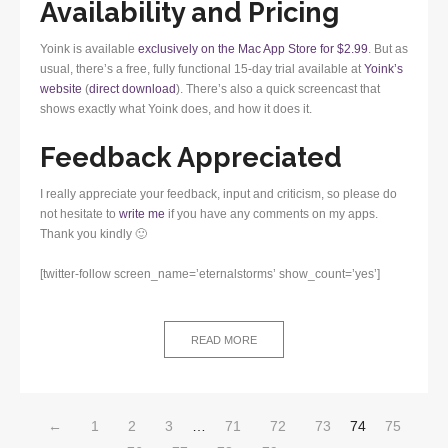
Availability and Pricing
Yoink is available
exclusively on the Mac App Store for $2.99
. But as
usual, there’s a free, fully functional 15-day trial available at
Yoink’s
website
(
direct download
). There’s also a quick screencast that
shows exactly what Yoink does, and how it does it.
Feedback Appreciated
I really appreciate your feedback, input and criticism, so please do
not hesitate to
write me
if you have any comments on my apps.
Thank you kindly 🙂
[twitter-follow screen_name=’eternalstorms’ show_count=’yes’]
READ MORE
←
1
2
3
…
71
72
73
74
75