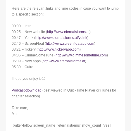
Here are the relevant links and time codes in case you want to jump
to a specific section:
00:00 – Intro
00:25 – New website (
http://www.eternalstorms.at
)
00:47 – Yoink (
http://www.eternalstorms.at/yoink
)
02:46 – ScreenFloat (
http://www.screenfloatapp.com
)
03:21 – flickery (
http://www.flickeryapp.com
)
04:06 – GimmeSomeTune (
http://www.gimmesometune.com
)
05:09 – New apps (
http://www.eternalstorms.at
)
05:39 – Outro
I hope you enjoy it 🙂
Podcast-download
(best viewed in QuickTime Player or iTunes for
chapter selection)
Take care,
Matt
[twitter-follow screen_name=’eternalstorms’ show_count=’yes’]