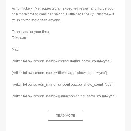
As for flickery, I’ve requested an expedited review and I urge you
one more time to consider having a little patience 🙂 Trust me – it
troubles me more than anyone.
Thank you for your time,
Take care,
Matt
[twitter-follow screen_name=’eternalstorms’ show_count=’yes’]
[twitter-follow screen_name=’flickeryapp’ show_count=’yes’]
[twitter-follow screen_name=’screenfloatapp’ show_count=’yes’]
[twitter-follow screen_name=’gimmesometune’ show_count=’yes’]
READ MORE