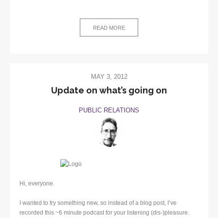
READ MORE
MAY 3, 2012
Update on what’s going on
PUBLIC RELATIONS
Hi, everyone.
I wanted to try something new, so instead of a blog post, I’ve
recorded this ~6 minute podcast for your listening (dis-)pleasure.