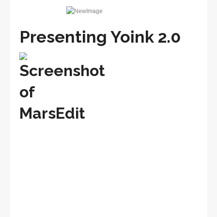
Presenting Yoink 2.0