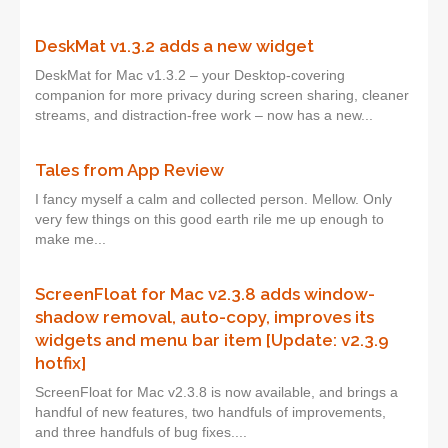
DeskMat v1.3.2 adds a new widget
DeskMat for Mac v1.3.2 – your Desktop-covering
companion for more privacy during screen sharing, cleaner
streams, and distraction-free work – now has a new...
Tales from App Review
I fancy myself a calm and collected person. Mellow. Only
very few things on this good earth rile me up enough to
make me...
ScreenFloat for Mac v2.3.8 adds window-
shadow removal, auto-copy, improves its
widgets and menu bar item [Update: v2.3.9
hotfix]
ScreenFloat for Mac v2.3.8 is now available, and brings a
handful of new features, two handfuls of improvements,
and three handfuls of bug fixes....