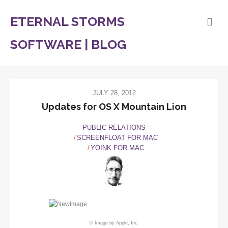
ETERNAL STORMS
SOFTWARE | BLOG
JULY 28, 2012
Updates for OS X Mountain Lion
PUBLIC RELATIONS
SCREENFLOAT FOR MAC
YOINK FOR MAC
© Image by Apple, Inc.