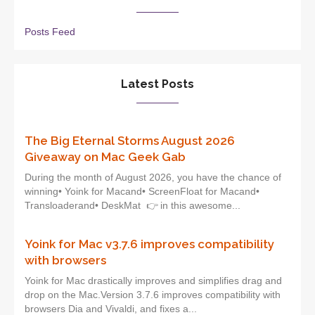
Posts Feed
Latest Posts
The Big Eternal Storms August 2026
Giveaway on Mac Geek Gab
During the month of August 2026, you have the chance of
winning• Yoink for Macand• ScreenFloat for Macand•
Transloaderand• DeskMat 👉 in this awesome...
Yoink for Mac v3.7.6 improves compatibility
with browsers
Yoink for Mac drastically improves and simplifies drag and
drop on the Mac.Version 3.7.6 improves compatibility with
browsers Dia and Vivaldi, and fixes a...