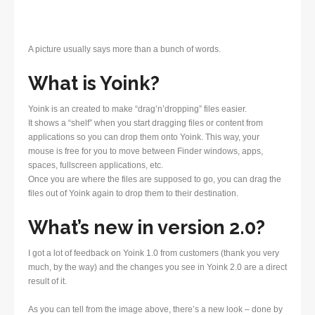
A picture usually says more than a bunch of words.
What is Yoink?
Yoink is an created to make “drag’n’dropping” files easier.
It shows a “shelf” when you start dragging files or content from
applications so you can drop them onto Yoink. This way, your
mouse is free for you to move between Finder windows, apps,
spaces, fullscreen applications, etc.
Once you are where the files are supposed to go, you can drag the
files out of Yoink again to drop them to their destination.
What’s new in version 2.0?
I got a lot of feedback on Yoink 1.0 from customers (thank you very
much, by the way) and the changes you see in Yoink 2.0 are a direct
result of it.
As you can tell from the image above, there’s a new look – done by