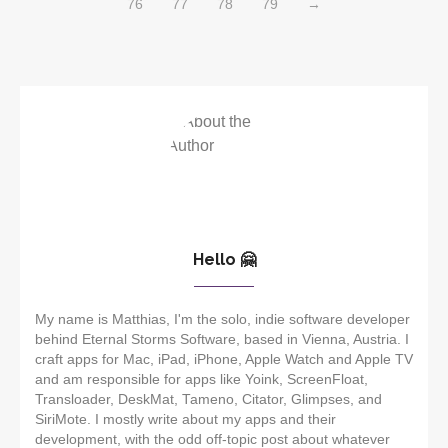
76
77
78
79
→
Hello 🤗
My name is Matthias, I'm the solo, indie software developer
behind Eternal Storms Software, based in Vienna, Austria. I
craft apps for Mac, iPad, iPhone, Apple Watch and Apple TV
and am responsible for apps like Yoink, ScreenFloat,
Transloader, DeskMat, Tameno, Citator, Glimpses, and
SiriMote. I mostly write about my apps and their
development, with the odd off-topic post about whatever