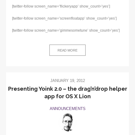
[twitter-follow screen_name=’flickeryapp’ show_count=’yes’]
[twitter-follow screen_name=’screenfloatapp’ show_count=’yes’]
[twitter-follow screen_name=’gimmesometune’ show_count=’yes’]
READ MORE
JANUARY 19, 2012
Presenting Yoink 2.0 – the drag’n’drop helper
app for OS X Lion
ANNOUNCEMENTS