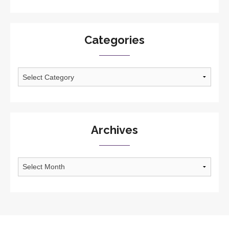
Categories
Categories
Archives
Archives