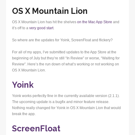
OS X Mountain Lion
OS X Mountain Lion has hit the shelves
on the Mac App Store
and
it’s off to a
very good start
.
So where are the updates for Yoink, ScreenFloat and flickery?
For all of my apps, I’ve submitted updates to the App Store at the
beginning of July but they’re still “In Review” or worse, “Waiting for
Review”. Here’s the run down of what’s working or not working on
OS X Mountain Lion.
Yoink
Yoink works perfectly fine in the currently available version (2.1.1).
The upcoming update is a bugfix and minor feature release.
Nothing really changed for Yoink in OS X Mountain Lion that would
break the app.
ScreenFloat