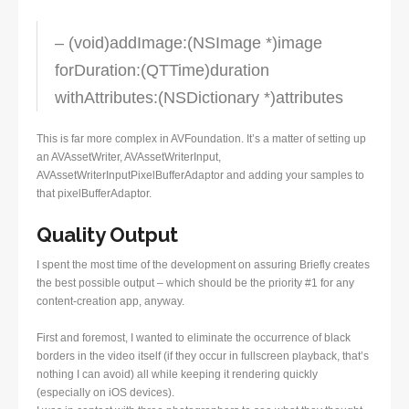
– (void)addImage:(NSImage *)image
forDuration:(QTTime)duration
withAttributes:(NSDictionary *)attributes
This is far more complex in AVFoundation. It’s a matter of setting up
an AVAssetWriter, AVAssetWriterInput,
AVAssetWriterInputPixelBufferAdaptor and adding your samples to
that pixelBufferAdaptor.
Quality Output
I spent the most time of the development on assuring Briefly creates
the best possible output – which should be the priority #1 for any
content-creation app, anyway.
First and foremost, I wanted to eliminate the occurrence of black
borders in the video itself (if they occur in fullscreen playback, that’s
nothing I can avoid) all while keeping it rendering quickly
(especially on iOS devices).