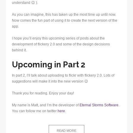
understand 😉 ).
As you can imagine, this has taken up the most time up until now.
Now comes the fun part of using it to create the next version of the
app.
I hope you’ll enjoy this upcoming series of posts about the
development of flickery 2.0 and some of the design decisions
behind it.
Upcoming in Part 2
In part 2, I’ll talk about uploading to flickr with flickery 2.0. Lots of
suggestions will make it into the new version 😉
Thank you for reading. Enjoy your day!
My name is Matt, and I’m the developer of
Eternal Storms Software
.
You can follow me on twitter
here
.
READ MORE