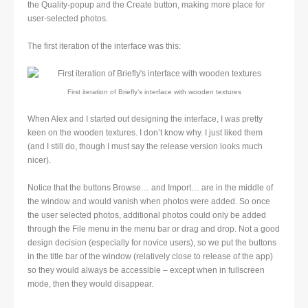
the Quality-popup and the Create button, making more place for
user-selected photos.
The first iteration of the interface was this:
First iteration of Briefly’s interface with wooden textures
When Alex and I started out designing the interface, I was pretty
keen on the wooden textures. I don’t know why. I just liked them
(and I still do, though I must say the release version looks much
nicer).
Notice that the buttons Browse… and Import… are in the middle of
the window and would vanish when photos were added. So once
the user selected photos, additional photos could only be added
through the File menu in the menu bar or drag and drop. Not a good
design decision (especially for novice users), so we put the buttons
in the title bar of the window (relatively close to release of the app)
so they would always be accessible – except when in fullscreen
mode, then they would disappear.