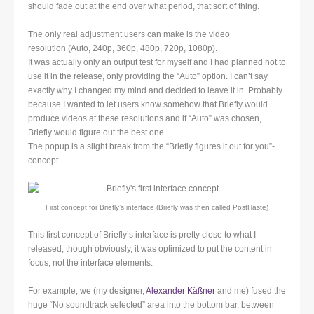
should fade out at the end over what period, that sort of thing.
The only real adjustment users can make is the video
resolution (Auto, 240p, 360p, 480p, 720p, 1080p).
It was actually only an output test for myself and I had planned not to
use it in the release, only providing the “Auto” option. I can’t say
exactly why I changed my mind and decided to leave it in. Probably
because I wanted to let users know somehow that Briefly would
produce videos at these resolutions and if “Auto” was chosen,
Briefly would figure out the best one.
The popup is a slight break from the “Briefly figures it out for you”-
concept.
First concept for Briefly’s interface (Briefly was then called PostHaste)
This first concept of Briefly’s interface is pretty close to what I
released, though obviously, it was optimized to put the content in
focus, not the interface elements.
For example, we (my designer,
Alexander Käßner
and me) fused the
huge “No soundtrack selected” area into the bottom bar, between