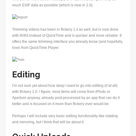
much EXIF data as possible (which is new in 2.0).
Trimming videos has been in flickery 1.x as well, but is now done
with AVKit instead of QuickTime and is quicker and more reliable. It
offers the same trimming interface you already know (and hopefully,
love) from QuickTime Player:
Editing
I’m not sure yet about how deep I want to go into editing (if at all)
with flickery 2.0. I figure, most items will come from iPhoto or
Aperture anyway, already post-processed by an app that can do it
better and is focused on it more than flickery ever would be.
Perhaps I will include very basic editing functionality like rotating
and mirroring, but I think that will be about it.