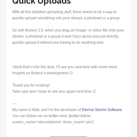
Quick Uploads
With all this detailed uploading stuff, there needs to be a way to
quickly upload something into your stream, a photoset or a group.
So with flickery 2.0, when you drag an image- or video file onto your
stream, a photoset or a group it won’t fuzz about and just directly,
quickly upload it without you having to do anything else.
I think that’s it for this time, I’ll see you next time with some more
insights on flickery’s development 🙂
Thank you for reading!
Take care and I hope to see you again next time 🙂
—-
My name is Matt, and I’m the developer of
Eternal Storms Software
.
You can follow me on twitter here: [twitter-follow
screen_name=’eternalstorms’ show_count=’yes’]