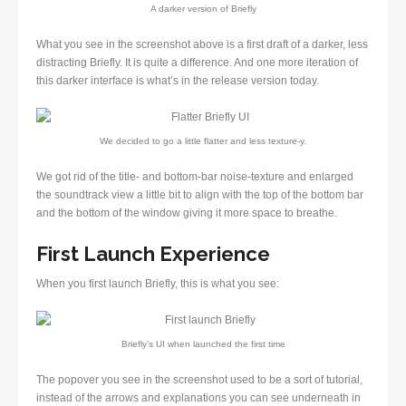
A darker version of Briefly
What you see in the screenshot above is a first draft of a darker, less
distracting Briefly. It is quite a difference. And one more iteration of
this darker interface is what’s in the release version today.
We decided to go a little flatter and less texture-y.
We got rid of the title- and bottom-bar noise-texture and enlarged
the soundtrack view a little bit to align with the top of the bottom bar
and the bottom of the window giving it more space to breathe.
First Launch Experience
When you first launch Briefly, this is what you see:
Briefly’s UI when launched the first time
The popover you see in the screenshot used to be a sort of tutorial,
instead of the arrows and explanations you can see underneath in