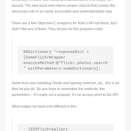
around. The new back-end returns proper objects that contain the
necessary info in an easily accessible and understandable way.
There are a few Objective-C wrappers for flickr’s API out there, but I
didn’t like any of them. They let you do this (pseudo-code)
NSDictionary *responseDict = 
[SomeFlickrWrapper 
executeMethod:@“flickr.photos.search
” withParameters:someDictionary];
Aside from also handling OAuth and signing methods, etc., this is all
they let you do. So you have to remember the methods, the
parameters – it’s really not a wrapper, it’s an access point to the API.
What makes my back-end different is this:
- (ESSflickrGallery 