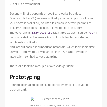
2 is still in development.
Secondly, Briefly depends on two frameworks I created.
One is for flickery 2 (because in Briefly, you can import photos from
your photosets on flickr) so I had to complete certain portions of
flickery 2 before I could continue development on Briefly.
The other one is
ESSVideoShare
(available as open source
here
). I
had to create that framework first so I could implement sharing
functionality in Briefly.
And last but not least, support for Instagram, which took some time
as well. There were a few changes in the API when I wrote the
integration, so I had to keep adapting.
That alone took me a couple of weeks to get done.
Prototyping
I started off creating the backend of Briefly, which is the video
creation part.
First interface for Briefly, then called Zlidez