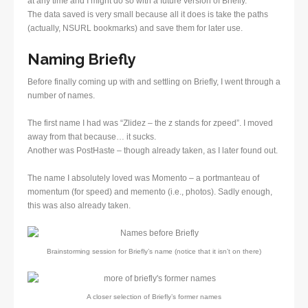
at any time and I might do so with a future version of Briefly.
The data saved is very small because all it does is take the paths
(actually, NSURL bookmarks) and save them for later use.
Naming Briefly
Before finally coming up with and settling on Briefly, I went through a
number of names.
The first name I had was “Zlidez – the z stands for zpeed”. I moved
away from that because… it sucks.
Another was PostHaste – though already taken, as I later found out.
The name I absolutely loved was Momento – a portmanteau of
momentum (for speed) and memento (i.e., photos). Sadly enough,
this was also already taken.
Brainstorming session for Briefly’s name (notice that it isn’t on there)
A closer selection of Briefly’s former names