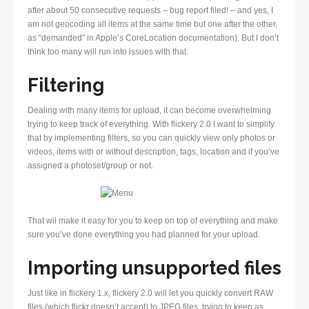
after about 50 consecutive requests – bug report filed! – and yes, I
am not geocoding all items at the same time but one after the other,
as “demanded” in Apple’s CoreLocation documentation). But I don’t
think too many will run into issues with that.
Filtering
Dealing with many items for upload, it can become overwhelming
trying to keep track of everything. With flickery 2.0 I want to simplify
that by implementing filters, so you can quickly view only photos or
videos, items with or without description, tags, location and if you’ve
assigned a photoset/group or not.
That wil make it easy for you to keep on top of everything and make
sure you’ve done everything you had planned for your upload.
Importing unsupported files
Just like in flickery 1.x, flickery 2.0 will let you quickly convert RAW
files (which flickr doesn’t accept) to JPEG files, trying to keep as