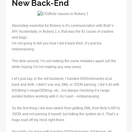
New Back-End
Absolutely essential for flickery is it’s communication with flickr’s
API. Incidentally, in flickery 1.x, that was the #1 cause of crashes
and bugs.
I’m not going to tell you how I did it back then; it’s just too
embarrassing.
This time around, I’m not making the same mistakes again (all the
while hoping I’m not making any new ones).
Let’s just say, in the old backend, I handed NSDictionaries et.al.
back and forth. I didn’t use any XML or JSON parsing, I did it all with
NSString’s rangeOfString, etc., not always checking if a range
existed before working with it. As I said – embarrassing.
So the first thing I did was switch from getting XML from flickr’s API to
JSON and not parsing it myself, but letting the system do it. That’s a
huge load off my mind right there.
Secondly, I’m done with handing NSDictionaries, NSArrays, etc.,