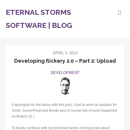
ETERNAL STORMS
SOFTWARE | BLOG
APRIL 3, 2014
Developing flickery 2.0 – Part 2: Upload
DEVELOPMENT
(I apologize for the delay with this post, I had to work on updates for
Yoink, ScreenFloat and Briefly and of course lots of work happened
on flickery 😉 ).
To finally continue with my promised series of blog posts about