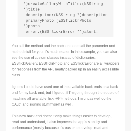
*)createGalleryWithTitle:(NSString 
*)title
 description:(NSString *)description
 primaryPhoto:(ESSflickrPhoto 
*)photo
 error:(ESSflickrError **)alert;
You call the method and the back-end does all the parameter and
method stuff for you. It’s much neater. In this example, you can also
see the use of custom classes instead of dictionaries.
ESSflickrGallery, ESSflickrPhoto and ESSflickrError are all wrappers
for responses from the API, neatly packed up in an easily accessible
class.
I guess I could have used one of the available back-ends as a back-
end for my back-end, but I figured, if I’m going through the trouble of
matching all available flickr-API-methods, I might as well do the
OAuth and signing stuff myself as well.
This new back-end doesn’t only make things easier to develop,
read and understand, it also improves the app’s stability and
performance (mostly because it’s easier to develop, read and