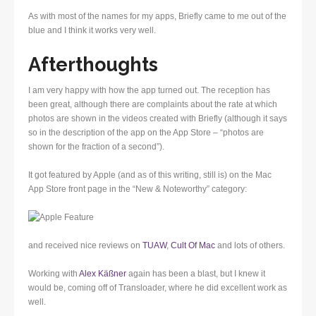
As with most of the names for my apps, Briefly came to me out of the
blue and I think it works very well.
Afterthoughts
I am very happy with how the app turned out. The reception has
been great, although there are complaints about the rate at which
photos are shown in the videos created with Briefly (although it says
so in the description of the app on the App Store – “photos are
shown for the fraction of a second”).
It got featured by Apple (and as of this writing, still is) on the Mac
App Store front page in the “New & Noteworthy” category:
and received nice reviews on
TUAW
,
Cult Of Mac
and lots of others.
Working with
Alex Käßner
again has been a blast, but I knew it
would be, coming off of Transloader, where he did excellent work as
well.