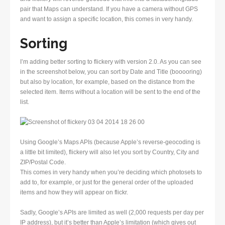
pair that Maps can understand. If you have a camera without GPS
and want to assign a specific location, this comes in very handy.
Sorting
I’m adding better sorting to flickery with version 2.0. As you can see
in the screenshot below, you can sort by Date and Title (booooring)
but also by location, for example, based on the distance from the
selected item. Items without a location will be sent to the end of the
list.
Using Google’s Maps APIs (because Apple’s reverse-geocoding is
a little bit limited), flickery will also let you sort by Country, City and
ZIP/Postal Code.
This comes in very handy when you’re deciding which photosets to
add to, for example, or just for the general order of the uploaded
items and how they will appear on flickr.
Sadly, Google’s APIs are limited as well (2,000 requests per day per
IP address), but it’s better than Apple’s limitation (which gives out