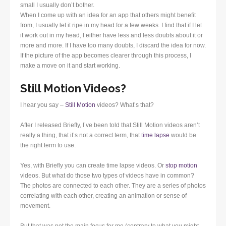
small I usually don’t bother.
When I come up with an idea for an app that others might benefit
from, I usually let it ripe in my head for a few weeks. I find that if I let
it work out in my head, I either have less and less doubts about it or
more and more. If I have too many doubts, I discard the idea for now.
If the picture of the app becomes clearer through this process, I
make a move on it and start working.
Still Motion Videos?
I hear you say –
Still Motion
videos? What’s that?
After I released Briefly, I’ve been told that Still Motion videos aren’t
really a thing, that it’s not a correct term, that
time lapse
would be
the right term to use.
Yes, with Briefly you can create time lapse videos. Or
stop motion
videos. But what do those two types of videos have in common?
The photos are connected to each other. They are a series of photos
correlating with each other, creating an animation or sense of
movement.
But that was not the main focus for me (contrary to what you might