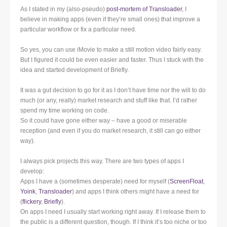
As I stated in my (also-pseudo)
post-mortem of Transloader
, I
believe in making apps (even if they’re small ones) that improve a
particular workflow or fix a particular need.
So yes, you can use iMovie to make a still motion video fairly easy.
But I figured it could be even easier and faster. Thus I stuck with the
idea and started development of Briefly.
It was a gut decision to go for it as I don’t have time nor the will to do
much (or any, really) market research and stuff like that. I’d rather
spend my time working on code.
So it could have gone either way – have a good or miserable
reception (and even if you do market research, it still can go either
way).
I always pick projects this way. There are two types of apps I
develop:
Apps I have a (sometimes desperate) need for myself (
ScreenFloat
,
Yoink
,
Transloader
) and apps I think others might have a need for
(
flickery
,
Briefly
).
On apps I need I usually start working right away. If I release them to
the public is a different question, though. If I think it’s too niche or too