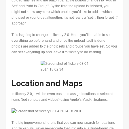
upload finishes and the button bar at the bottom changes to “Add to
Set” and “Add to Group”. By the time the upload is finished, you
might not know anymore which photos you’d like to add to which
photoset or you forget altogether. It’s not really a “set it, then forget it”
approach.
This is going to change in flickery 2.0. Here, you’ll be able to set
everything up beforehand and once the upload itself is done,
photos are added to the photosets and groups you have set. So you
can set everything up and leave it to flickery to do its thing.
Location and Maps
In flickery 2.0, it will be even easier to assign locations to selected
items (both photos and videos) using Apple’s MapKit features.
The big improvement here is that you can now search for locations
and flickery will reverse-geocode that info into a latitude/longitude