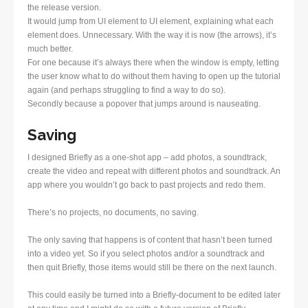
the release version.
It would jump from UI element to UI element, explaining what each
element does. Unnecessary. With the way it is now (the arrows), it’s
much better.
For one because it’s always there when the window is empty, letting
the user know what to do without them having to open up the tutorial
again (and perhaps struggling to find a way to do so).
Secondly because a popover that jumps around is nauseating.
Saving
I designed Briefly as a one-shot app – add photos, a soundtrack,
create the video and repeat with different photos and soundtrack. An
app where you wouldn’t go back to past projects and redo them.
There’s no projects, no documents, no saving.
The only saving that happens is of content that hasn’t been turned
into a video yet. So if you select photos and/or a soundtrack and
then quit Briefly, those items would still be there on the next launch.
This could easily be turned into a Briefly-document to be edited later