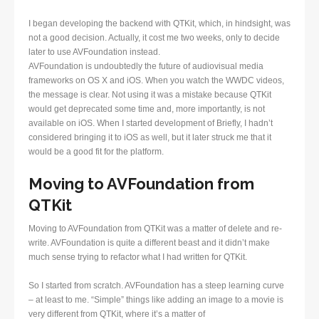
I began developing the backend with QTKit, which, in hindsight, was
not a good decision. Actually, it cost me two weeks, only to decide
later to use AVFoundation instead.
AVFoundation is undoubtedly the future of audiovisual media
frameworks on OS X and iOS. When you watch the WWDC videos,
the message is clear. Not using it was a mistake because QTKit
would get deprecated some time and, more importantly, is not
available on iOS. When I started development of Briefly, I hadn’t
considered bringing it to iOS as well, but it later struck me that it
would be a good fit for the platform.
Moving to AVFoundation from
QTKit
Moving to AVFoundation from QTKit was a matter of delete and re-
write. AVFoundation is quite a different beast and it didn’t make
much sense trying to refactor what I had written for QTKit.
So I started from scratch. AVFoundation has a steep learning curve
– at least to me. “Simple” things like adding an image to a movie is
very different from QTKit, where it’s a matter of