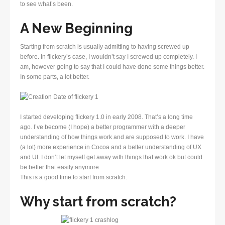
to see what’s been.
A New Beginning
Starting from scratch is usually admitting to having screwed up
before. In flickery’s case, I wouldn’t say I screwed up completely. I
am, however going to say that I could have done some things better.
In some parts, a lot better.
I started developing flickery 1.0 in early 2008. That’s a long time
ago. I’ve become (I hope) a better programmer with a deeper
understanding of how things work and are supposed to work. I have
(a lot) more experience in Cocoa and a better understanding of UX
and UI. I don’t let myself get away with things that work ok but could
be better that easily anymore.
This is a good time to start from scratch.
Why start from scratch?