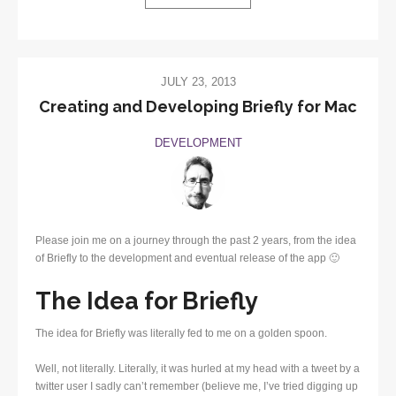
JULY 23, 2013
Creating and Developing Briefly for Mac
DEVELOPMENT
Please join me on a journey through the past 2 years, from the idea
of Briefly to the development and eventual release of the app 🙂
The Idea for Briefly
The idea for Briefly was literally fed to me on a golden spoon.
Well, not literally. Literally, it was hurled at my head with a tweet by a
twitter user I sadly can’t remember (believe me, I’ve tried digging up