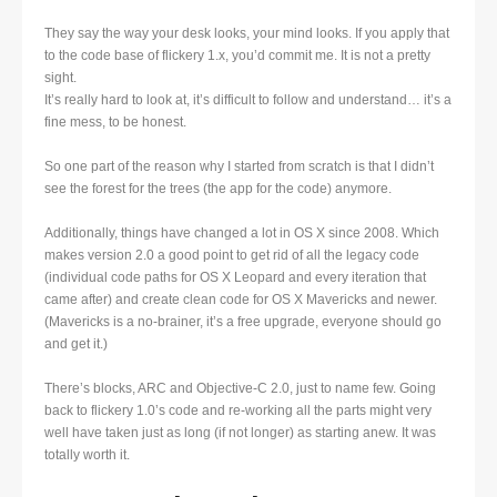
They say the way your desk looks, your mind looks. If you apply that
to the code base of flickery 1.x, you’d commit me. It is not a pretty
sight.
It’s really hard to look at, it’s difficult to follow and understand… it’s a
fine mess, to be honest.
So one part of the reason why I started from scratch is that I didn’t
see the forest for the trees (the app for the code) anymore.
Additionally, things have changed a lot in OS X since 2008. Which
makes version 2.0 a good point to get rid of all the legacy code
(individual code paths for OS X Leopard and every iteration that
came after) and create clean code for OS X Mavericks and newer.
(Mavericks is a no-brainer, it’s a free upgrade, everyone should go
and get it.)
There’s blocks, ARC and Objective-C 2.0, just to name few. Going
back to flickery 1.0’s code and re-working all the parts might very
well have taken just as long (if not longer) as starting anew. It was
totally worth it.