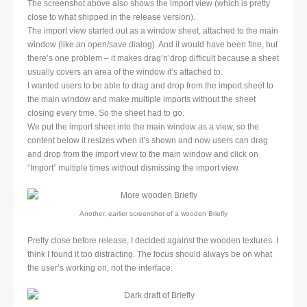
The screenshot above also shows the import view (which is pretty
close to what shipped in the release version).
The import view started out as a window sheet, attached to the main
window (like an open/save dialog). And it would have been fine, but
there’s one problem – it makes drag’n’drop difficult because a sheet
usually covers an area of the window it’s attached to.
I wanted users to be able to drag and drop from the import sheet to
the main window and make multiple imports without the sheet
closing every time. So the sheet had to go.
We put the import sheet into the main window as a view, so the
content below it resizes when it’s shown and now users can drag
and drop from the import view to the main window and click on
“Import” multiple times without dismissing the import view.
Another, earlier screenshot of a wooden Briefly
Pretty close before release, I decided against the wooden textures. I
think I found it too distracting. The focus should always be on what
the user’s working on, not the interface.