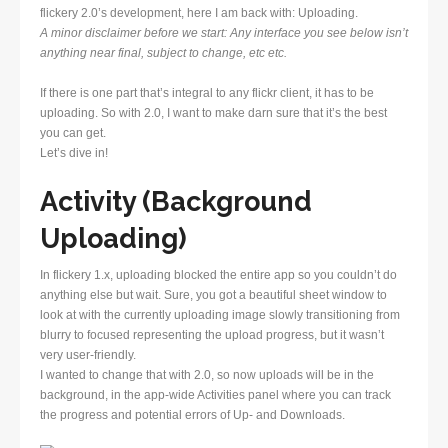
flickery 2.0’s development, here I am back with: Uploading.
A minor disclaimer before we start: Any interface you see below isn’t
anything near final, subject to change, etc etc.
If there is one part that’s integral to any flickr client, it has to be
uploading. So with 2.0, I want to make darn sure that it’s the best
you can get.
Let’s dive in!
Activity (Background
Uploading)
In flickery 1.x, uploading blocked the entire app so you couldn’t do
anything else but wait. Sure, you got a beautiful sheet window to
look at with the currently uploading image slowly transitioning from
blurry to focused representing the upload progress, but it wasn’t
very user-friendly.
I wanted to change that with 2.0, so now uploads will be in the
background, in the app-wide Activities panel where you can track
the progress and potential errors of Up- and Downloads.