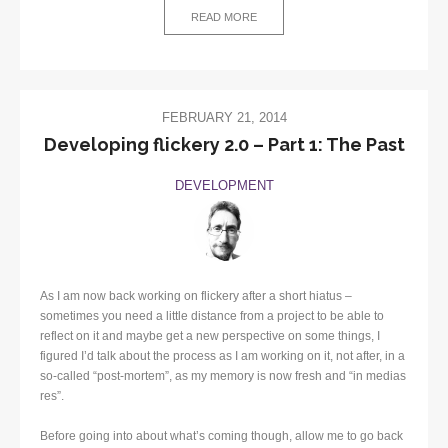
READ MORE
FEBRUARY 21, 2014
Developing flickery 2.0 – Part 1: The Past
DEVELOPMENT
As I am now back working on flickery after a short hiatus –
sometimes you need a little distance from a project to be able to
reflect on it and maybe get a new perspective on some things, I
figured I’d talk about the process as I am working on it, not after, in a
so-called “post-mortem”, as my memory is now fresh and “in medias
res”.
Before going into about what’s coming though, allow me to go back