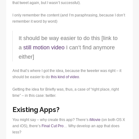
that tweet again, but I wasn’t successful).
I only remember the content (and I’m paraphrasing, because I don’t
remember it word by word)
It should be way easier to do this [link to
a
still motion video
I can’t find anymore
either]
And that’s where I got the idea, because the tweeter was right – it
should be easier to do
this kind of video
.
Getting the idea for Briefly was, thus, a case of “right place, right
time” – in this case: twitter.
Existing Apps?
You might say – why create this app? There’s
iMovie
(on both OS X
and iOS), there’s
Final Cut Pro
… Why develop an app that does
less?