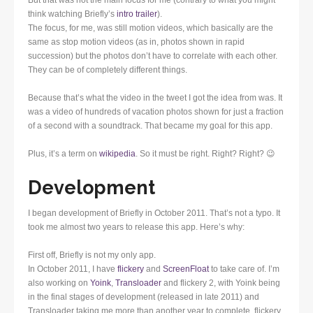
think watching Briefly’s
intro trailer
).
The focus, for me, was still motion videos, which basically are the
same as stop motion videos (as in, photos shown in rapid
succession) but the photos don’t have to correlate with each other.
They can be of completely different things.
Because that’s what the video in the tweet I got the idea from was. It
was a video of hundreds of vacation photos shown for just a fraction
of a second with a soundtrack. That became my goal for this app.
Plus, it’s a term on
wikipedia
. So it must be right. Right? Right? 😉
Development
I began development of Briefly in October 2011. That’s not a typo. It
took me almost two years to release this app. Here’s why:
First off, Briefly is not my only app.
In October 2011, I have
flickery
and
ScreenFloat
to take care of. I’m
also working on
Yoink
,
Transloader
and flickery 2, with Yoink being
in the final stages of development (released in late 2011) and
Transloader taking me more than another year to complete. flickery