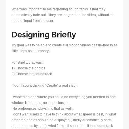
What was important to me regarding soundtracks is that they
automatically fade out if they are longer than the video, without the
need of input from the user.
Designing Briefly
My goal was to be able to create still motion videos hassle-free in as
little steps as necessary.
For Briefly, that was:
1) Choose the photos
2) Choose the soundtrack
(I don’t count clicking “Create” a real step).
I wanted an app where you could do everything you needed in one
window. No panels, no inspectors, etc.
‘No preferences’ plays into that as well.
I don’t want users to have to think about what speed is best, in what
order the photos should be displayed (Briefly automatically sorts
added photos by date), what format it should be, if the soundtrack