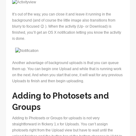
It’s out of the way, you can close it and leave it running in the
background (and of course the little image also transitions from
blurry to focused 😉 ). When the activity (Up- or Download) is
finished, you’ll get an OS X notification letting you know the activity
is done.
Another advantage of background uploads is that you can queue
them up. You can begin one Upload and while that is running work
on the next. And when you start that one, it will wait for any previous
Uploads to finish and then begin uploading.
Adding to Photosets and
Groups
Adding to Photosets or Groups for uploads is not very
straightforward in flickery 1.x for Uploads. You can’t assign
photosets right from the Upload view but have to wait until the