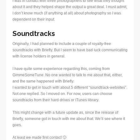
I was in contact with three photographers to see what they thought
about it and they helped shape the output a great deal. I must admit,
I don’t know much (if anything at all) about photography so I was
dependent on their input.
Soundtracks
Originally, I had planned to include a couple of royalty-free
soundtracks with Briefly. But I seem to have bad luck communicating
with license holders in general.
I have quite some experience regarding this, coming from
GimmeSomeTune. No one wanted to talk to me about that, either,
and the same happened with Briefly.
I wanted to get in touch with about 5 different “soundtrack-websites”.
Not one replied. So I moved on. For now, users can choose
soundtracks from their hard drives or iTunes library.
This might change with a future update as, since the release of
Briefly, someone got in touch with me about that. We’ll see where it
goes.
At least we made first contact 🙂