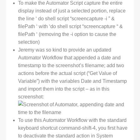
To make the Automator Script capture the entire
display instead of just a selected portion, replace
the line ‘ do shell script “screencapture -i ” &
filePath ‘ with ‘do shell script “screencapture “ &
filePath ‘ (removing the -i option to cause the
selection)
Jeremy was so kind to provide an updated
Automator Workflow that appended a date and
timestamp to the screenshot’s filename; add two
actions before the actual script (“Get Value of
Variable”) with the variables Date and Timestamp
and import them into the script – as in this
screenshot:
To use this Automator Workflow with the standard
keyboard shortcut command-shift-4, you first have
to deactivate the standard action in System