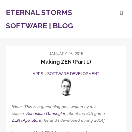
ETERNAL STORMS
SOFTWARE | BLOG
JANUARY 26, 2015
Making ZEN (Part 1)
APPS
SOFTWARE DEVELOPMENT
[Note: This is a guest blog post written by my
cousin,
Sebastian Gansrigler
, about the iOS game
ZEN
(
App Store
) he and I developed during 2014]