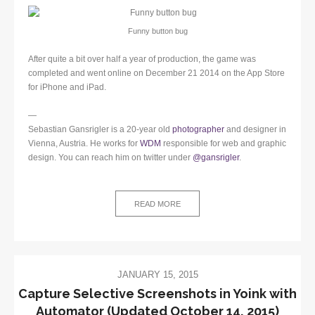
Funny button bug
After quite a bit over half a year of production, the game was
completed and went online on December 21 2014 on the App Store
for iPhone and iPad.
—
Sebastian Gansrigler is a 20-year old
photographer
and designer in
Vienna, Austria. He works for
WDM
responsible for web and graphic
design. You can reach him on twitter under
@gansrigler
.
READ MORE
JANUARY 15, 2015
Capture Selective Screenshots in Yoink with
Automator (Updated October 14, 2015)