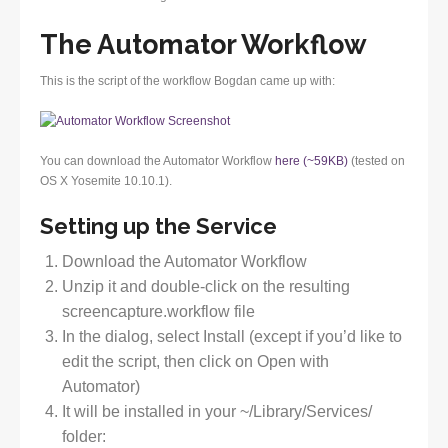
The Automator Workflow
This is the script of the workflow Bogdan came up with:
You can download the Automator Workflow
here (~59KB)
(tested on
OS X Yosemite 10.10.1).
Setting up the Service
Download the Automator Workflow
Unzip it and double-click on the resulting
screencapture.workflow file
In the dialog, select Install (except if you’d like to
edit the script, then click on Open with
Automator)
It will be installed in your ~/Library/Services/
folder: