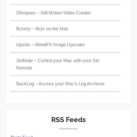
Glimpses – Still Motion Video Creator
flickery – flickr on the Mac
Upsies – MetalFX Image Upscaler
SiriMote – Control your Mac with your Siri
Remote
BackLog – Access your Mac’s Log Archives
RSS Feeds