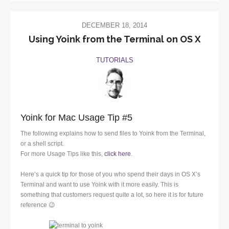
DECEMBER 18, 2014
Using Yoink from the Terminal on OS X
TUTORIALS
Yoink for Mac Usage Tip #5
The following explains how to send files to Yoink from the Terminal,
or a shell script.
For more Usage Tips like this,
click here
.
Here’s a quick tip for those of you who spend their days in OS X’s
Terminal and want to use Yoink with it more easily. This is
something that customers request quite a lot, so here it is for future
reference 😉