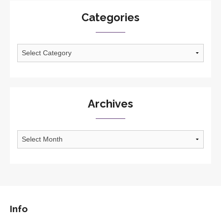
Categories
Categories
Archives
Archives
Info