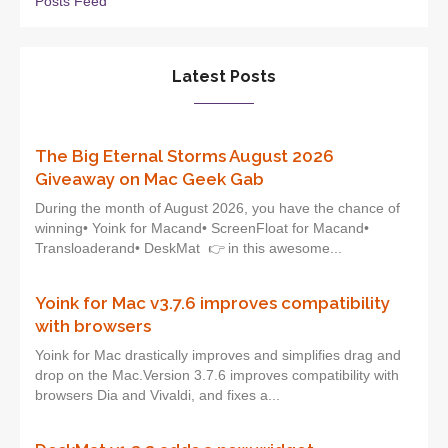
Posts Feed
Latest Posts
The Big Eternal Storms August 2026
Giveaway on Mac Geek Gab
During the month of August 2026, you have the chance of
winning• Yoink for Macand• ScreenFloat for Macand•
Transloaderand• DeskMat 👉 in this awesome...
Yoink for Mac v3.7.6 improves compatibility
with browsers
Yoink for Mac drastically improves and simplifies drag and
drop on the Mac.Version 3.7.6 improves compatibility with
browsers Dia and Vivaldi, and fixes a...