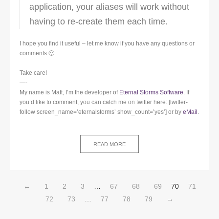
application, your aliases will work without
having to re-create them each time.
I hope you find it useful – let me know if you have any questions or
comments 🙂
Take care!
—-
My name is Matt, I’m the developer of
Eternal Storms Software
. If
you’d like to comment, you can catch me on twitter here: [twitter-
follow screen_name=’eternalstorms’ show_count=’yes’] or by
eMail
.
READ MORE
←
1
2
3
…
67
68
69
70
71
72
73
…
77
78
79
→