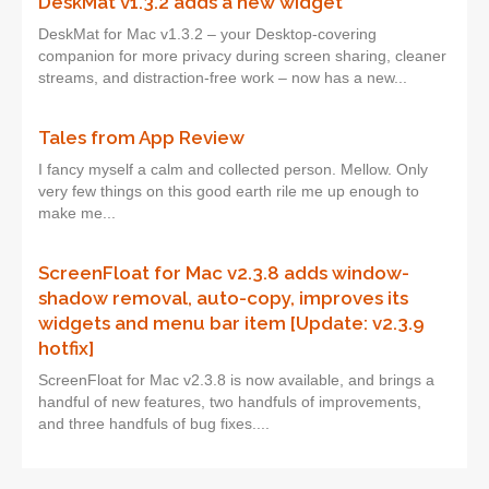
DeskMat v1.3.2 adds a new widget
DeskMat for Mac v1.3.2 – your Desktop-covering
companion for more privacy during screen sharing, cleaner
streams, and distraction-free work – now has a new...
Tales from App Review
I fancy myself a calm and collected person. Mellow. Only
very few things on this good earth rile me up enough to
make me...
ScreenFloat for Mac v2.3.8 adds window-
shadow removal, auto-copy, improves its
widgets and menu bar item [Update: v2.3.9
hotfix]
ScreenFloat for Mac v2.3.8 is now available, and brings a
handful of new features, two handfuls of improvements,
and three handfuls of bug fixes....