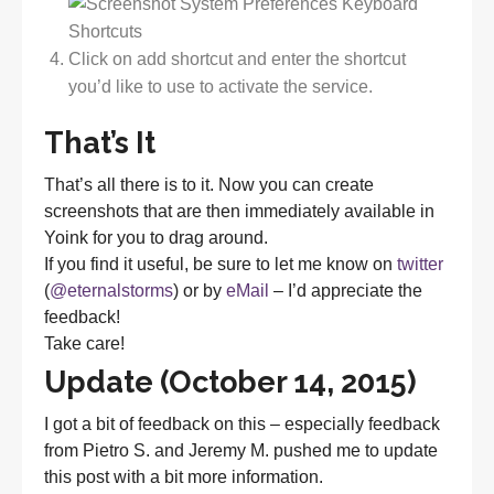
Click on add shortcut and enter the shortcut
you’d like to use to activate the service.
That’s It
That’s all there is to it. Now you can create
screenshots that are then immediately available in
Yoink for you to drag around.
If you find it useful, be sure to let me know on
twitter
(
@eternalstorms
) or by
eMail
– I’d appreciate the
feedback!
Take care!
Update (October 14, 2015)
I got a bit of feedback on this – especially feedback
from Pietro S. and Jeremy M. pushed me to update
this post with a bit more information.