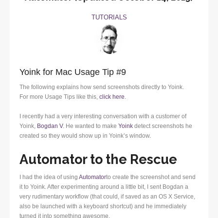
TUTORIALS
Yoink for Mac Usage Tip #9
The following explains how send screenshots directly to Yoink.
For more Usage Tips like this,
click here
.
I recently had a very interesting conversation with a customer of
Yoink,
Bogdan V
. He wanted to make
Yoink
detect screenshots he
created so they would show up in Yoink’s window.
Automator to the Rescue
I had the idea of using
Automator
to create the screenshot and send
it to Yoink. After experimenting around a little bit, I sent Bogdan a
very rudimentary workflow (that could, if saved as an OS X Service,
also be launched with a keyboard shortcut) and he immediately
turned it into something awesome.