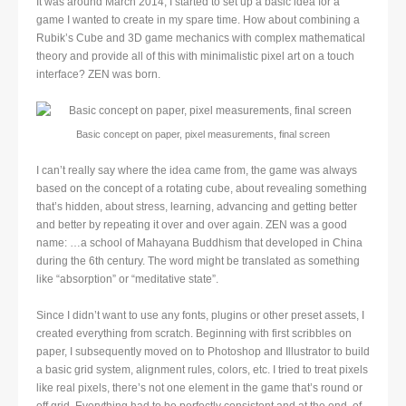
It was around March 2014, I started to set up a basic idea for a
game I wanted to create in my spare time. How about combining a
Rubik’s Cube and 3D game mechanics with complex mathematical
theory and provide all of this with minimalistic pixel art on a touch
interface? ZEN was born.
Basic concept on paper, pixel measurements, final screen
I can’t really say where the idea came from, the game was always
based on the concept of a rotating cube, about revealing something
that’s hidden, about stress, learning, advancing and getting better
and better by repeating it over and over again. ZEN was a good
name: …a school of Mahayana Buddhism that developed in China
during the 6th century. The word might be translated as something
like “absorption” or “meditative state”.
Since I didn’t want to use any fonts, plugins or other preset assets, I
created everything from scratch. Beginning with first scribbles on
paper, I subsequently moved on to Photoshop and Illustrator to build
a basic grid system, alignment rules, colors, etc. I tried to treat pixels
like real pixels, there’s not one element in the game that’s round or