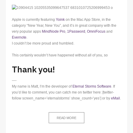
Apple is currently featuring
Yoink
on the Mac App Store, in the
category “New Year, New You”, and it’s in great company with the
very popular apps
MindNode Pro
,
1Password
,
OmniFocus
and
Evernote
.
I couldn’t be more proud and humbled.
This certainly wouldn’t have happened without all of you, so
Thank you!
—-
My name is Matt, I’m the developer of
Eternal Storms Software
. If
you’d like to comment, you can catch me on twitter here: [twitter-
follow screen_name=’eternalstorms’ show_count=’yes’] or by
eMail
.
READ MORE