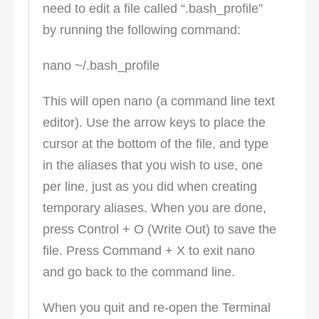
need to edit a file called “.bash_profile”
by running the following command:
nano ~/.bash_profile
This will open nano (a command line text
editor). Use the arrow keys to place the
cursor at the bottom of the file, and type
in the aliases that you wish to use, one
per line, just as you did when creating
temporary aliases. When you are done,
press Control + O (Write Out) to save the
file. Press Command + X to exit nano
and go back to the command line.
When you quit and re-open the Terminal