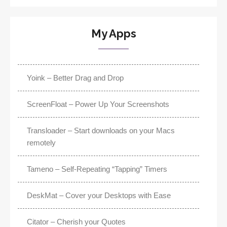
My Apps
Yoink – Better Drag and Drop
ScreenFloat – Power Up Your Screenshots
Transloader – Start downloads on your Macs
remotely
Tameno – Self-Repeating “Tapping” Timers
DeskMat – Cover your Desktops with Ease
Citator – Cherish your Quotes