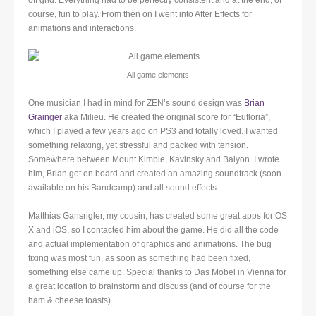
off grid. Everything had to be perfectly consistent and at the end, of
course, fun to play. From then on I went into After Effects for
animations and interactions.
All game elements
One musician I had in mind for ZEN’s sound design was
Brian
Grainger
aka Milieu. He created the original score for “Eufloria”,
which I played a few years ago on PS3 and totally loved. I wanted
something relaxing, yet stressful and packed with tension.
Somewhere between Mount Kimbie, Kavinsky and Baiyon. I wrote
him, Brian got on board and created an amazing soundtrack (soon
available on his Bandcamp) and all sound effects.
Matthias Gansrigler, my cousin, has created some great apps for OS
X and iOS, so I contacted him about the game. He did all the code
and actual implementation of graphics and animations. The bug
fixing was most fun, as soon as something had been fixed,
something else came up. Special thanks to Das Möbel in Vienna for
a great location to brainstorm and discuss (and of course for the
ham & cheese toasts).