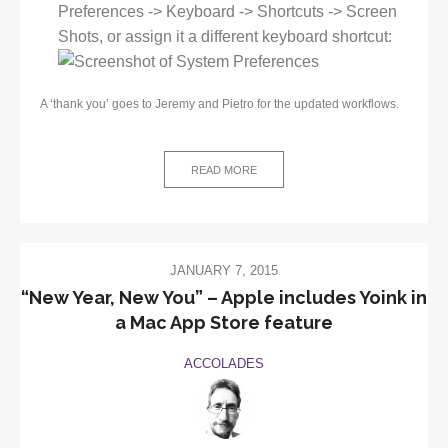
Preferences -> Keyboard -> Shortcuts -> Screen
Shots, or assign it a different keyboard shortcut:
A ‘thank you’ goes to Jeremy and Pietro for the updated workflows.
READ MORE
JANUARY 7, 2015
“New Year, New You” – Apple includes Yoink in
a Mac App Store feature
ACCOLADES