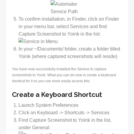
To confirm installation, in Finder, click on Finder
in your menu bar, select Services and find
Capture Screenshot to Yoink in the list:
In your ~/Documents/ folder, create a folder titled
Yoink (where captured screenshots will reside)
You have now successfully installed the Service to capture
screenshots to Yoink. What you can do now is create a keyboard
shortcut for it so you can more easily access this
Create a Keyboard Shortcut
Launch System Preferences
Click on Keyboard -> Shortcuts -> Services
Find Capture Screenshot to Yoink in the list,
under General: