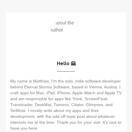
Hello 🤗
My name is Matthias, I'm the solo, indie software developer
behind Eternal Storms Software, based in Vienna, Austria. I
craft apps for Mac, iPad, iPhone, Apple Watch and Apple TV
and am responsible for apps like Yoink, ScreenFloat,
Transloader, DeskMat, Tameno, Citator, Glimpses, and
SiriMote. I mostly write about my apps and their
development, with the odd off-topic post about whatever
interests me at the time. Thank you for your visit. It's nice to
have you here.