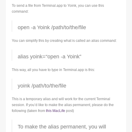
To send a file from Terminal.app to Yoink, you can use this
command:
open -a Yoink /path/to/the/file
You can simplify this by creating what is called an alias command:
alias yoink=“open -a Yoink”
This way, all you have to type in Terminal.app is this:
yoink /path/to/the/file
This is a temporary alias and will work for the current Terminal
session. If you’d like to make the alias permanent, please do the
following (taken from
this MacLife
post)
To make the alias permanent, you will