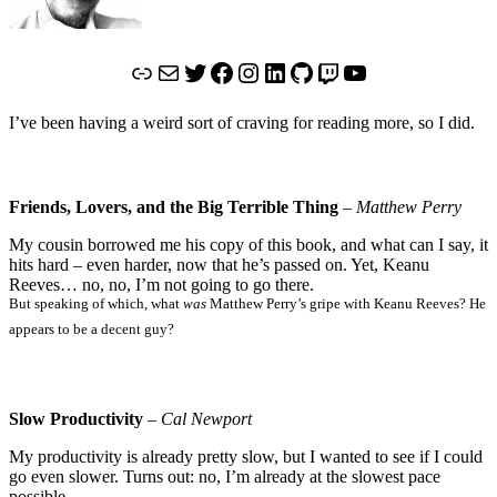
Link
Mail
Twitter
Facebook
Instagram
LinkedIn
GitHub
Twitch
YouTube
I’ve been having a weird sort of craving for reading more, so I did.
Friends, Lovers, and the Big Terrible Thing
–
Matthew Perry
My cousin borrowed me his copy of this book, and what can I say, it
hits hard – even harder, now that he’s passed on. Yet, Keanu
Reeves… no, no, I’m not going to go there.
But speaking of which, what
was
Matthew Perry’s gripe with Keanu Reeves? He
appears to be a decent guy?
Slow Productivity
–
Cal Newport
My productivity is already pretty slow, but I wanted to see if I could
go even slower. Turns out: no, I’m already at the slowest pace
possible.