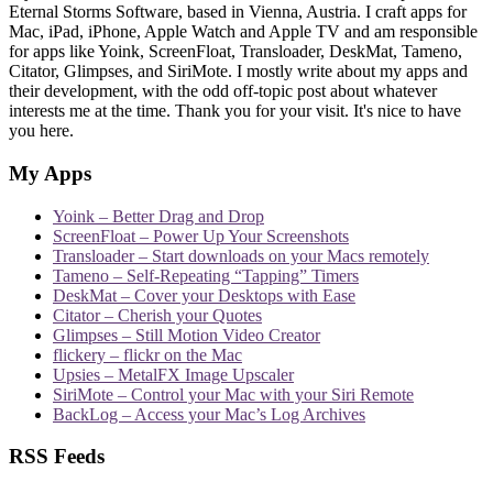
Eternal Storms Software, based in Vienna, Austria. I craft apps for
Mac, iPad, iPhone, Apple Watch and Apple TV and am responsible
for apps like Yoink, ScreenFloat, Transloader, DeskMat, Tameno,
Citator, Glimpses, and SiriMote. I mostly write about my apps and
their development, with the odd off-topic post about whatever
interests me at the time. Thank you for your visit. It's nice to have
you here.
My Apps
Yoink – Better Drag and Drop
ScreenFloat – Power Up Your Screenshots
Transloader – Start downloads on your Macs remotely
Tameno – Self-Repeating “Tapping” Timers
DeskMat – Cover your Desktops with Ease
Citator – Cherish your Quotes
Glimpses – Still Motion Video Creator
flickery – flickr on the Mac
Upsies – MetalFX Image Upscaler
SiriMote – Control your Mac with your Siri Remote
BackLog – Access your Mac’s Log Archives
RSS Feeds