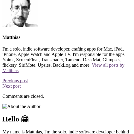
Matthias
I'm a solo, indie software developer, crafting apps for Mac, iPad,
iPhone, Apple Watch and Apple TV. I'm responsible for the apps
Yoink, ScreenFloat, Transloader, Tameno, DeskMat, Glimpses,
flickery, SiriMote, Upsies, BackLog and more.
View all posts by
Matthias
Previous post
Next post
Comments are closed.
Hello 🤗
My name is Matthias, I'm the solo, indie software developer behind