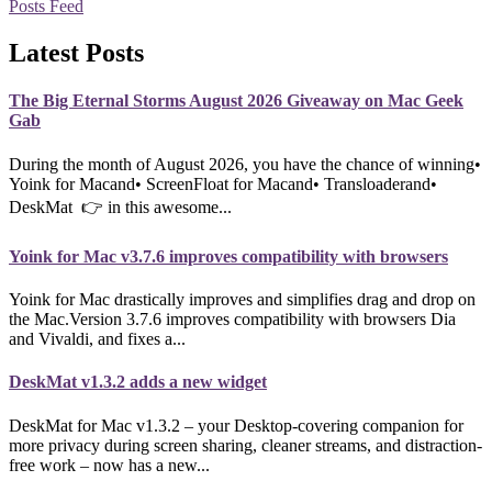
Posts Feed
Latest Posts
The Big Eternal Storms August 2026 Giveaway on Mac Geek
Gab
During the month of August 2026, you have the chance of winning•
Yoink for Macand• ScreenFloat for Macand• Transloaderand•
DeskMat 👉 in this awesome...
Yoink for Mac v3.7.6 improves compatibility with browsers
Yoink for Mac drastically improves and simplifies drag and drop on
the Mac.Version 3.7.6 improves compatibility with browsers Dia
and Vivaldi, and fixes a...
DeskMat v1.3.2 adds a new widget
DeskMat for Mac v1.3.2 – your Desktop-covering companion for
more privacy during screen sharing, cleaner streams, and distraction-
free work – now has a new...