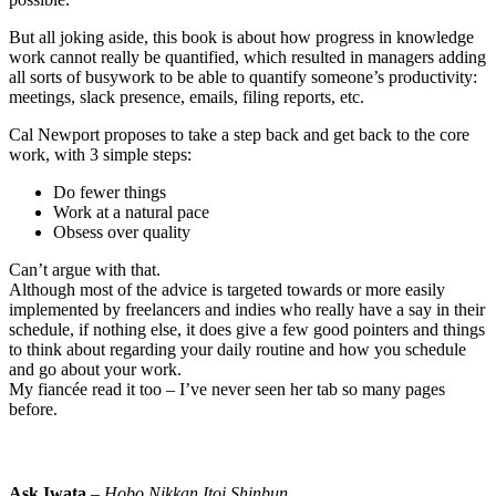
But all joking aside, this book is about how progress in knowledge
work cannot really be quantified, which resulted in managers adding
all sorts of busywork to be able to quantify someone’s productivity:
meetings, slack presence, emails, filing reports, etc.
Cal Newport proposes to take a step back and get back to the core
work, with 3 simple steps:
Do fewer things
Work at a natural pace
Obsess over quality
Can’t argue with that.
Although most of the advice is targeted towards or more easily
implemented by freelancers and indies who really have a say in their
schedule, if nothing else, it does give a few good pointers and things
to think about regarding your daily routine and how you schedule
and go about your work.
My fiancée read it too – I’ve never seen her tab so many pages
before.
Ask Iwata
–
Hobo Nikkan Itoi Shinbun