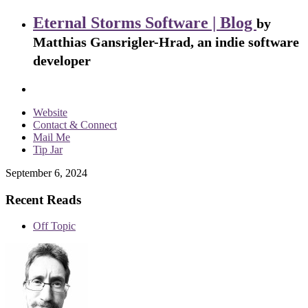
Eternal Storms Software | Blog
by
Matthias Gansrigler-Hrad, an indie software
developer
Website
Contact & Connect
Mail Me
Tip Jar
September 6, 2024
Recent Reads
Off Topic