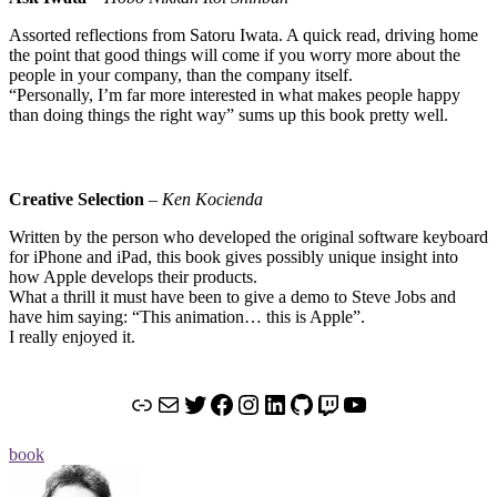
Assorted reflections from Satoru Iwata. A quick read, driving home
the point that good things will come if you worry more about the
people in your company, than the company itself.
“Personally, I’m far more interested in what makes people happy
than doing things the right way” sums up this book pretty well.
Creative Selection
–
Ken Kocienda
Written by the person who developed the original software keyboard
for iPhone and iPad, this book gives possibly unique insight into
how Apple develops their products.
What a thrill it must have been to give a demo to Steve Jobs and
have him saying: “This animation… this is Apple”.
I really enjoyed it.
Link
Mail
Twitter
Facebook
Instagram
LinkedIn
GitHub
Twitch
YouTube
book