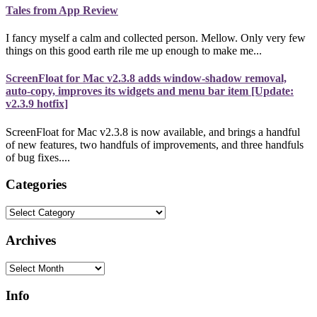
Tales from App Review
I fancy myself a calm and collected person. Mellow. Only very few
things on this good earth rile me up enough to make me...
ScreenFloat for Mac v2.3.8 adds window-shadow removal,
auto-copy, improves its widgets and menu bar item [Update:
v2.3.9 hotfix]
ScreenFloat for Mac v2.3.8 is now available, and brings a handful
of new features, two handfuls of improvements, and three handfuls
of bug fixes....
Categories
Categories
Archives
Archives
Info