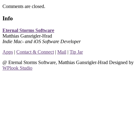
Comments are closed.
Info
Eternal Storms Software
Matthias Gansrigler-Hrad
Indie Mac- and iOS Software Developer
Apps
|
Contact & Connect
|
Mail
|
Tip Jar
@ Eternal Storms Software, Matthias Gansrigler-Hrad Designed by
WPlook Studio