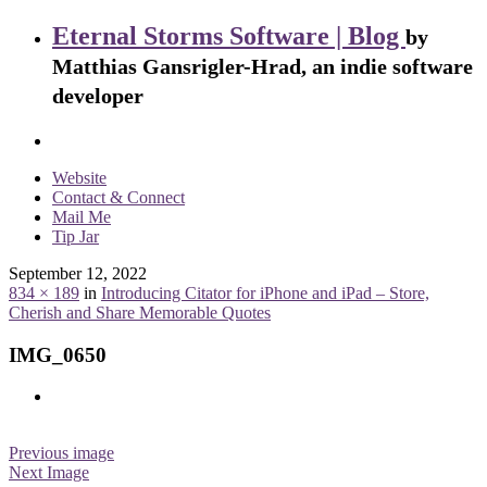
Eternal Storms Software | Blog
by
Matthias Gansrigler-Hrad, an indie software
developer
Website
Contact & Connect
Mail Me
Tip Jar
September 12, 2022
834 × 189
in
Introducing Citator for iPhone and iPad – Store,
Cherish and Share Memorable Quotes
IMG_0650
Previous image
Next Image