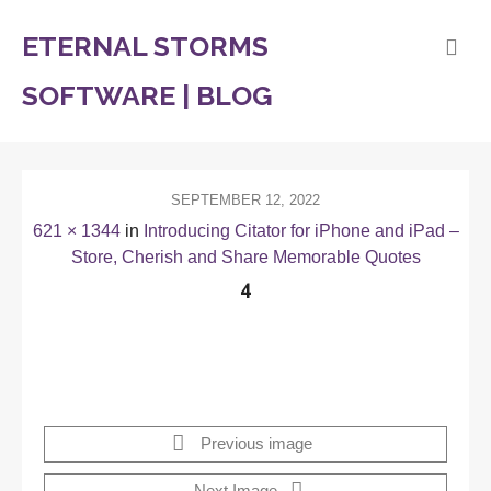
ETERNAL STORMS
SOFTWARE | BLOG
SEPTEMBER 12, 2022
621 × 1344
in
Introducing Citator for iPhone and iPad –
Store, Cherish and Share Memorable Quotes
4
Previous image