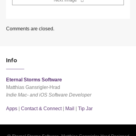
Next Image
Comments are closed.
Info
Eternal Storms Software
Matthias Gansrigler-Hrad
Indie Mac- and iOS Software Developer
Apps
|
Contact & Connect
|
Mail
|
Tip Jar